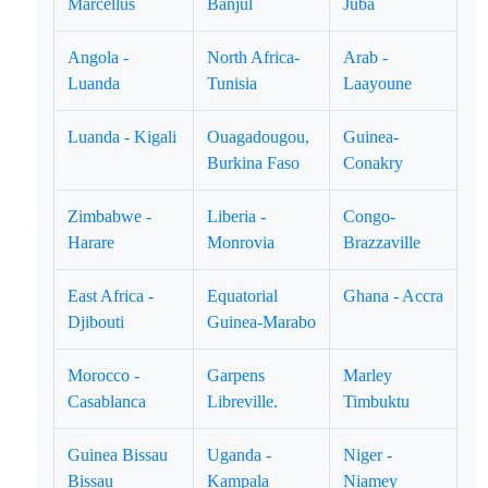
Marcellus
Banjul
Juba
Angola -
North Africa-
Arab -
Luanda
Tunisia
Laayoune
Luanda - Kigali
Ouagadougou,
Guinea-
Burkina Faso
Conakry
Zimbabwe -
Liberia -
Congo-
Harare
Monrovia
Brazzaville
East Africa -
Equatorial
Ghana - Accra
Djibouti
Guinea-Marabo
Morocco -
Garpens
Marley
Casablanca
Libreville.
Timbuktu
Guinea Bissau
Uganda -
Niger -
Bissau
Kampala
Niamey