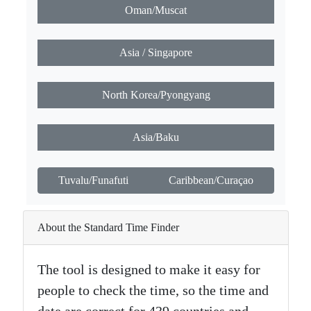
Oman/Muscat
Asia / Singapore
North Korea/Pyongyang
Asia/Baku
Tuvalu/Funafuti
Caribbean/Curaçao
About the Standard Time Finder
The tool is designed to make it easy for
people to check the time, so the time and
date are correct for 439 countries and