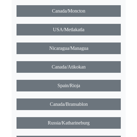
Canada/Moncton
USA/Metlakatla
Nicaragua/Managua
Canada/Atikokan
Spain/Rioja
Canada/Bransablon
Russia/Katharineburg