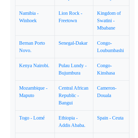
Namibia -
Lion Rock -
Kingdom of
Winhoek
Freetown
Swatini -
Mbabane
Bernan Porto
Senegal-Dakar
Congo-
Novo.
Loubumbashi
Kenya Nairobi.
Pulau Lundy -
Congo-
Bujumbura
Kinshasa
Mozambique -
Central African
Cameron-
Maputo
Republic -
Douala
Bangui
Togo - Lomé
Ethiopia -
Spain - Ceuta
Addis Ababa.