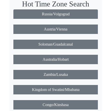
Hot Time Zone Search
Russia/Volgograd
Austria/Vienna
Soloman/Guadalcanal
Australia/Hobart
Zambia/Lusaka
Kingdom of Swatini/Mbabana
Congo/Kinshasa