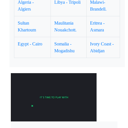
Algeria -
Libya - Tripoli
Malawi-
Algiers
Brandell.
Sultan
Maulitania
Eritrea -
Khartoum
Nouakchott.
Asmara
Egypt - Cairo
Somalia -
Ivory Coast -
Mogadishu
Abidjan