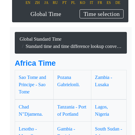
EN
ZH
JA
RU
PT
PL
KO
IT
FR
ES
DE
Global Time
Time selection
Global Standard Time
Standard time and time difference lookup conversion and date lookup for 53 African countries and territories.
Africa Time
Sao Tome and
Pozana
Zambia -
Principe - Sao
Gabrielonli.
Lusaka
Tome
Chad
Tanzania - Port
Lagos,
N"Djamena.
of Portland
Nigeria
Lesotho -
Gambia -
South Sudan -