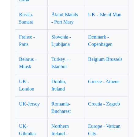
Russia-
Åland Islands
UK - Isle of Man
Samara
- Port Mary
France -
Slovenia -
Denmark -
Paris
Ljubljana
Copenhagen
Belarus -
Turkey --
Belgium-Brussels
Minsk
Istanbul
UK -
Dublin,
Greece - Athens
London
Ireland
UK-Jersey
Romania-
Croatia - Zagreb
Bucharest
UK-
Northern
Europe - Vatican
Gibraltar
Ireland -
City