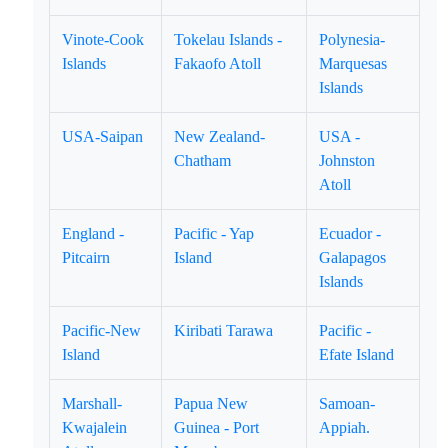
Vinote-Cook
Tokelau Islands -
Polynesia-
Islands
Fakaofo Atoll
Marquesas
Islands
USA-Saipan
New Zealand-
USA -
Chatham
Johnston
Atoll
England -
Pacific - Yap
Ecuador -
Pitcairn
Island
Galapagos
Islands
Pacific-New
Kiribati Tarawa
Pacific -
Island
Efate Island
Marshall-
Papua New
Samoan-
Kwajalein
Guinea - Port
Appiah.