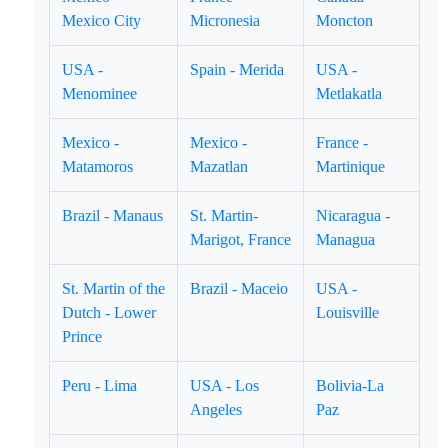
Mexico City
Micronesia
Moncton
USA -
Spain - Merida
USA -
Menominee
Metlakatla
Mexico -
Mexico -
France -
Matamoros
Mazatlan
Martinique
Brazil - Manaus
St. Martin-
Nicaragua -
Marigot, France
Managua
St. Martin of the
Brazil - Maceio
USA -
Dutch - Lower
Louisville
Prince
Peru - Lima
USA - Los
Bolivia-La
Angeles
Paz