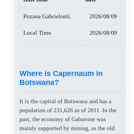
Pozana Gabrielonli.
2026/08/09
Local Time
2026/08/09
Where is Capernaum in
Botswana?
It is the capital of Botswana and has a
population of 231,626 as of 2011. In the
past, the economy of Gaborone was
mainly supported by mining, as the old