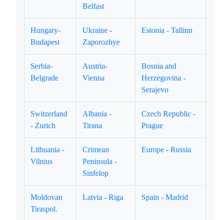
Belfast
Hungary-
Ukraine -
Estonia - Tallinn
Budapest
Zaporozhye
Serbia-
Austria-
Bosnia and
Belgrade
Vienna
Herzegovina -
Serajevo
Switzerland
Albania -
Czech Republic -
- Zurich
Tirana
Prague
Lithuania -
Crimean
Europe - Russia
Vilnius
Peninsula -
Sinfelop
Moldovan
Latvia - Riga
Spain - Madrid
Tiraspol.