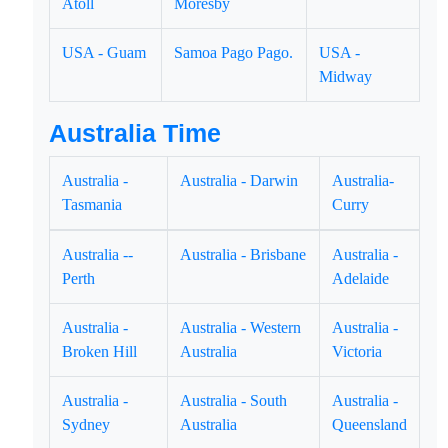
Atoll
Moresby
USA - Guam
Samoa Pago Pago.
USA -
Midway
Australia Time
Australia -
Australia - Darwin
Australia-
Tasmania
Curry
Australia --
Australia - Brisbane
Australia -
Perth
Adelaide
Australia -
Australia - Western
Australia -
Broken Hill
Australia
Victoria
Australia -
Australia - South
Australia -
Sydney
Australia
Queensland