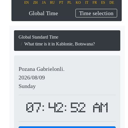
EN
ZH
JA
RU
PT
PL
KO
IT
FR
ES
DE
Global Time
Time selection
Global Standard Time
What time is it in Kablonie, Botswana?
Pozana Gabrielonli.
2026/08/09
Sunday
07:42:52 AM