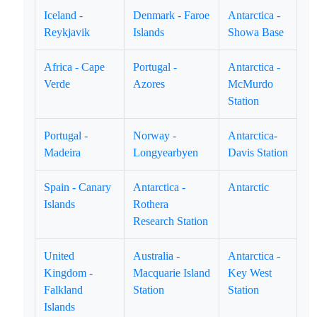
Iceland -
Denmark - Faroe
Antarctica -
Reykjavik
Islands
Showa Base
Africa - Cape
Portugal -
Antarctica -
Verde
Azores
McMurdo
Station
Portugal -
Norway -
Antarctica-
Madeira
Longyearbyen
Davis Station
Spain - Canary
Antarctica -
Antarctic
Islands
Rothera
Research Station
United
Australia -
Antarctica -
Kingdom -
Macquarie Island
Key West
Falkland
Station
Station
Islands