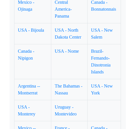
Mexico -
Central
Canada -
Ojinaga
America-
Bonnatonnais
Panama
USA - Bijoula
USA - North
USA - New
Dakota Center
Salem
Canada -
USA - Nome
Brazil-
Nipigon
Fernando-
Dinotronia
Islands
Argentina --
The Bahamas -
USA - New
Montserrat
Nassau
York
USA -
Uruguay -
Monterey
Montevideo
Mexico --
France -
Canada -