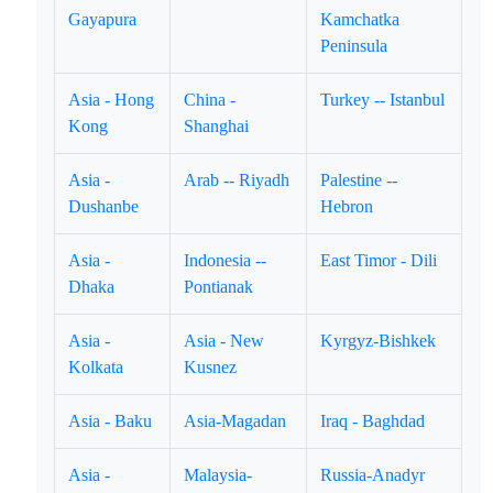
Gayapura
Kamchatka
Peninsula
Asia - Hong
China -
Turkey -- Istanbul
Kong
Shanghai
Asia -
Arab -- Riyadh
Palestine --
Dushanbe
Hebron
Asia -
Indonesia --
East Timor - Dili
Dhaka
Pontianak
Asia -
Asia - New
Kyrgyz-Bishkek
Kolkata
Kusnez
Asia - Baku
Asia-Magadan
Iraq - Baghdad
Asia -
Malaysia-
Russia-Anadyr