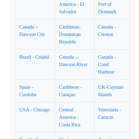
America - El
Port of
Salvador
Denmark
Canada --
Caribbean-
Canada -
Dawson City
Dominican
Creston
Republic
Brazil - Cuiabá
Canada --
Canada -
Dawson River
Coral
Harbour
Spain -
Caribbean -
UK-Cayman
Cordoba
Curaçao
Islands
USA - Chicago
Central
Venezuela -
America -
Caracas
Costa Rica