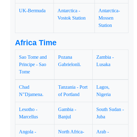
UK-Bermuda
Antarctica -
Antarctica-
Vostok Station
Mossen
Station
Africa Time
Sao Tome and
Pozana
Zambia -
Principe - Sao
Gabrielonli.
Lusaka
Tome
Chad
Tanzania - Port
Lagos,
N"Djamena.
of Portland
Nigeria
Lesotho -
Gambia -
South Sudan -
Marcellus
Banjul
Juba
Angola -
North Africa-
Arab -