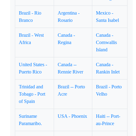
Brazil - Rio
Argentina -
Mexico -
Branco
Rosario
Santa Isabel
Brazil - West
Canada -
Canada -
Africa
Regina
Cornwallis
Island
United States -
Canada --
Canada -
Puerto Rico
Rennie River
Rankin Inlet
Trinidad and
Brazil -- Porto
Brazil - Porto
Tobago - Port
Acre
Velho
of Spain
Suriname
USA - Phoenix
Haiti -- Port-
Paramaribo.
au-Prince