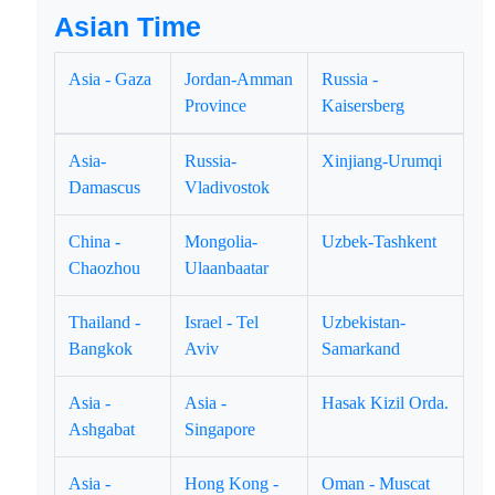
Asian Time
Asia - Gaza
Jordan-Amman
Russia -
Province
Kaisersberg
Asia-
Russia-
Xinjiang-Urumqi
Damascus
Vladivostok
China -
Mongolia-
Uzbek-Tashkent
Chaozhou
Ulaanbaatar
Thailand -
Israel - Tel
Uzbekistan-
Bangkok
Aviv
Samarkand
Asia -
Asia -
Hasak Kizil Orda.
Ashgabat
Singapore
Asia -
Hong Kong -
Oman - Muscat