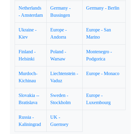
Netherlands
Germany -
Germany - Berlin
- Amsterdam
Bussingen
Ukraine -
Europe -
Europe - San
Kiev
Andorra
Marino
Finland -
Poland -
Montenegro -
Helsinki
Warsaw
Podgorica
Murdoch-
Liechtenstein -
Europe - Monaco
Kichinau
Vaduz
Slovakia --
Sweden -
Europe -
Bratislava
Stockholm
Luxembourg
Russia -
UK -
Kaliningrad
Guernsey