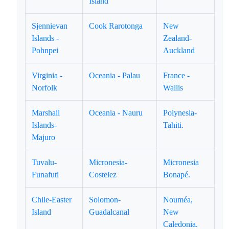
Island
Sjennievan
Cook Rarotonga
New
Islands -
Zealand-
Pohnpei
Auckland
Virginia -
Oceania - Palau
France -
Norfolk
Wallis
Marshall
Oceania - Nauru
Polynesia-
Islands-
Tahiti.
Majuro
Tuvalu-
Micronesia-
Micronesia
Funafuti
Costelez
Bonapé.
Chile-Easter
Solomon-
Nouméa,
Island
Guadalcanal
New
Caledonia.