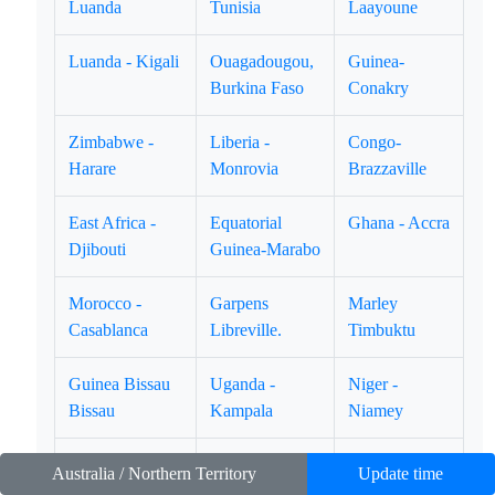
Luanda
Tunisia
Laayoune
Luanda - Kigali
Ouagadougou,
Guinea-
Burkina Faso
Conakry
Zimbabwe -
Liberia -
Congo-
Harare
Monrovia
Brazzaville
East Africa -
Equatorial
Ghana - Accra
Djibouti
Guinea-Marabo
Morocco -
Garpens
Marley
Casablanca
Libreville.
Timbuktu
Guinea Bissau
Uganda -
Niger -
Bissau
Kampala
Niamey
Namibia -
Lion Rock -
Kingdom of
Australia / Northern Territory
Update time
Winhoek
Freetown
Swatini -