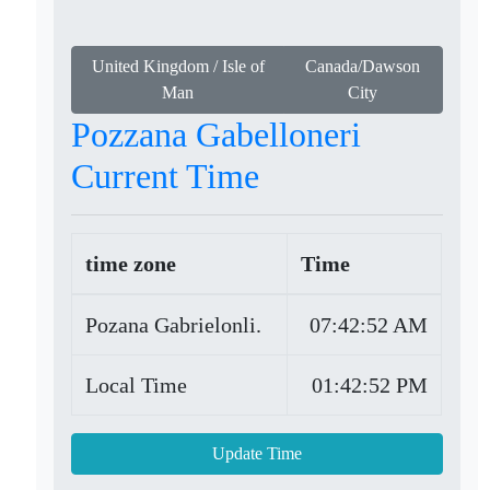
United Kingdom / Isle of
Canada/Dawson
Man
City
Pozzana Gabelloneri
Current Time
time zone
Time
Pozana Gabrielonli.
07:42:52 AM
Local Time
01:42:52 PM
Update Time