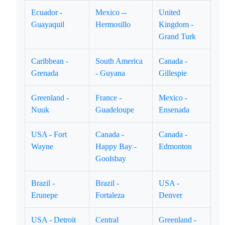
Ecuador -
Mexico --
United
Guayaquil
Hermosillo
Kingdom -
Grand Turk
Caribbean -
South America
Canada -
Grenada
- Guyana
Gillespie
Greenland -
France -
Mexico -
Nuuk
Guadeloupe
Ensenada
USA - Fort
Canada -
Canada -
Wayne
Happy Bay -
Edmonton
Goolsbay
Brazil -
Brazil -
USA -
Erunepe
Fortaleza
Denver
USA - Detroit
Central
Greenland -