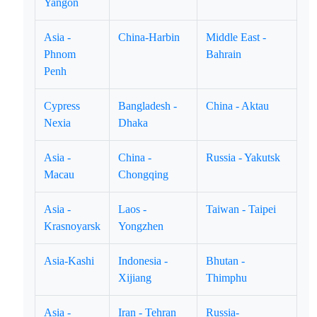
Yangon
Asia -
China-Harbin
Middle East -
Phnom
Bahrain
Penh
Cypress
Bangladesh -
China - Aktau
Nexia
Dhaka
Asia -
China -
Russia - Yakutsk
Macau
Chongqing
Asia -
Laos -
Taiwan - Taipei
Krasnoyarsk
Yongzhen
Asia-Kashi
Indonesia -
Bhutan -
Xijiang
Thimphu
Asia -
Iran - Tehran
Russia-