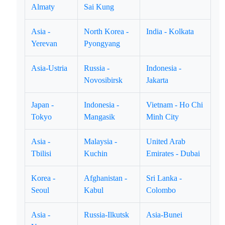
Almaty
Sai Kung
Asia -
North Korea -
India - Kolkata
Yerevan
Pyongyang
Asia-Ustria
Russia -
Indonesia -
Novosibirsk
Jakarta
Japan -
Indonesia -
Vietnam - Ho Chi
Tokyo
Mangasik
Minh City
Asia -
Malaysia -
United Arab
Tbilisi
Kuchin
Emirates - Dubai
Korea -
Afghanistan -
Sri Lanka -
Seoul
Kabul
Colombo
Asia -
Russia-Ilkutsk
Asia-Bunei