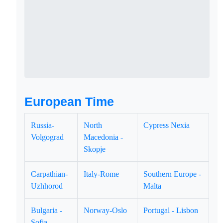
European Time
Russia-
North
Cypress Nexia
Volgograd
Macedonia -
Skopje
Carpathian-
Italy-Rome
Southern Europe -
Uzhhorod
Malta
Bulgaria -
Norway-Oslo
Portugal - Lisbon
Sofia