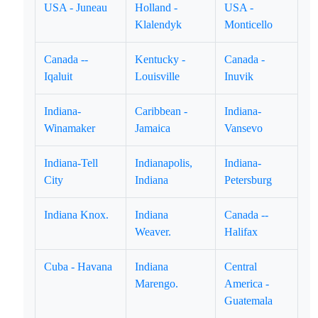
USA - Juneau
Holland -
USA -
Klalendyk
Monticello
Canada --
Kentucky -
Canada -
Iqaluit
Louisville
Inuvik
Indiana-
Caribbean -
Indiana-
Winamaker
Jamaica
Vansevo
Indiana-Tell
Indianapolis,
Indiana-
City
Indiana
Petersburg
Indiana Knox.
Indiana
Canada --
Weaver.
Halifax
Cuba - Havana
Indiana
Central
Marengo.
America -
Guatemala