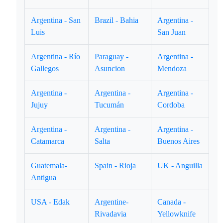
Argentina - San
Brazil - Bahia
Argentina -
Luis
San Juan
Argentina - Río
Paraguay -
Argentina -
Gallegos
Asuncion
Mendoza
Argentina -
Argentina -
Argentina -
Jujuy
Tucumán
Cordoba
Argentina -
Argentina -
Argentina -
Catamarca
Salta
Buenos Aires
Guatemala-
Spain - Rioja
UK - Anguilla
Antigua
USA - Edak
Argentine-
Canada -
Rivadavia
Yellowknife