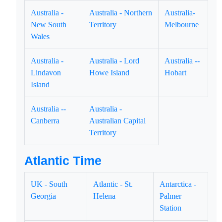
Australia -
Australia - Northern
Australia-
New South
Territory
Melbourne
Wales
Australia -
Australia - Lord
Australia --
Lindavon
Howe Island
Hobart
Island
Australia --
Australia -
Canberra
Australian Capital
Territory
Atlantic Time
UK - South
Atlantic - St.
Antarctica -
Georgia
Helena
Palmer
Station