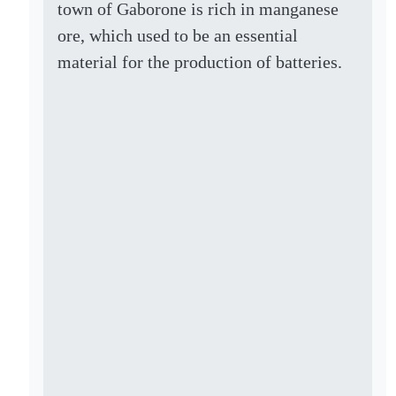
town of Gaborone is rich in manganese
ore, which used to be an essential
material for the production of batteries.