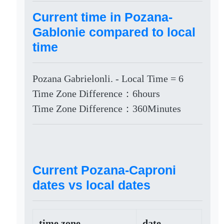
Current time in Pozana-
Gablonie compared to local
time
Pozana Gabrielonli. - Local Time = 6
Time Zone Difference：6hours
Time Zone Difference：360Minutes
Current Pozana-Caproni
dates vs local dates
time zone
date