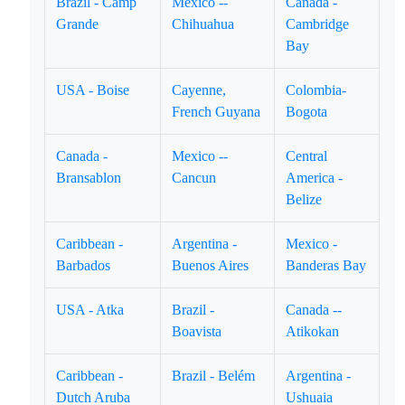
Brazil - Camp
Mexico --
Canada -
Grande
Chihuahua
Cambridge
Bay
USA - Boise
Cayenne,
Colombia-
French Guyana
Bogota
Canada -
Mexico --
Central
Bransablon
Cancun
America -
Belize
Caribbean -
Argentina -
Mexico -
Barbados
Buenos Aires
Banderas Bay
USA - Atka
Brazil -
Canada --
Boavista
Atikokan
Caribbean -
Brazil - Belém
Argentina -
Dutch Aruba
Ushuaia