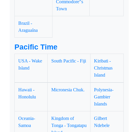
Commodore"s
Town
Brazil -
Araguaína
Pacific Time
USA - Wake
South Pacific - Fiji
Kiribati -
Island
Christmas
Island
Hawaii -
Micronesia Chuk.
Polynesia-
Honolulu
Gambier
Islands
Oceania-
Kingdom of
Gilbert
Samoa
Tonga - Tongatapu
Ndebele