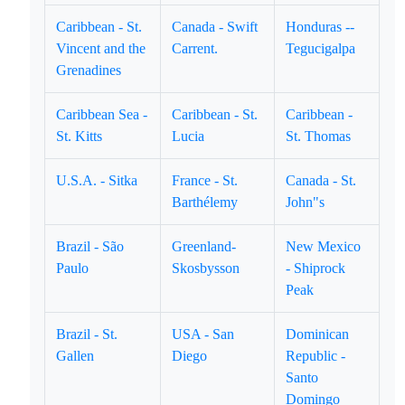
Caribbean - St.
Canada - Swift
Honduras --
Vincent and the
Carrent.
Tegucigalpa
Grenadines
Caribbean Sea -
Caribbean - St.
Caribbean -
St. Kitts
Lucia
St. Thomas
U.S.A. - Sitka
France - St.
Canada - St.
Barthélemy
John"s
Brazil - São
Greenland-
New Mexico
Paulo
Skosbysson
- Shiprock
Peak
Brazil - St.
USA - San
Dominican
Gallen
Diego
Republic -
Santo
Domingo