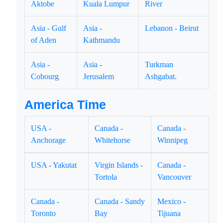
Aktobe
Kuala Lumpur
River
Asia - Gulf
Asia -
Lebanon - Beirut
of Aden
Kathmandu
Asia -
Asia -
Turkman
Cobourg
Jerusalem
Ashgabat.
America Time
USA -
Canada -
Canada -
Anchorage
Whitehorse
Winnipeg
USA - Yakutat
Virgin Islands -
Canada -
Tortola
Vancouver
Canada -
Canada - Sandy
Mexico -
Toronto
Bay
Tijuana