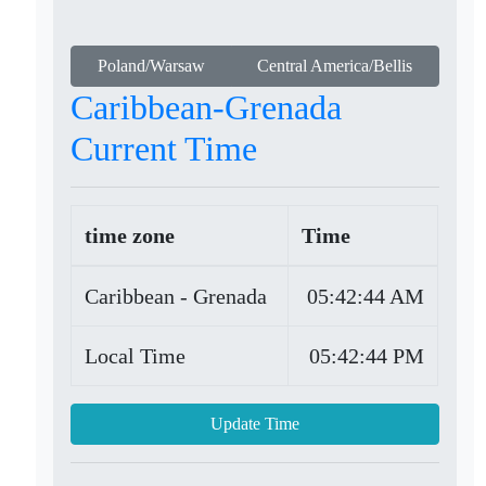
Poland/Warsaw
Central America/Bellis
Caribbean-Grenada
Current Time
time zone
Time
Caribbean - Grenada
05:42:44 AM
Local Time
05:42:44 PM
Update Time