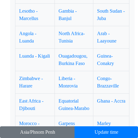
Lesotho -
Gambia -
South Sudan -
Marcellus
Banjul
Juba
Angola -
North Africa-
Arab -
Luanda
Tunisia
Laayoune
Luanda - Kigali
Ouagadougou,
Guinea-
Burkina Faso
Conakry
Zimbabwe -
Liberia -
Congo-
Harare
Monrovia
Brazzaville
East Africa -
Equatorial
Ghana - Accra
Djibouti
Guinea-Marabo
Morocco -
Garpens
Marley
Casablanca
Libreville.
Timbuktu
Asia/Phnom Penh
Update time