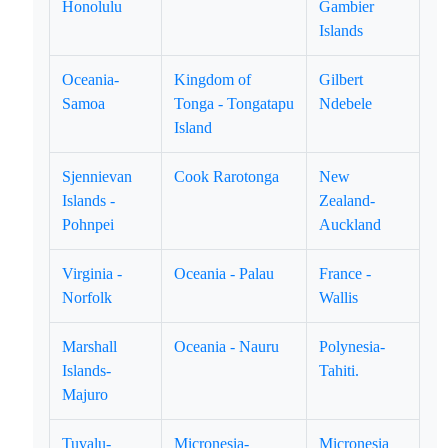
Honolulu
Gambier
Islands
Oceania-
Kingdom of
Gilbert
Samoa
Tonga - Tongatapu
Ndebele
Island
Sjennievan
Cook Rarotonga
New
Islands -
Zealand-
Pohnpei
Auckland
Virginia -
Oceania - Palau
France -
Norfolk
Wallis
Marshall
Oceania - Nauru
Polynesia-
Islands-
Tahiti.
Majuro
Tuvalu-
Micronesia-
Micronesia