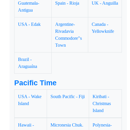
Guatemala-
Spain - Rioja
UK - Anguilla
Antigua
USA - Edak
Argentine-
Canada -
Rivadavia
Yellowknife
Commodore"s
Town
Brazil -
Araguaína
Pacific Time
USA - Wake
South Pacific - Fiji
Kiribati -
Island
Christmas
Island
Hawaii -
Micronesia Chuk.
Polynesia-