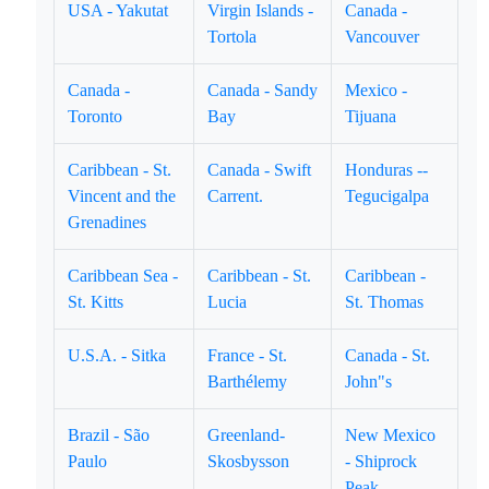
USA - Yakutat
Virgin Islands -
Canada -
Tortola
Vancouver
Canada -
Canada - Sandy
Mexico -
Toronto
Bay
Tijuana
Caribbean - St.
Canada - Swift
Honduras --
Vincent and the
Carrent.
Tegucigalpa
Grenadines
Caribbean Sea -
Caribbean - St.
Caribbean -
St. Kitts
Lucia
St. Thomas
U.S.A. - Sitka
France - St.
Canada - St.
Barthélemy
John"s
Brazil - São
Greenland-
New Mexico
Paulo
Skosbysson
- Shiprock
Peak