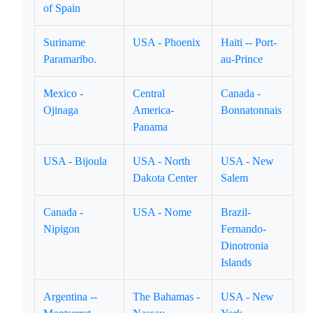
of Spain
Suriname
USA - Phoenix
Haiti -- Port-
Paramaribo.
au-Prince
Mexico -
Central
Canada -
Ojinaga
America-
Bonnatonnais
Panama
USA - Bijoula
USA - North
USA - New
Dakota Center
Salem
Canada -
USA - Nome
Brazil-
Nipigon
Fernando-
Dinotronia
Islands
Argentina --
The Bahamas -
USA - New