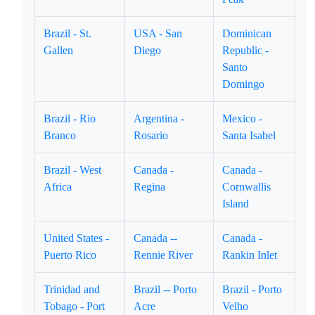
Brazil - St.
USA - San
Dominican
Gallen
Diego
Republic -
Santo
Domingo
Brazil - Rio
Argentina -
Mexico -
Branco
Rosario
Santa Isabel
Brazil - West
Canada -
Canada -
Africa
Regina
Cornwallis
Island
United States -
Canada --
Canada -
Puerto Rico
Rennie River
Rankin Inlet
Trinidad and
Brazil -- Porto
Brazil - Porto
Tobago - Port
Acre
Velho