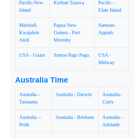
Pacific-New
Kiribati Tarawa
Pacific -
Island
Efate Island
Marshall-
Papua New
Samoan-
Kwajalein
Guinea - Port
Appiah.
Atoll
Moresby
USA - Guam
Samoa Pago Pago.
USA -
Midway
Australia Time
Australia -
Australia - Darwin
Australia-
Tasmania
Curry
Australia --
Australia - Brisbane
Australia -
Perth
Adelaide