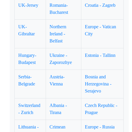
UK-Jersey
Romania-
Croatia - Zagreb
Bucharest
UK-
Northern
Europe - Vatican
Gibraltar
Ireland -
City
Belfast
Hungary-
Ukraine -
Estonia - Tallinn
Budapest
Zaporozhye
Serbia-
Austria-
Bosnia and
Belgrade
Vienna
Herzegovina -
Serajevo
Switzerland
Albania -
Czech Republic -
- Zurich
Tirana
Prague
Lithuania -
Crimean
Europe - Russia