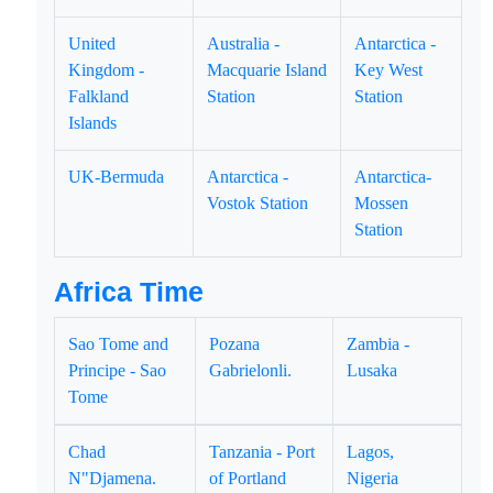
United
Australia -
Antarctica -
Kingdom -
Macquarie Island
Key West
Falkland
Station
Station
Islands
UK-Bermuda
Antarctica -
Antarctica-
Vostok Station
Mossen
Station
Africa Time
Sao Tome and
Pozana
Zambia -
Principe - Sao
Gabrielonli.
Lusaka
Tome
Chad
Tanzania - Port
Lagos,
N"Djamena.
of Portland
Nigeria