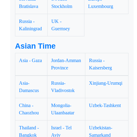
Bratislava
Stockholm
Luxembourg
Russia -
UK -
Kaliningrad
Guernsey
Asian Time
Asia - Gaza
Jordan-Amman
Russia -
Province
Kaisersberg
Asia-
Russia-
Xinjiang-Urumqi
Damascus
Vladivostok
China -
Mongolia-
Uzbek-Tashkent
Chaozhou
Ulaanbaatar
Thailand -
Israel - Tel
Uzbekistan-
Bangkok
Aviv
Samarkand