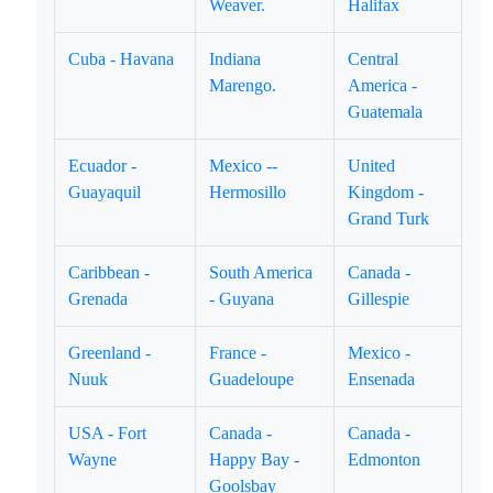
Weaver.
Halifax
Cuba - Havana
Indiana
Central
Marengo.
America -
Guatemala
Ecuador -
Mexico --
United
Guayaquil
Hermosillo
Kingdom -
Grand Turk
Caribbean -
South America
Canada -
Grenada
- Guyana
Gillespie
Greenland -
France -
Mexico -
Nuuk
Guadeloupe
Ensenada
USA - Fort
Canada -
Canada -
Wayne
Happy Bay -
Edmonton
Goolsbay