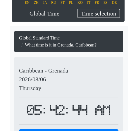
EN
ZH
JA
RU
PT
PL
KO
IT
FR
ES
DE
Global Time
Time selection
Global Standard Time
What time is it in Grenada, Caribbean?
Caribbean - Grenada
2026/08/06
Thursday
05:42:44 AM