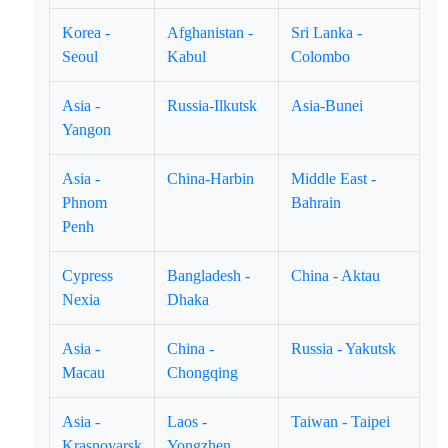
Korea -
Afghanistan -
Sri Lanka -
Seoul
Kabul
Colombo
Asia -
Russia-Ilkutsk
Asia-Bunei
Yangon
Asia -
China-Harbin
Middle East -
Phnom
Bahrain
Penh
Cypress
Bangladesh -
China - Aktau
Nexia
Dhaka
Asia -
China -
Russia - Yakutsk
Macau
Chongqing
Asia -
Laos -
Taiwan - Taipei
Krasnoyarsk
Yongzhen