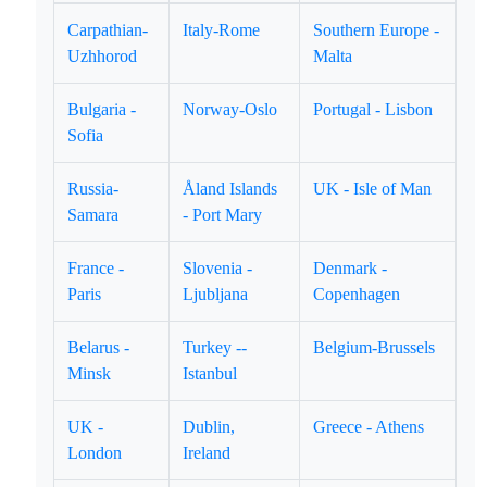
Carpathian-
Italy-Rome
Southern Europe -
Uzhhorod
Malta
Bulgaria -
Norway-Oslo
Portugal - Lisbon
Sofia
Russia-
Åland Islands
UK - Isle of Man
Samara
- Port Mary
France -
Slovenia -
Denmark -
Paris
Ljubljana
Copenhagen
Belarus -
Turkey --
Belgium-Brussels
Minsk
Istanbul
UK -
Dublin,
Greece - Athens
London
Ireland