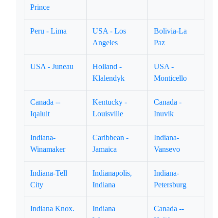
Prince
Peru - Lima
USA - Los
Bolivia-La
Angeles
Paz
USA - Juneau
Holland -
USA -
Klalendyk
Monticello
Canada --
Kentucky -
Canada -
Iqaluit
Louisville
Inuvik
Indiana-
Caribbean -
Indiana-
Winamaker
Jamaica
Vansevo
Indiana-Tell
Indianapolis,
Indiana-
City
Indiana
Petersburg
Indiana Knox.
Indiana
Canada --