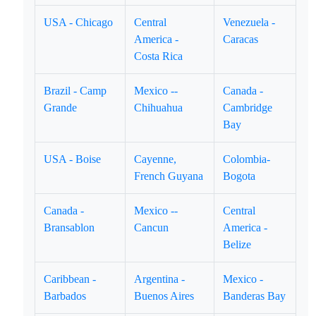
USA - Chicago
Central
Venezuela -
America -
Caracas
Costa Rica
Brazil - Camp
Mexico --
Canada -
Grande
Chihuahua
Cambridge
Bay
USA - Boise
Cayenne,
Colombia-
French Guyana
Bogota
Canada -
Mexico --
Central
Bransablon
Cancun
America -
Belize
Caribbean -
Argentina -
Mexico -
Barbados
Buenos Aires
Banderas Bay