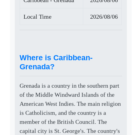
Caribbean - Grenada
2026/08/06
Local Time
2026/08/06
Where is Caribbean-
Grenada?
Grenada is a country in the southern part
of the Middle Windward Islands of the
American West Indies. The main religion
is Catholicism, and the country is a
member of the British Council. The
capital city is St. George's. The country's