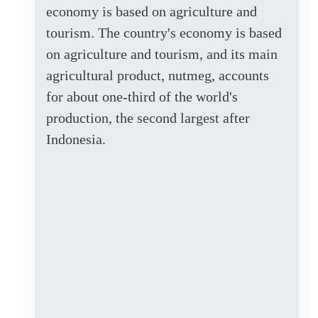
economy is based on agriculture and
tourism. The country's economy is based
on agriculture and tourism, and its main
agricultural product, nutmeg, accounts
for about one-third of the world's
production, the second largest after
Indonesia.