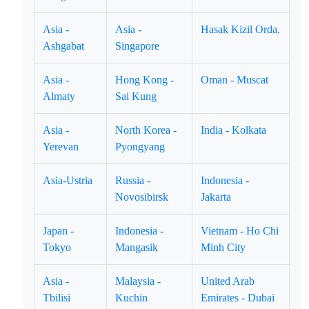
Asia -
Asia -
Hasak Kizil Orda.
Ashgabat
Singapore
Asia -
Hong Kong -
Oman - Muscat
Almaty
Sai Kung
Asia -
North Korea -
India - Kolkata
Yerevan
Pyongyang
Asia-Ustria
Russia -
Indonesia -
Novosibirsk
Jakarta
Japan -
Indonesia -
Vietnam - Ho Chi
Tokyo
Mangasik
Minh City
Asia -
Malaysia -
United Arab
Tbilisi
Kuchin
Emirates - Dubai