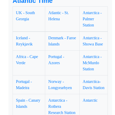
Atlantic Time
UK - South
Atlantic - St.
Antarctica -
Georgia
Helena
Palmer
Station
Iceland -
Denmark - Faroe
Antarctica -
Reykjavik
Islands
Showa Base
Africa - Cape
Portugal -
Antarctica -
Verde
Azores
McMurdo
Station
Portugal -
Norway -
Antarctica-
Madeira
Longyearbyen
Davis Station
Spain - Canary
Antarctica -
Antarctic
Islands
Rothera
Research Station