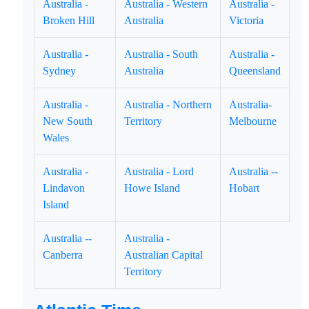
Australia -
Australia - Western
Australia -
Broken Hill
Australia
Victoria
Australia -
Australia - South
Australia -
Sydney
Australia
Queensland
Australia -
Australia - Northern
Australia-
New South
Territory
Melbourne
Wales
Australia -
Australia - Lord
Australia --
Lindavon
Howe Island
Hobart
Island
Australia --
Australia -
Canberra
Australian Capital
Territory