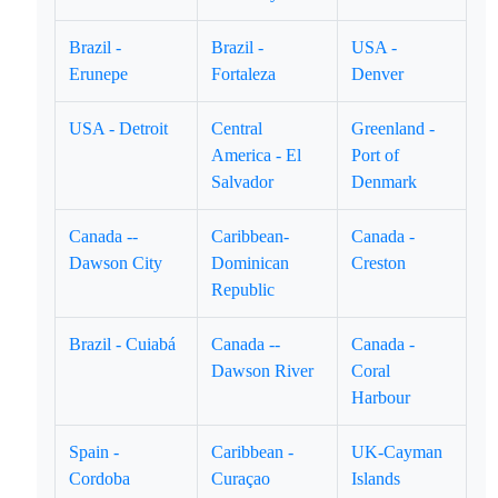
Brazil -
Brazil -
USA -
Erunepe
Fortaleza
Denver
USA - Detroit
Central
Greenland -
America - El
Port of
Salvador
Denmark
Canada --
Caribbean-
Canada -
Dawson City
Dominican
Creston
Republic
Brazil - Cuiabá
Canada --
Canada -
Dawson River
Coral
Harbour
Spain -
Caribbean -
UK-Cayman
Cordoba
Curaçao
Islands