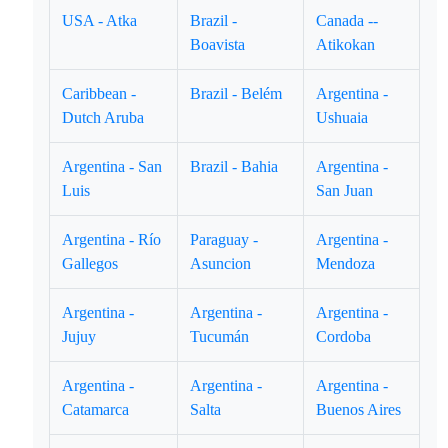
USA - Atka
Brazil -
Canada --
Boavista
Atikokan
Caribbean -
Brazil - Belém
Argentina -
Dutch Aruba
Ushuaia
Argentina - San
Brazil - Bahia
Argentina -
Luis
San Juan
Argentina - Río
Paraguay -
Argentina -
Gallegos
Asuncion
Mendoza
Argentina -
Argentina -
Argentina -
Jujuy
Tucumán
Cordoba
Argentina -
Argentina -
Argentina -
Catamarca
Salta
Buenos Aires