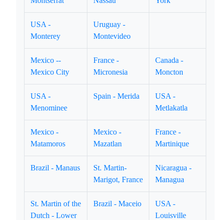
Montserrat
Nassau
York
USA -
Uruguay -
Monterey
Montevideo
Mexico --
France -
Canada -
Mexico City
Micronesia
Moncton
USA -
Spain - Merida
USA -
Menominee
Metlakatla
Mexico -
Mexico -
France -
Matamoros
Mazatlan
Martinique
Brazil - Manaus
St. Martin-
Nicaragua -
Marigot, France
Managua
St. Martin of the
Brazil - Maceio
USA -
Dutch - Lower
Louisville