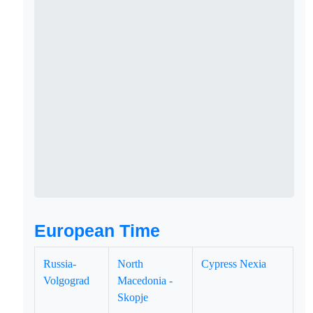
European Time
Russia-
North
Cypress Nexia
Volgograd
Macedonia -
Skopje