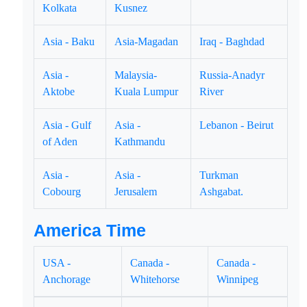
Kolkata
Kusnez
Asia - Baku
Asia-Magadan
Iraq - Baghdad
Asia -
Malaysia-
Russia-Anadyr
Aktobe
Kuala Lumpur
River
Asia - Gulf
Asia -
Lebanon - Beirut
of Aden
Kathmandu
Asia -
Asia -
Turkman
Cobourg
Jerusalem
Ashgabat.
America Time
USA -
Canada -
Canada -
Anchorage
Whitehorse
Winnipeg