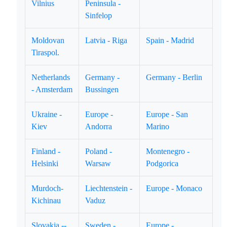
Vilnius
Peninsula -
Sinfelop
Moldovan
Latvia - Riga
Spain - Madrid
Tiraspol.
Netherlands
Germany -
Germany - Berlin
- Amsterdam
Bussingen
Ukraine -
Europe -
Europe - San
Kiev
Andorra
Marino
Finland -
Poland -
Montenegro -
Helsinki
Warsaw
Podgorica
Murdoch-
Liechtenstein -
Europe - Monaco
Kichinau
Vaduz
Slovakia --
Sweden -
Europe -