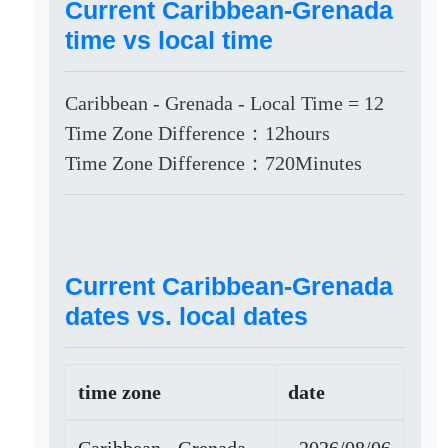
Current Caribbean-Grenada
time vs local time
Caribbean - Grenada - Local Time = 12
Time Zone Difference：12hours
Time Zone Difference：720Minutes
Current Caribbean-Grenada
dates vs. local dates
time zone
date