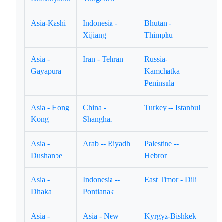
Asia-Kashi
Indonesia -
Bhutan -
Xijiang
Thimphu
Asia -
Iran - Tehran
Russia-
Gayapura
Kamchatka
Peninsula
Asia - Hong
China -
Turkey -- Istanbul
Kong
Shanghai
Asia -
Arab -- Riyadh
Palestine --
Dushanbe
Hebron
Asia -
Indonesia --
East Timor - Dili
Dhaka
Pontianak
Asia -
Asia - New
Kyrgyz-Bishkek