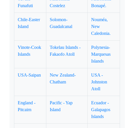
Funafuti
Costelez
Bonapé.
Chile-Easter
Solomon-
Nouméa,
Island
Guadalcanal
New
Caledonia.
Vinote-Cook
Tokelau Islands -
Polynesia-
Islands
Fakaofo Atoll
Marquesas
Islands
USA-Saipan
New Zealand-
USA -
Chatham
Johnston
Atoll
England -
Pacific - Yap
Ecuador -
Pitcairn
Island
Galapagos
Islands