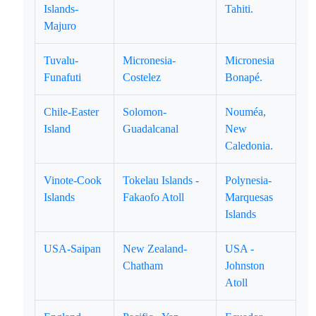
Islands-
Tahiti.
Majuro
Tuvalu-
Micronesia-
Micronesia
Funafuti
Costelez
Bonapé.
Chile-Easter
Solomon-
Nouméa,
Island
Guadalcanal
New
Caledonia.
Vinote-Cook
Tokelau Islands -
Polynesia-
Islands
Fakaofo Atoll
Marquesas
Islands
USA-Saipan
New Zealand-
USA -
Chatham
Johnston
Atoll