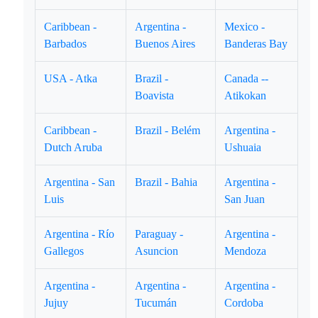
Caribbean -
Argentina -
Mexico -
Barbados
Buenos Aires
Banderas Bay
USA - Atka
Brazil -
Canada --
Boavista
Atikokan
Caribbean -
Brazil - Belém
Argentina -
Dutch Aruba
Ushuaia
Argentina - San
Brazil - Bahia
Argentina -
Luis
San Juan
Argentina - Río
Paraguay -
Argentina -
Gallegos
Asuncion
Mendoza
Argentina -
Argentina -
Argentina -
Jujuy
Tucumán
Cordoba