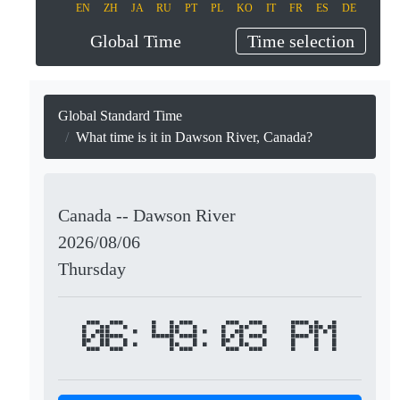
EN
ZH
JA
RU
PT
PL
KO
IT
FR
ES
DE
Global Time
Time selection
Global Standard Time
What time is it in Dawson River, Canada?
Canada -- Dawson River
2026/08/06
Thursday
06:49:03 PM