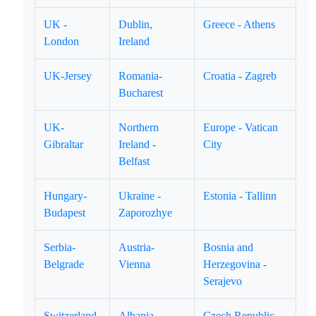
UK -
Dublin,
Greece - Athens
London
Ireland
UK-Jersey
Romania-
Croatia - Zagreb
Bucharest
UK-
Northern
Europe - Vatican
Gibraltar
Ireland -
City
Belfast
Hungary-
Ukraine -
Estonia - Tallinn
Budapest
Zaporozhye
Serbia-
Austria-
Bosnia and
Belgrade
Vienna
Herzegovina -
Serajevo
Switzerland
Albania -
Czech Republic -