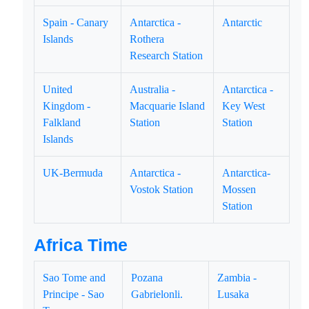
Spain - Canary
Antarctica -
Antarctic
Islands
Rothera
Research Station
United
Australia -
Antarctica -
Kingdom -
Macquarie Island
Key West
Falkland
Station
Station
Islands
UK-Bermuda
Antarctica -
Antarctica-
Vostok Station
Mossen
Station
Africa Time
Sao Tome and
Pozana
Zambia -
Principe - Sao
Gabrielonli.
Lusaka