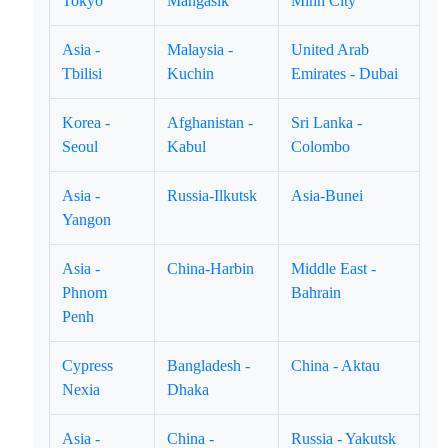
Tokyo
Mangasik
Minh City
Asia -
Malaysia -
United Arab
Tbilisi
Kuchin
Emirates - Dubai
Korea -
Afghanistan -
Sri Lanka -
Seoul
Kabul
Colombo
Asia -
Russia-Ilkutsk
Asia-Bunei
Yangon
Asia -
China-Harbin
Middle East -
Phnom
Bahrain
Penh
Cypress
Bangladesh -
China - Aktau
Nexia
Dhaka
Asia -
China -
Russia - Yakutsk