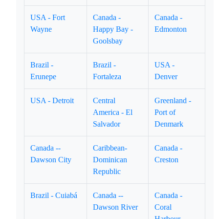
USA - Fort
Canada -
Canada -
Wayne
Happy Bay -
Edmonton
Goolsbay
Brazil -
Brazil -
USA -
Erunepe
Fortaleza
Denver
USA - Detroit
Central
Greenland -
America - El
Port of
Salvador
Denmark
Canada --
Caribbean-
Canada -
Dawson City
Dominican
Creston
Republic
Brazil - Cuiabá
Canada --
Canada -
Dawson River
Coral
Harbour