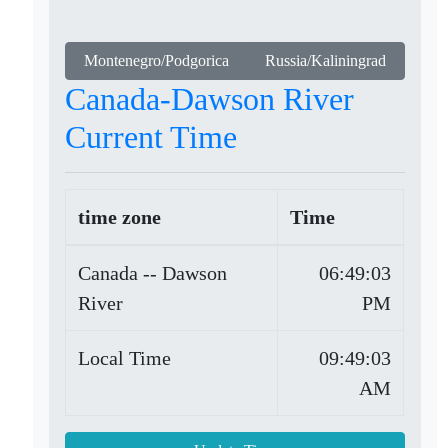
Montenegro/Podgorica
Russia/Kaliningrad
Canada-Dawson River
Current Time
time zone
Time
Canada -- Dawson
06:49:03
River
PM
Local Time
09:49:03
AM