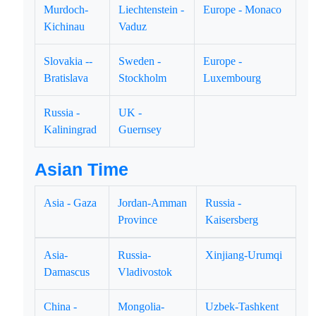
Murdoch-
Liechtenstein -
Europe - Monaco
Kichinau
Vaduz
Slovakia --
Sweden -
Europe -
Bratislava
Stockholm
Luxembourg
Russia -
UK -
Kaliningrad
Guernsey
Asian Time
Asia - Gaza
Jordan-Amman
Russia -
Province
Kaisersberg
Asia-
Russia-
Xinjiang-Urumqi
Damascus
Vladivostok
China -
Mongolia-
Uzbek-Tashkent