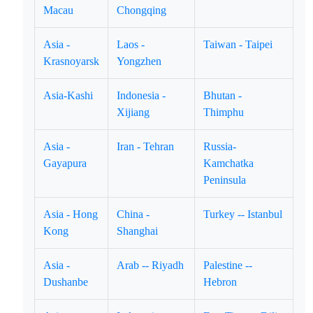
Macau
Chongqing
Asia -
Laos -
Taiwan - Taipei
Krasnoyarsk
Yongzhen
Asia-Kashi
Indonesia -
Bhutan -
Xijiang
Thimphu
Asia -
Iran - Tehran
Russia-
Gayapura
Kamchatka
Peninsula
Asia - Hong
China -
Turkey -- Istanbul
Kong
Shanghai
Asia -
Arab -- Riyadh
Palestine --
Dushanbe
Hebron