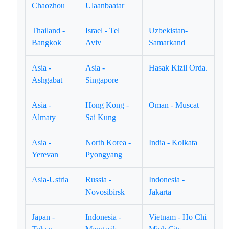
Chaozhou
Ulaanbaatar
Thailand -
Israel - Tel
Uzbekistan-
Bangkok
Aviv
Samarkand
Asia -
Asia -
Hasak Kizil Orda.
Ashgabat
Singapore
Asia -
Hong Kong -
Oman - Muscat
Almaty
Sai Kung
Asia -
North Korea -
India - Kolkata
Yerevan
Pyongyang
Asia-Ustria
Russia -
Indonesia -
Novosibirsk
Jakarta
Japan -
Indonesia -
Vietnam - Ho Chi