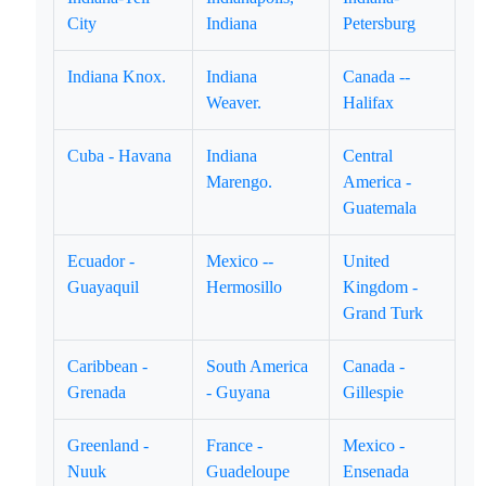
City
Indiana
Petersburg
Indiana Knox.
Indiana
Canada --
Weaver.
Halifax
Cuba - Havana
Indiana
Central
Marengo.
America -
Guatemala
Ecuador -
Mexico --
United
Guayaquil
Hermosillo
Kingdom -
Grand Turk
Caribbean -
South America
Canada -
Grenada
- Guyana
Gillespie
Greenland -
France -
Mexico -
Nuuk
Guadeloupe
Ensenada