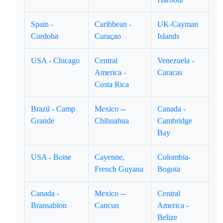
Spain -
Caribbean -
UK-Cayman
Cordoba
Curaçao
Islands
USA - Chicago
Central
Venezuela -
America -
Caracas
Costa Rica
Brazil - Camp
Mexico --
Canada -
Grande
Chihuahua
Cambridge
Bay
USA - Boise
Cayenne,
Colombia-
French Guyana
Bogota
Canada -
Mexico --
Central
Bransablon
Cancun
America -
Belize