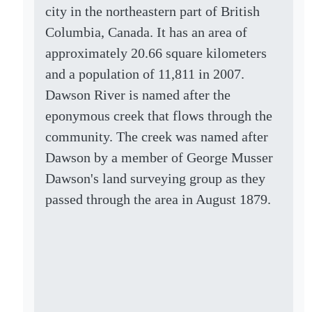
city in the northeastern part of British
Columbia, Canada. It has an area of
approximately 20.66 square kilometers
and a population of 11,811 in 2007.
Dawson River is named after the
eponymous creek that flows through the
community. The creek was named after
Dawson by a member of George Musser
Dawson's land surveying group as they
passed through the area in August 1879.