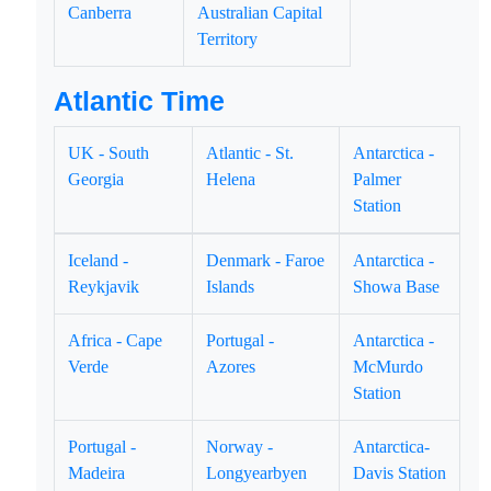
Canberra
Australian Capital
Territory
Atlantic Time
UK - South
Atlantic - St.
Antarctica -
Georgia
Helena
Palmer
Station
Iceland -
Denmark - Faroe
Antarctica -
Reykjavik
Islands
Showa Base
Africa - Cape
Portugal -
Antarctica -
Verde
Azores
McMurdo
Station
Portugal -
Norway -
Antarctica-
Madeira
Longyearbyen
Davis Station