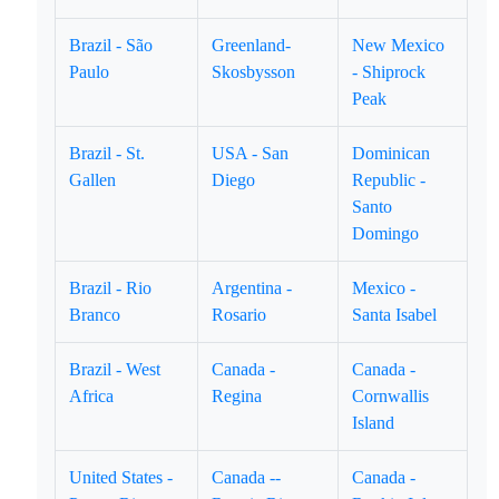
Brazil - São
Greenland-
New Mexico
Paulo
Skosbysson
- Shiprock
Peak
Brazil - St.
USA - San
Dominican
Gallen
Diego
Republic -
Santo
Domingo
Brazil - Rio
Argentina -
Mexico -
Branco
Rosario
Santa Isabel
Brazil - West
Canada -
Canada -
Africa
Regina
Cornwallis
Island
United States -
Canada --
Canada -