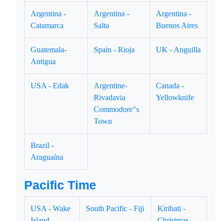
Argentina -
Argentina -
Argentina -
Catamarca
Salta
Buenos Aires
Guatemala-
Spain - Rioja
UK - Anguilla
Antigua
USA - Edak
Argentine-
Canada -
Rivadavia
Yellowknife
Commodore"s
Town
Brazil -
Araguaína
Pacific Time
USA - Wake
South Pacific - Fiji
Kiribati -
Island
Christmas