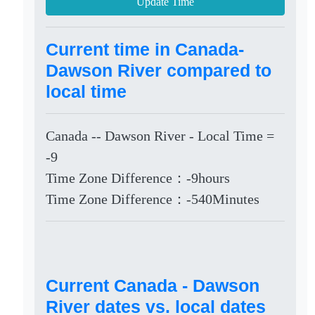
Update Time
Current time in Canada-
Dawson River compared to
local time
Canada -- Dawson River - Local Time =
-9
Time Zone Difference：-9hours
Time Zone Difference：-540Minutes
Current Canada - Dawson
River dates vs. local dates