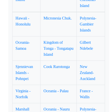
Island
Hawaii -
Micronesia Chuk.
Polynesia-
Honolulu
Gambier
Islands
Oceania-
Kingdom of
Gilbert
Samoa
Tonga - Tongatapu
Ndebele
Island
Sjennievan
Cook Rarotonga
New
Islands -
Zealand-
Pohnpei
Auckland
Virginia -
Oceania - Palau
France -
Norfolk
Wallis
Marshall
Oceania - Nauru
Polynesia-