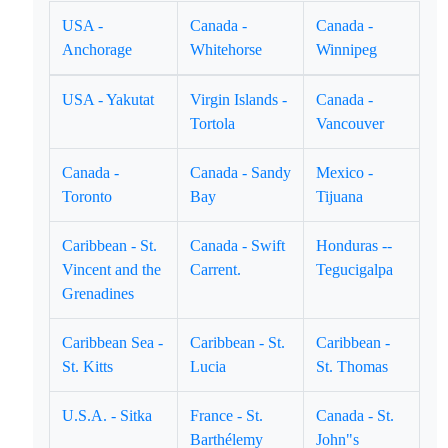
USA -
Canada -
Canada -
Anchorage
Whitehorse
Winnipeg
USA - Yakutat
Virgin Islands -
Canada -
Tortola
Vancouver
Canada -
Canada - Sandy
Mexico -
Toronto
Bay
Tijuana
Caribbean - St.
Canada - Swift
Honduras --
Vincent and the
Carrent.
Tegucigalpa
Grenadines
Caribbean Sea -
Caribbean - St.
Caribbean -
St. Kitts
Lucia
St. Thomas
U.S.A. - Sitka
France - St.
Canada - St.
Barthélemy
John"s