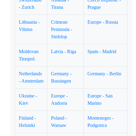
- Zurich
Tirana
Prague
Lithuania -
Crimean
Europe - Russia
Vilnius
Peninsula -
Sinfelop
Moldovan
Latvia - Riga
Spain - Madrid
Tiraspol.
Netherlands
Germany -
Germany - Berlin
- Amsterdam
Bussingen
Ukraine -
Europe -
Europe - San
Kiev
Andorra
Marino
Finland -
Poland -
Montenegro -
Helsinki
Warsaw
Podgorica