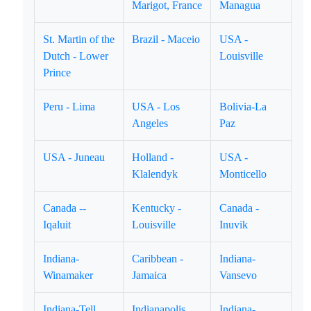
Marigot, France
Managua
St. Martin of the
Brazil - Maceio
USA -
Dutch - Lower
Louisville
Prince
Peru - Lima
USA - Los
Bolivia-La
Angeles
Paz
USA - Juneau
Holland -
USA -
Klalendyk
Monticello
Canada --
Kentucky -
Canada -
Iqaluit
Louisville
Inuvik
Indiana-
Caribbean -
Indiana-
Winamaker
Jamaica
Vansevo
Indiana-Tell
Indianapolis,
Indiana-