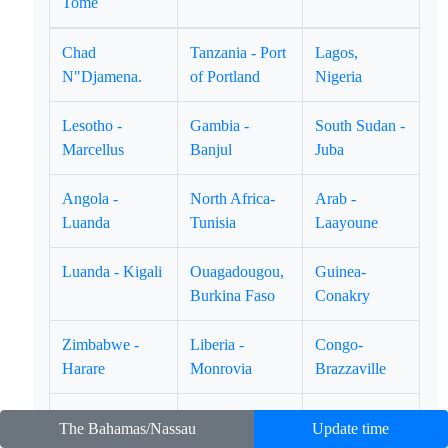
Tome
Chad
Tanzania - Port
Lagos,
N"Djamena.
of Portland
Nigeria
Lesotho -
Gambia -
South Sudan -
Marcellus
Banjul
Juba
Angola -
North Africa-
Arab -
Luanda
Tunisia
Laayoune
Luanda - Kigali
Ouagadougou,
Guinea-
Burkina Faso
Conakry
Zimbabwe -
Liberia -
Congo-
Harare
Monrovia
Brazzaville
East Africa -
Equatorial
Ghana - Accra
The Bahamas/Nassau
Update time
Djibouti
Guinea-Marabo