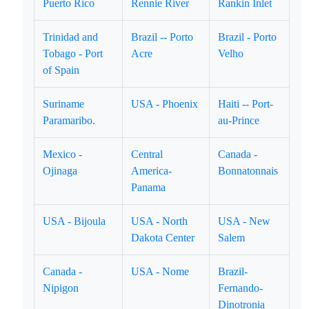
Puerto Rico
Rennie River
Rankin Inlet
Trinidad and
Brazil -- Porto
Brazil - Porto
Tobago - Port
Acre
Velho
of Spain
Suriname
USA - Phoenix
Haiti -- Port-
Paramaribo.
au-Prince
Mexico -
Central
Canada -
Ojinaga
America-
Bonnatonnais
Panama
USA - Bijoula
USA - North
USA - New
Dakota Center
Salem
Canada -
USA - Nome
Brazil-
Nipigon
Fernando-
Dinotronia