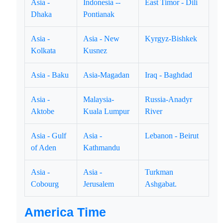
Asia -
Indonesia --
East Timor - Dili
Dhaka
Pontianak
Asia -
Asia - New
Kyrgyz-Bishkek
Kolkata
Kusnez
Asia - Baku
Asia-Magadan
Iraq - Baghdad
Asia -
Malaysia-
Russia-Anadyr
Aktobe
Kuala Lumpur
River
Asia - Gulf
Asia -
Lebanon - Beirut
of Aden
Kathmandu
Asia -
Asia -
Turkman
Cobourg
Jerusalem
Ashgabat.
America Time