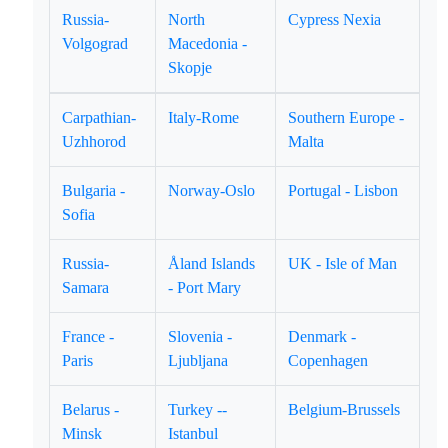
Russia-
North
Cypress Nexia
Volgograd
Macedonia -
Skopje
Carpathian-
Italy-Rome
Southern Europe -
Uzhhorod
Malta
Bulgaria -
Norway-Oslo
Portugal - Lisbon
Sofia
Russia-
Åland Islands
UK - Isle of Man
Samara
- Port Mary
France -
Slovenia -
Denmark -
Paris
Ljubljana
Copenhagen
Belarus -
Turkey --
Belgium-Brussels
Minsk
Istanbul