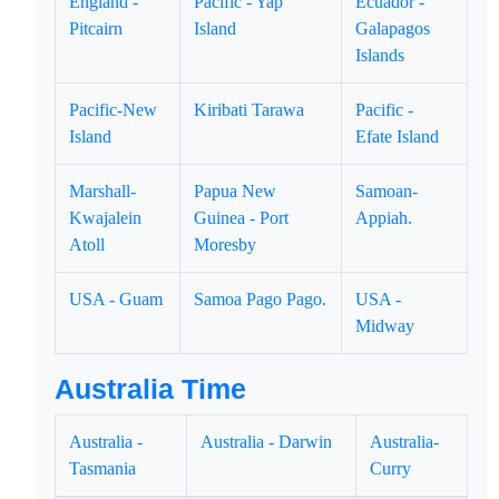
England -
Pacific - Yap
Ecuador -
Pitcairn
Island
Galapagos
Islands
Pacific-New
Kiribati Tarawa
Pacific -
Island
Efate Island
Marshall-
Papua New
Samoan-
Kwajalein
Guinea - Port
Appiah.
Atoll
Moresby
USA - Guam
Samoa Pago Pago.
USA -
Midway
Australia Time
Australia -
Australia - Darwin
Australia-
Tasmania
Curry