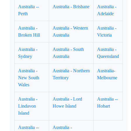
Australia --
Australia - Brisbane
Australia -
Perth
Adelaide
Australia -
Australia - Western
Australia -
Broken Hill
Australia
Victoria
Australia -
Australia - South
Australia -
Sydney
Australia
Queensland
Australia -
Australia - Northern
Australia-
New South
Territory
Melbourne
Wales
Australia -
Australia - Lord
Australia --
Lindavon
Howe Island
Hobart
Island
Australia --
Australia -