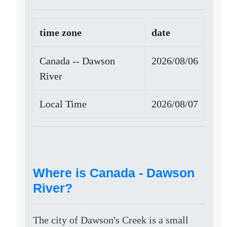
time zone
date
Canada -- Dawson
2026/08/06
River
Local Time
2026/08/07
Where is Canada - Dawson
River?
The city of Dawson's Creek is a small