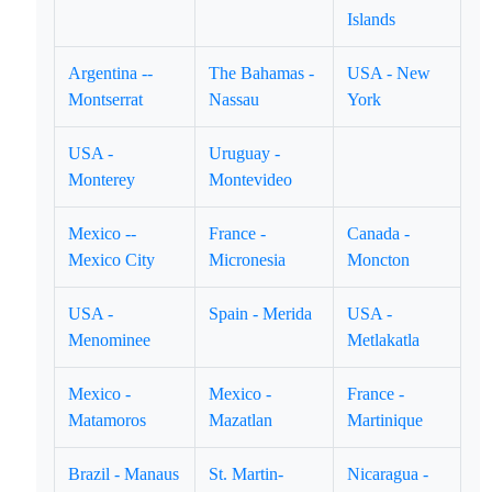
Islands
Argentina --
The Bahamas -
USA - New
Montserrat
Nassau
York
USA -
Uruguay -
Monterey
Montevideo
Mexico --
France -
Canada -
Mexico City
Micronesia
Moncton
USA -
Spain - Merida
USA -
Menominee
Metlakatla
Mexico -
Mexico -
France -
Matamoros
Mazatlan
Martinique
Brazil - Manaus
St. Martin-
Nicaragua -