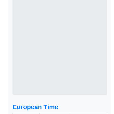
European Time