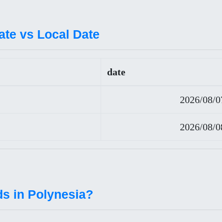
ate vs Local Date
date
2026/08/0
2026/08/0
ds in Polynesia?