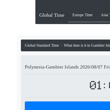
Global Time
Europe Time
Asia 
Global Standard Time
What time is it in Gambier Is
Polynesia-Gambier Islands
2026/08/07
Fr
01: