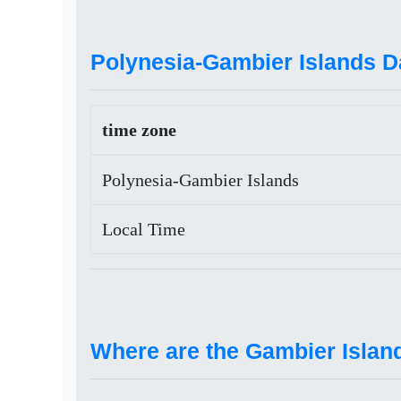
Polynesia-Gambier Islands D
time zone
Polynesia-Gambier Islands
Local Time
Where are the Gambier Islan