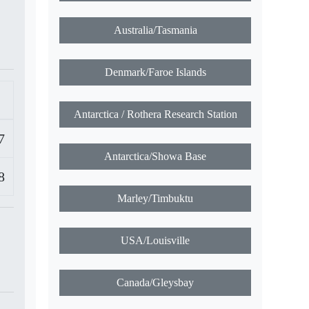
Marshall Islands/Majuro
Micronesia/Chunk
Micronesia/Pohnpei
7
Australia/Tasmania
8
Denmark/Faroe Islands
Antarctica / Rothera Research Station
Antarctica/Showa Base