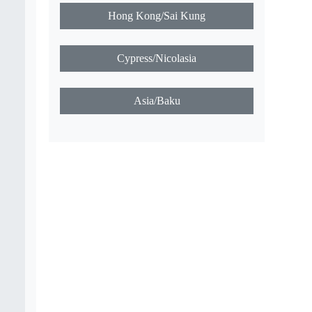
f
Marley/Timbuktu
USA/Louisville
Canada/Gleysbay
Hong Kong/Sai Kung
Cypress/Nicolasia
Asia/Baku