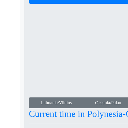
Lithuania/Vilnius
Oceania/Palau
Current time in Polynesia