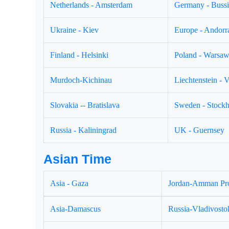
Netherlands - Amsterdam
Germany - Buss
Ukraine - Kiev
Europe - Andorr
Finland - Helsinki
Poland - Warsa
Murdoch-Kichinau
Liechtenstein - 
Slovakia -- Bratislava
Sweden - Stock
Russia - Kaliningrad
UK - Guernsey
Asian Time
Asia - Gaza
Jordan-Amman Pr
Asia-Damascus
Russia-Vladivosto