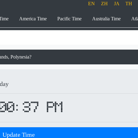
EN
ZH
JA
TH
Time
America Time
Pacific Time
Australia Time
Atl
lands, Polynesia?
iday
00:37 PM
Update Time