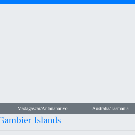
Madagascar/Antananarivo
Australia/Tasmania
-Gambier Islands