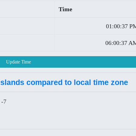
Time
01:00:37 P
06:00:37 A
Update Time
Islands compared to local time zone
 -7