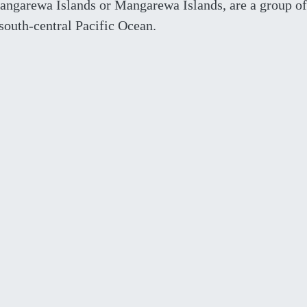
angarewa Islands or Mangarewa Islands, are a group o
 south-central Pacific Ocean.