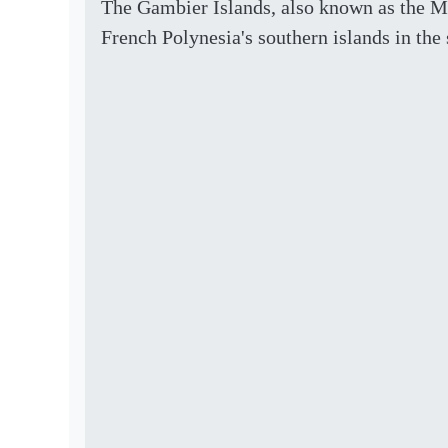
The Gambier Islands, also known as the M
French Polynesia's southern islands in the