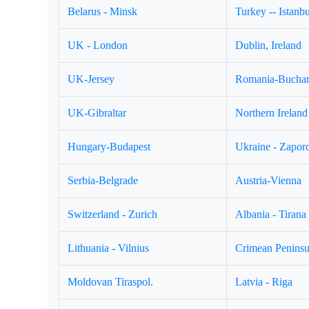
Belarus - Minsk
Turkey -- Istanbu
UK - London
Dublin, Ireland
UK-Jersey
Romania-Buchar
UK-Gibraltar
Northern Ireland 
Hungary-Budapest
Ukraine - Zapor
Serbia-Belgrade
Austria-Vienna
Switzerland - Zurich
Albania - Tirana
Lithuania - Vilnius
Crimean Peninsul
Moldovan Tiraspol.
Latvia - Riga