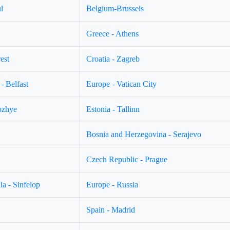
l
Belgium-Brussels
Greece - Athens
est
Croatia - Zagreb
- Belfast
Europe - Vatican City
ozhye
Estonia - Tallinn
Bosnia and Herzegovina - Serajevo
Czech Republic - Prague
a - Sinfelop
Europe - Russia
Spain - Madrid