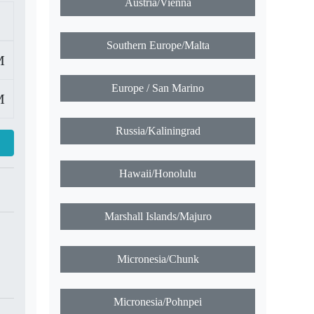
Hot Time Zone Search
M
M
Austria/Vienna
Southern Europe/Malta
Europe / San Marino
Russia/Kaliningrad
Hawaii/Honolulu