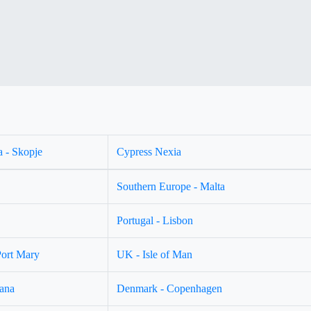
 - Skopje
Cypress Nexia
Southern Europe - Malta
Portugal - Lisbon
Port Mary
UK - Isle of Man
jana
Denmark - Copenhagen