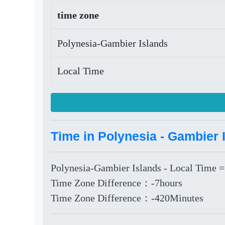
time zone
Polynesia-Gambier Islands
Local Time
Time in Polynesia - Gambier 
Polynesia-Gambier Islands - Local Time =
Time Zone Difference：-7hours
Time Zone Difference：-420Minutes