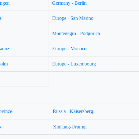
ingen
Germany - Berlin
a
Europe - San Marino
w
Montenegro - Podgorica
Vaduz
Europe - Monaco
holm
Europe - Luxembourg
ovince
Russia - Kaisersberg
k
Xinjiang-Urumqi