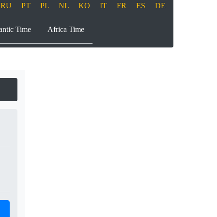
RU
PT
PL
NL
KO
IT
FR
ES
DE
antic Time
Africa Time