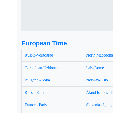
European Time
Russia-Volgograd
North Macedonia
Carpathian-Uzhhorod
Italy-Rome
Bulgaria - Sofia
Norway-Oslo
Russia-Samara
Åland Islands - 
France - Paris
Slovenia - Ljubl