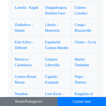
Luanda - Kigali
Ouagadougou,
Guinea-
Burkina Faso
Conakry
Zimbabwe -
Liberia -
Congo-
Harare
Monrovia
Brazzaville
East Africa -
Equatorial
Ghana - Accra
Djibouti
Guinea-Marabo
Morocco -
Garpens
Marley
Casablanca
Libreville.
Timbuktu
Guinea Bissau
Uganda -
Niger -
Bissau
Kampala
Niamey
Namibia -
Lion Rock -
Kingdom of
Winhoek
Freetown
Swatini -
Benin/Podognovo
Update time
Mbabane