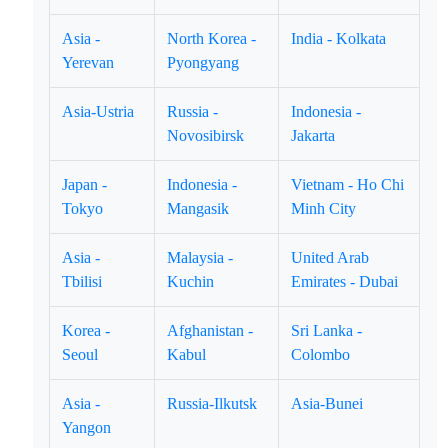
Asia -
North Korea -
India - Kolkata
Yerevan
Pyongyang
Asia-Ustria
Russia -
Indonesia -
Novosibirsk
Jakarta
Japan -
Indonesia -
Vietnam - Ho Chi
Tokyo
Mangasik
Minh City
Asia -
Malaysia -
United Arab
Tbilisi
Kuchin
Emirates - Dubai
Korea -
Afghanistan -
Sri Lanka -
Seoul
Kabul
Colombo
Asia -
Russia-Ilkutsk
Asia-Bunei
Yangon