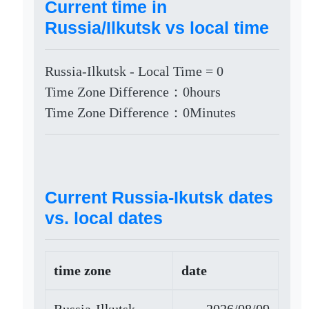
Current time in
Russia/Ilkutsk vs local time
Russia-Ilkutsk - Local Time = 0
Time Zone Difference：0hours
Time Zone Difference：0Minutes
Current Russia-Ikutsk dates
vs. local dates
time zone
date