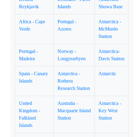
Reykjavik
Islands
Showa Base
Africa - Cape
Portugal -
Antarctica -
Verde
Azores
McMurdo
Station
Portugal -
Norway -
Antarctica-
Madeira
Longyearbyen
Davis Station
Spain - Canary
Antarctica -
Antarctic
Islands
Rothera
Research Station
United
Australia -
Antarctica -
Kingdom -
Macquarie Island
Key West
Falkland
Station
Station
Islands