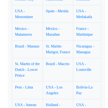
USA -
Spain - Merida
USA -
Menominee
Metlakatla
Mexico -
Mexico -
France -
Matamoros
Mazatlan
Martinique
Brazil - Manaus
St. Martin-
Nicaragua -
Marigot, France
Managua
St. Martin of the
Brazil - Maceio
USA -
Dutch - Lower
Louisville
Prince
Peru - Lima
USA - Los
Bolivia-La
Angeles
Paz
USA - Juneau
Holland -
USA -