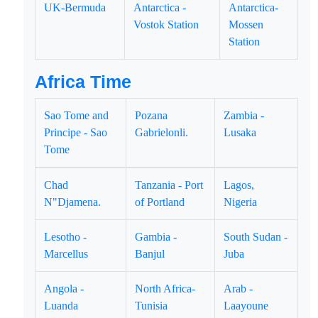
UK-Bermuda
Antarctica -
Antarctica-
Vostok Station
Mossen
Station
Africa Time
Sao Tome and
Pozana
Zambia -
Principe - Sao
Gabrielonli.
Lusaka
Tome
Chad
Tanzania - Port
Lagos,
N"Djamena.
of Portland
Nigeria
Lesotho -
Gambia -
South Sudan -
Marcellus
Banjul
Juba
Angola -
North Africa-
Arab -
Luanda
Tunisia
Laayoune