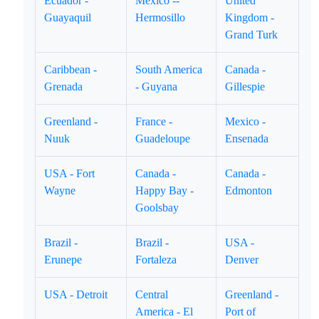
Ecuador -
Mexico --
United
Guayaquil
Hermosillo
Kingdom -
Grand Turk
Caribbean -
South America
Canada -
Grenada
- Guyana
Gillespie
Greenland -
France -
Mexico -
Nuuk
Guadeloupe
Ensenada
USA - Fort
Canada -
Canada -
Wayne
Happy Bay -
Edmonton
Goolsbay
Brazil -
Brazil -
USA -
Erunepe
Fortaleza
Denver
USA - Detroit
Central
Greenland -
America - El
Port of