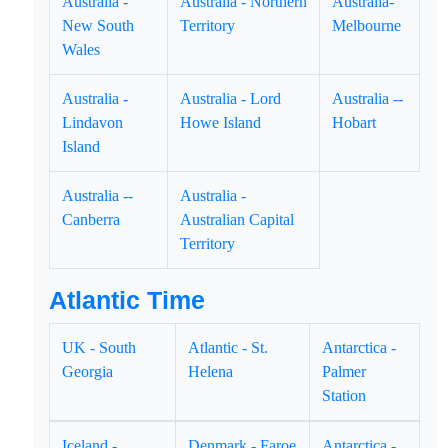
Australia -
Australia - Northern
Australia-
New South
Territory
Melbourne
Wales
Australia -
Australia - Lord
Australia --
Lindavon
Howe Island
Hobart
Island
Australia --
Australia -
Canberra
Australian Capital
Territory
Atlantic Time
UK - South
Atlantic - St.
Antarctica -
Georgia
Helena
Palmer
Station
Iceland -
Denmark - Faroe
Antarctica -