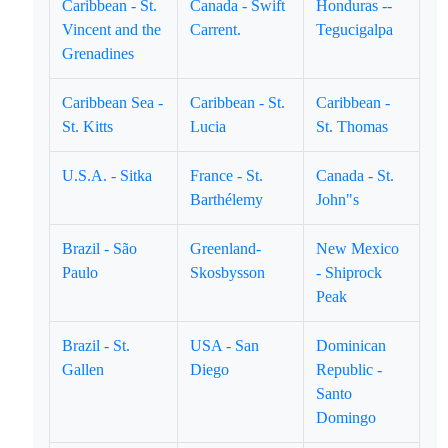
Caribbean - St.
Canada - Swift
Honduras --
Vincent and the
Carrent.
Tegucigalpa
Grenadines
Caribbean Sea -
Caribbean - St.
Caribbean -
St. Kitts
Lucia
St. Thomas
U.S.A. - Sitka
France - St.
Canada - St.
Barthélemy
John"s
Brazil - São
Greenland-
New Mexico
Paulo
Skosbysson
- Shiprock
Peak
Brazil - St.
USA - San
Dominican
Gallen
Diego
Republic -
Santo
Domingo