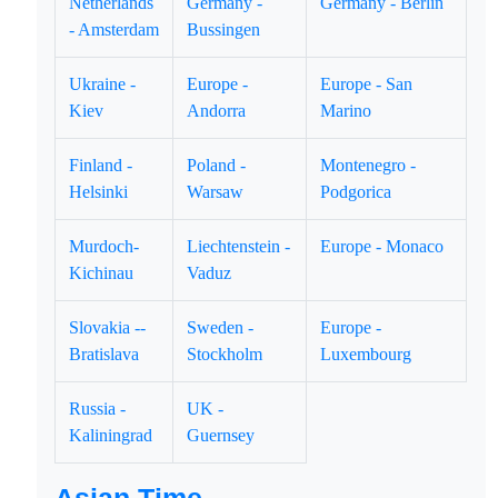
Netherlands
Germany -
Germany - Berlin
- Amsterdam
Bussingen
Ukraine -
Europe -
Europe - San
Kiev
Andorra
Marino
Finland -
Poland -
Montenegro -
Helsinki
Warsaw
Podgorica
Murdoch-
Liechtenstein -
Europe - Monaco
Kichinau
Vaduz
Slovakia --
Sweden -
Europe -
Bratislava
Stockholm
Luxembourg
Russia -
UK -
Kaliningrad
Guernsey