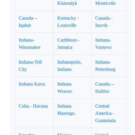
Klalendyk
Monticello
Canada --
Kentucky -
Canada -
Iqaluit
Louisville
Inuvik
Indiana-
Caribbean -
Indiana-
Winamaker
Jamaica
Vansevo
Indiana-Tell
Indianapolis,
Indiana-
City
Indiana
Petersburg
Indiana Knox.
Indiana
Canada --
Weaver.
Halifax
Cuba - Havana
Indiana
Central
Marengo.
America -
Guatemala