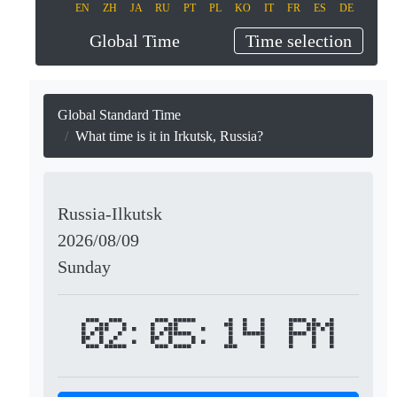
EN
ZH
JA
RU
PT
PL
KO
IT
FR
ES
DE
Global Time
Time selection
Global Standard Time
What time is it in Irkutsk, Russia?
Russia-Ilkutsk
2026/08/09
Sunday
02:05:14 PM