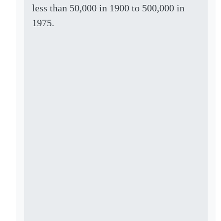
less than 50,000 in 1900 to 500,000 in
1975.