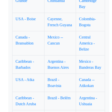
Grande
Chihuahua
Cambridge
Bay
USA - Boise
Cayenne,
Colombia-
French Guyana
Bogota
Canada -
Mexico --
Central
Bransablon
Cancun
America -
Belize
Caribbean -
Argentina -
Mexico -
Barbados
Buenos Aires
Banderas Bay
USA - Atka
Brazil -
Canada --
Boavista
Atikokan
Caribbean -
Brazil - Belém
Argentina -
Dutch Aruba
Ushuaia