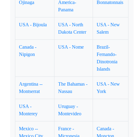
Ojinaga
America-
Bonnatonnais
Panama
USA - Bijoula
USA - North
USA - New
Dakota Center
Salem
Canada -
USA - Nome
Brazil-
Nipigon
Fernando-
Dinotronia
Islands
Argentina --
The Bahamas -
USA - New
Montserrat
Nassau
York
USA -
Uruguay -
Monterey
Montevideo
Mexico --
France -
Canada -
Mexico City
Micronesia
Moncton