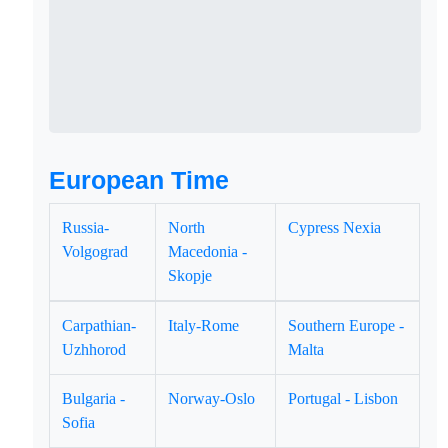
European Time
Russia-
North
Cypress Nexia
Volgograd
Macedonia -
Skopje
Carpathian-
Italy-Rome
Southern Europe -
Uzhhorod
Malta
Bulgaria -
Norway-Oslo
Portugal - Lisbon
Sofia