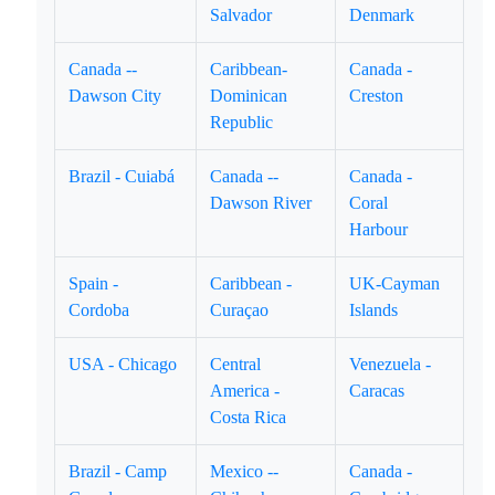
Salvador
Denmark
Canada --
Caribbean-
Canada -
Dawson City
Dominican
Creston
Republic
Brazil - Cuiabá
Canada --
Canada -
Dawson River
Coral
Harbour
Spain -
Caribbean -
UK-Cayman
Cordoba
Curaçao
Islands
USA - Chicago
Central
Venezuela -
America -
Caracas
Costa Rica
Brazil - Camp
Mexico --
Canada -