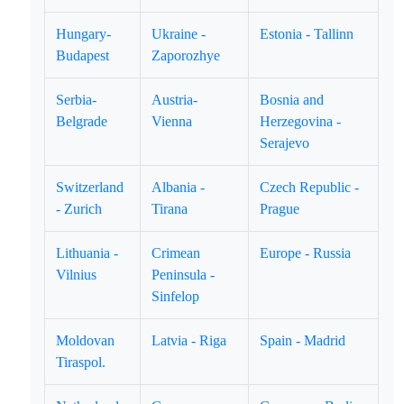
Hungary-
Ukraine -
Estonia - Tallinn
Budapest
Zaporozhye
Serbia-
Austria-
Bosnia and
Belgrade
Vienna
Herzegovina -
Serajevo
Switzerland
Albania -
Czech Republic -
- Zurich
Tirana
Prague
Lithuania -
Crimean
Europe - Russia
Vilnius
Peninsula -
Sinfelop
Moldovan
Latvia - Riga
Spain - Madrid
Tiraspol.