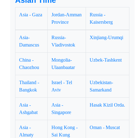
Asian Time
Asia - Gaza
Jordan-Amman
Russia -
Province
Kaisersberg
Asia-
Russia-
Xinjiang-Urumqi
Damascus
Vladivostok
China -
Mongolia-
Uzbek-Tashkent
Chaozhou
Ulaanbaatar
Thailand -
Israel - Tel
Uzbekistan-
Bangkok
Aviv
Samarkand
Asia -
Asia -
Hasak Kizil Orda.
Ashgabat
Singapore
Asia -
Hong Kong -
Oman - Muscat
Almaty
Sai Kung