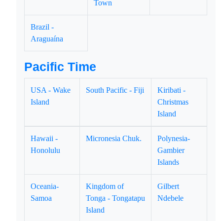
Town
Brazil -
Araguaína
Pacific Time
USA - Wake
South Pacific - Fiji
Kiribati -
Island
Christmas
Island
Hawaii -
Micronesia Chuk.
Polynesia-
Honolulu
Gambier
Islands
Oceania-
Kingdom of
Gilbert
Samoa
Tonga - Tongatapu
Ndebele
Island