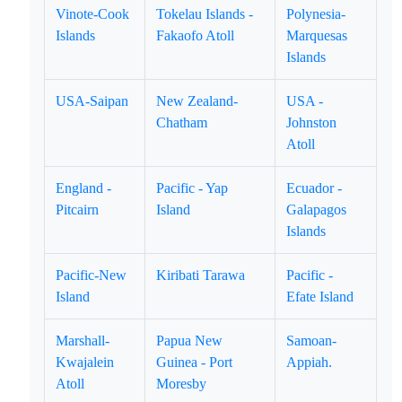
Vinote-Cook
Tokelau Islands -
Polynesia-
Islands
Fakaofo Atoll
Marquesas
Islands
USA-Saipan
New Zealand-
USA -
Chatham
Johnston
Atoll
England -
Pacific - Yap
Ecuador -
Pitcairn
Island
Galapagos
Islands
Pacific-New
Kiribati Tarawa
Pacific -
Island
Efate Island
Marshall-
Papua New
Samoan-
Kwajalein
Guinea - Port
Appiah.
Atoll
Moresby