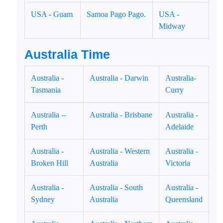
USA - Guam
Samoa Pago Pago.
USA -
Midway
Australia Time
Australia -
Australia - Darwin
Australia-
Tasmania
Curry
Australia --
Australia - Brisbane
Australia -
Perth
Adelaide
Australia -
Australia - Western
Australia -
Broken Hill
Australia
Victoria
Australia -
Australia - South
Australia -
Sydney
Australia
Queensland