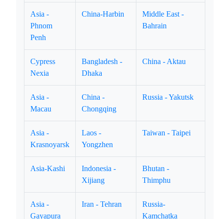
Asia -
China-Harbin
Middle East -
Phnom
Bahrain
Penh
Cypress
Bangladesh -
China - Aktau
Nexia
Dhaka
Asia -
China -
Russia - Yakutsk
Macau
Chongqing
Asia -
Laos -
Taiwan - Taipei
Krasnoyarsk
Yongzhen
Asia-Kashi
Indonesia -
Bhutan -
Xijiang
Thimphu
Asia -
Iran - Tehran
Russia-
Gayapura
Kamchatka