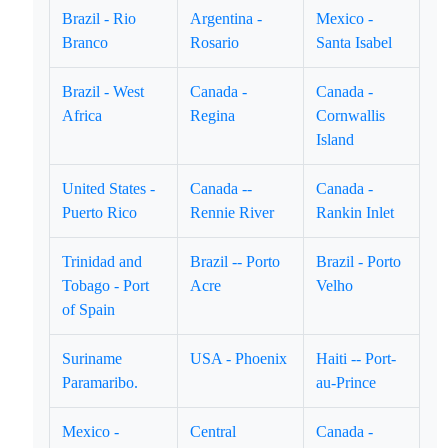
Brazil - Rio
Argentina -
Mexico -
Branco
Rosario
Santa Isabel
Brazil - West
Canada -
Canada -
Africa
Regina
Cornwallis
Island
United States -
Canada --
Canada -
Puerto Rico
Rennie River
Rankin Inlet
Trinidad and
Brazil -- Porto
Brazil - Porto
Tobago - Port
Acre
Velho
of Spain
Suriname
USA - Phoenix
Haiti -- Port-
Paramaribo.
au-Prince
Mexico -
Central
Canada -