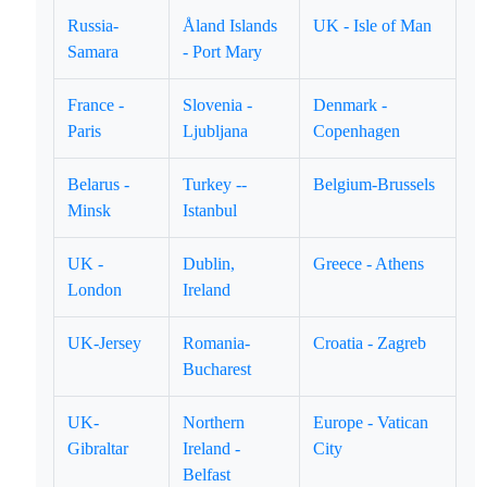
Russia-
Åland Islands
UK - Isle of Man
Samara
- Port Mary
France -
Slovenia -
Denmark -
Paris
Ljubljana
Copenhagen
Belarus -
Turkey --
Belgium-Brussels
Minsk
Istanbul
UK -
Dublin,
Greece - Athens
London
Ireland
UK-Jersey
Romania-
Croatia - Zagreb
Bucharest
UK-
Northern
Europe - Vatican
Gibraltar
Ireland -
City
Belfast