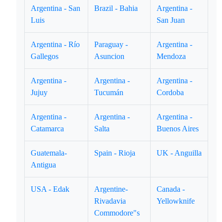
Argentina - San
Brazil - Bahia
Argentina -
Luis
San Juan
Argentina - Río
Paraguay -
Argentina -
Gallegos
Asuncion
Mendoza
Argentina -
Argentina -
Argentina -
Jujuy
Tucumán
Cordoba
Argentina -
Argentina -
Argentina -
Catamarca
Salta
Buenos Aires
Guatemala-
Spain - Rioja
UK - Anguilla
Antigua
USA - Edak
Argentine-
Canada -
Rivadavia
Yellowknife
Commodore"s