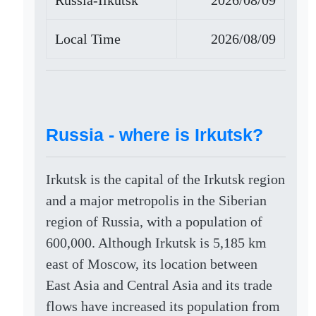
Russia-Ilkutsk
2026/08/09
Local Time
2026/08/09
Russia - where is Irkutsk?
Irkutsk is the capital of the Irkutsk region
and a major metropolis in the Siberian
region of Russia, with a population of
600,000. Although Irkutsk is 5,185 km
east of Moscow, its location between
East Asia and Central Asia and its trade
flows have increased its population from