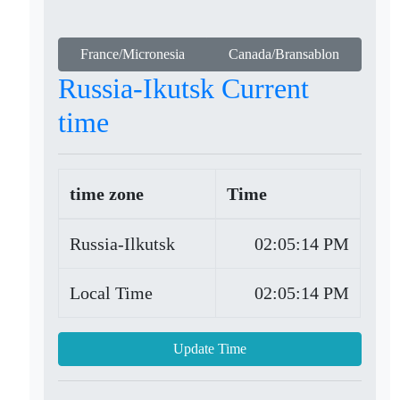
France/Micronesia
Canada/Bransablon
Russia-Ikutsk Current
time
time zone
Time
Russia-Ilkutsk
02:05:14 PM
Local Time
02:05:14 PM
Update Time