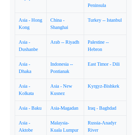
Peninsula
Asia - Hong
China -
Turkey -- Istanbul
Kong
Shanghai
Asia -
Arab -- Riyadh
Palestine --
Dushanbe
Hebron
Asia -
Indonesia --
East Timor - Dili
Dhaka
Pontianak
Asia -
Asia - New
Kyrgyz-Bishkek
Kolkata
Kusnez
Asia - Baku
Asia-Magadan
Iraq - Baghdad
Asia -
Malaysia-
Russia-Anadyr
Aktobe
Kuala Lumpur
River