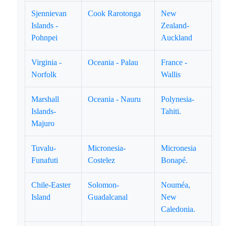
Sjennievan
Cook Rarotonga
New
Islands -
Zealand-
Pohnpei
Auckland
Virginia -
Oceania - Palau
France -
Norfolk
Wallis
Marshall
Oceania - Nauru
Polynesia-
Islands-
Tahiti.
Majuro
Tuvalu-
Micronesia-
Micronesia
Funafuti
Costelez
Bonapé.
Chile-Easter
Solomon-
Nouméa,
Island
Guadalcanal
New
Caledonia.