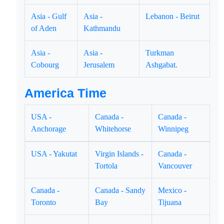
Asia - Gulf
Asia -
Lebanon - Beirut
of Aden
Kathmandu
Asia -
Asia -
Turkman
Cobourg
Jerusalem
Ashgabat.
America Time
USA -
Canada -
Canada -
Anchorage
Whitehorse
Winnipeg
USA - Yakutat
Virgin Islands -
Canada -
Tortola
Vancouver
Canada -
Canada - Sandy
Mexico -
Toronto
Bay
Tijuana