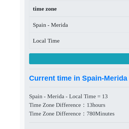
time zone
Spain - Merida
Local Time
Current time in Spain-Merida
Spain - Merida - Local Time = 13
Time Zone Difference：13hours
Time Zone Difference：780Minutes