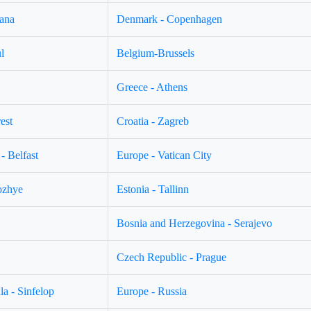
jana
Denmark - Copenhagen
l
Belgium-Brussels
Greece - Athens
est
Croatia - Zagreb
- Belfast
Europe - Vatican City
ozhye
Estonia - Tallinn
Bosnia and Herzegovina - Serajevo
Czech Republic - Prague
a - Sinfelop
Europe - Russia