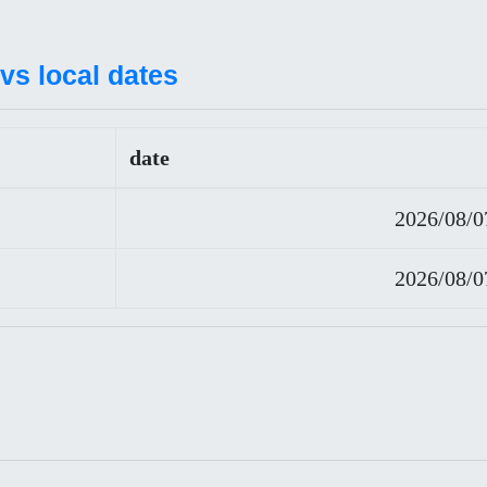
vs local dates
date
2026/08/0
2026/08/0