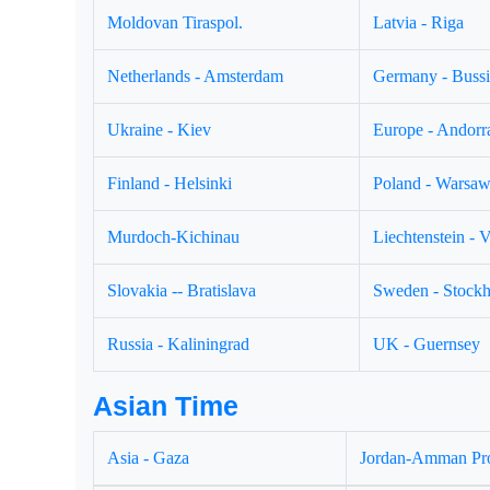
Moldovan Tiraspol.
Latvia - Riga
Netherlands - Amsterdam
Germany - Buss
Ukraine - Kiev
Europe - Andorr
Finland - Helsinki
Poland - Warsa
Murdoch-Kichinau
Liechtenstein - 
Slovakia -- Bratislava
Sweden - Stock
Russia - Kaliningrad
UK - Guernsey
Asian Time
Asia - Gaza
Jordan-Amman Pr