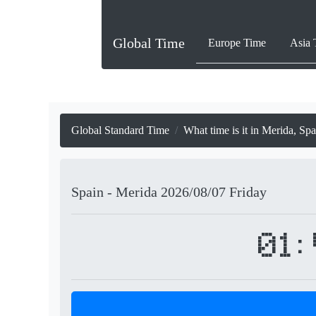
Global Time
Europe Time
Asia 
Global Standard Time
What time is it in Merida, Sp
Spain - Merida
2026/08/07
Friday
01: