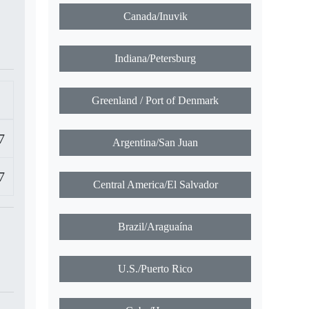
Canada/Inuvik
Indiana/Petersburg
Greenland / Port of Denmark
7
Argentina/San Juan
7
Central America/El Salvador
Brazil/Araguaína
U.S./Puerto Rico