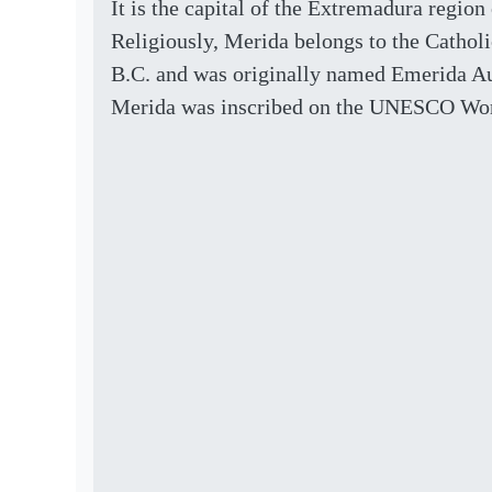
It is the capital of the Extremadura region
Religiously, Merida belongs to the Catho
B.C. and was originally named Emerida Augu
Merida was inscribed on the UNESCO Worl