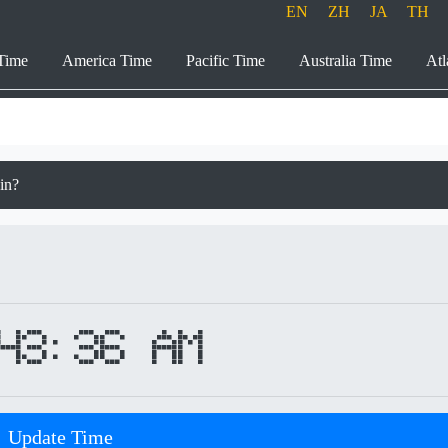
EN
ZH
JA
TH
Time
America Time
Pacific Time
Australia Time
Atl
ain?
43:36 AM
Update Time