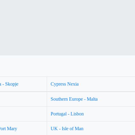
 - Skopje
Cypress Nexia
Southern Europe - Malta
Portugal - Lisbon
Port Mary
UK - Isle of Man