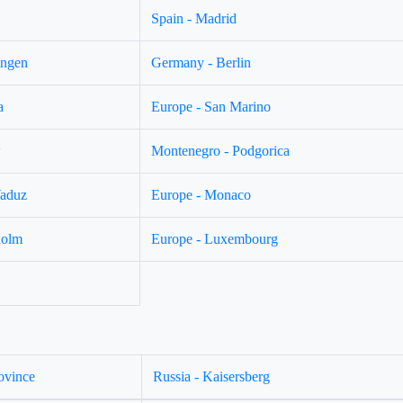
Spain - Madrid
ingen
Germany - Berlin
a
Europe - San Marino
w
Montenegro - Podgorica
Vaduz
Europe - Monaco
holm
Europe - Luxembourg
ovince
Russia - Kaisersberg