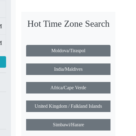
Hot Time Zone Search
M
M
Moldova/Tiraspol
India/Maldives
Africa/Cape Verde
United Kingdom / Falkland Islands
Simbawi/Harare