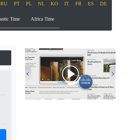
RU
PT
PL
NL
KO
IT
FR
ES
DE
antic Time
Africa Time
00:00
/
00:33