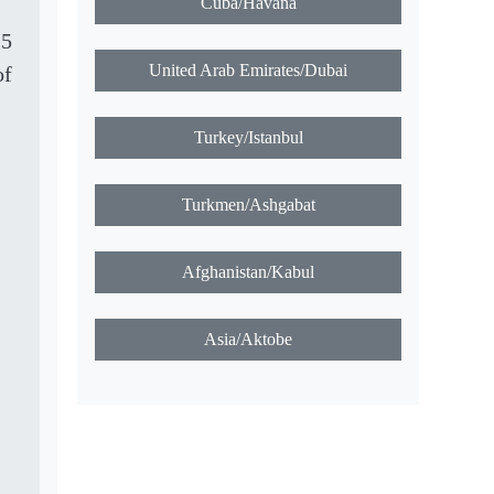
Cuba/Havana
25
United Arab Emirates/Dubai
of
Turkey/Istanbul
Turkmen/Ashgabat
Afghanistan/Kabul
Asia/Aktobe