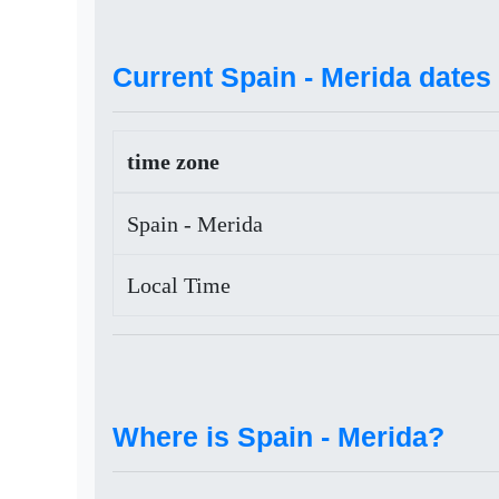
Current Spain - Merida dates 
time zone
Spain - Merida
Local Time
Where is Spain - Merida?