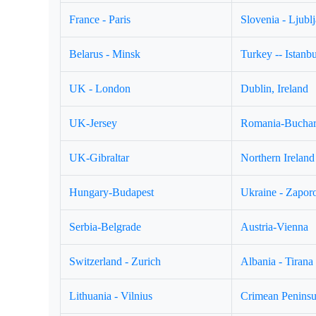
France - Paris
Slovenia - Ljubl
Belarus - Minsk
Turkey -- Istanbu
UK - London
Dublin, Ireland
UK-Jersey
Romania-Buchar
UK-Gibraltar
Northern Ireland 
Hungary-Budapest
Ukraine - Zapor
Serbia-Belgrade
Austria-Vienna
Switzerland - Zurich
Albania - Tirana
Lithuania - Vilnius
Crimean Peninsul