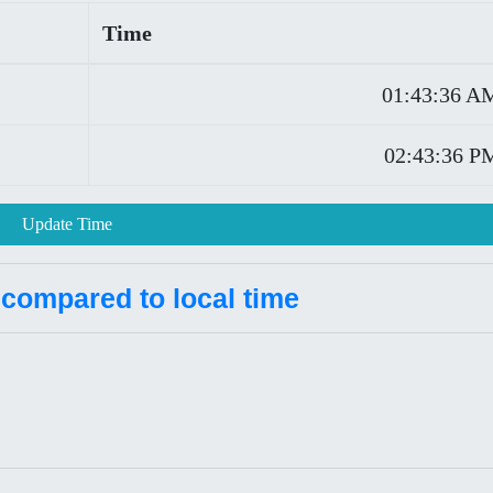
Time
01:43:36 A
02:43:36 P
Update Time
 compared to local time