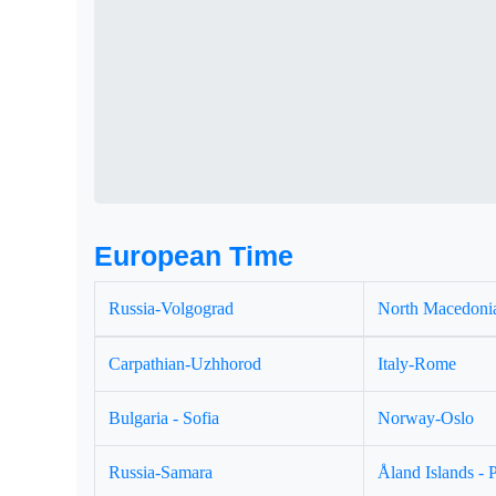
European Time
Russia-Volgograd
North Macedonia
Carpathian-Uzhhorod
Italy-Rome
Bulgaria - Sofia
Norway-Oslo
Russia-Samara
Åland Islands - 