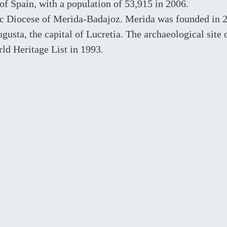
 of Spain, with a population of 53,915 in 2006.
lic Diocese of Merida-Badajoz. Merida was founded in 
sta, the capital of Lucretia. The archaeological site 
d Heritage List in 1993.