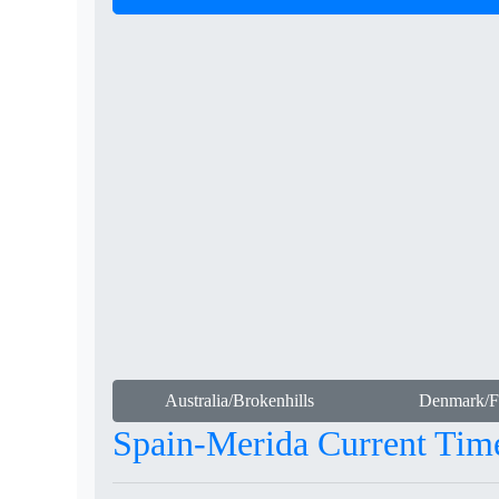
Australia/Brokenhills
Denmark/Fa
Spain-Merida Current Tim