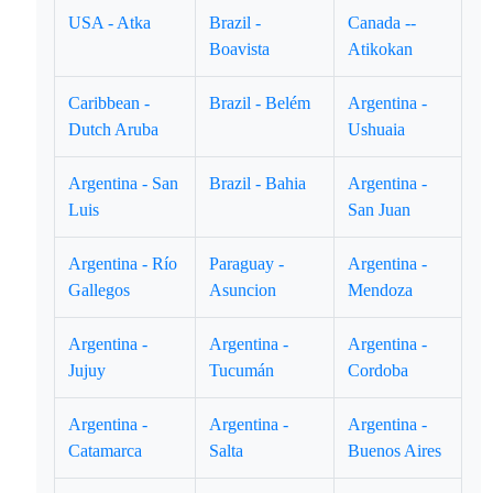
USA - Atka
Brazil -
Canada --
Boavista
Atikokan
Caribbean -
Brazil - Belém
Argentina -
Dutch Aruba
Ushuaia
Argentina - San
Brazil - Bahia
Argentina -
Luis
San Juan
Argentina - Río
Paraguay -
Argentina -
Gallegos
Asuncion
Mendoza
Argentina -
Argentina -
Argentina -
Jujuy
Tucumán
Cordoba
Argentina -
Argentina -
Argentina -
Catamarca
Salta
Buenos Aires