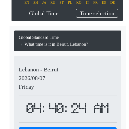
EN
ZH
JA
RU
PT
PL
KO
IT
FR
ES
DE
Global Time
Time selection
Global Standard Time
What time is it in Beirut, Lebanon?
Lebanon - Beirut
2026/08/07
Friday
04:40:24 AM