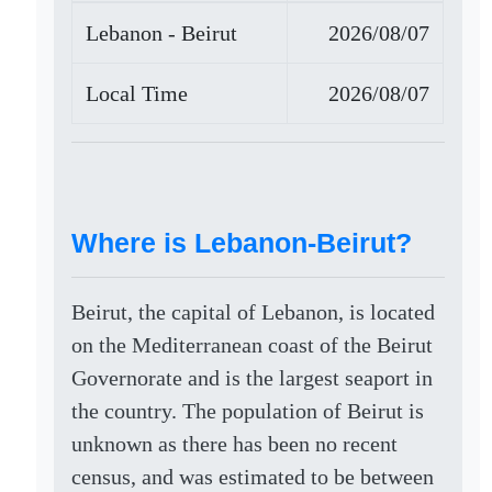
Lebanon - Beirut
2026/08/07
Local Time
2026/08/07
Where is Lebanon-Beirut?
Beirut, the capital of Lebanon, is located
on the Mediterranean coast of the Beirut
Governorate and is the largest seaport in
the country. The population of Beirut is
unknown as there has been no recent
census, and was estimated to be between