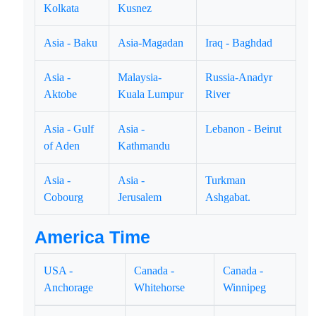
Kolkata
Kusnez
Asia - Baku
Asia-Magadan
Iraq - Baghdad
Asia -
Malaysia-
Russia-Anadyr
Aktobe
Kuala Lumpur
River
Asia - Gulf
Asia -
Lebanon - Beirut
of Aden
Kathmandu
Asia -
Asia -
Turkman
Cobourg
Jerusalem
Ashgabat.
America Time
USA -
Canada -
Canada -
Anchorage
Whitehorse
Winnipeg