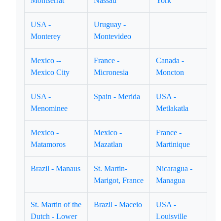
Montserrat
Nassau
York
USA -
Uruguay -
Monterey
Montevideo
Mexico --
France -
Canada -
Mexico City
Micronesia
Moncton
USA -
Spain - Merida
USA -
Menominee
Metlakatla
Mexico -
Mexico -
France -
Matamoros
Mazatlan
Martinique
Brazil - Manaus
St. Martin-
Nicaragua -
Marigot, France
Managua
St. Martin of the
Brazil - Maceio
USA -
Dutch - Lower
Louisville