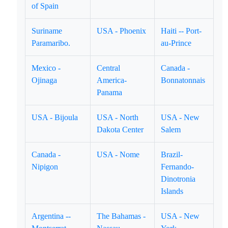
of Spain
Suriname
USA - Phoenix
Haiti -- Port-
Paramaribo.
au-Prince
Mexico -
Central
Canada -
Ojinaga
America-
Bonnatonnais
Panama
USA - Bijoula
USA - North
USA - New
Dakota Center
Salem
Canada -
USA - Nome
Brazil-
Nipigon
Fernando-
Dinotronia
Islands
Argentina --
The Bahamas -
USA - New