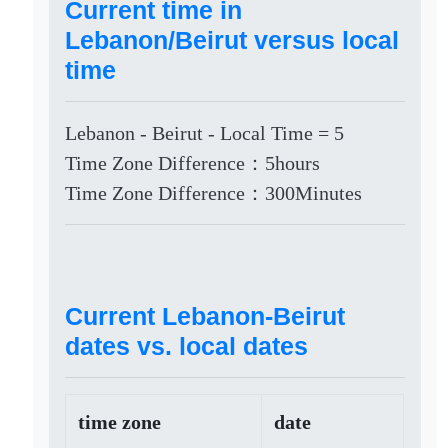
Current time in
Lebanon/Beirut versus local
time
Lebanon - Beirut - Local Time = 5
Time Zone Difference：5hours
Time Zone Difference：300Minutes
Current Lebanon-Beirut
dates vs. local dates
time zone
date