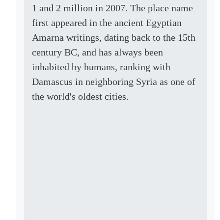
1 and 2 million in 2007. The place name
first appeared in the ancient Egyptian
Amarna writings, dating back to the 15th
century BC, and has always been
inhabited by humans, ranking with
Damascus in neighboring Syria as one of
the world's oldest cities.