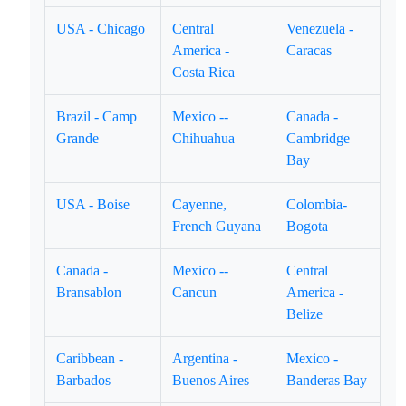
USA - Chicago
Central
Venezuela -
America -
Caracas
Costa Rica
Brazil - Camp
Mexico --
Canada -
Grande
Chihuahua
Cambridge
Bay
USA - Boise
Cayenne,
Colombia-
French Guyana
Bogota
Canada -
Mexico --
Central
Bransablon
Cancun
America -
Belize
Caribbean -
Argentina -
Mexico -
Barbados
Buenos Aires
Banderas Bay