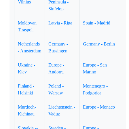
Vilnius
Peninsula -
Sinfelop
Moldovan
Latvia - Riga
Spain - Madrid
Tiraspol.
Netherlands
Germany -
Germany - Berlin
- Amsterdam
Bussingen
Ukraine -
Europe -
Europe - San
Kiev
Andorra
Marino
Finland -
Poland -
Montenegro -
Helsinki
Warsaw
Podgorica
Murdoch-
Liechtenstein -
Europe - Monaco
Kichinau
Vaduz
Slovakia --
Sweden -
Europe -