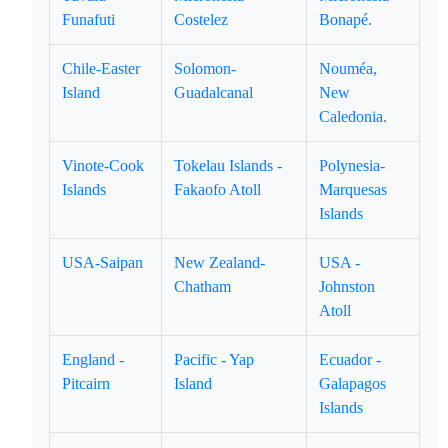
Funafuti
Costelez
Bonapé.
Chile-Easter
Solomon-
Nouméa,
Island
Guadalcanal
New
Caledonia.
Vinote-Cook
Tokelau Islands -
Polynesia-
Islands
Fakaofo Atoll
Marquesas
Islands
USA-Saipan
New Zealand-
USA -
Chatham
Johnston
Atoll
England -
Pacific - Yap
Ecuador -
Pitcairn
Island
Galapagos
Islands