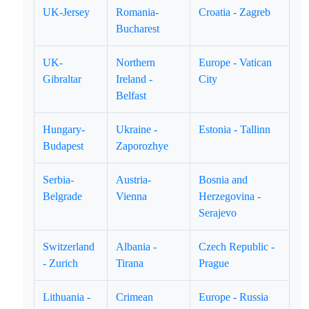
UK-Jersey
Romania-
Croatia - Zagreb
Bucharest
UK-
Northern
Europe - Vatican
Gibraltar
Ireland -
City
Belfast
Hungary-
Ukraine -
Estonia - Tallinn
Budapest
Zaporozhye
Serbia-
Austria-
Bosnia and
Belgrade
Vienna
Herzegovina -
Serajevo
Switzerland
Albania -
Czech Republic -
- Zurich
Tirana
Prague
Lithuania -
Crimean
Europe - Russia