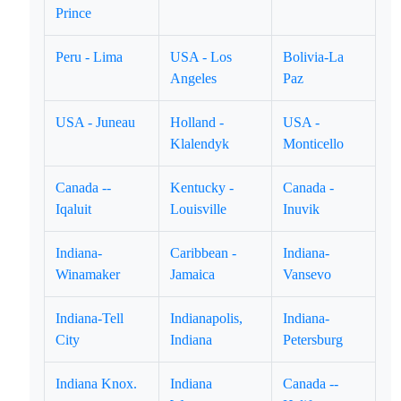
Prince
Peru - Lima
USA - Los
Bolivia-La
Angeles
Paz
USA - Juneau
Holland -
USA -
Klalendyk
Monticello
Canada --
Kentucky -
Canada -
Iqaluit
Louisville
Inuvik
Indiana-
Caribbean -
Indiana-
Winamaker
Jamaica
Vansevo
Indiana-Tell
Indianapolis,
Indiana-
City
Indiana
Petersburg
Indiana Knox.
Indiana
Canada --