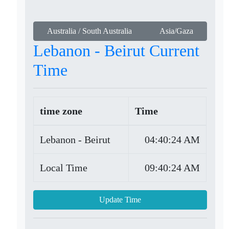
Australia / South Australia
Asia/Gaza
Lebanon - Beirut Current
Time
time zone
Time
Lebanon - Beirut
04:40:24 AM
Local Time
09:40:24 AM
Update Time