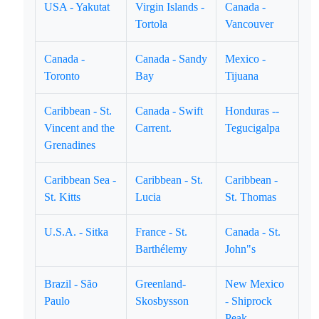
USA - Yakutat
Virgin Islands -
Canada -
Tortola
Vancouver
Canada -
Canada - Sandy
Mexico -
Toronto
Bay
Tijuana
Caribbean - St.
Canada - Swift
Honduras --
Vincent and the
Carrent.
Tegucigalpa
Grenadines
Caribbean Sea -
Caribbean - St.
Caribbean -
St. Kitts
Lucia
St. Thomas
U.S.A. - Sitka
France - St.
Canada - St.
Barthélemy
John"s
Brazil - São
Greenland-
New Mexico
Paulo
Skosbysson
- Shiprock
Peak