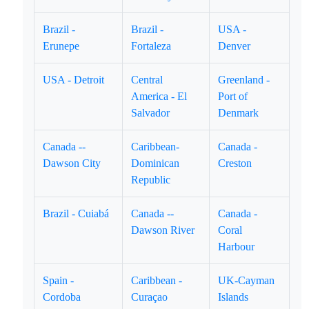
Brazil -
Brazil -
USA -
Erunepe
Fortaleza
Denver
USA - Detroit
Central
Greenland -
America - El
Port of
Salvador
Denmark
Canada --
Caribbean-
Canada -
Dawson City
Dominican
Creston
Republic
Brazil - Cuiabá
Canada --
Canada -
Dawson River
Coral
Harbour
Spain -
Caribbean -
UK-Cayman
Cordoba
Curaçao
Islands