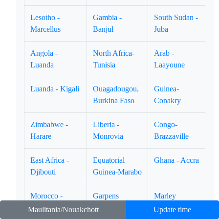
Lesotho -
Gambia -
South Sudan -
Marcellus
Banjul
Juba
Angola -
North Africa-
Arab -
Luanda
Tunisia
Laayoune
Luanda - Kigali
Ouagadougou,
Guinea-
Burkina Faso
Conakry
Zimbabwe -
Liberia -
Congo-
Harare
Monrovia
Brazzaville
East Africa -
Equatorial
Ghana - Accra
Djibouti
Guinea-Marabo
Morocco -
Garpens
Marley
Casablanca
Libreville.
Timbuktu
Maulitania/Nouakchott
Update time