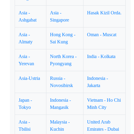
Asia -
Asia -
Hasak Kizil Orda.
Ashgabat
Singapore
Asia -
Hong Kong -
Oman - Muscat
Almaty
Sai Kung
Asia -
North Korea -
India - Kolkata
Yerevan
Pyongyang
Asia-Ustria
Russia -
Indonesia -
Novosibirsk
Jakarta
Japan -
Indonesia -
Vietnam - Ho Chi
Tokyo
Mangasik
Minh City
Asia -
Malaysia -
United Arab
Tbilisi
Kuchin
Emirates - Dubai