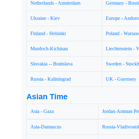
Netherlands - Amsterdam
Germany - Buss
Ukraine - Kiev
Europe - Andorr
Finland - Helsinki
Poland - Warsa
Murdoch-Kichinau
Liechtenstein - 
Slovakia -- Bratislava
Sweden - Stock
Russia - Kaliningrad
UK - Guernsey
Asian Time
Asia - Gaza
Jordan-Amman Pr
Asia-Damascus
Russia-Vladivosto