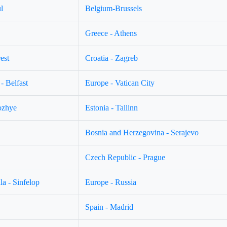
l
Belgium-Brussels
Greece - Athens
est
Croatia - Zagreb
- Belfast
Europe - Vatican City
ozhye
Estonia - Tallinn
Bosnia and Herzegovina - Serajevo
Czech Republic - Prague
a - Sinfelop
Europe - Russia
Spain - Madrid