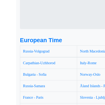
European Time
Russia-Volgograd
North Macedonia
Carpathian-Uzhhorod
Italy-Rome
Bulgaria - Sofia
Norway-Oslo
Russia-Samara
Åland Islands - 
France - Paris
Slovenia - Ljubl