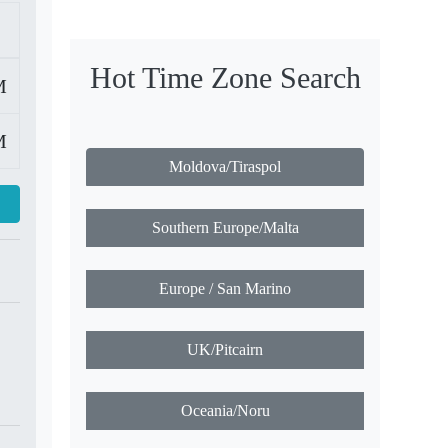
Hot Time Zone Search
M
M
Moldova/Tiraspol
Southern Europe/Malta
Europe / San Marino
UK/Pitcairn
Oceania/Noru