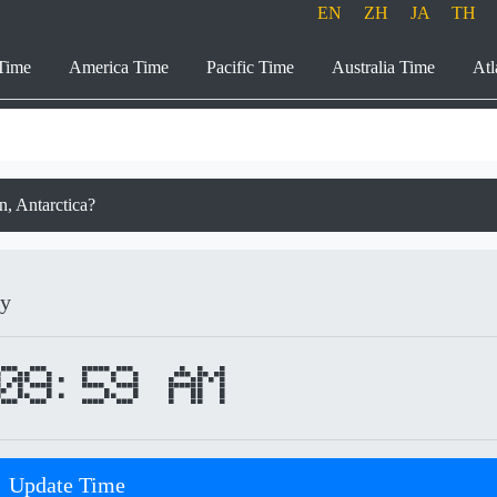
EN
ZH
JA
TH
Time
America Time
Pacific Time
Australia Time
Atl
on, Antarctica?
ay
09:59 AM
Update Time