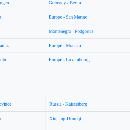
ingen
Germany - Berlin
a
Europe - San Marino
w
Montenegro - Podgorica
Vaduz
Europe - Monaco
holm
Europe - Luxembourg
ovince
Russia - Kaisersberg
k
Xinjiang-Urumqi