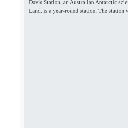
Davis Station, an Australian Antarctic scie
Land, is a year-round station. The station