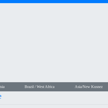
sia
Brazil / West Africa
Asia/New Kusnez
e