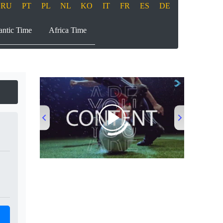
RU
PT
PL
NL
KO
IT
FR
ES
DE
antic Time
Africa Time
00:00
/
00:53