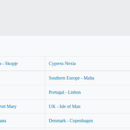
 - Skopje
Cypress Nexia
Southern Europe - Malta
Portugal - Lisbon
Port Mary
UK - Isle of Man
jana
Denmark - Copenhagen