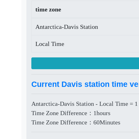
time zone
Antarctica-Davis Station
Local Time
Current Davis station time ve
Antarctica-Davis Station - Local Time = 1
Time Zone Difference：1hours
Time Zone Difference：60Minutes