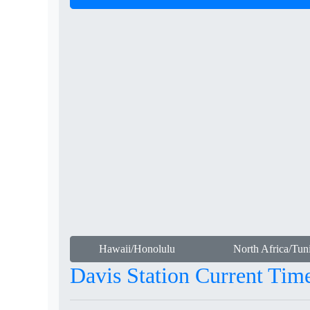
Hawaii/Honolulu
North Africa/Tuni
Davis Station Current Tim