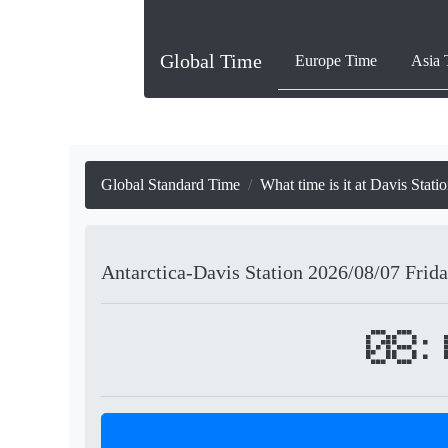
Global Time
Europe Time
Asia 
Global Standard Time
What time is it at Davis Stati
Antarctica-Davis Station
2026/08/07
Frid
08: