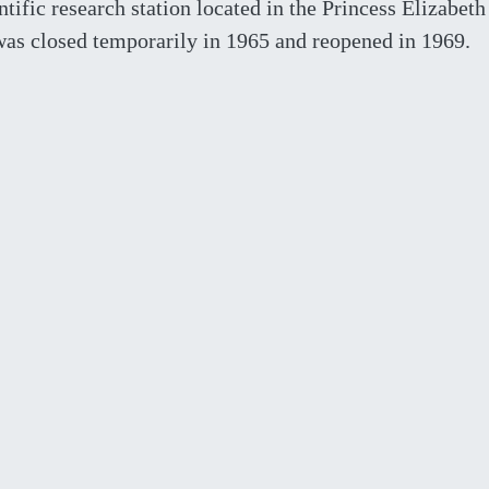
ntific research station located in the Princess Elizabeth
 was closed temporarily in 1965 and reopened in 1969.