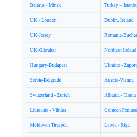
Belarus - Minsk
Turkey -- Istanbu
UK - London
Dublin, Ireland
UK-Jersey
Romania-Buchar
UK-Gibraltar
Northern Ireland 
Hungary-Budapest
Ukraine - Zapor
Serbia-Belgrade
Austria-Vienna
Switzerland - Zurich
Albania - Tirana
Lithuania - Vilnius
Crimean Peninsul
Moldovan Tiraspol.
Latvia - Riga