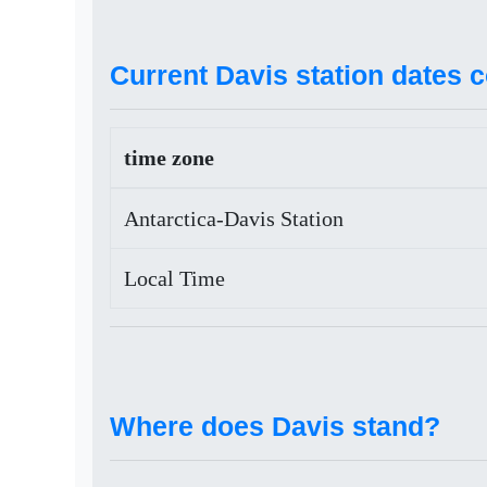
Current Davis station dates 
time zone
Antarctica-Davis Station
Local Time
Where does Davis stand?