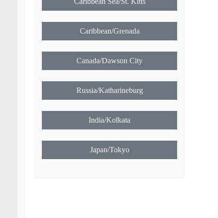
Caribbean Sea/St. Kitts
Caribbean/Grenada
Canada/Dawson City
Russia/Katharineburg
India/Kolkata
Japan/Tokyo