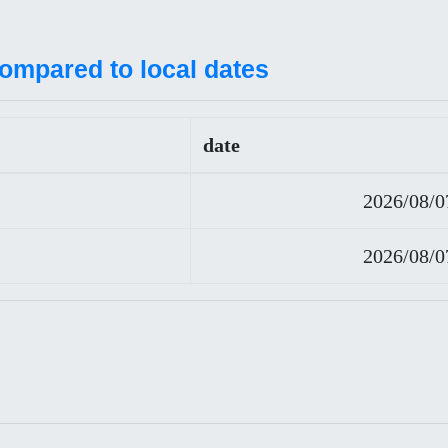
compared to local dates
date
2026/08/0
2026/08/0