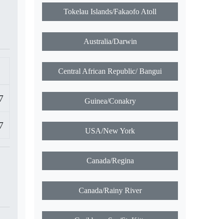
Tokelau Islands/Fakaofo Atoll
Australia/Darwin
Central African Republic/ Bangui
7
Guinea/Conakry
7
USA/New York
Canada/Regina
Canada/Rainy River