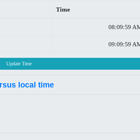
Time
08:09:59 A
09:09:59 A
Update Time
rsus local time