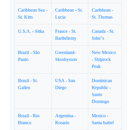
Caribbean Sea -
Caribbean - St.
Caribbean -
St. Kitts
Lucia
St. Thomas
U.S.A. - Sitka
France - St.
Canada - St.
Barthélemy
John"s
Brazil - São
Greenland-
New Mexico
Paulo
Skosbysson
- Shiprock
Peak
Brazil - St.
USA - San
Dominican
Gallen
Diego
Republic -
Santo
Domingo
Brazil - Rio
Argentina -
Mexico -
Branco
Rosario
Santa Isabel