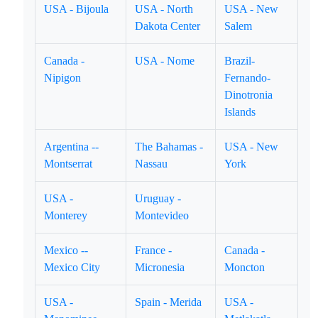
USA - Bijoula
USA - North
USA - New
Dakota Center
Salem
Canada -
USA - Nome
Brazil-
Nipigon
Fernando-
Dinotronia
Islands
Argentina --
The Bahamas -
USA - New
Montserrat
Nassau
York
USA -
Uruguay -
Monterey
Montevideo
Mexico --
France -
Canada -
Mexico City
Micronesia
Moncton
USA -
Spain - Merida
USA -