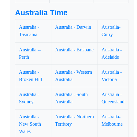
Australia Time
Australia -
Australia - Darwin
Australia-
Tasmania
Curry
Australia --
Australia - Brisbane
Australia -
Perth
Adelaide
Australia -
Australia - Western
Australia -
Broken Hill
Australia
Victoria
Australia -
Australia - South
Australia -
Sydney
Australia
Queensland
Australia -
Australia - Northern
Australia-
New South
Territory
Melbourne
Wales