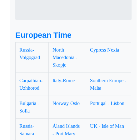
European Time
Russia-
North
Cypress Nexia
Volgograd
Macedonia -
Skopje
Carpathian-
Italy-Rome
Southern Europe -
Uzhhorod
Malta
Bulgaria -
Norway-Oslo
Portugal - Lisbon
Sofia
Russia-
Åland Islands
UK - Isle of Man
Samara
- Port Mary