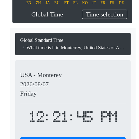
EN
ZH
JA
RU
PT
PL
KO
IT
FR
ES
DE
Global Time
Time selection
Global Standard Time
What time is it in Monterrey, United States of America?
USA - Monterey
2026/08/07
Friday
12:21:45 PM