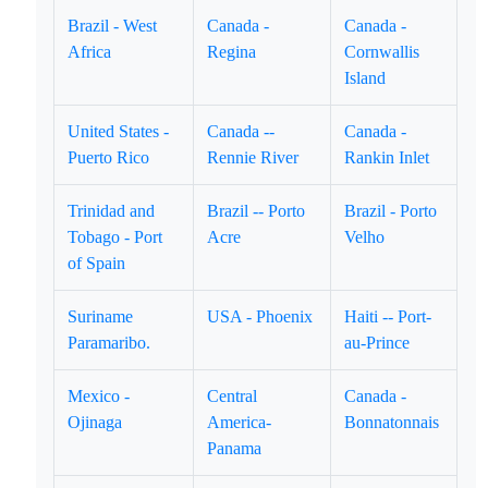
Brazil - West
Canada -
Canada -
Africa
Regina
Cornwallis
Island
United States -
Canada --
Canada -
Puerto Rico
Rennie River
Rankin Inlet
Trinidad and
Brazil -- Porto
Brazil - Porto
Tobago - Port
Acre
Velho
of Spain
Suriname
USA - Phoenix
Haiti -- Port-
Paramaribo.
au-Prince
Mexico -
Central
Canada -
Ojinaga
America-
Bonnatonnais
Panama