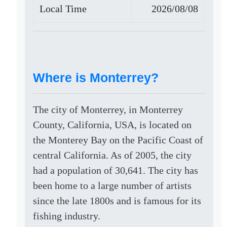
Local Time
2026/08/08
Where is Monterrey?
The city of Monterrey, in Monterrey
County, California, USA, is located on
the Monterey Bay on the Pacific Coast of
central California. As of 2005, the city
had a population of 30,641. The city has
been home to a large number of artists
since the late 1800s and is famous for its
fishing industry.