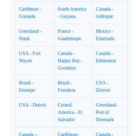
Caribbean -
South America
Canada -
Grenada
- Guyana
Gillespie
Greenland -
France -
Mexico -
Nuuk
Guadeloupe
Ensenada
USA - Fort
Canada -
Canada -
Wayne
Happy Bay -
Edmonton
Goolsbay
Brazil -
Brazil -
USA -
Erunepe
Fortaleza
Denver
USA - Detroit
Central
Greenland -
America - El
Port of
Salvador
Denmark
Canada --
Caribbean-
Canada -