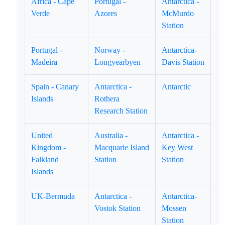
Africa - Cape
Portugal -
Antarctica -
Verde
Azores
McMurdo
Station
Portugal -
Norway -
Antarctica-
Madeira
Longyearbyen
Davis Station
Spain - Canary
Antarctica -
Antarctic
Islands
Rothera
Research Station
United
Australia -
Antarctica -
Kingdom -
Macquarie Island
Key West
Falkland
Station
Station
Islands
UK-Bermuda
Antarctica -
Antarctica-
Vostok Station
Mossen
Station