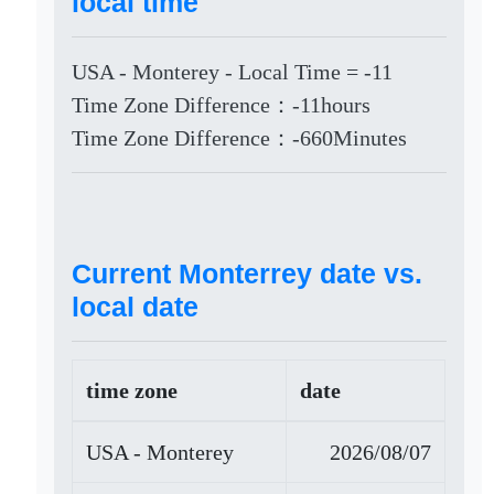
local time
USA - Monterey - Local Time = -11
Time Zone Difference：-11hours
Time Zone Difference：-660Minutes
Current Monterrey date vs.
local date
time zone
date
USA - Monterey
2026/08/07