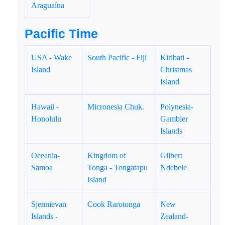
Araguaína
Pacific Time
USA - Wake
South Pacific - Fiji
Kiribati -
Island
Christmas
Island
Hawaii -
Micronesia Chuk.
Polynesia-
Honolulu
Gambier
Islands
Oceania-
Kingdom of
Gilbert
Samoa
Tonga - Tongatapu
Ndebele
Island
Sjennievan
Cook Rarotonga
New
Islands -
Zealand-