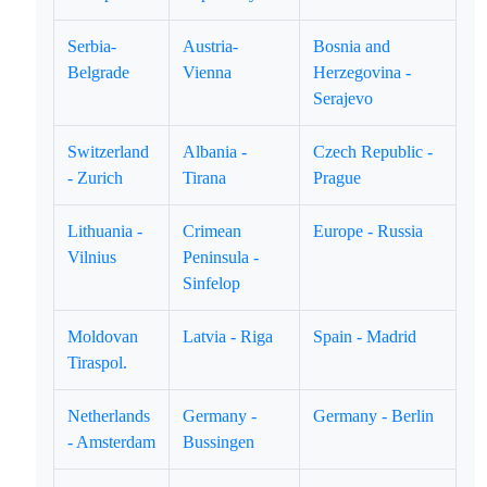
Serbia-
Austria-
Bosnia and
Belgrade
Vienna
Herzegovina -
Serajevo
Switzerland
Albania -
Czech Republic -
- Zurich
Tirana
Prague
Lithuania -
Crimean
Europe - Russia
Vilnius
Peninsula -
Sinfelop
Moldovan
Latvia - Riga
Spain - Madrid
Tiraspol.
Netherlands
Germany -
Germany - Berlin
- Amsterdam
Bussingen