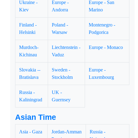
Ukraine -
Europe -
Europe - San
Kiev
Andorra
Marino
Finland -
Poland -
Montenegro -
Helsinki
Warsaw
Podgorica
Murdoch-
Liechtenstein -
Europe - Monaco
Kichinau
Vaduz
Slovakia --
Sweden -
Europe -
Bratislava
Stockholm
Luxembourg
Russia -
UK -
Kaliningrad
Guernsey
Asian Time
Asia - Gaza
Jordan-Amman
Russia -