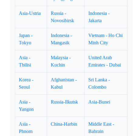
Asia-Ustria
Russia -
Indonesia -
Novosibirsk
Jakarta
Japan -
Indonesia -
Vietnam - Ho Chi
Tokyo
Mangasik
Minh City
Asia -
Malaysia -
United Arab
Tbilisi
Kuchin
Emirates - Dubai
Korea -
Afghanistan -
Sri Lanka -
Seoul
Kabul
Colombo
Asia -
Russia-Ilkutsk
Asia-Bunei
Yangon
Asia -
China-Harbin
Middle East -
Phnom
Bahrain