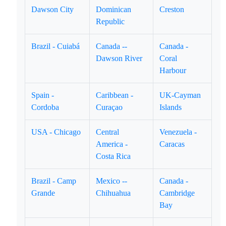
Dawson City
Dominican
Creston
Republic
Brazil - Cuiabá
Canada --
Canada -
Dawson River
Coral
Harbour
Spain -
Caribbean -
UK-Cayman
Cordoba
Curaçao
Islands
USA - Chicago
Central
Venezuela -
America -
Caracas
Costa Rica
Brazil - Camp
Mexico --
Canada -
Grande
Chihuahua
Cambridge
Bay