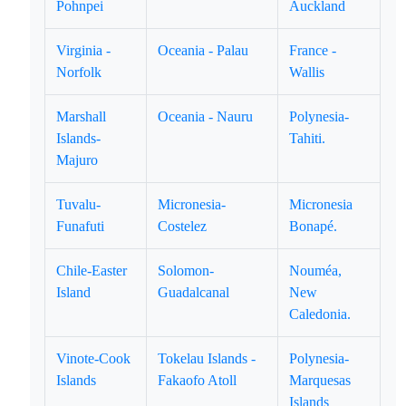
Pohnpei
Auckland
Virginia -
Oceania - Palau
France -
Norfolk
Wallis
Marshall
Oceania - Nauru
Polynesia-
Islands-
Tahiti.
Majuro
Tuvalu-
Micronesia-
Micronesia
Funafuti
Costelez
Bonapé.
Chile-Easter
Solomon-
Nouméa,
Island
Guadalcanal
New
Caledonia.
Vinote-Cook
Tokelau Islands -
Polynesia-
Islands
Fakaofo Atoll
Marquesas
Islands