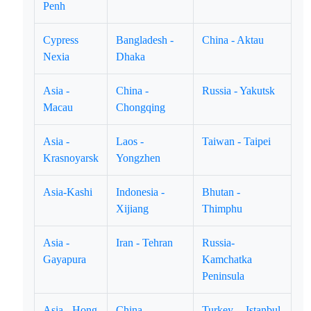
Penh
Cypress
Bangladesh -
China - Aktau
Nexia
Dhaka
Asia -
China -
Russia - Yakutsk
Macau
Chongqing
Asia -
Laos -
Taiwan - Taipei
Krasnoyarsk
Yongzhen
Asia-Kashi
Indonesia -
Bhutan -
Xijiang
Thimphu
Asia -
Iran - Tehran
Russia-
Gayapura
Kamchatka
Peninsula
Asia - Hong
China -
Turkey -- Istanbul