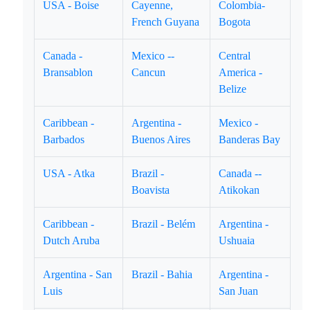
USA - Boise
Cayenne,
Colombia-
French Guyana
Bogota
Canada -
Mexico --
Central
Bransablon
Cancun
America -
Belize
Caribbean -
Argentina -
Mexico -
Barbados
Buenos Aires
Banderas Bay
USA - Atka
Brazil -
Canada --
Boavista
Atikokan
Caribbean -
Brazil - Belém
Argentina -
Dutch Aruba
Ushuaia
Argentina - San
Brazil - Bahia
Argentina -
Luis
San Juan