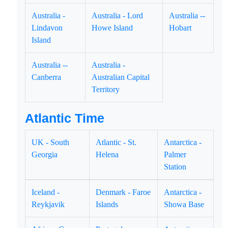
Australia -
Australia - Lord
Australia --
Lindavon
Howe Island
Hobart
Island
Australia --
Australia -
Canberra
Australian Capital
Territory
Atlantic Time
UK - South
Atlantic - St.
Antarctica -
Georgia
Helena
Palmer
Station
Iceland -
Denmark - Faroe
Antarctica -
Reykjavik
Islands
Showa Base