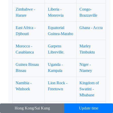
Zimbabwe -
Liberia -
Congo-
Harare
Monrovia
Brazzaville
East Africa -
Equatorial
Ghana - Accra
Djibouti
Guinea-Marabo
Morocco -
Garpens
Marley
Casablanca
Libreville.
Timbuktu
Guinea Bissau
Uganda -
Niger -
Bissau
Kampala
Niamey
Namibia -
Lion Rock -
Kingdom of
Winhoek
Freetown
Swatini -
Mbabane
Bernan Porto
Senegal-Dakar
Congo-
Hong Kong/Sai Kung
Update time