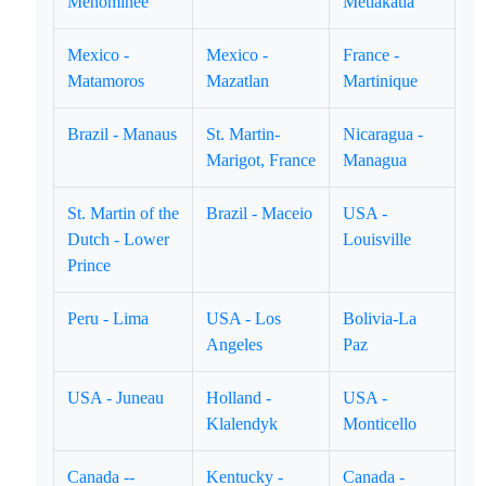
Menominee
Metlakatla
Mexico -
Mexico -
France -
Matamoros
Mazatlan
Martinique
Brazil - Manaus
St. Martin-
Nicaragua -
Marigot, France
Managua
St. Martin of the
Brazil - Maceio
USA -
Dutch - Lower
Louisville
Prince
Peru - Lima
USA - Los
Bolivia-La
Angeles
Paz
USA - Juneau
Holland -
USA -
Klalendyk
Monticello
Canada --
Kentucky -
Canada -