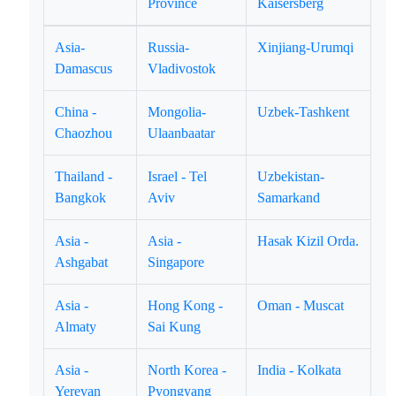
Province
Kaisersberg
Asia-
Russia-
Xinjiang-Urumqi
Damascus
Vladivostok
China -
Mongolia-
Uzbek-Tashkent
Chaozhou
Ulaanbaatar
Thailand -
Israel - Tel
Uzbekistan-
Bangkok
Aviv
Samarkand
Asia -
Asia -
Hasak Kizil Orda.
Ashgabat
Singapore
Asia -
Hong Kong -
Oman - Muscat
Almaty
Sai Kung
Asia -
North Korea -
India - Kolkata
Yerevan
Pyongyang