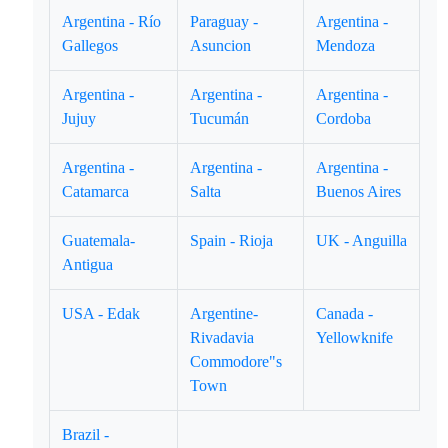
Argentina - Río
Paraguay -
Argentina -
Gallegos
Asuncion
Mendoza
Argentina -
Argentina -
Argentina -
Jujuy
Tucumán
Cordoba
Argentina -
Argentina -
Argentina -
Catamarca
Salta
Buenos Aires
Guatemala-
Spain - Rioja
UK - Anguilla
Antigua
USA - Edak
Argentine-
Canada -
Rivadavia
Yellowknife
Commodore"s
Town
Brazil -