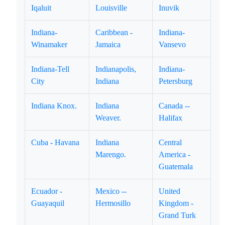
Iqaluit
Louisville
Inuvik
Indiana-
Caribbean -
Indiana-
Winamaker
Jamaica
Vansevo
Indiana-Tell
Indianapolis,
Indiana-
City
Indiana
Petersburg
Indiana Knox.
Indiana
Canada --
Weaver.
Halifax
Cuba - Havana
Indiana
Central
Marengo.
America -
Guatemala
Ecuador -
Mexico --
United
Guayaquil
Hermosillo
Kingdom -
Grand Turk