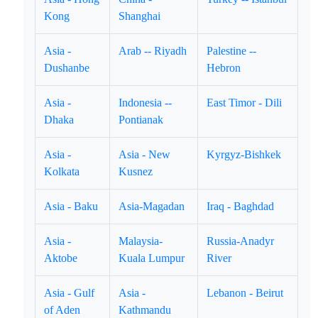
Kong
Shanghai
Asia -
Arab -- Riyadh
Palestine --
Dushanbe
Hebron
Asia -
Indonesia --
East Timor - Dili
Dhaka
Pontianak
Asia -
Asia - New
Kyrgyz-Bishkek
Kolkata
Kusnez
Asia - Baku
Asia-Magadan
Iraq - Baghdad
Asia -
Malaysia-
Russia-Anadyr
Aktobe
Kuala Lumpur
River
Asia - Gulf
Asia -
Lebanon - Beirut
of Aden
Kathmandu