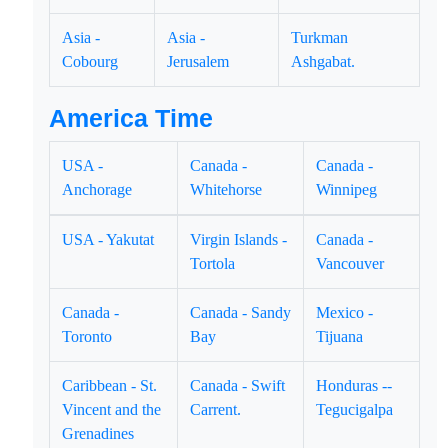
Asia -
Asia -
Turkman
Cobourg
Jerusalem
Ashgabat.
America Time
USA -
Canada -
Canada -
Anchorage
Whitehorse
Winnipeg
USA - Yakutat
Virgin Islands -
Canada -
Tortola
Vancouver
Canada -
Canada - Sandy
Mexico -
Toronto
Bay
Tijuana
Caribbean - St.
Canada - Swift
Honduras --
Vincent and the
Carrent.
Tegucigalpa
Grenadines