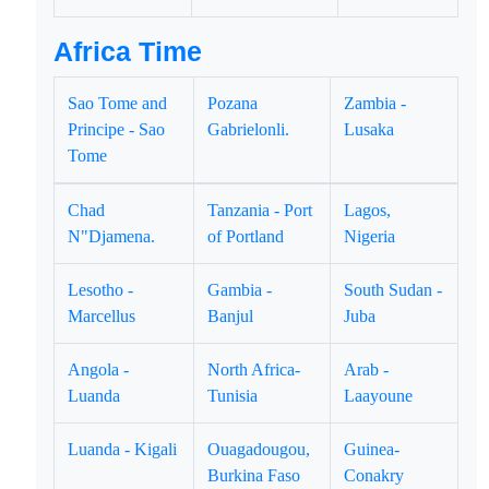
Africa Time
Sao Tome and
Pozana
Zambia -
Principe - Sao
Gabrielonli.
Lusaka
Tome
Chad
Tanzania - Port
Lagos,
N"Djamena.
of Portland
Nigeria
Lesotho -
Gambia -
South Sudan -
Marcellus
Banjul
Juba
Angola -
North Africa-
Arab -
Luanda
Tunisia
Laayoune
Luanda - Kigali
Ouagadougou,
Guinea-
Burkina Faso
Conakry