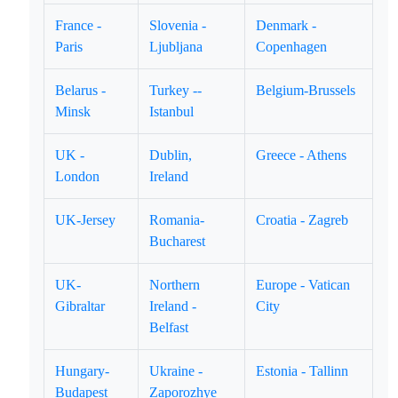
France -
Slovenia -
Denmark -
Paris
Ljubljana
Copenhagen
Belarus -
Turkey --
Belgium-Brussels
Minsk
Istanbul
UK -
Dublin,
Greece - Athens
London
Ireland
UK-Jersey
Romania-
Croatia - Zagreb
Bucharest
UK-
Northern
Europe - Vatican
Gibraltar
Ireland -
City
Belfast
Hungary-
Ukraine -
Estonia - Tallinn
Budapest
Zaporozhye