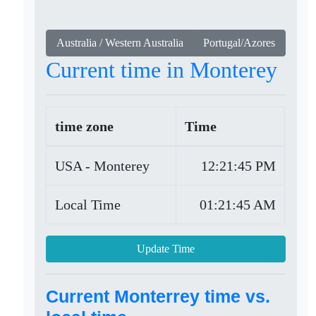
Australia / Western Australia
Portugal/Azores
Current time in Monterey
time zone
Time
USA - Monterey
12:21:45 PM
Local Time
01:21:45 AM
Update Time
Current Monterrey time vs.