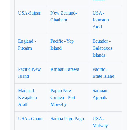
USA-Saipan
New Zealand-
USA -
Chatham
Johnston
Atoll
England -
Pacific - Yap
Ecuador -
Pitcairn
Island
Galapagos
Islands
Pacific-New
Kiribati Tarawa
Pacific -
Island
Efate Island
Marshall-
Papua New
Samoan-
Kwajalein
Guinea - Port
Appiah.
Atoll
Moresby
USA - Guam
Samoa Pago Pago.
USA -
Midway