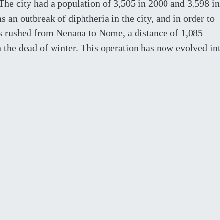
 The city had a population of 3,505 in 2000 and 3,598 in
s an outbreak of diphtheria in the city, and in order to
s rushed from Nenana to Nome, a distance of 1,085
n the dead of winter. This operation has now evolved in