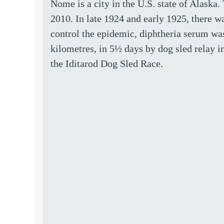
Nome is a city in the U.S. state of Alaska.
2010. In late 1924 and early 1925, there wa
control the epidemic, diphtheria serum wa
kilometres, in 5½ days by dog sled relay i
the Iditarod Dog Sled Race.