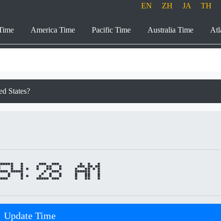
EN
ZH
JA
TH
Time
America Time
Pacific Time
Australia Time
Atl
ed States?
54:28 AM
Update Time