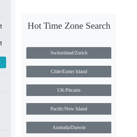
Hot Time Zone Search
M
M
Switzerland/Zurich
Chile/Easter Island
UK/Pitcairn
Pacific/New Island
Australia/Darwin