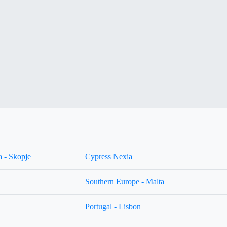
 - Skopje
Cypress Nexia
Southern Europe - Malta
Portugal - Lisbon