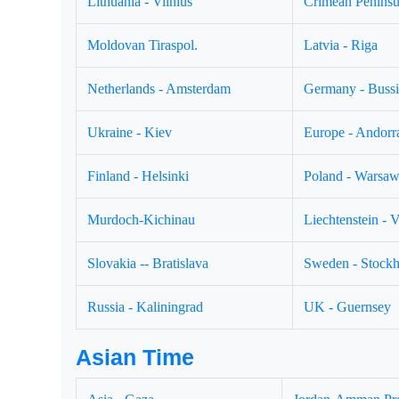
Lithuania - Vilnius
Crimean Peninsul
Moldovan Tiraspol.
Latvia - Riga
Netherlands - Amsterdam
Germany - Buss
Ukraine - Kiev
Europe - Andorr
Finland - Helsinki
Poland - Warsa
Murdoch-Kichinau
Liechtenstein - 
Slovakia -- Bratislava
Sweden - Stock
Russia - Kaliningrad
UK - Guernsey
Asian Time