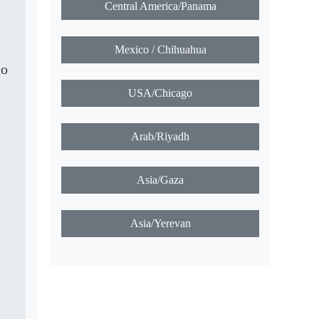
Central America/Panama
Mexico / Chihuahua
to
USA/Chicago
Arab/Riyadh
Asia/Gaza
Asia/Yerevan