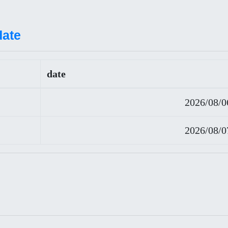
date
date
2026/08/0
2026/08/0