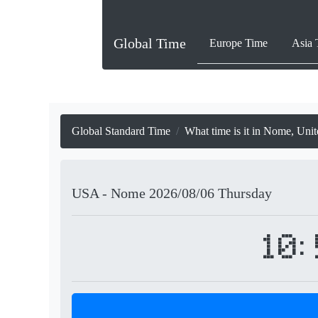
Global Time
Europe Time
Asia 
Global Standard Time
What time is it in Nome, Unit
USA - Nome
2026/08/06
Thursday
10: