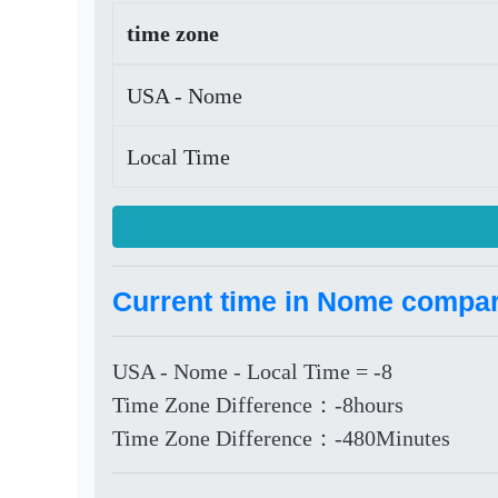
time zone
USA - Nome
Local Time
Current time in Nome compare
USA - Nome - Local Time = -8
Time Zone Difference：-8hours
Time Zone Difference：-480Minutes