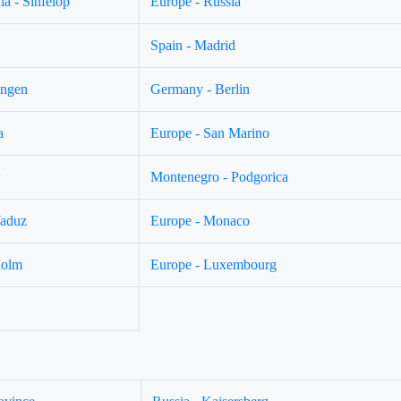
a - Sinfelop
Europe - Russia
Spain - Madrid
ingen
Germany - Berlin
a
Europe - San Marino
w
Montenegro - Podgorica
Vaduz
Europe - Monaco
holm
Europe - Luxembourg