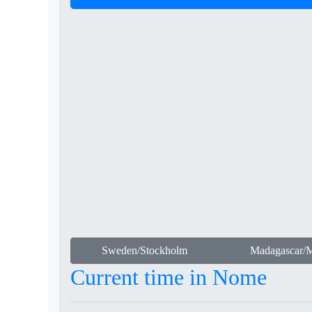
Sweden/Stockholm
Madagascar/M
Current time in Nome