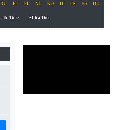
RU
PT
PL
NL
KO
IT
FR
ES
DE
antic Time
Africa Time
Play
00:00
00:00
Play
Mute