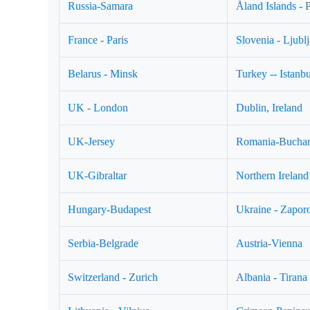
Russia-Samara
Åland Islands - 
France - Paris
Slovenia - Ljubl
Belarus - Minsk
Turkey -- Istanbu
UK - London
Dublin, Ireland
UK-Jersey
Romania-Buchar
UK-Gibraltar
Northern Ireland 
Hungary-Budapest
Ukraine - Zapor
Serbia-Belgrade
Austria-Vienna
Switzerland - Zurich
Albania - Tirana