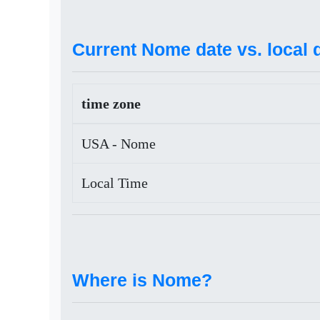
Current Nome date vs. local 
time zone
USA - Nome
Local Time
Where is Nome?