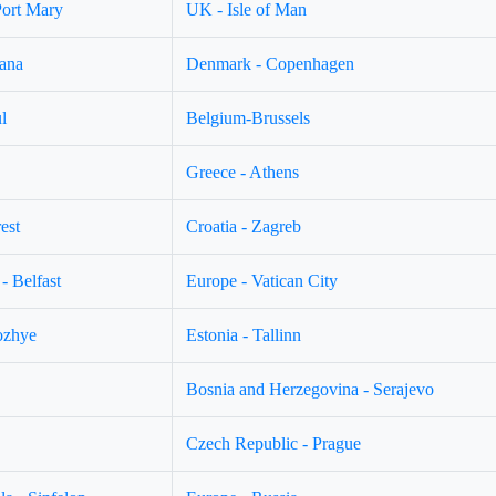
Port Mary
UK - Isle of Man
jana
Denmark - Copenhagen
l
Belgium-Brussels
Greece - Athens
est
Croatia - Zagreb
- Belfast
Europe - Vatican City
ozhye
Estonia - Tallinn
Bosnia and Herzegovina - Serajevo
Czech Republic - Prague