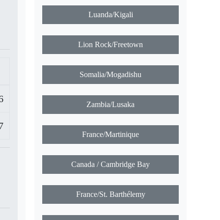
Luanda/Kigali
Lion Rock/Freetown
Somalia/Mogadishu
6
Zambia/Lusaka
7
France/Martinique
Canada / Cambridge Bay
France/St. Barthélemy