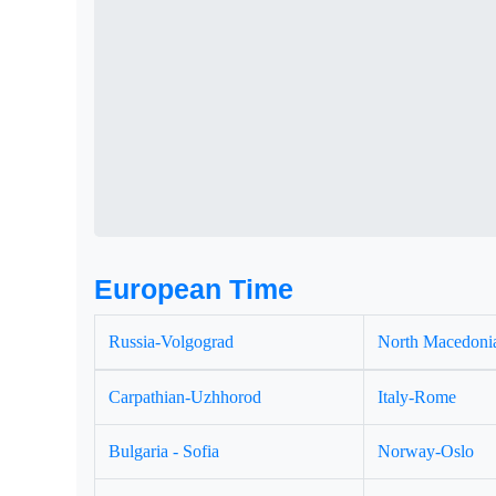
European Time
Russia-Volgograd
North Macedonia
Carpathian-Uzhhorod
Italy-Rome
Bulgaria - Sofia
Norway-Oslo