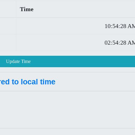
Time
10:54:28 A
02:54:28 A
Update Time
d to local time