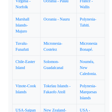
Virginia -
Oceania - Palau
France -
Norfolk
Wallis
Marshall
Oceania - Nauru
Polynesia-
Islands-
Tahiti.
Majuro
Tuvalu-
Micronesia-
Micronesia
Funafuti
Costelez
Bonapé.
Chile-Easter
Solomon-
Nouméa,
Island
Guadalcanal
New
Caledonia.
Vinote-Cook
Tokelau Islands -
Polynesia-
Islands
Fakaofo Atoll
Marquesas
Islands
USA-Saipan
New Zealand-
USA -