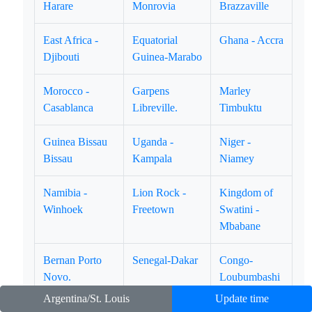
Harare
Monrovia
Brazzaville
East Africa -
Equatorial
Ghana - Accra
Djibouti
Guinea-Marabo
Morocco -
Garpens
Marley
Casablanca
Libreville.
Timbuktu
Guinea Bissau
Uganda -
Niger -
Bissau
Kampala
Niamey
Namibia -
Lion Rock -
Kingdom of
Winhoek
Freetown
Swatini -
Mbabane
Bernan Porto
Senegal-Dakar
Congo-
Novo.
Loubumbashi
Argentina/St. Louis
Update time
Kenya Nairobi.
Pulau Lundy -
Congo-