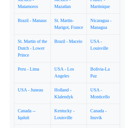
Matamoros
Mazatlan
Martinique
Brazil - Manaus
St. Martin-
Nicaragua -
Marigot, France
Managua
St. Martin of the
Brazil - Maceio
USA -
Dutch - Lower
Louisville
Prince
Peru - Lima
USA - Los
Bolivia-La
Angeles
Paz
USA - Juneau
Holland -
USA -
Klalendyk
Monticello
Canada --
Kentucky -
Canada -
Iqaluit
Louisville
Inuvik