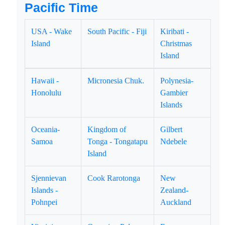
Pacific Time
USA - Wake
South Pacific - Fiji
Kiribati -
Island
Christmas
Island
Hawaii -
Micronesia Chuk.
Polynesia-
Honolulu
Gambier
Islands
Oceania-
Kingdom of
Gilbert
Samoa
Tonga - Tongatapu
Ndebele
Island
Sjennievan
Cook Rarotonga
New
Islands -
Zealand-
Pohnpei
Auckland