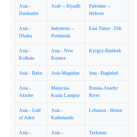
Asia -
Arab -- Riyadh
Palestine --
Dushanbe
Hebron
Asia -
Indonesia --
East Timor - Dili
Dhaka
Pontianak
Asia -
Asia - New
Kyrgyz-Bishkek
Kolkata
Kusnez
Asia - Baku
Asia-Magadan
Iraq - Baghdad
Asia -
Malaysia-
Russia-Anadyr
Aktobe
Kuala Lumpur
River
Asia - Gulf
Asia -
Lebanon - Beirut
of Aden
Kathmandu
Asia -
Asia -
Turkman