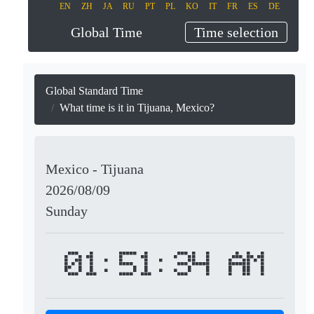
EN
ZH
JA
RU
PT
PL
KO
IT
FR
ES
DE
Global Time
Time selection
Global Standard Time
What time is it in Tijuana, Mexico?
Mexico - Tijuana
2026/08/09
Sunday
01:51:34 AM