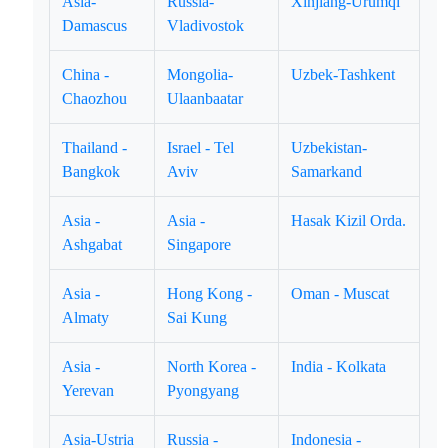
Asia-
Russia-
Xinjiang-Urumqi
Damascus
Vladivostok
China -
Mongolia-
Uzbek-Tashkent
Chaozhou
Ulaanbaatar
Thailand -
Israel - Tel
Uzbekistan-
Bangkok
Aviv
Samarkand
Asia -
Asia -
Hasak Kizil Orda.
Ashgabat
Singapore
Asia -
Hong Kong -
Oman - Muscat
Almaty
Sai Kung
Asia -
North Korea -
India - Kolkata
Yerevan
Pyongyang
Asia-Ustria
Russia -
Indonesia -