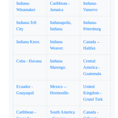
Indiana-
Caribbean -
Indiana-
Winamaker
Jamaica
Vansevo
Indiana-Tell
Indianapolis,
Indiana-
City
Indiana
Petersburg
Indiana Knox.
Indiana
Canada --
Weaver.
Halifax
Cuba - Havana
Indiana
Central
Marengo.
America -
Guatemala
Ecuador -
Mexico --
United
Guayaquil
Hermosillo
Kingdom -
Grand Turk
Caribbean -
South America
Canada -