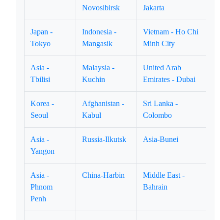
Novosibirsk
Jakarta
Japan -
Indonesia -
Vietnam - Ho Chi
Tokyo
Mangasik
Minh City
Asia -
Malaysia -
United Arab
Tbilisi
Kuchin
Emirates - Dubai
Korea -
Afghanistan -
Sri Lanka -
Seoul
Kabul
Colombo
Asia -
Russia-Ilkutsk
Asia-Bunei
Yangon
Asia -
China-Harbin
Middle East -
Phnom
Bahrain
Penh