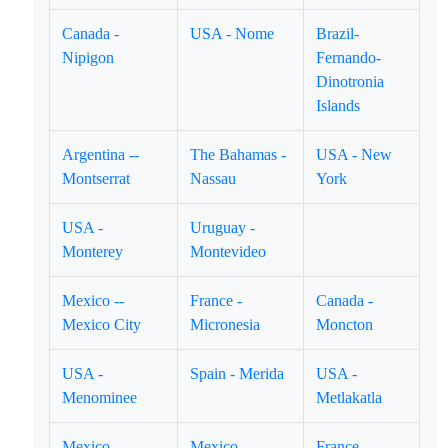
Canada -
USA - Nome
Brazil-
Nipigon
Fernando-
Dinotronia
Islands
Argentina --
The Bahamas -
USA - New
Montserrat
Nassau
York
USA -
Uruguay -
Monterey
Montevideo
Mexico --
France -
Canada -
Mexico City
Micronesia
Moncton
USA -
Spain - Merida
USA -
Menominee
Metlakatla
Mexico -
Mexico -
France -