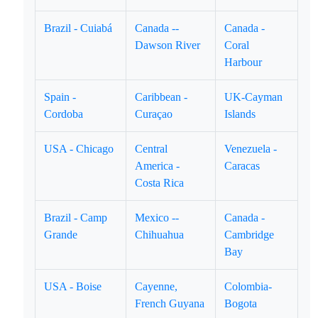
Brazil - Cuiabá
Canada --
Canada -
Dawson River
Coral
Harbour
Spain -
Caribbean -
UK-Cayman
Cordoba
Curaçao
Islands
USA - Chicago
Central
Venezuela -
America -
Caracas
Costa Rica
Brazil - Camp
Mexico --
Canada -
Grande
Chihuahua
Cambridge
Bay
USA - Boise
Cayenne,
Colombia-
French Guyana
Bogota