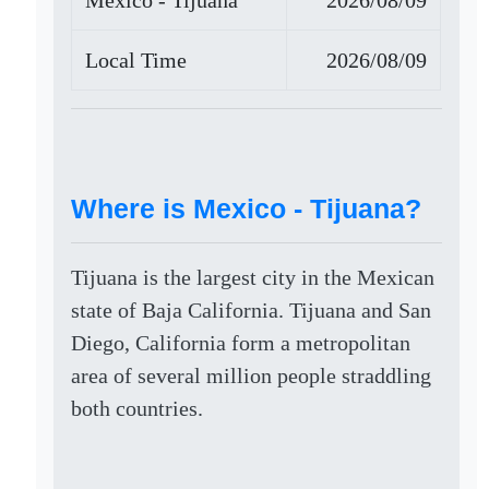
Mexico - Tijuana
2026/08/09
Local Time
2026/08/09
Where is Mexico - Tijuana?
Tijuana is the largest city in the Mexican
state of Baja California. Tijuana and San
Diego, California form a metropolitan
area of several million people straddling
both countries.