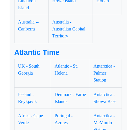
Lindavon
Howe Island
Hobart
Island
Australia --
Australia -
Canberra
Australian Capital
Territory
Atlantic Time
UK - South
Atlantic - St.
Antarctica -
Georgia
Helena
Palmer
Station
Iceland -
Denmark - Faroe
Antarctica -
Reykjavik
Islands
Showa Base
Africa - Cape
Portugal -
Antarctica -
Verde
Azores
McMurdo
Station