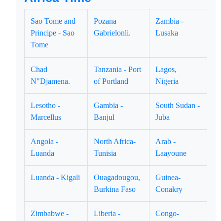
Sao Tome and
Pozana
Zambia -
Principe - Sao
Gabrielonli.
Lusaka
Tome
Chad
Tanzania - Port
Lagos,
N"Djamena.
of Portland
Nigeria
Lesotho -
Gambia -
South Sudan -
Marcellus
Banjul
Juba
Angola -
North Africa-
Arab -
Luanda
Tunisia
Laayoune
Luanda - Kigali
Ouagadougou,
Guinea-
Burkina Faso
Conakry
Zimbabwe -
Liberia -
Congo-