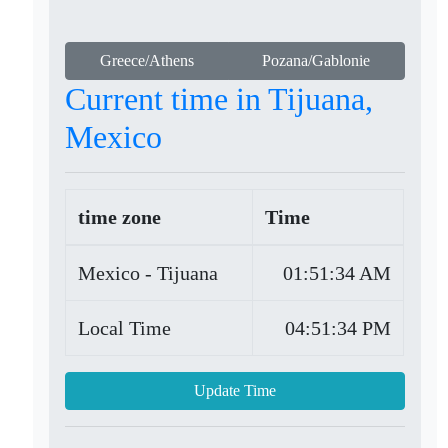
Greece/Athens
Pozana/Gablonie
Current time in Tijuana,
Mexico
time zone
Time
Mexico - Tijuana
01:51:34 AM
Local Time
04:51:34 PM
Update Time