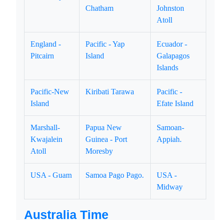
Chatham
Johnston
Atoll
England -
Pacific - Yap
Ecuador -
Pitcairn
Island
Galapagos
Islands
Pacific-New
Kiribati Tarawa
Pacific -
Island
Efate Island
Marshall-
Papua New
Samoan-
Kwajalein
Guinea - Port
Appiah.
Atoll
Moresby
USA - Guam
Samoa Pago Pago.
USA -
Midway
Australia Time