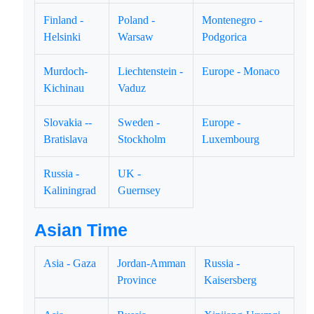
Finland -
Poland -
Montenegro -
Helsinki
Warsaw
Podgorica
Murdoch-
Liechtenstein -
Europe - Monaco
Kichinau
Vaduz
Slovakia --
Sweden -
Europe -
Bratislava
Stockholm
Luxembourg
Russia -
UK -
Kaliningrad
Guernsey
Asian Time
Asia - Gaza
Jordan-Amman
Russia -
Province
Kaisersberg