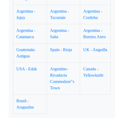
Argentina -
Argentina -
Argentina -
Jujuy
Tucumán
Cordoba
Argentina -
Argentina -
Argentina -
Catamarca
Salta
Buenos Aires
Guatemala-
Spain - Rioja
UK - Anguilla
Antigua
USA - Edak
Argentine-
Canada -
Rivadavia
Yellowknife
Commodore"s
Town
Brazil -
Araguaína