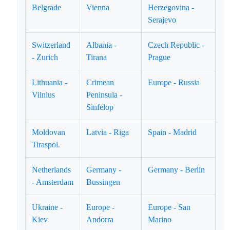
Belgrade
Vienna
Herzegovina -
Serajevo
Switzerland
Albania -
Czech Republic -
- Zurich
Tirana
Prague
Lithuania -
Crimean
Europe - Russia
Vilnius
Peninsula -
Sinfelop
Moldovan
Latvia - Riga
Spain - Madrid
Tiraspol.
Netherlands
Germany -
Germany - Berlin
- Amsterdam
Bussingen
Ukraine -
Europe -
Europe - San
Kiev
Andorra
Marino