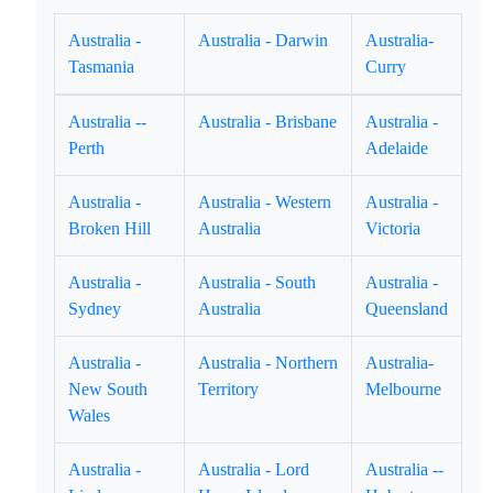
Australia -
Australia - Darwin
Australia-
Tasmania
Curry
Australia --
Australia - Brisbane
Australia -
Perth
Adelaide
Australia -
Australia - Western
Australia -
Broken Hill
Australia
Victoria
Australia -
Australia - South
Australia -
Sydney
Australia
Queensland
Australia -
Australia - Northern
Australia-
New South
Territory
Melbourne
Wales
Australia -
Australia - Lord
Australia --