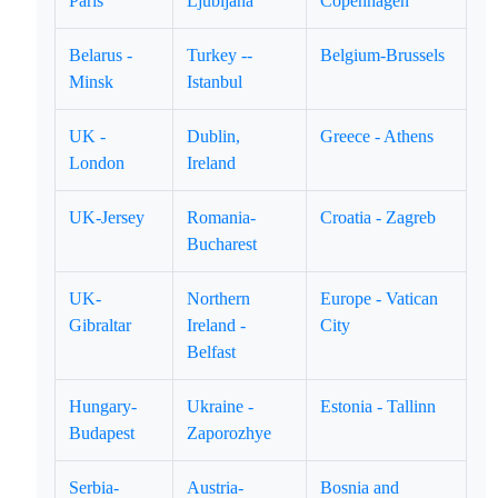
Paris
Ljubljana
Copenhagen
Belarus -
Turkey --
Belgium-Brussels
Minsk
Istanbul
UK -
Dublin,
Greece - Athens
London
Ireland
UK-Jersey
Romania-
Croatia - Zagreb
Bucharest
UK-
Northern
Europe - Vatican
Gibraltar
Ireland -
City
Belfast
Hungary-
Ukraine -
Estonia - Tallinn
Budapest
Zaporozhye
Serbia-
Austria-
Bosnia and