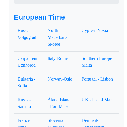
European Time
Russia-
North
Cypress Nexia
Volgograd
Macedonia -
Skopje
Carpathian-
Italy-Rome
Southern Europe -
Uzhhorod
Malta
Bulgaria -
Norway-Oslo
Portugal - Lisbon
Sofia
Russia-
Åland Islands
UK - Isle of Man
Samara
- Port Mary
France -
Slovenia -
Denmark -