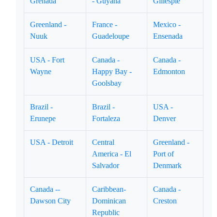
Grenada
- Guyana
Gillespie
Greenland -
France -
Mexico -
Nuuk
Guadeloupe
Ensenada
USA - Fort
Canada -
Canada -
Wayne
Happy Bay -
Edmonton
Goolsbay
Brazil -
Brazil -
USA -
Erunepe
Fortaleza
Denver
USA - Detroit
Central
Greenland -
America - El
Port of
Salvador
Denmark
Canada --
Caribbean-
Canada -
Dawson City
Dominican
Creston
Republic