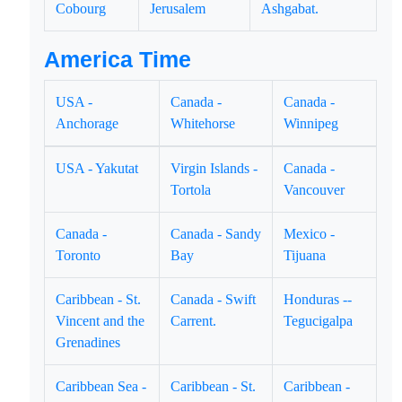
Cobourg
Jerusalem
Ashgabat.
America Time
USA -
Canada -
Canada -
Anchorage
Whitehorse
Winnipeg
USA - Yakutat
Virgin Islands -
Canada -
Tortola
Vancouver
Canada -
Canada - Sandy
Mexico -
Toronto
Bay
Tijuana
Caribbean - St.
Canada - Swift
Honduras --
Vincent and the
Carrent.
Tegucigalpa
Grenadines
Caribbean Sea -
Caribbean - St.
Caribbean -