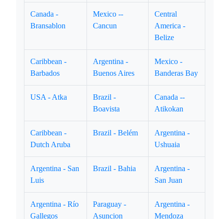
Canada -
Mexico --
Central
Bransablon
Cancun
America -
Belize
Caribbean -
Argentina -
Mexico -
Barbados
Buenos Aires
Banderas Bay
USA - Atka
Brazil -
Canada --
Boavista
Atikokan
Caribbean -
Brazil - Belém
Argentina -
Dutch Aruba
Ushuaia
Argentina - San
Brazil - Bahia
Argentina -
Luis
San Juan
Argentina - Río
Paraguay -
Argentina -
Gallegos
Asuncion
Mendoza