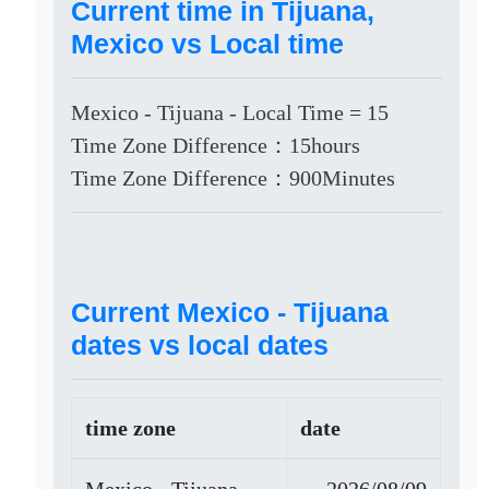
Current time in Tijuana,
Mexico vs Local time
Mexico - Tijuana - Local Time = 15
Time Zone Difference：15hours
Time Zone Difference：900Minutes
Current Mexico - Tijuana
dates vs local dates
time zone
date