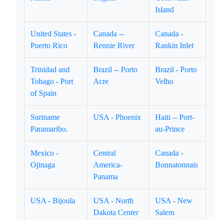
Island
United States -
Canada --
Canada -
Puerto Rico
Rennie River
Rankin Inlet
Trinidad and
Brazil -- Porto
Brazil - Porto
Tobago - Port
Acre
Velho
of Spain
Suriname
USA - Phoenix
Haiti -- Port-
Paramaribo.
au-Prince
Mexico -
Central
Canada -
Ojinaga
America-
Bonnatonnais
Panama
USA - Bijoula
USA - North
USA - New
Dakota Center
Salem