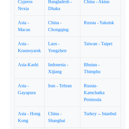
Cypress
Bangladesh -
China - Aktau
Nexia
Dhaka
Asia -
China -
Russia - Yakutsk
Macau
Chongqing
Asia -
Laos -
Taiwan - Taipei
Krasnoyarsk
Yongzhen
Asia-Kashi
Indonesia -
Bhutan -
Xijiang
Thimphu
Asia -
Iran - Tehran
Russia-
Gayapura
Kamchatka
Peninsula
Asia - Hong
China -
Turkey -- Istanbul
Kong
Shanghai