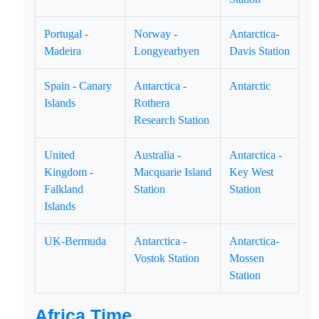
Portugal -
Norway -
Antarctica-
Madeira
Longyearbyen
Davis Station
Spain - Canary
Antarctica -
Antarctic
Islands
Rothera
Research Station
United
Australia -
Antarctica -
Kingdom -
Macquarie Island
Key West
Falkland
Station
Station
Islands
UK-Bermuda
Antarctica -
Antarctica-
Vostok Station
Mossen
Station
Africa Time