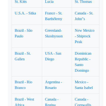
St. Kitts
Lucia
St. Thomas
U.S.A. - Sitka
France - St.
Canada - St.
Barthélemy
John"s
Brazil - São
Greenland-
New Mexico
Paulo
Skosbysson
- Shiprock
Peak
Brazil - St.
USA - San
Dominican
Gallen
Diego
Republic -
Santo
Domingo
Brazil - Rio
Argentina -
Mexico -
Branco
Rosario
Santa Isabel
Brazil - West
Canada -
Canada -
Africa
Regina
Cornwallis