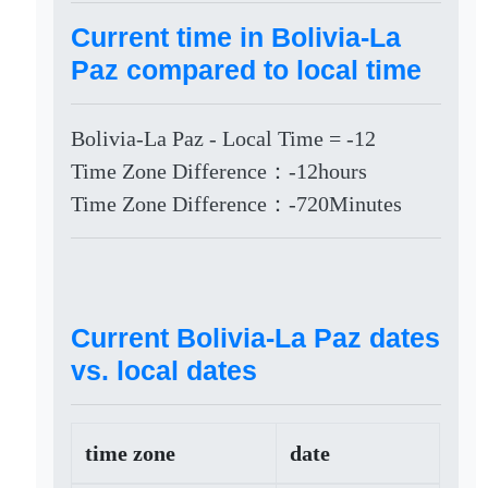
Current time in Bolivia-La
Paz compared to local time
Bolivia-La Paz - Local Time = -12
Time Zone Difference：-12hours
Time Zone Difference：-720Minutes
Current Bolivia-La Paz dates
vs. local dates
time zone
date