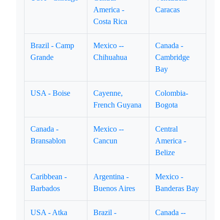
America -
Caracas
Costa Rica
Brazil - Camp
Mexico --
Canada -
Grande
Chihuahua
Cambridge
Bay
USA - Boise
Cayenne,
Colombia-
French Guyana
Bogota
Canada -
Mexico --
Central
Bransablon
Cancun
America -
Belize
Caribbean -
Argentina -
Mexico -
Barbados
Buenos Aires
Banderas Bay
USA - Atka
Brazil -
Canada --