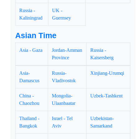
Russia -
UK -
Kaliningrad
Guernsey
Asian Time
Asia - Gaza
Jordan-Amman
Russia -
Province
Kaisersberg
Asia-
Russia-
Xinjiang-Urumqi
Damascus
Vladivostok
China -
Mongolia-
Uzbek-Tashkent
Chaozhou
Ulaanbaatar
Thailand -
Israel - Tel
Uzbekistan-
Bangkok
Aviv
Samarkand