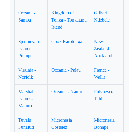
Oceania-
Kingdom of
Gilbert
Samoa
Tonga - Tongatapu
Ndebele
Island
Sjennievan
Cook Rarotonga
New
Islands -
Zealand-
Pohnpei
Auckland
Virginia -
Oceania - Palau
France -
Norfolk
Wallis
Marshall
Oceania - Nauru
Polynesia-
Islands-
Tahiti.
Majuro
Tuvalu-
Micronesia-
Micronesia
Funafuti
Costelez
Bonapé.