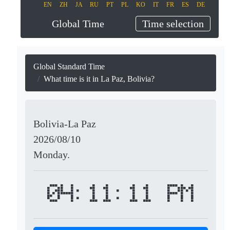
EN
ZH
JA
RU
PT
PL
KO
IT
FR
ES
DE
Global Time
Time selection
Global Standard Time
What time is it in La Paz, Bolivia?
Bolivia-La Paz
2026/08/10
Monday.
04:11:11 PM