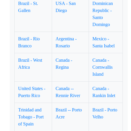
Brazil - St.
USA - San
Dominican
Gallen
Diego
Republic -
Santo
Domingo
Brazil - Rio
Argentina -
Mexico -
Branco
Rosario
Santa Isabel
Brazil - West
Canada -
Canada -
Africa
Regina
Cornwallis
Island
United States -
Canada --
Canada -
Puerto Rico
Rennie River
Rankin Inlet
Trinidad and
Brazil -- Porto
Brazil - Porto
Tobago - Port
Acre
Velho
of Spain