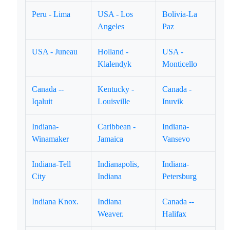
Peru - Lima
USA - Los
Bolivia-La
Angeles
Paz
USA - Juneau
Holland -
USA -
Klalendyk
Monticello
Canada --
Kentucky -
Canada -
Iqaluit
Louisville
Inuvik
Indiana-
Caribbean -
Indiana-
Winamaker
Jamaica
Vansevo
Indiana-Tell
Indianapolis,
Indiana-
City
Indiana
Petersburg
Indiana Knox.
Indiana
Canada --
Weaver.
Halifax