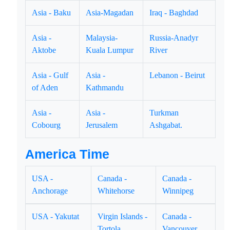
Asia - Baku
Asia-Magadan
Iraq - Baghdad
Asia -
Malaysia-
Russia-Anadyr
Aktobe
Kuala Lumpur
River
Asia - Gulf
Asia -
Lebanon - Beirut
of Aden
Kathmandu
Asia -
Asia -
Turkman
Cobourg
Jerusalem
Ashgabat.
America Time
USA -
Canada -
Canada -
Anchorage
Whitehorse
Winnipeg
USA - Yakutat
Virgin Islands -
Canada -
Tortola
Vancouver