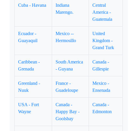
Cuba - Havana
Indiana
Central
Marengo.
America -
Guatemala
Ecuador -
Mexico --
United
Guayaquil
Hermosillo
Kingdom -
Grand Turk
Caribbean -
South America
Canada -
Grenada
- Guyana
Gillespie
Greenland -
France -
Mexico -
Nuuk
Guadeloupe
Ensenada
USA - Fort
Canada -
Canada -
Wayne
Happy Bay -
Edmonton
Goolsbay