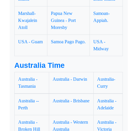
Marshall-
Papua New
Samoan-
Kwajalein
Guinea - Port
Appiah.
Atoll
Moresby
USA - Guam
Samoa Pago Pago.
USA -
Midway
Australia Time
Australia -
Australia - Darwin
Australia-
Tasmania
Curry
Australia --
Australia - Brisbane
Australia -
Perth
Adelaide
Australia -
Australia - Western
Australia -
Broken Hill
Australia
Victoria