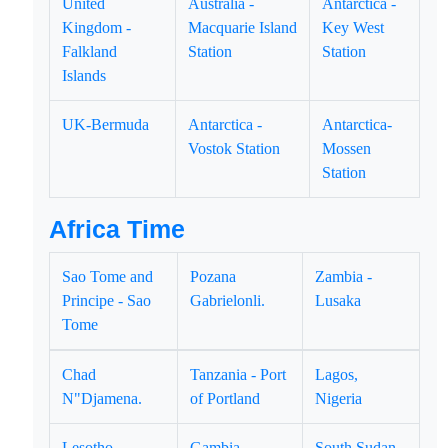
United
Australia -
Antarctica -
Kingdom -
Macquarie Island
Key West
Falkland
Station
Station
Islands
UK-Bermuda
Antarctica -
Antarctica-
Vostok Station
Mossen
Station
Africa Time
Sao Tome and
Pozana
Zambia -
Principe - Sao
Gabrielonli.
Lusaka
Tome
Chad
Tanzania - Port
Lagos,
N"Djamena.
of Portland
Nigeria
Lesotho -
Gambia -
South Sudan -