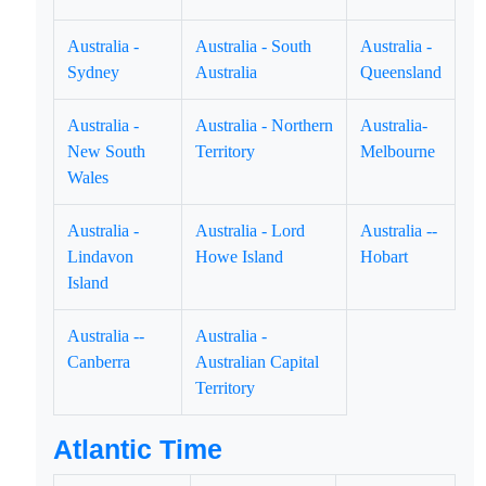
Australia -
Australia - South
Australia -
Sydney
Australia
Queensland
Australia -
Australia - Northern
Australia-
New South
Territory
Melbourne
Wales
Australia -
Australia - Lord
Australia --
Lindavon
Howe Island
Hobart
Island
Australia --
Australia -
Canberra
Australian Capital
Territory
Atlantic Time