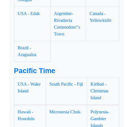
USA - Edak
Argentine-
Canada -
Rivadavia
Yellowknife
Commodore"s
Town
Brazil -
Araguaína
Pacific Time
USA - Wake
South Pacific - Fiji
Kiribati -
Island
Christmas
Island
Hawaii -
Micronesia Chuk.
Polynesia-
Honolulu
Gambier
Islands