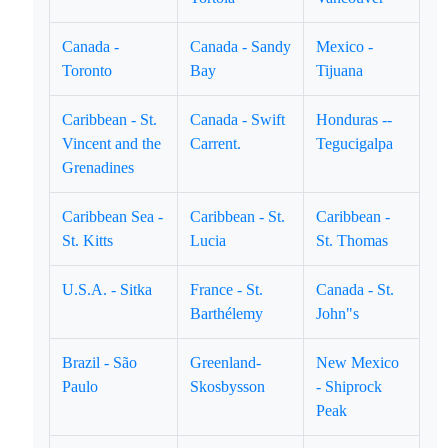
Canada -
Canada - Sandy
Mexico -
Toronto
Bay
Tijuana
Caribbean - St.
Canada - Swift
Honduras --
Vincent and the
Carrent.
Tegucigalpa
Grenadines
Caribbean Sea -
Caribbean - St.
Caribbean -
St. Kitts
Lucia
St. Thomas
U.S.A. - Sitka
France - St.
Canada - St.
Barthélemy
John"s
Brazil - São
Greenland-
New Mexico
Paulo
Skosbysson
- Shiprock
Peak