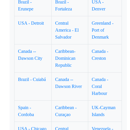
Brazil -
Brazil -
USA -
Erunepe
Fortaleza
Denver
USA - Detroit
Central
Greenland -
America - El
Port of
Salvador
Denmark
Canada --
Caribbean-
Canada -
Dawson City
Dominican
Creston
Republic
Brazil - Cuiabá
Canada --
Canada -
Dawson River
Coral
Harbour
Spain -
Caribbean -
UK-Cayman
Cordoba
Curaçao
Islands
USA - Chicago
Central
Venezuela -