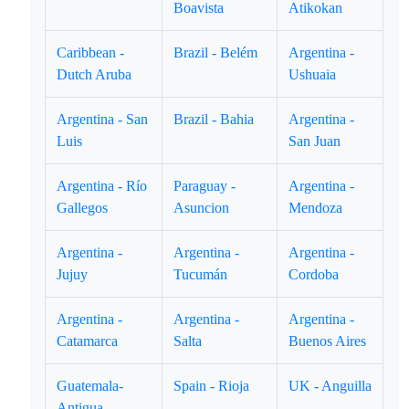
Boavista
Atikokan
Caribbean -
Brazil - Belém
Argentina -
Dutch Aruba
Ushuaia
Argentina - San
Brazil - Bahia
Argentina -
Luis
San Juan
Argentina - Río
Paraguay -
Argentina -
Gallegos
Asuncion
Mendoza
Argentina -
Argentina -
Argentina -
Jujuy
Tucumán
Cordoba
Argentina -
Argentina -
Argentina -
Catamarca
Salta
Buenos Aires
Guatemala-
Spain - Rioja
UK - Anguilla
Antigua