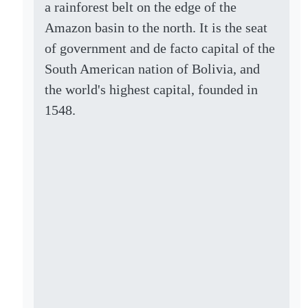
a rainforest belt on the edge of the
Amazon basin to the north. It is the seat
of government and de facto capital of the
South American nation of Bolivia, and
the world's highest capital, founded in
1548.