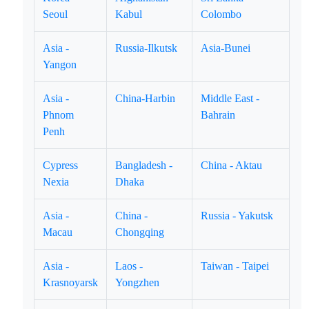
Seoul
Kabul
Colombo
Asia -
Russia-Ilkutsk
Asia-Bunei
Yangon
Asia -
China-Harbin
Middle East -
Phnom
Bahrain
Penh
Cypress
Bangladesh -
China - Aktau
Nexia
Dhaka
Asia -
China -
Russia - Yakutsk
Macau
Chongqing
Asia -
Laos -
Taiwan - Taipei
Krasnoyarsk
Yongzhen