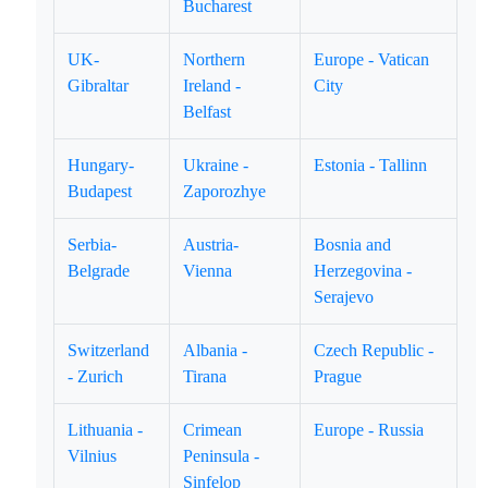
Bucharest
UK-
Northern
Europe - Vatican
Gibraltar
Ireland -
City
Belfast
Hungary-
Ukraine -
Estonia - Tallinn
Budapest
Zaporozhye
Serbia-
Austria-
Bosnia and
Belgrade
Vienna
Herzegovina -
Serajevo
Switzerland
Albania -
Czech Republic -
- Zurich
Tirana
Prague
Lithuania -
Crimean
Europe - Russia
Vilnius
Peninsula -
Sinfelop