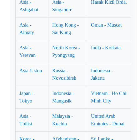
Asia -
Asia -
Hasak Kizil Orda.
Ashgabat
Singapore
Asia -
Hong Kong -
Oman - Muscat
Almaty
Sai Kung
Asia -
North Korea -
India - Kolkata
Yerevan
Pyongyang
Asia-Ustria
Russia -
Indonesia -
Novosibirsk
Jakarta
Japan -
Indonesia -
Vietnam - Ho Chi
Tokyo
Mangasik
Minh City
Asia -
Malaysia -
United Arab
Tbilisi
Kuchin
Emirates - Dubai
Korea -
Afghanistan -
Sri Lanka -