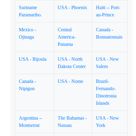
Suriname
USA - Phoenix
Haiti -- Port-
Paramaribo.
au-Prince
Mexico -
Central
Canada -
Ojinaga
America-
Bonnatonnais
Panama
USA - Bijoula
USA - North
USA - New
Dakota Center
Salem
Canada -
USA - Nome
Brazil-
Nipigon
Fernando-
Dinotronia
Islands
Argentina --
The Bahamas -
USA - New
Montserrat
Nassau
York