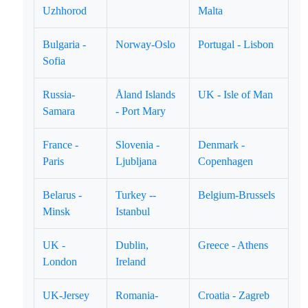
Uzhhorod
Malta
Bulgaria -
Norway-Oslo
Portugal - Lisbon
Sofia
Russia-
Åland Islands
UK - Isle of Man
Samara
- Port Mary
France -
Slovenia -
Denmark -
Paris
Ljubljana
Copenhagen
Belarus -
Turkey --
Belgium-Brussels
Minsk
Istanbul
UK -
Dublin,
Greece - Athens
London
Ireland
UK-Jersey
Romania-
Croatia - Zagreb