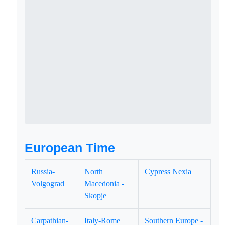
European Time
Russia-
North
Cypress Nexia
Volgograd
Macedonia -
Skopje
Carpathian-
Italy-Rome
Southern Europe -