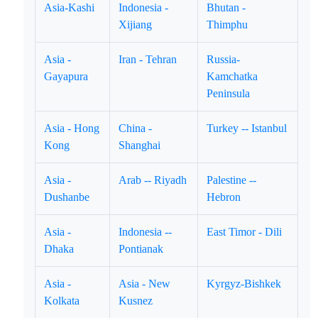
Asia-Kashi
Indonesia -
Bhutan -
Xijiang
Thimphu
Asia -
Iran - Tehran
Russia-
Gayapura
Kamchatka
Peninsula
Asia - Hong
China -
Turkey -- Istanbul
Kong
Shanghai
Asia -
Arab -- Riyadh
Palestine --
Dushanbe
Hebron
Asia -
Indonesia --
East Timor - Dili
Dhaka
Pontianak
Asia -
Asia - New
Kyrgyz-Bishkek
Kolkata
Kusnez