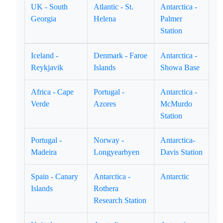
UK - South
Atlantic - St.
Antarctica -
Georgia
Helena
Palmer
Station
Iceland -
Denmark - Faroe
Antarctica -
Reykjavik
Islands
Showa Base
Africa - Cape
Portugal -
Antarctica -
Verde
Azores
McMurdo
Station
Portugal -
Norway -
Antarctica-
Madeira
Longyearbyen
Davis Station
Spain - Canary
Antarctica -
Antarctic
Islands
Rothera
Research Station