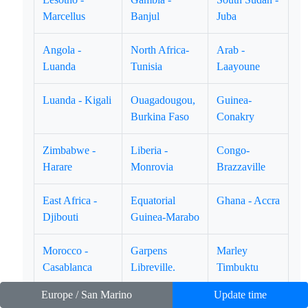
Marcellus
Banjul
Juba
Angola -
North Africa-
Arab -
Luanda
Tunisia
Laayoune
Luanda - Kigali
Ouagadougou,
Guinea-
Burkina Faso
Conakry
Zimbabwe -
Liberia -
Congo-
Harare
Monrovia
Brazzaville
East Africa -
Equatorial
Ghana - Accra
Djibouti
Guinea-Marabo
Morocco -
Garpens
Marley
Casablanca
Libreville.
Timbuktu
Europe / San Marino
Update time
Guinea Bissau
Uganda -
Niger -