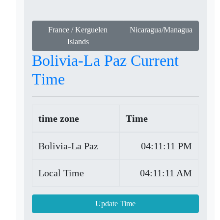
France / Kerguelen
Nicaragua/Managua
Islands
Bolivia-La Paz Current
Time
time zone
Time
Bolivia-La Paz
04:11:11 PM
Local Time
04:11:11 AM
Update Time