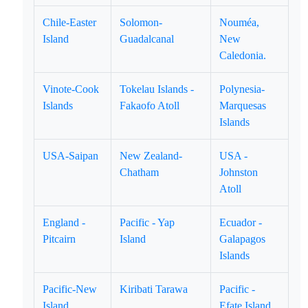
Chile-Easter
Solomon-
Nouméa,
Island
Guadalcanal
New
Caledonia.
Vinote-Cook
Tokelau Islands -
Polynesia-
Islands
Fakaofo Atoll
Marquesas
Islands
USA-Saipan
New Zealand-
USA -
Chatham
Johnston
Atoll
England -
Pacific - Yap
Ecuador -
Pitcairn
Island
Galapagos
Islands
Pacific-New
Kiribati Tarawa
Pacific -
Island
Efate Island