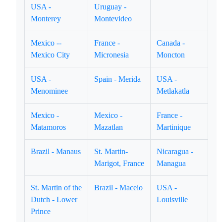
USA -
Uruguay -
Monterey
Montevideo
Mexico --
France -
Canada -
Mexico City
Micronesia
Moncton
USA -
Spain - Merida
USA -
Menominee
Metlakatla
Mexico -
Mexico -
France -
Matamoros
Mazatlan
Martinique
Brazil - Manaus
St. Martin-
Nicaragua -
Marigot, France
Managua
St. Martin of the
Brazil - Maceio
USA -
Dutch - Lower
Louisville
Prince