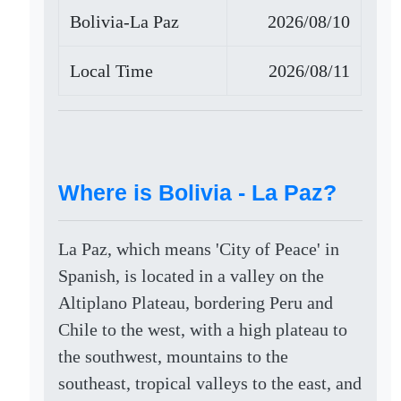
Bolivia-La Paz
2026/08/10
Local Time
2026/08/11
Where is Bolivia - La Paz?
La Paz, which means 'City of Peace' in
Spanish, is located in a valley on the
Altiplano Plateau, bordering Peru and
Chile to the west, with a high plateau to
the southwest, mountains to the
southeast, tropical valleys to the east, and