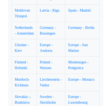
Moldovan
Latvia - Riga
Spain - Madrid
Tiraspol.
Netherlands
Germany -
Germany - Berlin
- Amsterdam
Bussingen
Ukraine -
Europe -
Europe - San
Kiev
Andorra
Marino
Finland -
Poland -
Montenegro -
Helsinki
Warsaw
Podgorica
Murdoch-
Liechtenstein -
Europe - Monaco
Kichinau
Vaduz
Slovakia --
Sweden -
Europe -
Bratislava
Stockholm
Luxembourg