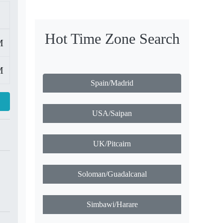
Hot Time Zone Search
M
M
Spain/Madrid
USA/Saipan
UK/Pitcairn
Soloman/Guadalcanal
Simbawi/Harare