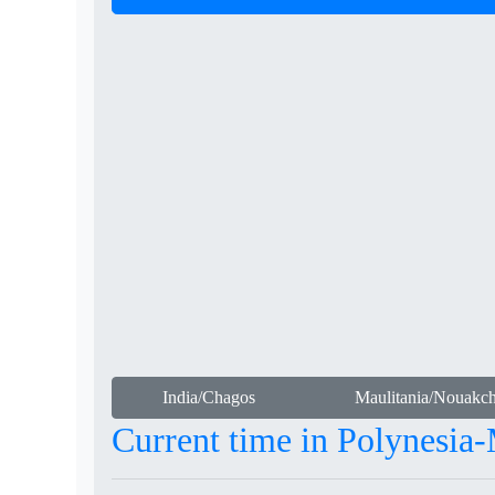
India/Chagos
Maulitania/Nouakch
Current time in Polynesia