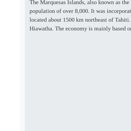
The Marquesas Islands, also known as the 
population of over 8,000. It was incorporate
located about 1500 km northeast of Tahiti.
Hiawatha. The economy is mainly based on 