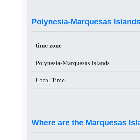
Polynesia-Marquesas Islands
time zone
Polynesia-Marquesas Islands
Local Time
Where are the Marquesas Isl