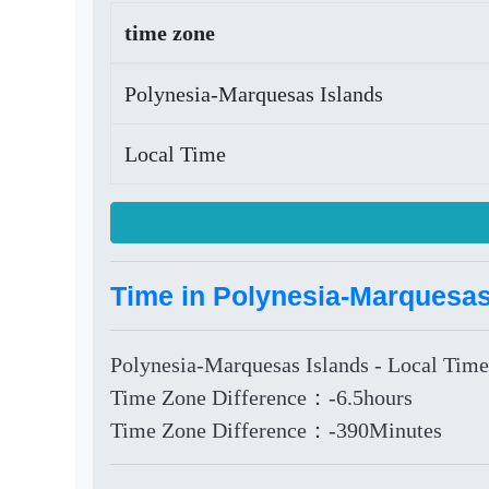
time zone
Polynesia-Marquesas Islands
Local Time
Time in Polynesia-Marquesas
Polynesia-Marquesas Islands - Local Time
Time Zone Difference：-6.5hours
Time Zone Difference：-390Minutes