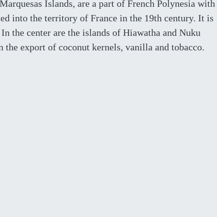
Marquesas Islands, are a part of French Polynesia with
d into the territory of France in the 19th century. It is
 In the center are the islands of Hiawatha and Nuku
the export of coconut kernels, vanilla and tobacco.