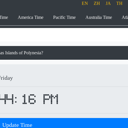
EN
ZH
JA
TH
Time
America Time
Pacific Time
Australia Time
Atl
sas Islands of Polynesia?
Friday
44:16 PM
Update Time