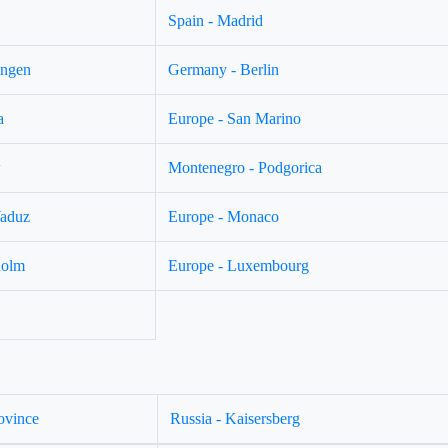
Spain - Madrid
ingen
Germany - Berlin
a
Europe - San Marino
w
Montenegro - Podgorica
Vaduz
Europe - Monaco
holm
Europe - Luxembourg
ovince
Russia - Kaisersberg