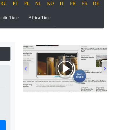
RU
PT
PL
NL
KO
IT
FR
ES
DE
antic Time
Africa Time
00:00
/
00:33