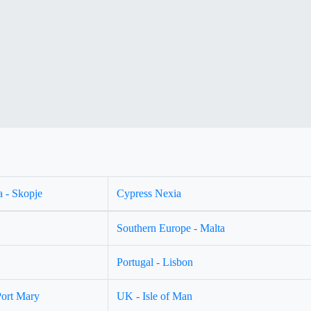
 - Skopje
Cypress Nexia
Southern Europe - Malta
Portugal - Lisbon
Port Mary
UK - Isle of Man