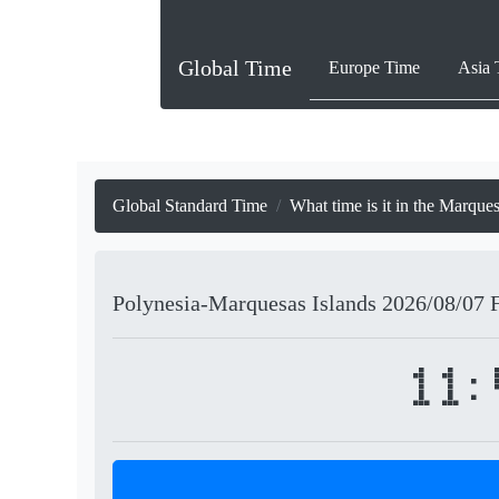
Global Time
Europe Time
Asia 
Global Standard Time
What time is it in the Marque
Polynesia-Marquesas Islands
2026/08/07
11: