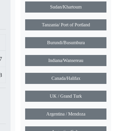
Sudan/Khartoum
Tanzania/ Port of Portland
Burundi/Busumbura
7
Indiana/Wansereau
8
Canada/Halifax
UK / Grand Turk
Argentina / Mendoza