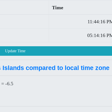
Time
11:44:16 P
05:14:16 P
Update Time
 Islands compared to local time zone
 = -6.5