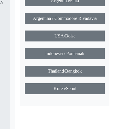
Argentina/Salta
 a
Argentina / Commodore Rivadavia
USA/Boise
Indonesia / Pontianak
Thailand/Bangkok
Korea/Seoul