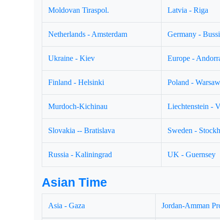
Moldovan Tiraspol.
Latvia - Riga
Netherlands - Amsterdam
Germany - Buss
Ukraine - Kiev
Europe - Andorr
Finland - Helsinki
Poland - Warsa
Murdoch-Kichinau
Liechtenstein - 
Slovakia -- Bratislava
Sweden - Stock
Russia - Kaliningrad
UK - Guernsey
Asian Time
Asia - Gaza
Jordan-Amman Pr