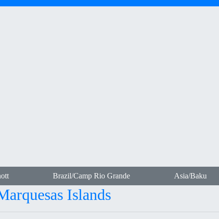
ott
Brazil/Camp Rio Grande
Asia/Baku
-Marquesas Islands