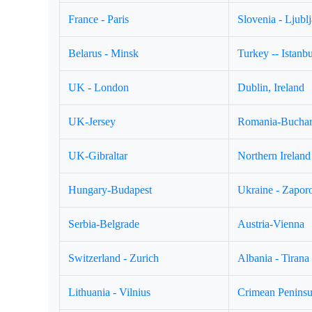
France - Paris
Slovenia - Ljubl
Belarus - Minsk
Turkey -- Istanbu
UK - London
Dublin, Ireland
UK-Jersey
Romania-Buchar
UK-Gibraltar
Northern Ireland 
Hungary-Budapest
Ukraine - Zapor
Serbia-Belgrade
Austria-Vienna
Switzerland - Zurich
Albania - Tirana
Lithuania - Vilnius
Crimean Peninsul