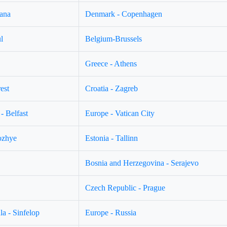
jana
Denmark - Copenhagen
l
Belgium-Brussels
Greece - Athens
est
Croatia - Zagreb
- Belfast
Europe - Vatican City
ozhye
Estonia - Tallinn
Bosnia and Herzegovina - Serajevo
Czech Republic - Prague
a - Sinfelop
Europe - Russia