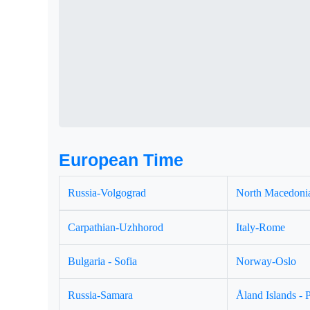
European Time
Russia-Volgograd
North Macedonia
Carpathian-Uzhhorod
Italy-Rome
Bulgaria - Sofia
Norway-Oslo
Russia-Samara
Åland Islands - 