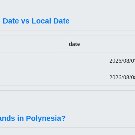
 Date vs Local Date
date
2026/08/0
2026/08/0
ands in Polynesia?