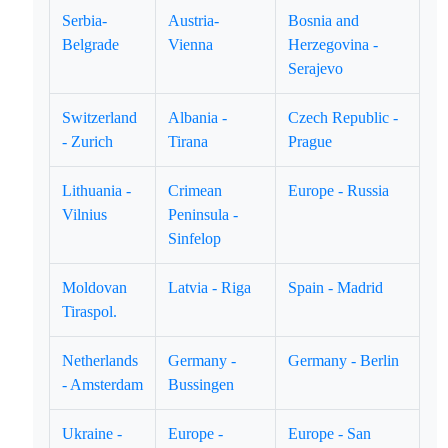
Serbia-
Austria-
Bosnia and
Belgrade
Vienna
Herzegovina -
Serajevo
Switzerland
Albania -
Czech Republic -
- Zurich
Tirana
Prague
Lithuania -
Crimean
Europe - Russia
Vilnius
Peninsula -
Sinfelop
Moldovan
Latvia - Riga
Spain - Madrid
Tiraspol.
Netherlands
Germany -
Germany - Berlin
- Amsterdam
Bussingen
Ukraine -
Europe -
Europe - San