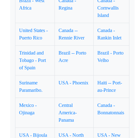
Brazil - West
Canada -
Canada -
Africa
Regina
Cornwallis
Island
United States -
Canada --
Canada -
Puerto Rico
Rennie River
Rankin Inlet
Trinidad and
Brazil -- Porto
Brazil - Porto
Tobago - Port
Acre
Velho
of Spain
Suriname
USA - Phoenix
Haiti -- Port-
Paramaribo.
au-Prince
Mexico -
Central
Canada -
Ojinaga
America-
Bonnatonnais
Panama
USA - Bijoula
USA - North
USA - New