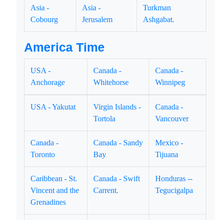
Asia -
Asia -
Turkman
Cobourg
Jerusalem
Ashgabat.
America Time
USA -
Canada -
Canada -
Anchorage
Whitehorse
Winnipeg
USA - Yakutat
Virgin Islands -
Canada -
Tortola
Vancouver
Canada -
Canada - Sandy
Mexico -
Toronto
Bay
Tijuana
Caribbean - St.
Canada - Swift
Honduras --
Vincent and the
Carrent.
Tegucigalpa
Grenadines