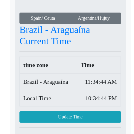
Spain/ Ceuta
Argentina/Hujuy
Brazil - Araguaína
Current Time
time zone
Time
Brazil - Araguaína
11:34:44 AM
Local Time
10:34:44 PM
Update Time