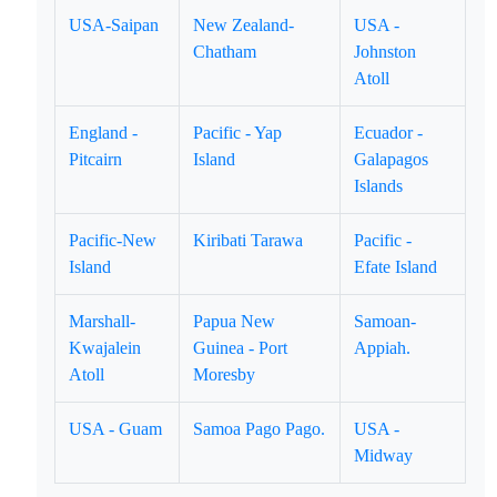
USA-Saipan
New Zealand-
USA -
Chatham
Johnston
Atoll
England -
Pacific - Yap
Ecuador -
Pitcairn
Island
Galapagos
Islands
Pacific-New
Kiribati Tarawa
Pacific -
Island
Efate Island
Marshall-
Papua New
Samoan-
Kwajalein
Guinea - Port
Appiah.
Atoll
Moresby
USA - Guam
Samoa Pago Pago.
USA -
Midway