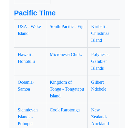
Pacific Time
USA - Wake
South Pacific - Fiji
Kiribati -
Island
Christmas
Island
Hawaii -
Micronesia Chuk.
Polynesia-
Honolulu
Gambier
Islands
Oceania-
Kingdom of
Gilbert
Samoa
Tonga - Tongatapu
Ndebele
Island
Sjennievan
Cook Rarotonga
New
Islands -
Zealand-
Pohnpei
Auckland