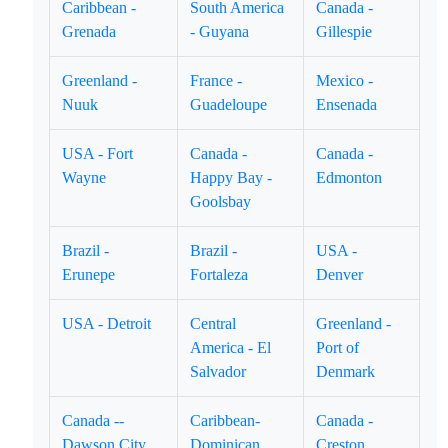
Caribbean -
South America
Canada -
Grenada
- Guyana
Gillespie
Greenland -
France -
Mexico -
Nuuk
Guadeloupe
Ensenada
USA - Fort
Canada -
Canada -
Wayne
Happy Bay -
Edmonton
Goolsbay
Brazil -
Brazil -
USA -
Erunepe
Fortaleza
Denver
USA - Detroit
Central
Greenland -
America - El
Port of
Salvador
Denmark
Canada --
Caribbean-
Canada -
Dawson City
Dominican
Creston