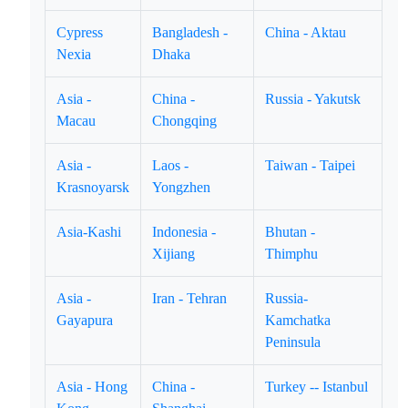
Cypress
Bangladesh -
China - Aktau
Nexia
Dhaka
Asia -
China -
Russia - Yakutsk
Macau
Chongqing
Asia -
Laos -
Taiwan - Taipei
Krasnoyarsk
Yongzhen
Asia-Kashi
Indonesia -
Bhutan -
Xijiang
Thimphu
Asia -
Iran - Tehran
Russia-
Gayapura
Kamchatka
Peninsula
Asia - Hong
China -
Turkey -- Istanbul