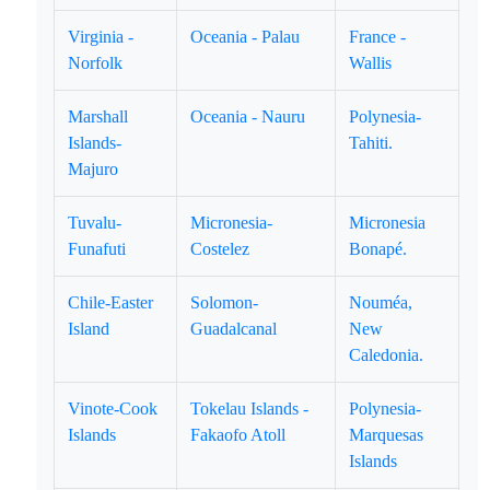
Virginia -
Oceania - Palau
France -
Norfolk
Wallis
Marshall
Oceania - Nauru
Polynesia-
Islands-
Tahiti.
Majuro
Tuvalu-
Micronesia-
Micronesia
Funafuti
Costelez
Bonapé.
Chile-Easter
Solomon-
Nouméa,
Island
Guadalcanal
New
Caledonia.
Vinote-Cook
Tokelau Islands -
Polynesia-
Islands
Fakaofo Atoll
Marquesas
Islands