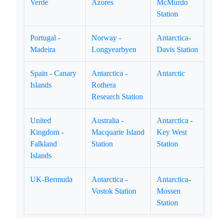
Verde
Azores
McMurdo
Station
Portugal -
Norway -
Antarctica-
Madeira
Longyearbyen
Davis Station
Spain - Canary
Antarctica -
Antarctic
Islands
Rothera
Research Station
United
Australia -
Antarctica -
Kingdom -
Macquarie Island
Key West
Falkland
Station
Station
Islands
UK-Bermuda
Antarctica -
Antarctica-
Vostok Station
Mossen
Station