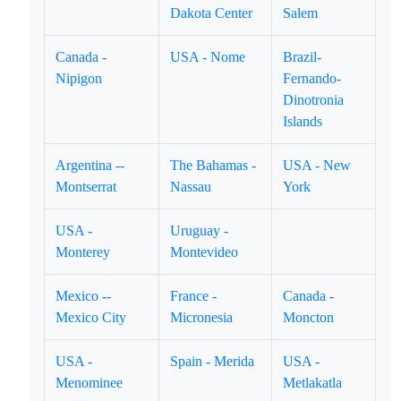
Dakota Center
Salem
Canada -
USA - Nome
Brazil-
Nipigon
Fernando-
Dinotronia
Islands
Argentina --
The Bahamas -
USA - New
Montserrat
Nassau
York
USA -
Uruguay -
Monterey
Montevideo
Mexico --
France -
Canada -
Mexico City
Micronesia
Moncton
USA -
Spain - Merida
USA -
Menominee
Metlakatla