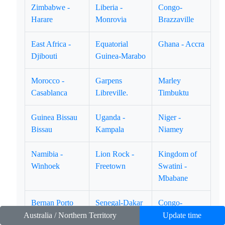
Zimbabwe -
Liberia -
Congo-
Harare
Monrovia
Brazzaville
East Africa -
Equatorial
Ghana - Accra
Djibouti
Guinea-Marabo
Morocco -
Garpens
Marley
Casablanca
Libreville.
Timbuktu
Guinea Bissau
Uganda -
Niger -
Bissau
Kampala
Niamey
Namibia -
Lion Rock -
Kingdom of
Winhoek
Freetown
Swatini -
Mbabane
Bernan Porto
Senegal-Dakar
Congo-
Novo.
Loubumbashi
Australia / Northern Territory
Update time