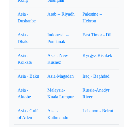
Kong
Shanghai
Asia -
Arab -- Riyadh
Palestine --
Dushanbe
Hebron
Asia -
Indonesia --
East Timor - Dili
Dhaka
Pontianak
Asia -
Asia - New
Kyrgyz-Bishkek
Kolkata
Kusnez
Asia - Baku
Asia-Magadan
Iraq - Baghdad
Asia -
Malaysia-
Russia-Anadyr
Aktobe
Kuala Lumpur
River
Asia - Gulf
Asia -
Lebanon - Beirut
of Aden
Kathmandu