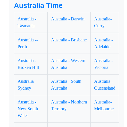
Australia Time
Australia -
Australia - Darwin
Australia-
Tasmania
Curry
Australia --
Australia - Brisbane
Australia -
Perth
Adelaide
Australia -
Australia - Western
Australia -
Broken Hill
Australia
Victoria
Australia -
Australia - South
Australia -
Sydney
Australia
Queensland
Australia -
Australia - Northern
Australia-
New South
Territory
Melbourne
Wales