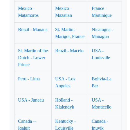
Mexico -
Mexico -
France -
Matamoros
Mazatlan
Martinique
Brazil - Manaus
St. Martin-
Nicaragua -
Marigot, France
Managua
St. Martin of the
Brazil - Maceio
USA -
Dutch - Lower
Louisville
Prince
Peru - Lima
USA - Los
Bolivia-La
Angeles
Paz
USA - Juneau
Holland -
USA -
Klalendyk
Monticello
Canada --
Kentucky -
Canada -
Iqaluit
Louisville
Inuvik