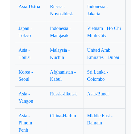
Asia-Ustria
Russia -
Indonesia -
Novosibirsk
Jakarta
Japan -
Indonesia -
Vietnam - Ho Chi
Tokyo
Mangasik
Minh City
Asia -
Malaysia -
United Arab
Tbilisi
Kuchin
Emirates - Dubai
Korea -
Afghanistan -
Sri Lanka -
Seoul
Kabul
Colombo
Asia -
Russia-Ilkutsk
Asia-Bunei
Yangon
Asia -
China-Harbin
Middle East -
Phnom
Bahrain
Penh