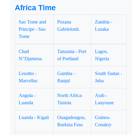
Africa Time
Sao Tome and
Pozana
Zambia -
Principe - Sao
Gabrielonli.
Lusaka
Tome
Chad
Tanzania - Port
Lagos,
N"Djamena.
of Portland
Nigeria
Lesotho -
Gambia -
South Sudan -
Marcellus
Banjul
Juba
Angola -
North Africa-
Arab -
Luanda
Tunisia
Laayoune
Luanda - Kigali
Ouagadougou,
Guinea-
Burkina Faso
Conakry