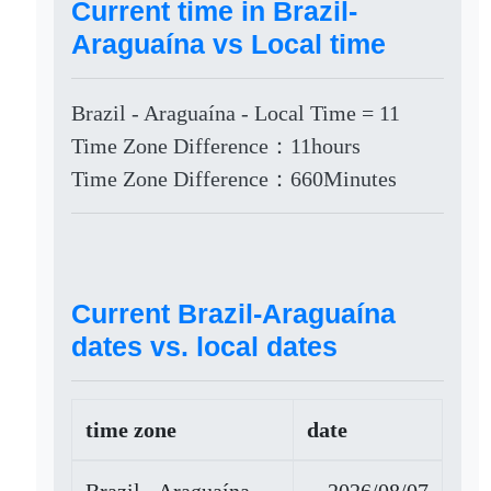
Current time in Brazil-
Araguaína vs Local time
Brazil - Araguaína - Local Time = 11
Time Zone Difference：11hours
Time Zone Difference：660Minutes
Current Brazil-Araguaína
dates vs. local dates
time zone
date