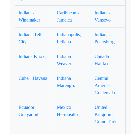
Indiana-
Caribbean -
Indiana-
Winamaker
Jamaica
Vansevo
Indiana-Tell
Indianapolis,
Indiana-
City
Indiana
Petersburg
Indiana Knox.
Indiana
Canada --
Weaver.
Halifax
Cuba - Havana
Indiana
Central
Marengo.
America -
Guatemala
Ecuador -
Mexico --
United
Guayaquil
Hermosillo
Kingdom -
Grand Turk