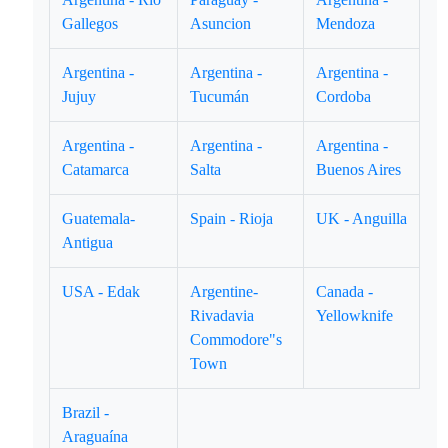
Gallegos
Asuncion
Mendoza
Argentina -
Argentina -
Argentina -
Jujuy
Tucumán
Cordoba
Argentina -
Argentina -
Argentina -
Catamarca
Salta
Buenos Aires
Guatemala-
Spain - Rioja
UK - Anguilla
Antigua
USA - Edak
Argentine-
Canada -
Rivadavia
Yellowknife
Commodore"s
Town
Brazil -
Araguaína