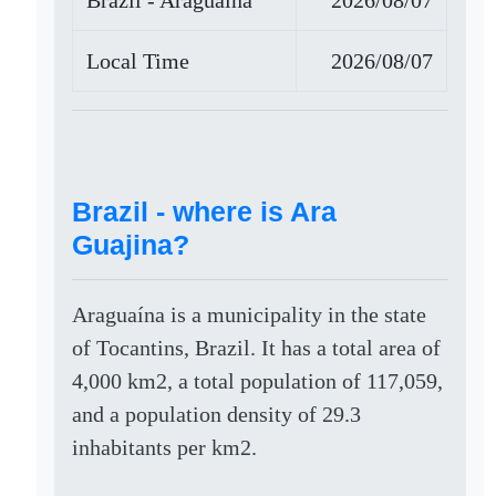
Brazil - Araguaína
2026/08/07
Local Time
2026/08/07
Brazil - where is Ara
Guajina?
Araguaína is a municipality in the state
of Tocantins, Brazil. It has a total area of
4,000 km2, a total population of 117,059,
and a population density of 29.3
inhabitants per km2.