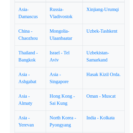
Asia-
Russia-
Xinjiang-Urumqi
Damascus
Vladivostok
China -
Mongolia-
Uzbek-Tashkent
Chaozhou
Ulaanbaatar
Thailand -
Israel - Tel
Uzbekistan-
Bangkok
Aviv
Samarkand
Asia -
Asia -
Hasak Kizil Orda.
Ashgabat
Singapore
Asia -
Hong Kong -
Oman - Muscat
Almaty
Sai Kung
Asia -
North Korea -
India - Kolkata
Yerevan
Pyongyang