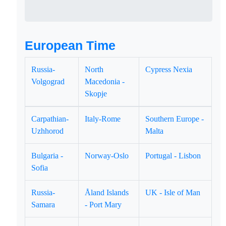
European Time
Russia-
North
Cypress Nexia
Volgograd
Macedonia -
Skopje
Carpathian-
Italy-Rome
Southern Europe -
Uzhhorod
Malta
Bulgaria -
Norway-Oslo
Portugal - Lisbon
Sofia
Russia-
Åland Islands
UK - Isle of Man
Samara
- Port Mary