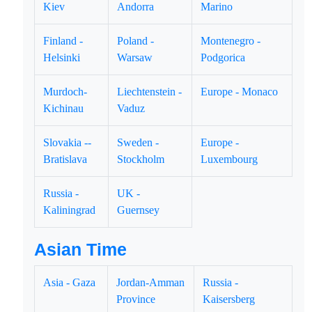
Kiev
Andorra
Marino
Finland -
Poland -
Montenegro -
Helsinki
Warsaw
Podgorica
Murdoch-
Liechtenstein -
Europe - Monaco
Kichinau
Vaduz
Slovakia --
Sweden -
Europe -
Bratislava
Stockholm
Luxembourg
Russia -
UK -
Kaliningrad
Guernsey
Asian Time
Asia - Gaza
Jordan-Amman
Russia -
Province
Kaisersberg