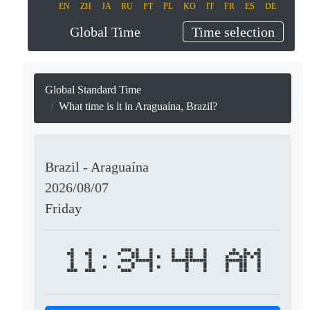
EN
ZH
JA
RU
PT
PL
KO
IT
FR
ES
DE
Global Time
Time selection
Global Standard Time
What time is it in Araguaína, Brazil?
Brazil - Araguaína
2026/08/07
Friday
11:34:44 AM