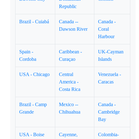
Republic
Brazil - Cuiabá
Canada --
Canada -
Dawson River
Coral
Harbour
Spain -
Caribbean -
UK-Cayman
Cordoba
Curaçao
Islands
USA - Chicago
Central
Venezuela -
America -
Caracas
Costa Rica
Brazil - Camp
Mexico --
Canada -
Grande
Chihuahua
Cambridge
Bay
USA - Boise
Cayenne,
Colombia-