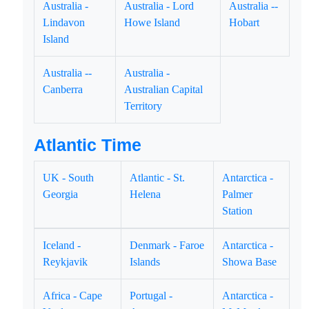
Australia -
Australia - Lord
Australia --
Lindavon
Howe Island
Hobart
Island
Australia --
Australia -
Canberra
Australian Capital
Territory
Atlantic Time
UK - South
Atlantic - St.
Antarctica -
Georgia
Helena
Palmer
Station
Iceland -
Denmark - Faroe
Antarctica -
Reykjavik
Islands
Showa Base
Africa - Cape
Portugal -
Antarctica -