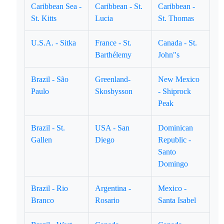
Caribbean Sea -
Caribbean - St.
Caribbean -
St. Kitts
Lucia
St. Thomas
U.S.A. - Sitka
France - St.
Canada - St.
Barthélemy
John"s
Brazil - São
Greenland-
New Mexico
Paulo
Skosbysson
- Shiprock
Peak
Brazil - St.
USA - San
Dominican
Gallen
Diego
Republic -
Santo
Domingo
Brazil - Rio
Argentina -
Mexico -
Branco
Rosario
Santa Isabel