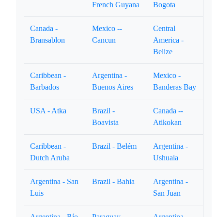
French Guyana
Bogota
Canada -
Mexico --
Central
Bransablon
Cancun
America -
Belize
Caribbean -
Argentina -
Mexico -
Barbados
Buenos Aires
Banderas Bay
USA - Atka
Brazil -
Canada --
Boavista
Atikokan
Caribbean -
Brazil - Belém
Argentina -
Dutch Aruba
Ushuaia
Argentina - San
Brazil - Bahia
Argentina -
Luis
San Juan
Argentina - Río
Paraguay -
Argentina -