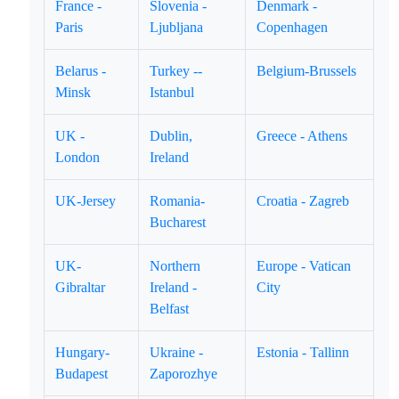
France -
Slovenia -
Denmark -
Paris
Ljubljana
Copenhagen
Belarus -
Turkey --
Belgium-Brussels
Minsk
Istanbul
UK -
Dublin,
Greece - Athens
London
Ireland
UK-Jersey
Romania-
Croatia - Zagreb
Bucharest
UK-
Northern
Europe - Vatican
Gibraltar
Ireland -
City
Belfast
Hungary-
Ukraine -
Estonia - Tallinn
Budapest
Zaporozhye