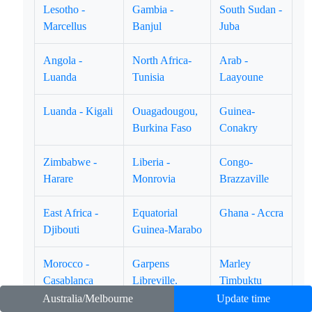
Lesotho -
Gambia -
South Sudan -
Marcellus
Banjul
Juba
Angola -
North Africa-
Arab -
Luanda
Tunisia
Laayoune
Luanda - Kigali
Ouagadougou,
Guinea-
Burkina Faso
Conakry
Zimbabwe -
Liberia -
Congo-
Harare
Monrovia
Brazzaville
East Africa -
Equatorial
Ghana - Accra
Djibouti
Guinea-Marabo
Morocco -
Garpens
Marley
Casablanca
Libreville.
Timbuktu
Australia/Melbourne
Update time