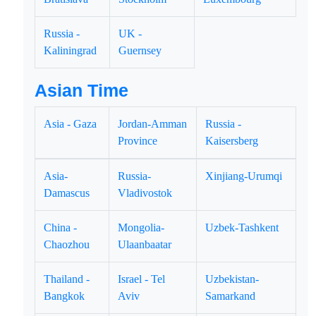
Russia -
UK -
Kaliningrad
Guernsey
Asian Time
Asia - Gaza
Jordan-Amman
Russia -
Province
Kaisersberg
Asia-
Russia-
Xinjiang-Urumqi
Damascus
Vladivostok
China -
Mongolia-
Uzbek-Tashkent
Chaozhou
Ulaanbaatar
Thailand -
Israel - Tel
Uzbekistan-
Bangkok
Aviv
Samarkand