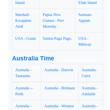
Island
Efate Island
Marshall-
Papua New
Samoan-
Kwajalein
Guinea - Port
Appiah.
Atoll
Moresby
USA - Guam
Samoa Pago Pago.
USA -
Midway
Australia Time
Australia -
Australia - Darwin
Australia-
Tasmania
Curry
Australia --
Australia - Brisbane
Australia -
Perth
Adelaide
Australia -
Australia - Western
Australia -