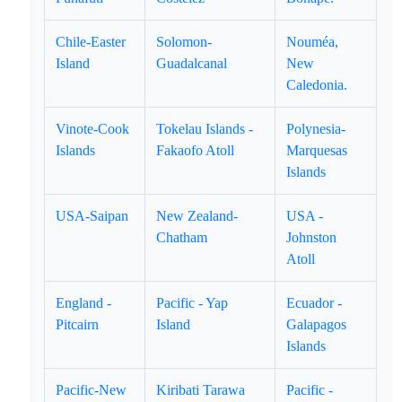
Chile-Easter
Solomon-
Nouméa,
Island
Guadalcanal
New
Caledonia.
Vinote-Cook
Tokelau Islands -
Polynesia-
Islands
Fakaofo Atoll
Marquesas
Islands
USA-Saipan
New Zealand-
USA -
Chatham
Johnston
Atoll
England -
Pacific - Yap
Ecuador -
Pitcairn
Island
Galapagos
Islands
Pacific-New
Kiribati Tarawa
Pacific -