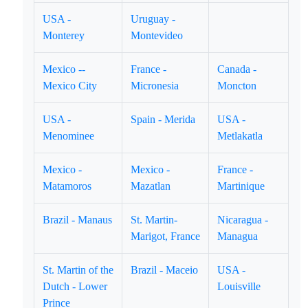
USA -
Uruguay -
Monterey
Montevideo
Mexico --
France -
Canada -
Mexico City
Micronesia
Moncton
USA -
Spain - Merida
USA -
Menominee
Metlakatla
Mexico -
Mexico -
France -
Matamoros
Mazatlan
Martinique
Brazil - Manaus
St. Martin-
Nicaragua -
Marigot, France
Managua
St. Martin of the
Brazil - Maceio
USA -
Dutch - Lower
Louisville
Prince