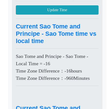
Update Time
Current Sao Tome and
Principe - Sao Tome time vs
local time
Sao Tome and Principe - Sao Tome -
Local Time = -16
Time Zone Difference：-16hours
Time Zone Difference：-960Minutes
Current Sao Tome and