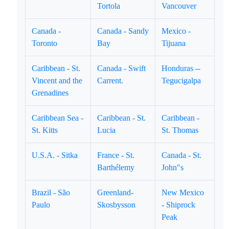
Tortola
Vancouver
Canada -
Canada - Sandy
Mexico -
Toronto
Bay
Tijuana
Caribbean - St.
Canada - Swift
Honduras --
Vincent and the
Carrent.
Tegucigalpa
Grenadines
Caribbean Sea -
Caribbean - St.
Caribbean -
St. Kitts
Lucia
St. Thomas
U.S.A. - Sitka
France - St.
Canada - St.
Barthélemy
John"s
Brazil - São
Greenland-
New Mexico
Paulo
Skosbysson
- Shiprock
Peak