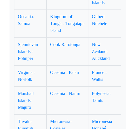
Islands
Oceania-
Kingdom of
Gilbert
Samoa
Tonga - Tongatapu
Ndebele
Island
Sjennievan
Cook Rarotonga
New
Islands -
Zealand-
Pohnpei
Auckland
Virginia -
Oceania - Palau
France -
Norfolk
Wallis
Marshall
Oceania - Nauru
Polynesia-
Islands-
Tahiti.
Majuro
Tuvalu-
Micronesia-
Micronesia
Funafuti
Costelez
Bonapé.