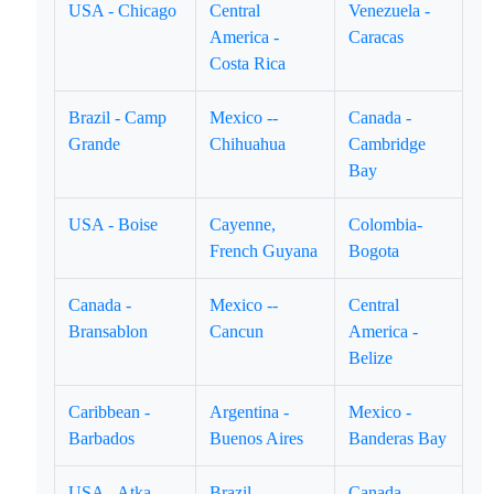
USA - Chicago
Central
Venezuela -
America -
Caracas
Costa Rica
Brazil - Camp
Mexico --
Canada -
Grande
Chihuahua
Cambridge
Bay
USA - Boise
Cayenne,
Colombia-
French Guyana
Bogota
Canada -
Mexico --
Central
Bransablon
Cancun
America -
Belize
Caribbean -
Argentina -
Mexico -
Barbados
Buenos Aires
Banderas Bay
USA - Atka
Brazil -
Canada --