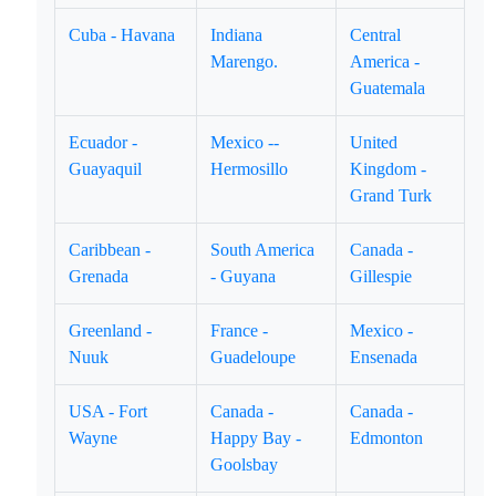
Cuba - Havana
Indiana
Central
Marengo.
America -
Guatemala
Ecuador -
Mexico --
United
Guayaquil
Hermosillo
Kingdom -
Grand Turk
Caribbean -
South America
Canada -
Grenada
- Guyana
Gillespie
Greenland -
France -
Mexico -
Nuuk
Guadeloupe
Ensenada
USA - Fort
Canada -
Canada -
Wayne
Happy Bay -
Edmonton
Goolsbay