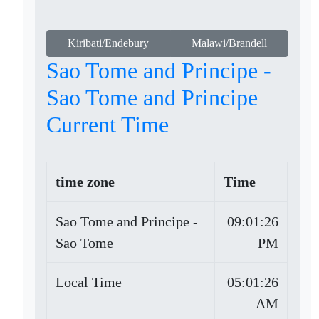
Kiribati/Endebury
Malawi/Brandell
Sao Tome and Principe -
Sao Tome and Principe
Current Time
time zone
Time
Sao Tome and Principe -
09:01:26
Sao Tome
PM
Local Time
05:01:26
AM