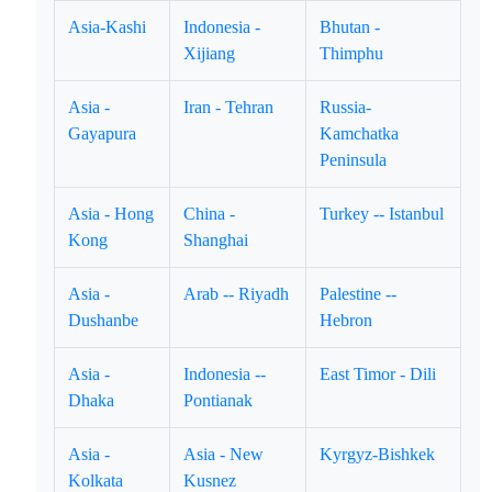
Asia-Kashi
Indonesia -
Bhutan -
Xijiang
Thimphu
Asia -
Iran - Tehran
Russia-
Gayapura
Kamchatka
Peninsula
Asia - Hong
China -
Turkey -- Istanbul
Kong
Shanghai
Asia -
Arab -- Riyadh
Palestine --
Dushanbe
Hebron
Asia -
Indonesia --
East Timor - Dili
Dhaka
Pontianak
Asia -
Asia - New
Kyrgyz-Bishkek
Kolkata
Kusnez