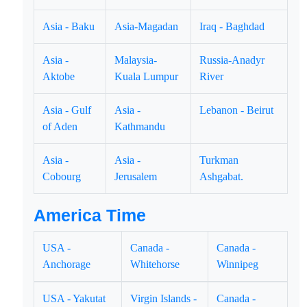
Asia - Baku
Asia-Magadan
Iraq - Baghdad
Asia -
Malaysia-
Russia-Anadyr
Aktobe
Kuala Lumpur
River
Asia - Gulf
Asia -
Lebanon - Beirut
of Aden
Kathmandu
Asia -
Asia -
Turkman
Cobourg
Jerusalem
Ashgabat.
America Time
USA -
Canada -
Canada -
Anchorage
Whitehorse
Winnipeg
USA - Yakutat
Virgin Islands -
Canada -