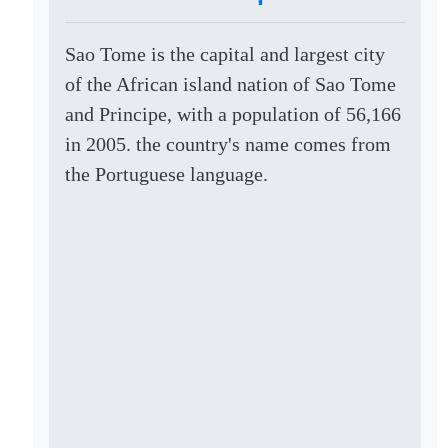
Sao Tome is the capital and largest city
of the African island nation of Sao Tome
and Principe, with a population of 56,166
in 2005. the country's name comes from
the Portuguese language.