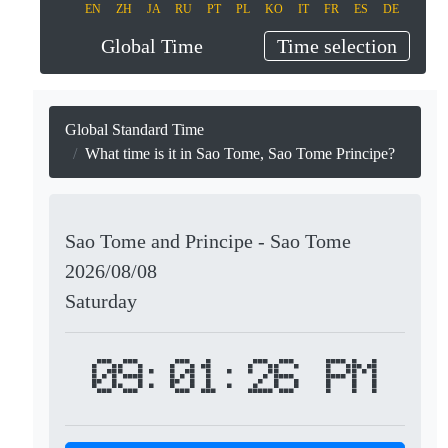
EN
ZH
JA
RU
PT
PL
KO
IT
FR
ES
DE
Global Time
Time selection
Global Standard Time
What time is it in Sao Tome, Sao Tome Principe?
Sao Tome and Principe - Sao Tome
2026/08/08
Saturday
09:01:26 PM