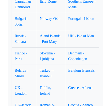
Carpathian-
Italy-Rome
Southern Europe -
Uzhhorod
Malta
Bulgaria -
Norway-Oslo
Portugal - Lisbon
Sofia
Russia-
Åland Islands
UK - Isle of Man
Samara
- Port Mary
France -
Slovenia -
Denmark -
Paris
Ljubljana
Copenhagen
Belarus -
Turkey --
Belgium-Brussels
Minsk
Istanbul
UK -
Dublin,
Greece - Athens
London
Ireland
UK-Jersey
Romania-
Croatia - Zagreb