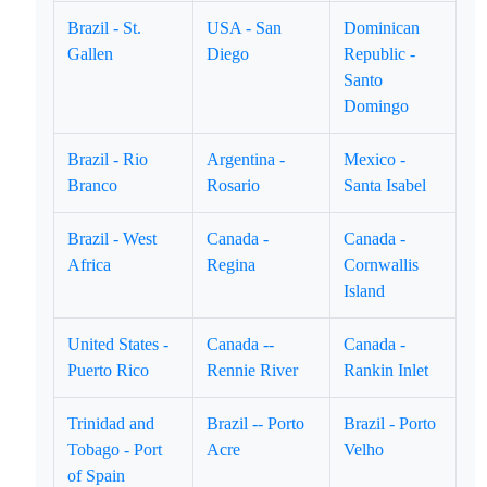
Brazil - St.
USA - San
Dominican
Gallen
Diego
Republic -
Santo
Domingo
Brazil - Rio
Argentina -
Mexico -
Branco
Rosario
Santa Isabel
Brazil - West
Canada -
Canada -
Africa
Regina
Cornwallis
Island
United States -
Canada --
Canada -
Puerto Rico
Rennie River
Rankin Inlet
Trinidad and
Brazil -- Porto
Brazil - Porto
Tobago - Port
Acre
Velho
of Spain