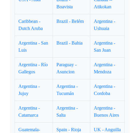
Boavista
Atikokan
Caribbean -
Brazil - Belém
Argentina -
Dutch Aruba
Ushuaia
Argentina - San
Brazil - Bahia
Argentina -
Luis
San Juan
Argentina - Río
Paraguay -
Argentina -
Gallegos
Asuncion
Mendoza
Argentina -
Argentina -
Argentina -
Jujuy
Tucumán
Cordoba
Argentina -
Argentina -
Argentina -
Catamarca
Salta
Buenos Aires
Guatemala-
Spain - Rioja
UK - Anguilla