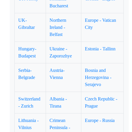
Bucharest
UK-
Northern
Europe - Vatican
Gibraltar
Ireland -
City
Belfast
Hungary-
Ukraine -
Estonia - Tallinn
Budapest
Zaporozhye
Serbia-
Austria-
Bosnia and
Belgrade
Vienna
Herzegovina -
Serajevo
Switzerland
Albania -
Czech Republic -
- Zurich
Tirana
Prague
Lithuania -
Crimean
Europe - Russia
Vilnius
Peninsula -