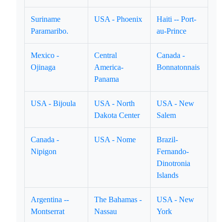
Suriname
USA - Phoenix
Haiti -- Port-
Paramaribo.
au-Prince
Mexico -
Central
Canada -
Ojinaga
America-
Bonnatonnais
Panama
USA - Bijoula
USA - North
USA - New
Dakota Center
Salem
Canada -
USA - Nome
Brazil-
Nipigon
Fernando-
Dinotronia
Islands
Argentina --
The Bahamas -
USA - New
Montserrat
Nassau
York