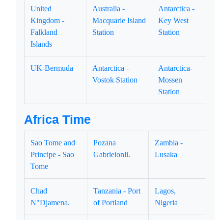
United
Australia -
Antarctica -
Kingdom -
Macquarie Island
Key West
Falkland
Station
Station
Islands
UK-Bermuda
Antarctica -
Antarctica-
Vostok Station
Mossen
Station
Africa Time
Sao Tome and
Pozana
Zambia -
Principe - Sao
Gabrielonli.
Lusaka
Tome
Chad
Tanzania - Port
Lagos,
N"Djamena.
of Portland
Nigeria