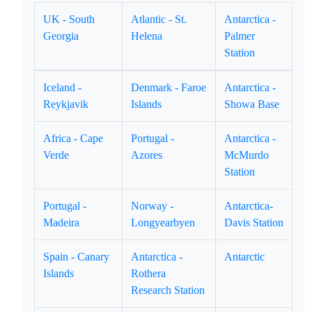
UK - South
Atlantic - St.
Antarctica -
Georgia
Helena
Palmer
Station
Iceland -
Denmark - Faroe
Antarctica -
Reykjavik
Islands
Showa Base
Africa - Cape
Portugal -
Antarctica -
Verde
Azores
McMurdo
Station
Portugal -
Norway -
Antarctica-
Madeira
Longyearbyen
Davis Station
Spain - Canary
Antarctica -
Antarctic
Islands
Rothera
Research Station