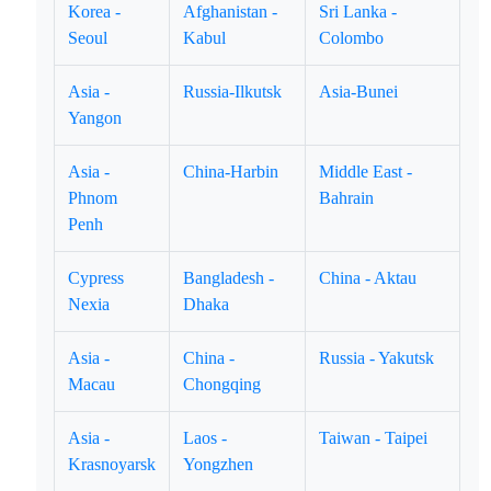
Korea -
Afghanistan -
Sri Lanka -
Seoul
Kabul
Colombo
Asia -
Russia-Ilkutsk
Asia-Bunei
Yangon
Asia -
China-Harbin
Middle East -
Phnom
Bahrain
Penh
Cypress
Bangladesh -
China - Aktau
Nexia
Dhaka
Asia -
China -
Russia - Yakutsk
Macau
Chongqing
Asia -
Laos -
Taiwan - Taipei
Krasnoyarsk
Yongzhen