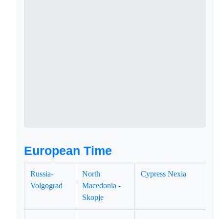
European Time
Russia-
North
Cypress Nexia
Volgograd
Macedonia -
Skopje