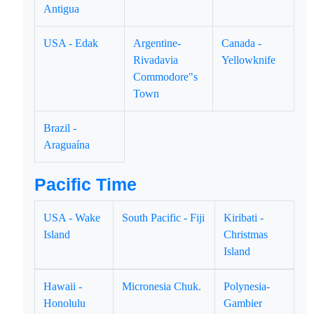
Antigua
USA - Edak
Argentine-
Canada -
Rivadavia
Yellowknife
Commodore"s
Town
Brazil -
Araguaína
Pacific Time
USA - Wake
South Pacific - Fiji
Kiribati -
Island
Christmas
Island
Hawaii -
Micronesia Chuk.
Polynesia-
Honolulu
Gambier