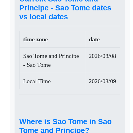
Principe - Sao Tome dates
vs local dates
time zone
date
Sao Tome and Principe
2026/08/08
- Sao Tome
Local Time
2026/08/09
Where is Sao Tome in Sao
Tome and Principe?