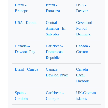
Brazil -
Brazil -
USA -
Erunepe
Fortaleza
Denver
USA - Detroit
Central
Greenland -
America - El
Port of
Salvador
Denmark
Canada --
Caribbean-
Canada -
Dawson City
Dominican
Creston
Republic
Brazil - Cuiabá
Canada --
Canada -
Dawson River
Coral
Harbour
Spain -
Caribbean -
UK-Cayman
Cordoba
Curaçao
Islands