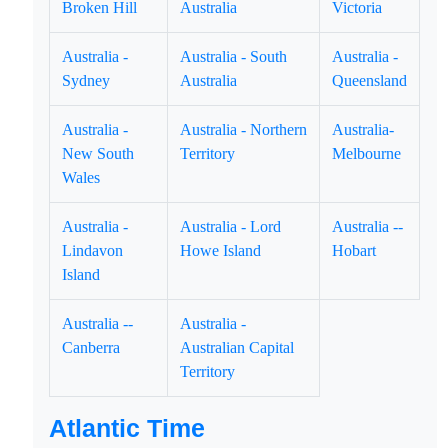
Broken Hill
Australia
Victoria
Australia -
Australia - South
Australia -
Sydney
Australia
Queensland
Australia -
Australia - Northern
Australia-
New South
Territory
Melbourne
Wales
Australia -
Australia - Lord
Australia --
Lindavon
Howe Island
Hobart
Island
Australia --
Australia -
Canberra
Australian Capital
Territory
Atlantic Time