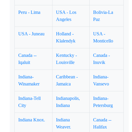
Peru - Lima
USA - Los
Bolivia-La
Angeles
Paz
USA - Juneau
Holland -
USA -
Klalendyk
Monticello
Canada --
Kentucky -
Canada -
Iqaluit
Louisville
Inuvik
Indiana-
Caribbean -
Indiana-
Winamaker
Jamaica
Vansevo
Indiana-Tell
Indianapolis,
Indiana-
City
Indiana
Petersburg
Indiana Knox.
Indiana
Canada --
Weaver.
Halifax