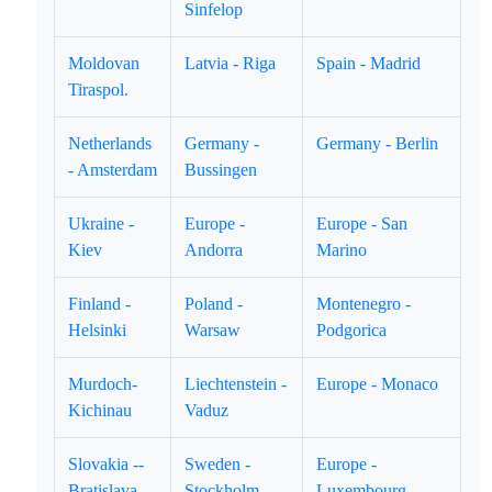
Sinfelop
Moldovan
Latvia - Riga
Spain - Madrid
Tiraspol.
Netherlands
Germany -
Germany - Berlin
- Amsterdam
Bussingen
Ukraine -
Europe -
Europe - San
Kiev
Andorra
Marino
Finland -
Poland -
Montenegro -
Helsinki
Warsaw
Podgorica
Murdoch-
Liechtenstein -
Europe - Monaco
Kichinau
Vaduz
Slovakia --
Sweden -
Europe -
Bratislava
Stockholm
Luxembourg