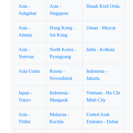
Asia -
Asia -
Hasak Kizil Orda.
Ashgabat
Singapore
Asia -
Hong Kong -
Oman - Muscat
Almaty
Sai Kung
Asia -
North Korea -
India - Kolkata
Yerevan
Pyongyang
Asia-Ustria
Russia -
Indonesia -
Novosibirsk
Jakarta
Japan -
Indonesia -
Vietnam - Ho Chi
Tokyo
Mangasik
Minh City
Asia -
Malaysia -
United Arab
Tbilisi
Kuchin
Emirates - Dubai