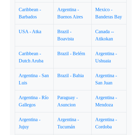
Caribbean -
Argentina -
Mexico -
Barbados
Buenos Aires
Banderas Bay
USA - Atka
Brazil -
Canada --
Boavista
Atikokan
Caribbean -
Brazil - Belém
Argentina -
Dutch Aruba
Ushuaia
Argentina - San
Brazil - Bahia
Argentina -
Luis
San Juan
Argentina - Río
Paraguay -
Argentina -
Gallegos
Asuncion
Mendoza
Argentina -
Argentina -
Argentina -
Jujuy
Tucumán
Cordoba