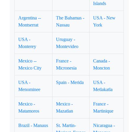
Islands
Argentina --
The Bahamas -
USA - New
Montserrat
Nassau
York
USA -
Uruguay -
Monterey
Montevideo
Mexico --
France -
Canada -
Mexico City
Micronesia
Moncton
USA -
Spain - Merida
USA -
Menominee
Metlakatla
Mexico -
Mexico -
France -
Matamoros
Mazatlan
Martinique
Brazil - Manaus
St. Martin-
Nicaragua -