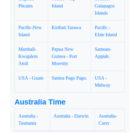
Pitcairn
Island
Galapagos
Islands
Pacific-New
Kiribati Tarawa
Pacific -
Island
Efate Island
Marshall-
Papua New
Samoan-
Kwajalein
Guinea - Port
Appiah.
Atoll
Moresby
USA - Guam
Samoa Pago Pago.
USA -
Midway
Australia Time
Australia -
Australia - Darwin
Australia-
Tasmania
Curry