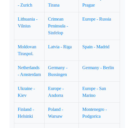
- Zurich
Tirana
Prague
Lithuania -
Crimean
Europe - Russia
Vilnius
Peninsula -
Sinfelop
Moldovan
Latvia - Riga
Spain - Madrid
Tiraspol.
Netherlands
Germany -
Germany - Berlin
- Amsterdam
Bussingen
Ukraine -
Europe -
Europe - San
Kiev
Andorra
Marino
Finland -
Poland -
Montenegro -
Helsinki
Warsaw
Podgorica