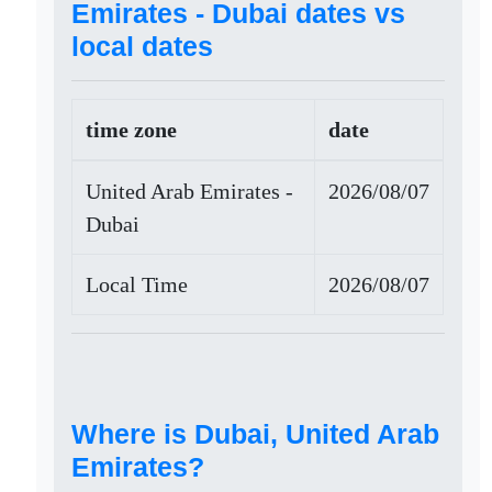
Emirates - Dubai dates vs
local dates
time zone
date
United Arab Emirates -
2026/08/07
Dubai
Local Time
2026/08/07
Where is Dubai, United Arab
Emirates?