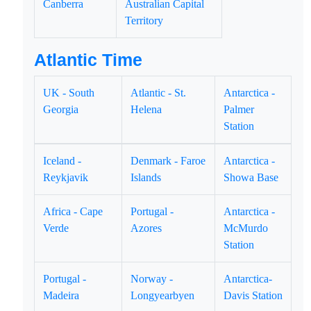
Canberra
Australian Capital
Territory
Atlantic Time
UK - South
Atlantic - St.
Antarctica -
Georgia
Helena
Palmer
Station
Iceland -
Denmark - Faroe
Antarctica -
Reykjavik
Islands
Showa Base
Africa - Cape
Portugal -
Antarctica -
Verde
Azores
McMurdo
Station
Portugal -
Norway -
Antarctica-
Madeira
Longyearbyen
Davis Station