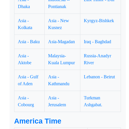
Dhaka
Pontianak
Asia -
Asia - New
Kyrgyz-Bishkek
Kolkata
Kusnez
Asia - Baku
Asia-Magadan
Iraq - Baghdad
Asia -
Malaysia-
Russia-Anadyr
Aktobe
Kuala Lumpur
River
Asia - Gulf
Asia -
Lebanon - Beirut
of Aden
Kathmandu
Asia -
Asia -
Turkman
Cobourg
Jerusalem
Ashgabat.
America Time