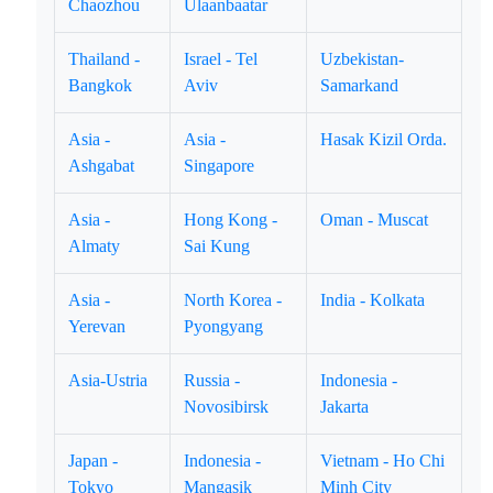
Chaozhou
Ulaanbaatar
Thailand -
Israel - Tel
Uzbekistan-
Bangkok
Aviv
Samarkand
Asia -
Asia -
Hasak Kizil Orda.
Ashgabat
Singapore
Asia -
Hong Kong -
Oman - Muscat
Almaty
Sai Kung
Asia -
North Korea -
India - Kolkata
Yerevan
Pyongyang
Asia-Ustria
Russia -
Indonesia -
Novosibirsk
Jakarta
Japan -
Indonesia -
Vietnam - Ho Chi
Tokyo
Mangasik
Minh City