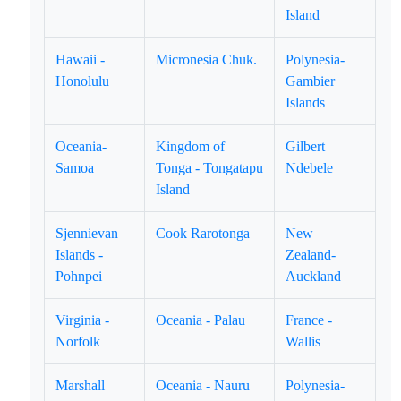
Island
Hawaii -
Micronesia Chuk.
Polynesia-
Honolulu
Gambier
Islands
Oceania-
Kingdom of
Gilbert
Samoa
Tonga - Tongatapu
Ndebele
Island
Sjennievan
Cook Rarotonga
New
Islands -
Zealand-
Pohnpei
Auckland
Virginia -
Oceania - Palau
France -
Norfolk
Wallis
Marshall
Oceania - Nauru
Polynesia-