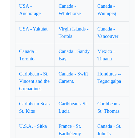
USA -
Canada -
Canada -
Anchorage
Whitehorse
Winnipeg
USA - Yakutat
Virgin Islands -
Canada -
Tortola
Vancouver
Canada -
Canada - Sandy
Mexico -
Toronto
Bay
Tijuana
Caribbean - St.
Canada - Swift
Honduras --
Vincent and the
Carrent.
Tegucigalpa
Grenadines
Caribbean Sea -
Caribbean - St.
Caribbean -
St. Kitts
Lucia
St. Thomas
U.S.A. - Sitka
France - St.
Canada - St.
Barthélemy
John"s