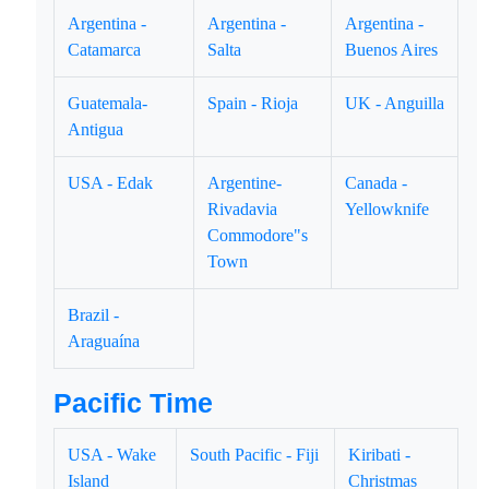
Argentina -
Argentina -
Argentina -
Catamarca
Salta
Buenos Aires
Guatemala-
Spain - Rioja
UK - Anguilla
Antigua
USA - Edak
Argentine-
Canada -
Rivadavia
Yellowknife
Commodore"s
Town
Brazil -
Araguaína
Pacific Time
USA - Wake
South Pacific - Fiji
Kiribati -
Island
Christmas