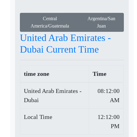
Central
Argentina/San
America/Guatemala
Juan
United Arab Emirates -
Dubai Current Time
time zone
Time
United Arab Emirates -
08:12:00
Dubai
AM
Local Time
12:12:00
PM