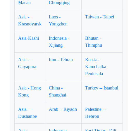
Macau
Chongqing
Asia -
Laos -
Taiwan - Taipei
Krasnoyarsk
Yongzhen
Asia-Kashi
Indonesia -
Bhutan -
Xijiang
Thimphu
Asia -
Iran - Tehran
Russia-
Gayapura
Kamchatka
Peninsula
Asia - Hong
China -
Turkey -- Istanbul
Kong
Shanghai
Asia -
Arab -- Riyadh
Palestine --
Dushanbe
Hebron
Asia -
Indonesia --
East Timor - Dili