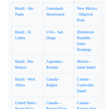
Brazil - São
Greenland-
New Mexico
Paulo
Skosbysson
- Shiprock
Peak
Brazil - St.
USA - San
Dominican
Gallen
Diego
Republic -
Santo
Domingo
Brazil - Rio
Argentina -
Mexico -
Branco
Rosario
Santa Isabel
Brazil - West
Canada -
Canada -
Africa
Regina
Cornwallis
Island
United States -
Canada --
Canada -
Puerto Rico
Rennie River
Rankin Inlet