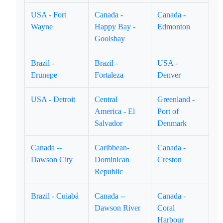
USA - Fort
Canada -
Canada -
Wayne
Happy Bay -
Edmonton
Goolsbay
Brazil -
Brazil -
USA -
Erunepe
Fortaleza
Denver
USA - Detroit
Central
Greenland -
America - El
Port of
Salvador
Denmark
Canada --
Caribbean-
Canada -
Dawson City
Dominican
Creston
Republic
Brazil - Cuiabá
Canada --
Canada -
Dawson River
Coral
Harbour