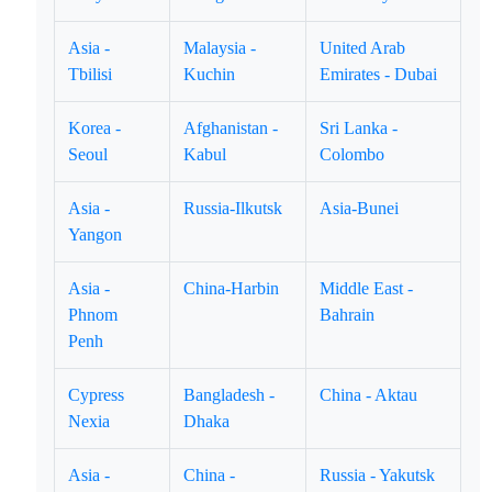
Asia -
Malaysia -
United Arab
Tbilisi
Kuchin
Emirates - Dubai
Korea -
Afghanistan -
Sri Lanka -
Seoul
Kabul
Colombo
Asia -
Russia-Ilkutsk
Asia-Bunei
Yangon
Asia -
China-Harbin
Middle East -
Phnom
Bahrain
Penh
Cypress
Bangladesh -
China - Aktau
Nexia
Dhaka
Asia -
China -
Russia - Yakutsk