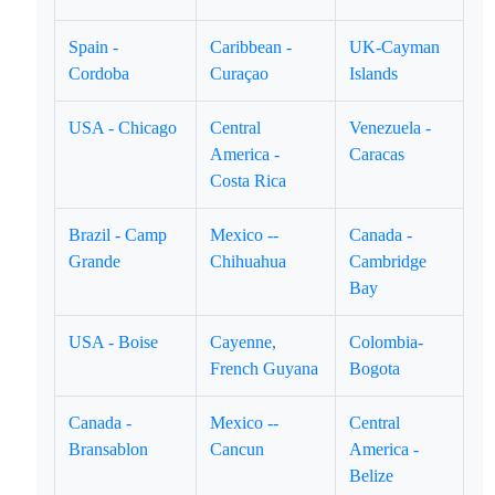
Spain -
Caribbean -
UK-Cayman
Cordoba
Curaçao
Islands
USA - Chicago
Central
Venezuela -
America -
Caracas
Costa Rica
Brazil - Camp
Mexico --
Canada -
Grande
Chihuahua
Cambridge
Bay
USA - Boise
Cayenne,
Colombia-
French Guyana
Bogota
Canada -
Mexico --
Central
Bransablon
Cancun
America -
Belize