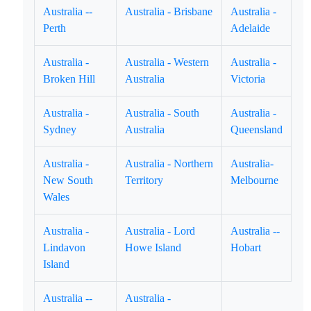
Australia --
Australia - Brisbane
Australia -
Perth
Adelaide
Australia -
Australia - Western
Australia -
Broken Hill
Australia
Victoria
Australia -
Australia - South
Australia -
Sydney
Australia
Queensland
Australia -
Australia - Northern
Australia-
New South
Territory
Melbourne
Wales
Australia -
Australia - Lord
Australia --
Lindavon
Howe Island
Hobart
Island
Australia --
Australia -