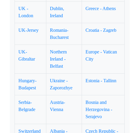
UK -
Dublin,
Greece - Athens
London
Ireland
UK-Jersey
Romania-
Croatia - Zagreb
Bucharest
UK-
Northern
Europe - Vatican
Gibraltar
Ireland -
City
Belfast
Hungary-
Ukraine -
Estonia - Tallinn
Budapest
Zaporozhye
Serbia-
Austria-
Bosnia and
Belgrade
Vienna
Herzegovina -
Serajevo
Switzerland
Albania -
Czech Republic -