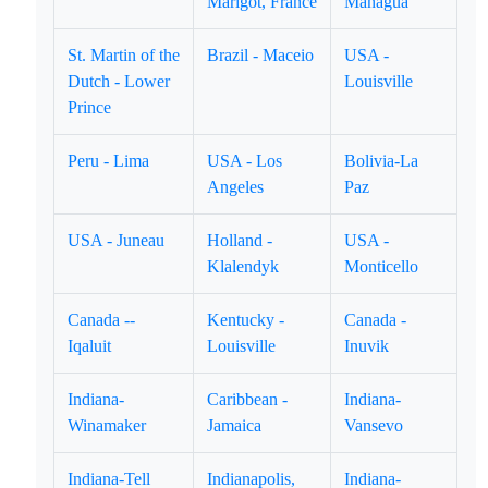
Marigot, France
Managua
St. Martin of the
Brazil - Maceio
USA -
Dutch - Lower
Louisville
Prince
Peru - Lima
USA - Los
Bolivia-La
Angeles
Paz
USA - Juneau
Holland -
USA -
Klalendyk
Monticello
Canada --
Kentucky -
Canada -
Iqaluit
Louisville
Inuvik
Indiana-
Caribbean -
Indiana-
Winamaker
Jamaica
Vansevo
Indiana-Tell
Indianapolis,
Indiana-