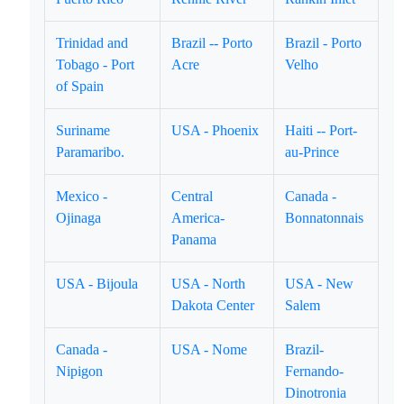
Trinidad and
Brazil -- Porto
Brazil - Porto
Tobago - Port
Acre
Velho
of Spain
Suriname
USA - Phoenix
Haiti -- Port-
Paramaribo.
au-Prince
Mexico -
Central
Canada -
Ojinaga
America-
Bonnatonnais
Panama
USA - Bijoula
USA - North
USA - New
Dakota Center
Salem
Canada -
USA - Nome
Brazil-
Nipigon
Fernando-
Dinotronia