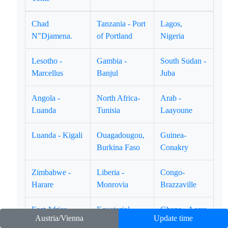
Chad
Tanzania - Port
Lagos,
N"Djamena.
of Portland
Nigeria
Lesotho -
Gambia -
South Sudan -
Marcellus
Banjul
Juba
Angola -
North Africa-
Arab -
Luanda
Tunisia
Laayoune
Luanda - Kigali
Ouagadougou,
Guinea-
Burkina Faso
Conakry
Zimbabwe -
Liberia -
Congo-
Harare
Monrovia
Brazzaville
East Africa -
Equatorial
Ghana - Accra
Austria/Vienna
Update time
Djibouti
Guinea-Marabo