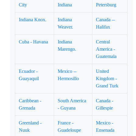
City
Indiana
Petersburg
Indiana Knox.
Indiana
Canada --
Weaver.
Halifax
Cuba - Havana
Indiana
Central
Marengo.
America -
Guatemala
Ecuador -
Mexico --
United
Guayaquil
Hermosillo
Kingdom -
Grand Turk
Caribbean -
South America
Canada -
Grenada
- Guyana
Gillespie
Greenland -
France -
Mexico -
Nuuk
Guadeloupe
Ensenada