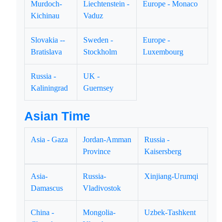
Murdoch-
Liechtenstein -
Europe - Monaco
Kichinau
Vaduz
Slovakia --
Sweden -
Europe -
Bratislava
Stockholm
Luxembourg
Russia -
UK -
Kaliningrad
Guernsey
Asian Time
Asia - Gaza
Jordan-Amman
Russia -
Province
Kaisersberg
Asia-
Russia-
Xinjiang-Urumqi
Damascus
Vladivostok
China -
Mongolia-
Uzbek-Tashkent