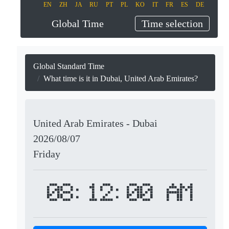
EN
ZH
JA
RU
PT
PL
KO
IT
FR
ES
DE
Global Time
Time selection
Global Standard Time
What time is it in Dubai, United Arab Emirates?
United Arab Emirates - Dubai
2026/08/07
Friday
08:12:00 AM