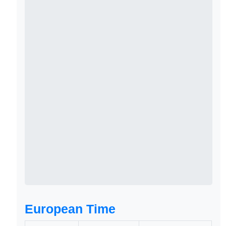
European Time