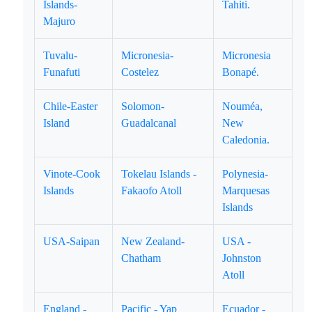
Islands-
Tahiti.
Majuro
Tuvalu-
Micronesia-
Micronesia
Funafuti
Costelez
Bonapé.
Chile-Easter
Solomon-
Nouméa,
Island
Guadalcanal
New
Caledonia.
Vinote-Cook
Tokelau Islands -
Polynesia-
Islands
Fakaofo Atoll
Marquesas
Islands
USA-Saipan
New Zealand-
USA -
Chatham
Johnston
Atoll
England -
Pacific - Yap
Ecuador -