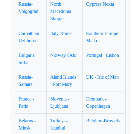
Russia-
North
Cypress Nexia
Volgograd
Macedonia -
Skopje
Carpathian-
Italy-Rome
Southern Europe -
Uzhhorod
Malta
Bulgaria -
Norway-Oslo
Portugal - Lisbon
Sofia
Russia-
Åland Islands
UK - Isle of Man
Samara
- Port Mary
France -
Slovenia -
Denmark -
Paris
Ljubljana
Copenhagen
Belarus -
Turkey --
Belgium-Brussels
Minsk
Istanbul