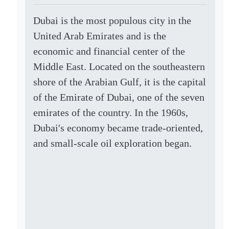
Dubai is the most populous city in the
United Arab Emirates and is the
economic and financial center of the
Middle East. Located on the southeastern
shore of the Arabian Gulf, it is the capital
of the Emirate of Dubai, one of the seven
emirates of the country. In the 1960s,
Dubai's economy became trade-oriented,
and small-scale oil exploration began.