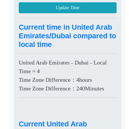
Update Time
Current time in United Arab
Emirates/Dubai compared to
local time
United Arab Emirates - Dubai - Local
Time = 4
Time Zone Difference：4hours
Time Zone Difference：240Minutes
Current United Arab