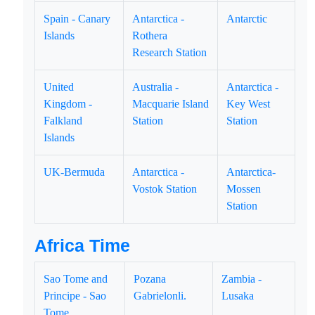
Spain - Canary
Antarctica -
Antarctic
Islands
Rothera
Research Station
United
Australia -
Antarctica -
Kingdom -
Macquarie Island
Key West
Falkland
Station
Station
Islands
UK-Bermuda
Antarctica -
Antarctica-
Vostok Station
Mossen
Station
Africa Time
Sao Tome and
Pozana
Zambia -
Principe - Sao
Gabrielonli.
Lusaka
Tome