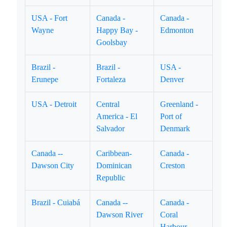
USA - Fort
Canada -
Canada -
Wayne
Happy Bay -
Edmonton
Goolsbay
Brazil -
Brazil -
USA -
Erunepe
Fortaleza
Denver
USA - Detroit
Central
Greenland -
America - El
Port of
Salvador
Denmark
Canada --
Caribbean-
Canada -
Dawson City
Dominican
Creston
Republic
Brazil - Cuiabá
Canada --
Canada -
Dawson River
Coral
Harbour