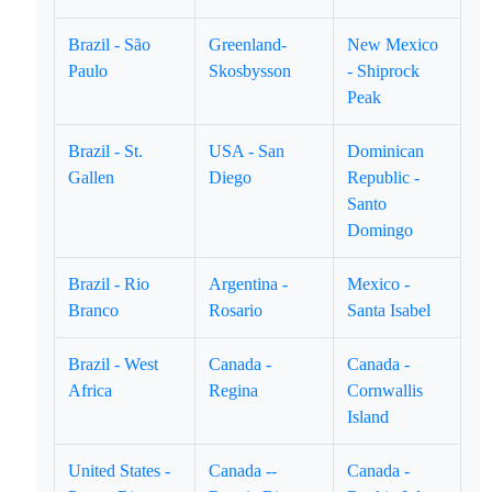
Brazil - São
Greenland-
New Mexico
Paulo
Skosbysson
- Shiprock
Peak
Brazil - St.
USA - San
Dominican
Gallen
Diego
Republic -
Santo
Domingo
Brazil - Rio
Argentina -
Mexico -
Branco
Rosario
Santa Isabel
Brazil - West
Canada -
Canada -
Africa
Regina
Cornwallis
Island
United States -
Canada --
Canada -