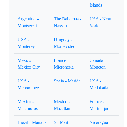
Islands
Argentina --
The Bahamas -
USA - New
Montserrat
Nassau
York
USA -
Uruguay -
Monterey
Montevideo
Mexico --
France -
Canada -
Mexico City
Micronesia
Moncton
USA -
Spain - Merida
USA -
Menominee
Metlakatla
Mexico -
Mexico -
France -
Matamoros
Mazatlan
Martinique
Brazil - Manaus
St. Martin-
Nicaragua -