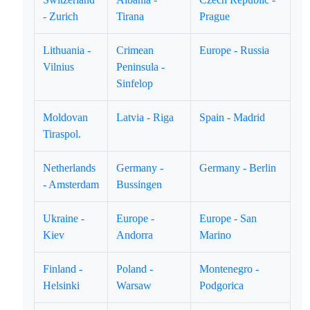
- Zurich
Tirana
Prague
Lithuania -
Crimean
Europe - Russia
Vilnius
Peninsula -
Sinfelop
Moldovan
Latvia - Riga
Spain - Madrid
Tiraspol.
Netherlands
Germany -
Germany - Berlin
- Amsterdam
Bussingen
Ukraine -
Europe -
Europe - San
Kiev
Andorra
Marino
Finland -
Poland -
Montenegro -
Helsinki
Warsaw
Podgorica