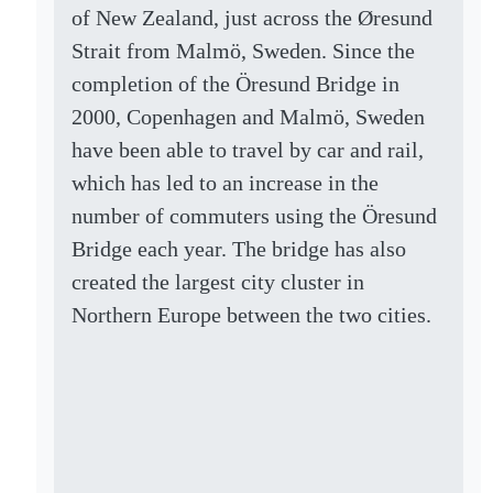
of New Zealand, just across the Øresund
Strait from Malmö, Sweden. Since the
completion of the Öresund Bridge in
2000, Copenhagen and Malmö, Sweden
have been able to travel by car and rail,
which has led to an increase in the
number of commuters using the Öresund
Bridge each year. The bridge has also
created the largest city cluster in
Northern Europe between the two cities.