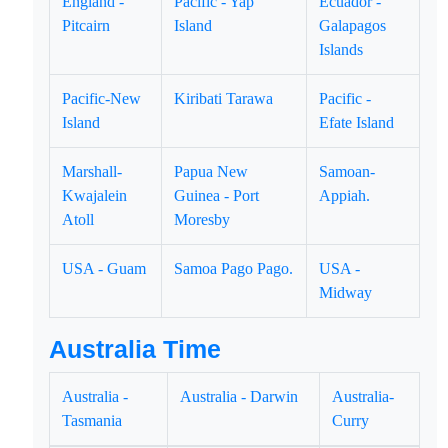
England -
Pacific - Yap
Ecuador -
Pitcairn
Island
Galapagos
Islands
Pacific-New
Kiribati Tarawa
Pacific -
Island
Efate Island
Marshall-
Papua New
Samoan-
Kwajalein
Guinea - Port
Appiah.
Atoll
Moresby
USA - Guam
Samoa Pago Pago.
USA -
Midway
Australia Time
Australia -
Australia - Darwin
Australia-
Tasmania
Curry