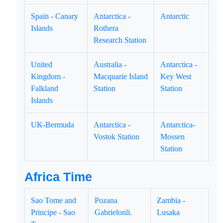
Spain - Canary
Antarctica -
Antarctic
Islands
Rothera
Research Station
United
Australia -
Antarctica -
Kingdom -
Macquarie Island
Key West
Falkland
Station
Station
Islands
UK-Bermuda
Antarctica -
Antarctica-
Vostok Station
Mossen
Station
Africa Time
Sao Tome and
Pozana
Zambia -
Principe - Sao
Gabrielonli.
Lusaka