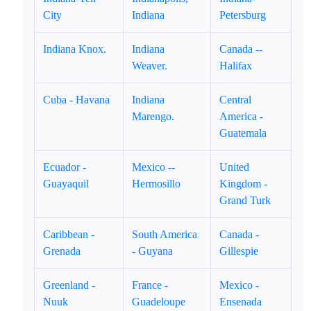
City
Indiana
Petersburg
Indiana Knox.
Indiana
Canada --
Weaver.
Halifax
Cuba - Havana
Indiana
Central
Marengo.
America -
Guatemala
Ecuador -
Mexico --
United
Guayaquil
Hermosillo
Kingdom -
Grand Turk
Caribbean -
South America
Canada -
Grenada
- Guyana
Gillespie
Greenland -
France -
Mexico -
Nuuk
Guadeloupe
Ensenada