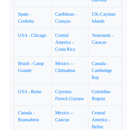
Spain -
Caribbean -
UK-Cayman
Cordoba
Curaçao
Islands
USA - Chicago
Central
Venezuela -
America -
Caracas
Costa Rica
Brazil - Camp
Mexico --
Canada -
Grande
Chihuahua
Cambridge
Bay
USA - Boise
Cayenne,
Colombia-
French Guyana
Bogota
Canada -
Mexico --
Central
Bransablon
Cancun
America -
Belize