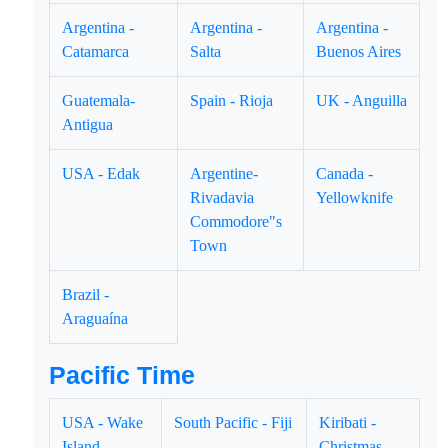
Argentina -
Argentina -
Argentina -
Catamarca
Salta
Buenos Aires
Guatemala-
Spain - Rioja
UK - Anguilla
Antigua
USA - Edak
Argentine-
Canada -
Rivadavia
Yellowknife
Commodore"s
Town
Brazil -
Araguaína
Pacific Time
USA - Wake
South Pacific - Fiji
Kiribati -
Island
Christmas