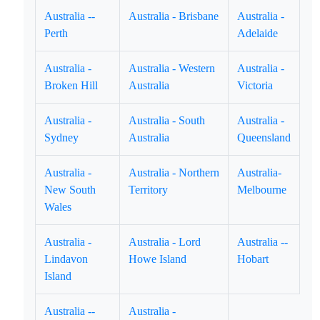
Australia --
Australia - Brisbane
Australia -
Perth
Adelaide
Australia -
Australia - Western
Australia -
Broken Hill
Australia
Victoria
Australia -
Australia - South
Australia -
Sydney
Australia
Queensland
Australia -
Australia - Northern
Australia-
New South
Territory
Melbourne
Wales
Australia -
Australia - Lord
Australia --
Lindavon
Howe Island
Hobart
Island
Australia --
Australia -