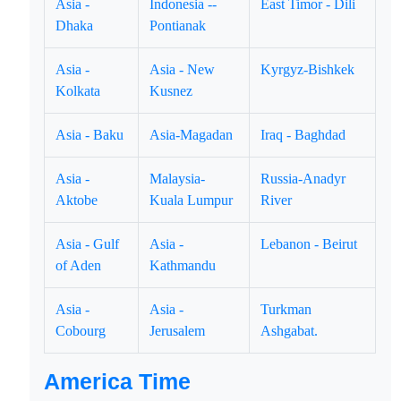
Asia -
Indonesia --
East Timor - Dili
Dhaka
Pontianak
Asia -
Asia - New
Kyrgyz-Bishkek
Kolkata
Kusnez
Asia - Baku
Asia-Magadan
Iraq - Baghdad
Asia -
Malaysia-
Russia-Anadyr
Aktobe
Kuala Lumpur
River
Asia - Gulf
Asia -
Lebanon - Beirut
of Aden
Kathmandu
Asia -
Asia -
Turkman
Cobourg
Jerusalem
Ashgabat.
America Time