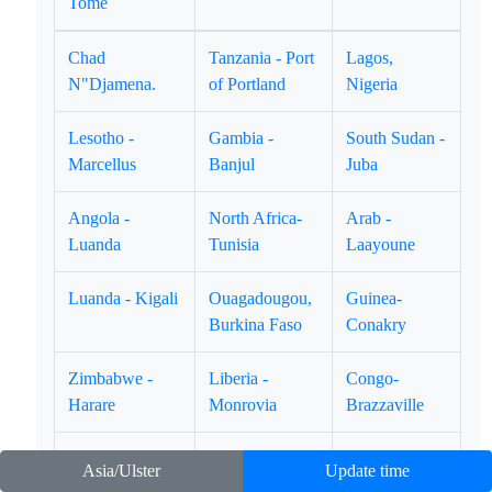
Tome
Chad
Tanzania - Port
Lagos,
N"Djamena.
of Portland
Nigeria
Lesotho -
Gambia -
South Sudan -
Marcellus
Banjul
Juba
Angola -
North Africa-
Arab -
Luanda
Tunisia
Laayoune
Luanda - Kigali
Ouagadougou,
Guinea-
Burkina Faso
Conakry
Zimbabwe -
Liberia -
Congo-
Harare
Monrovia
Brazzaville
East Africa -
Equatorial
Ghana - Accra
Asia/Ulster
Update time
Djibouti
Guinea-Marabo