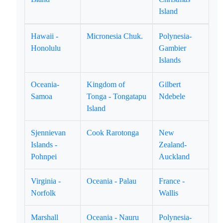
Island
Hawaii -
Micronesia Chuk.
Polynesia-
Honolulu
Gambier
Islands
Oceania-
Kingdom of
Gilbert
Samoa
Tonga - Tongatapu
Ndebele
Island
Sjennievan
Cook Rarotonga
New
Islands -
Zealand-
Pohnpei
Auckland
Virginia -
Oceania - Palau
France -
Norfolk
Wallis
Marshall
Oceania - Nauru
Polynesia-