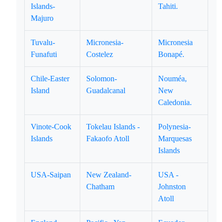
Islands-
Tahiti.
Majuro
Tuvalu-
Micronesia-
Micronesia
Funafuti
Costelez
Bonapé.
Chile-Easter
Solomon-
Nouméa,
Island
Guadalcanal
New
Caledonia.
Vinote-Cook
Tokelau Islands -
Polynesia-
Islands
Fakaofo Atoll
Marquesas
Islands
USA-Saipan
New Zealand-
USA -
Chatham
Johnston
Atoll