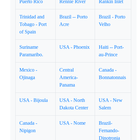
Puerto Rico
Rennie River
Rankin Inlet
Trinidad and
Brazil -- Porto
Brazil - Porto
Tobago - Port
Acre
Velho
of Spain
Suriname
USA - Phoenix
Haiti -- Port-
Paramaribo.
au-Prince
Mexico -
Central
Canada -
Ojinaga
America-
Bonnatonnais
Panama
USA - Bijoula
USA - North
USA - New
Dakota Center
Salem
Canada -
USA - Nome
Brazil-
Nipigon
Fernando-
Dinotronia