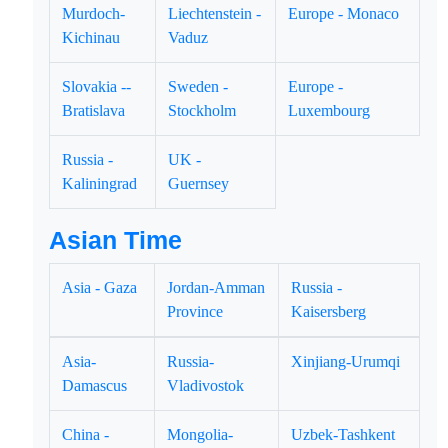
Murdoch-
Liechtenstein -
Europe - Monaco
Kichinau
Vaduz
Slovakia --
Sweden -
Europe -
Bratislava
Stockholm
Luxembourg
Russia -
UK -
Kaliningrad
Guernsey
Asian Time
Asia - Gaza
Jordan-Amman
Russia -
Province
Kaisersberg
Asia-
Russia-
Xinjiang-Urumqi
Damascus
Vladivostok
China -
Mongolia-
Uzbek-Tashkent