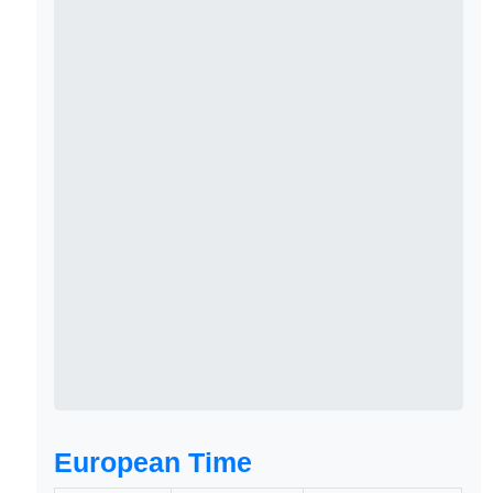
European Time