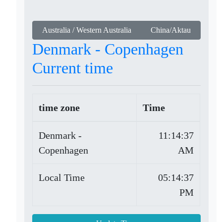
Australia / Western Australia
China/Aktau
Denmark - Copenhagen
Current time
time zone
Time
Denmark -
11:14:37
Copenhagen
AM
Local Time
05:14:37
PM