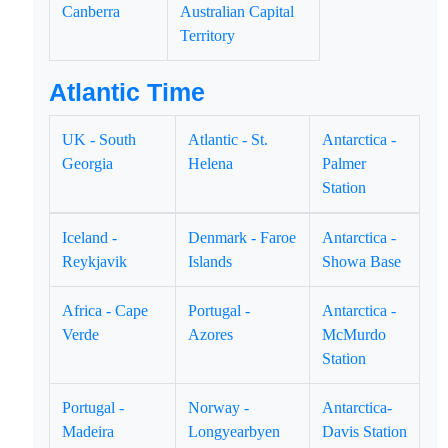
Canberra
Australian Capital
Territory
Atlantic Time
UK - South
Atlantic - St.
Antarctica -
Georgia
Helena
Palmer
Station
Iceland -
Denmark - Faroe
Antarctica -
Reykjavik
Islands
Showa Base
Africa - Cape
Portugal -
Antarctica -
Verde
Azores
McMurdo
Station
Portugal -
Norway -
Antarctica-
Madeira
Longyearbyen
Davis Station