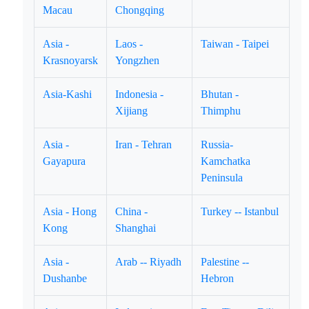
Macau
Chongqing
Asia -
Laos -
Taiwan - Taipei
Krasnoyarsk
Yongzhen
Asia-Kashi
Indonesia -
Bhutan -
Xijiang
Thimphu
Asia -
Iran - Tehran
Russia-
Gayapura
Kamchatka
Peninsula
Asia - Hong
China -
Turkey -- Istanbul
Kong
Shanghai
Asia -
Arab -- Riyadh
Palestine --
Dushanbe
Hebron