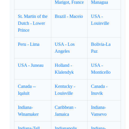
Marigot, France
Managua
St. Martin of the
Brazil - Maceio
USA -
Dutch - Lower
Louisville
Prince
Peru - Lima
USA - Los
Bolivia-La
Angeles
Paz
USA - Juneau
Holland -
USA -
Klalendyk
Monticello
Canada --
Kentucky -
Canada -
Iqaluit
Louisville
Inuvik
Indiana-
Caribbean -
Indiana-
Winamaker
Jamaica
Vansevo
Indiana-Tell
Indianapolis,
Indiana-