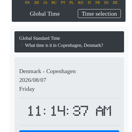
EN
ZH
JA
RU
PT
PL
KO
IT
FR
ES
DE
Global Time
Time selection
Global Standard Time
What time is it in Copenhagen, Denmark?
Denmark - Copenhagen
2026/08/07
Friday
11:14:37 AM