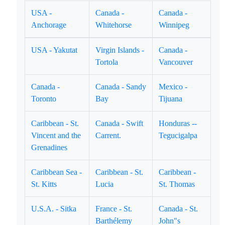
USA -
Canada -
Canada -
Anchorage
Whitehorse
Winnipeg
USA - Yakutat
Virgin Islands -
Canada -
Tortola
Vancouver
Canada -
Canada - Sandy
Mexico -
Toronto
Bay
Tijuana
Caribbean - St.
Canada - Swift
Honduras --
Vincent and the
Carrent.
Tegucigalpa
Grenadines
Caribbean Sea -
Caribbean - St.
Caribbean -
St. Kitts
Lucia
St. Thomas
U.S.A. - Sitka
France - St.
Canada - St.
Barthélemy
John"s