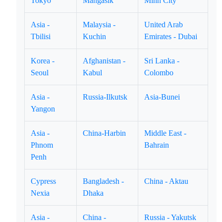
Tokyo
Mangasik
Minh City
Asia -
Malaysia -
United Arab
Tbilisi
Kuchin
Emirates - Dubai
Korea -
Afghanistan -
Sri Lanka -
Seoul
Kabul
Colombo
Asia -
Russia-Ilkutsk
Asia-Bunei
Yangon
Asia -
China-Harbin
Middle East -
Phnom
Bahrain
Penh
Cypress
Bangladesh -
China - Aktau
Nexia
Dhaka
Asia -
China -
Russia - Yakutsk