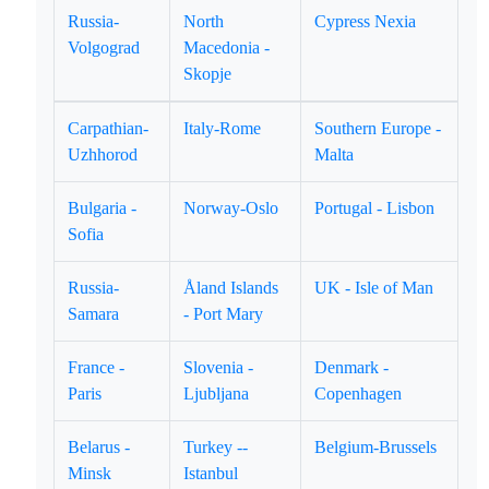
Russia-
North
Cypress Nexia
Volgograd
Macedonia -
Skopje
Carpathian-
Italy-Rome
Southern Europe -
Uzhhorod
Malta
Bulgaria -
Norway-Oslo
Portugal - Lisbon
Sofia
Russia-
Åland Islands
UK - Isle of Man
Samara
- Port Mary
France -
Slovenia -
Denmark -
Paris
Ljubljana
Copenhagen
Belarus -
Turkey --
Belgium-Brussels
Minsk
Istanbul