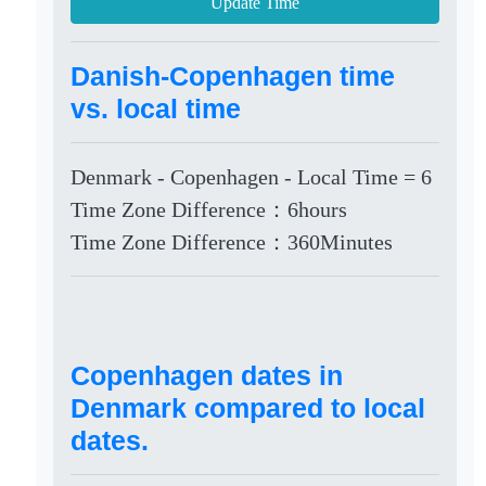
Update Time
Danish-Copenhagen time
vs. local time
Denmark - Copenhagen - Local Time = 6
Time Zone Difference：6hours
Time Zone Difference：360Minutes
Copenhagen dates in
Denmark compared to local
dates.