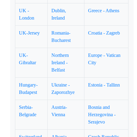
UK -
Dublin,
Greece - Athens
London
Ireland
UK-Jersey
Romania-
Croatia - Zagreb
Bucharest
UK-
Northern
Europe - Vatican
Gibraltar
Ireland -
City
Belfast
Hungary-
Ukraine -
Estonia - Tallinn
Budapest
Zaporozhye
Serbia-
Austria-
Bosnia and
Belgrade
Vienna
Herzegovina -
Serajevo
Switzerland
Albania -
Czech Republic -