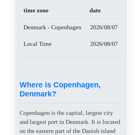
time zone
date
Denmark - Copenhagen
2026/08/07
Local Time
2026/08/07
Where is Copenhagen,
Denmark?
Copenhagen is the capital, largest city
and largest port in Denmark. It is located
on the eastern part of the Danish island