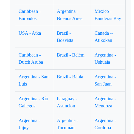
Caribbean -
Argentina -
Mexico -
Barbados
Buenos Aires
Banderas Bay
USA - Atka
Brazil -
Canada --
Boavista
Atikokan
Caribbean -
Brazil - Belém
Argentina -
Dutch Aruba
Ushuaia
Argentina - San
Brazil - Bahia
Argentina -
Luis
San Juan
Argentina - Río
Paraguay -
Argentina -
Gallegos
Asuncion
Mendoza
Argentina -
Argentina -
Argentina -
Jujuy
Tucumán
Cordoba