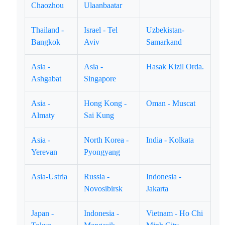
Chaozhou
Ulaanbaatar
Thailand -
Israel - Tel
Uzbekistan-
Bangkok
Aviv
Samarkand
Asia -
Asia -
Hasak Kizil Orda.
Ashgabat
Singapore
Asia -
Hong Kong -
Oman - Muscat
Almaty
Sai Kung
Asia -
North Korea -
India - Kolkata
Yerevan
Pyongyang
Asia-Ustria
Russia -
Indonesia -
Novosibirsk
Jakarta
Japan -
Indonesia -
Vietnam - Ho Chi