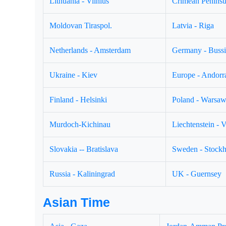
Lithuania - Vilnius
Crimean Peninsul
Moldovan Tiraspol.
Latvia - Riga
Netherlands - Amsterdam
Germany - Buss
Ukraine - Kiev
Europe - Andorr
Finland - Helsinki
Poland - Warsa
Murdoch-Kichinau
Liechtenstein - 
Slovakia -- Bratislava
Sweden - Stock
Russia - Kaliningrad
UK - Guernsey
Asian Time