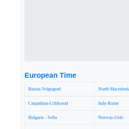
European Time
Russia-Volgograd
North Macedonia
Carpathian-Uzhhorod
Italy-Rome
Bulgaria - Sofia
Norway-Oslo