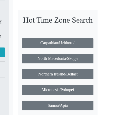
Hot Time Zone Search
M
M
Carpathian/Uzhhorod
North Macedonia/Skopje
Northern Ireland/Belfast
Micronesia/Pohnpei
Samoa/Apia