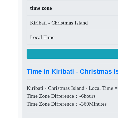
time zone
Kiribati - Christmas Island
Local Time
Time in Kiribati - Christmas 
Kiribati - Christmas Island - Local Time =
Time Zone Difference：-6hours
Time Zone Difference：-360Minutes