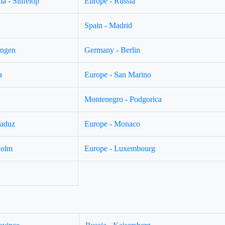
a - Sinfelop
Europe - Russia
Spain - Madrid
ingen
Germany - Berlin
a
Europe - San Marino
w
Montenegro - Podgorica
Vaduz
Europe - Monaco
holm
Europe - Luxembourg