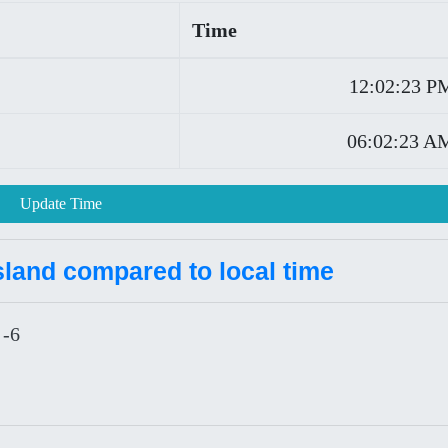
Time
12:02:23 P
06:02:23 A
Update Time
Island compared to local time
 -6