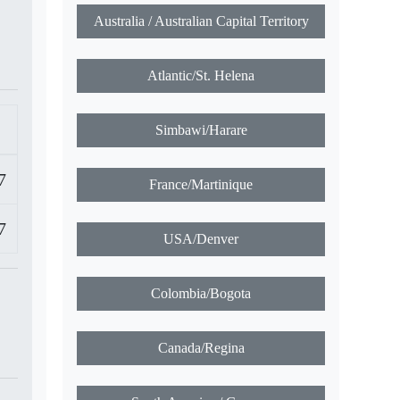
Australia / Australian Capital Territory
Atlantic/St. Helena
Simbawi/Harare
7
France/Martinique
7
USA/Denver
Colombia/Bogota
Canada/Regina