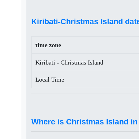
Kiribati-Christmas Island dat
time zone
Kiribati - Christmas Island
Local Time
Where is Christmas Island in 