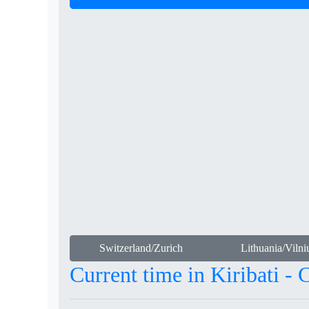
Switzerland/Zurich
Lithuania/Vilni
Current time in Kiribati - 