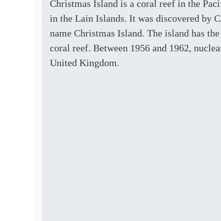
Christmas Island is a coral reef in the Paci
in the Lain Islands. It was discovered by
name Christmas Island. The island has the l
coral reef. Between 1956 and 1962, nuclear
United Kingdom.