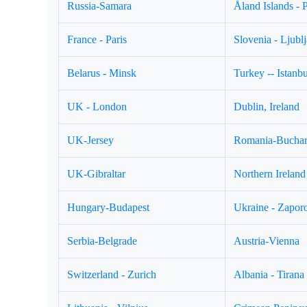
Russia-Samara
Åland Islands - 
France - Paris
Slovenia - Ljubl
Belarus - Minsk
Turkey -- Istanbu
UK - London
Dublin, Ireland
UK-Jersey
Romania-Buchar
UK-Gibraltar
Northern Ireland 
Hungary-Budapest
Ukraine - Zapor
Serbia-Belgrade
Austria-Vienna
Switzerland - Zurich
Albania - Tirana