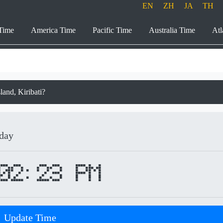
EN
ZH
JA
TH
Time
America Time
Pacific Time
Australia Time
Atl
sland, Kiribati?
iday
02:23 PM
Update Time