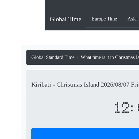
Global Time
Europe Time
Asia 
Global Standard Time
What time is it in Christmas I
Kiribati - Christmas Island
2026/08/07
Fr
12: