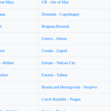
Port Mary
UK - Isle of Man
jana
Denmark - Copenhagen
l
Belgium-Brussels
Greece - Athens
est
Croatia - Zagreb
- Belfast
Europe - Vatican City
ozhye
Estonia - Tallinn
Bosnia and Herzegovina - Serajevo
Czech Republic - Prague