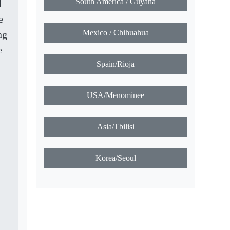
South America / Guyana
d
e
Mexico / Chihuahua
ng
e
Spain/Rioja
USA/Menominee
Asia/Tbilisi
Korea/Seoul