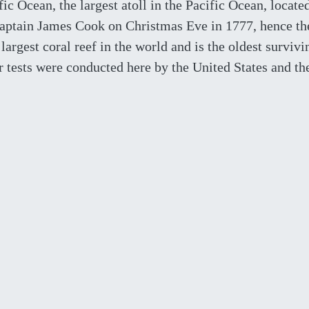
fic Ocean, the largest atoll in the Pacific Ocean, locate
 Captain James Cook on Christmas Eve in 1777, hence th
argest coral reef in the world and is the oldest survivi
 tests were conducted here by the United States and th