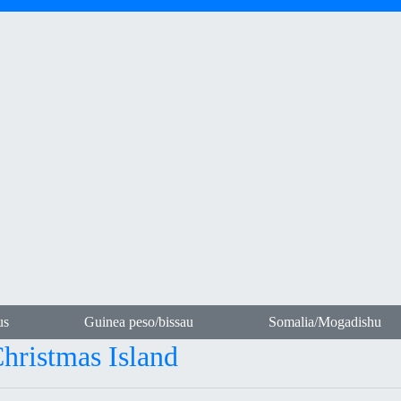
us
Guinea peso/bissau
Somalia/Mogadishu
Christmas Island