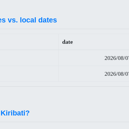
es vs. local dates
date
2026/08/0
2026/08/0
Kiribati?