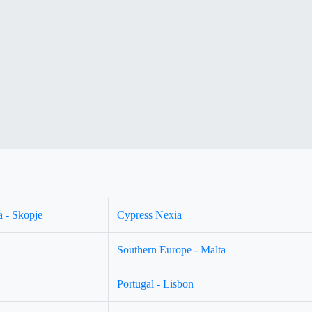
 - Skopje
Cypress Nexia
Southern Europe - Malta
Portugal - Lisbon