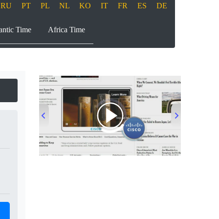
RU
PT
PL
NL
KO
IT
FR
ES
DE
antic Time
Africa Time
00:00
/
00:33