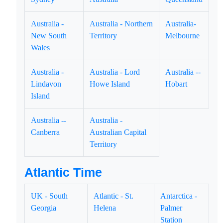
Australia -
Australia - Northern
Australia-
New South
Territory
Melbourne
Wales
Australia -
Australia - Lord
Australia --
Lindavon
Howe Island
Hobart
Island
Australia --
Australia -
Canberra
Australian Capital
Territory
Atlantic Time
UK - South
Atlantic - St.
Antarctica -
Georgia
Helena
Palmer
Station