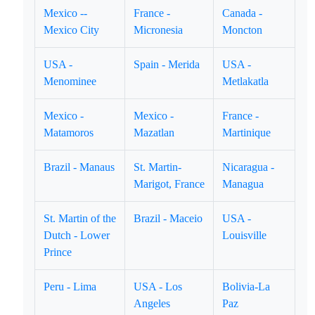
Mexico --
France -
Canada -
Mexico City
Micronesia
Moncton
USA -
Spain - Merida
USA -
Menominee
Metlakatla
Mexico -
Mexico -
France -
Matamoros
Mazatlan
Martinique
Brazil - Manaus
St. Martin-
Nicaragua -
Marigot, France
Managua
St. Martin of the
Brazil - Maceio
USA -
Dutch - Lower
Louisville
Prince
Peru - Lima
USA - Los
Bolivia-La
Angeles
Paz