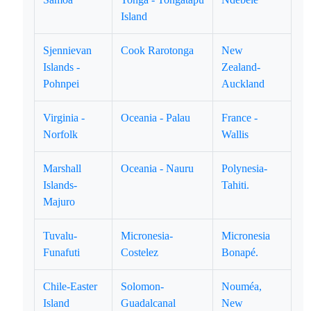
Island
Sjennievan
Cook Rarotonga
New
Islands -
Zealand-
Pohnpei
Auckland
Virginia -
Oceania - Palau
France -
Norfolk
Wallis
Marshall
Oceania - Nauru
Polynesia-
Islands-
Tahiti.
Majuro
Tuvalu-
Micronesia-
Micronesia
Funafuti
Costelez
Bonapé.
Chile-Easter
Solomon-
Nouméa,
Island
Guadalcanal
New