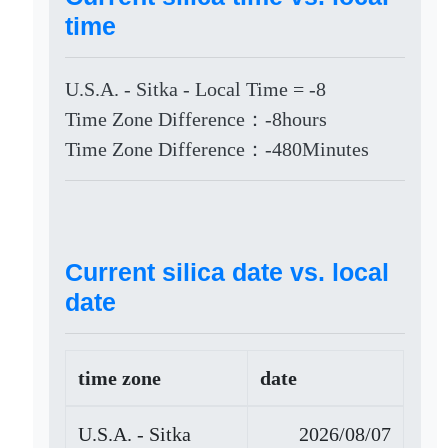
time
U.S.A. - Sitka - Local Time = -8
Time Zone Difference：-8hours
Time Zone Difference：-480Minutes
Current silica date vs. local
date
time zone
date
U.S.A. - Sitka
2026/08/07