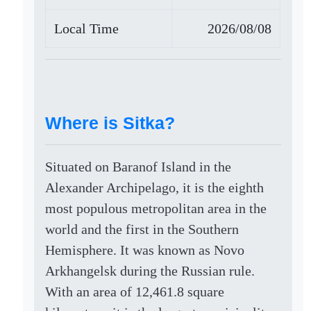
Local Time
2026/08/08
Where is Sitka?
Situated on Baranof Island in the
Alexander Archipelago, it is the eighth
most populous metropolitan area in the
world and the first in the Southern
Hemisphere. It was known as Novo
Arkhangelsk during the Russian rule.
With an area of 12,461.8 square