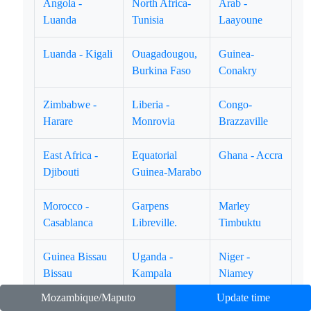
Angola -
North Africa-
Arab -
Luanda
Tunisia
Laayoune
Luanda - Kigali
Ouagadougou,
Guinea-
Burkina Faso
Conakry
Zimbabwe -
Liberia -
Congo-
Harare
Monrovia
Brazzaville
East Africa -
Equatorial
Ghana - Accra
Djibouti
Guinea-Marabo
Morocco -
Garpens
Marley
Casablanca
Libreville.
Timbuktu
Guinea Bissau
Uganda -
Niger -
Bissau
Kampala
Niamey
Mozambique/Maputo
Update time
Namibia -
Lion Rock -
Kingdom of