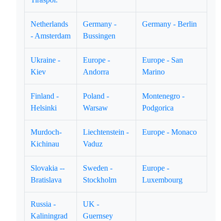
Netherlands
Germany -
Germany - Berlin
- Amsterdam
Bussingen
Ukraine -
Europe -
Europe - San
Kiev
Andorra
Marino
Finland -
Poland -
Montenegro -
Helsinki
Warsaw
Podgorica
Murdoch-
Liechtenstein -
Europe - Monaco
Kichinau
Vaduz
Slovakia --
Sweden -
Europe -
Bratislava
Stockholm
Luxembourg
Russia -
UK -
Kaliningrad
Guernsey