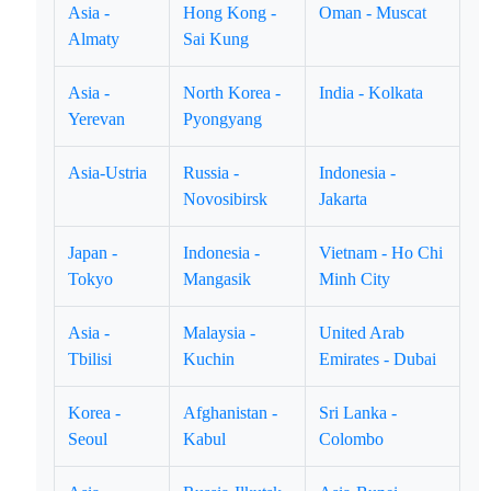
Asia -
Hong Kong -
Oman - Muscat
Almaty
Sai Kung
Asia -
North Korea -
India - Kolkata
Yerevan
Pyongyang
Asia-Ustria
Russia -
Indonesia -
Novosibirsk
Jakarta
Japan -
Indonesia -
Vietnam - Ho Chi
Tokyo
Mangasik
Minh City
Asia -
Malaysia -
United Arab
Tbilisi
Kuchin
Emirates - Dubai
Korea -
Afghanistan -
Sri Lanka -
Seoul
Kabul
Colombo