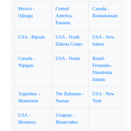
Mexico -
Central
Canada -
Ojinaga
America-
Bonnatonnais
Panama
USA - Bijoula
USA - North
USA - New
Dakota Center
Salem
Canada -
USA - Nome
Brazil-
Nipigon
Fernando-
Dinotronia
Islands
Argentina --
The Bahamas -
USA - New
Montserrat
Nassau
York
USA -
Uruguay -
Monterey
Montevideo