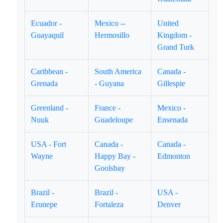
Ecuador -
Mexico --
United
Guayaquil
Hermosillo
Kingdom -
Grand Turk
Caribbean -
South America
Canada -
Grenada
- Guyana
Gillespie
Greenland -
France -
Mexico -
Nuuk
Guadeloupe
Ensenada
USA - Fort
Canada -
Canada -
Wayne
Happy Bay -
Edmonton
Goolsbay
Brazil -
Brazil -
USA -
Erunepe
Fortaleza
Denver