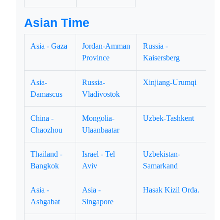
Asian Time
Asia - Gaza
Jordan-Amman
Russia -
Province
Kaisersberg
Asia-
Russia-
Xinjiang-Urumqi
Damascus
Vladivostok
China -
Mongolia-
Uzbek-Tashkent
Chaozhou
Ulaanbaatar
Thailand -
Israel - Tel
Uzbekistan-
Bangkok
Aviv
Samarkand
Asia -
Asia -
Hasak Kizil Orda.
Ashgabat
Singapore