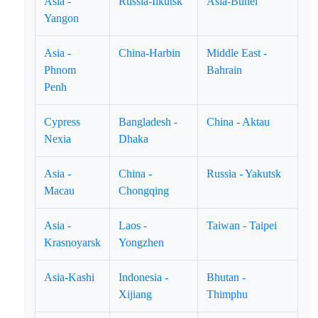
Asia -
Russia-Ilkutsk
Asia-Bunei
Yangon
Asia -
China-Harbin
Middle East -
Phnom
Bahrain
Penh
Cypress
Bangladesh -
China - Aktau
Nexia
Dhaka
Asia -
China -
Russia - Yakutsk
Macau
Chongqing
Asia -
Laos -
Taiwan - Taipei
Krasnoyarsk
Yongzhen
Asia-Kashi
Indonesia -
Bhutan -
Xijiang
Thimphu