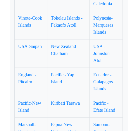
Caledonia.
Vinote-Cook
Tokelau Islands -
Polynesia-
Islands
Fakaofo Atoll
Marquesas
Islands
USA-Saipan
New Zealand-
USA -
Chatham
Johnston
Atoll
England -
Pacific - Yap
Ecuador -
Pitcairn
Island
Galapagos
Islands
Pacific-New
Kiribati Tarawa
Pacific -
Island
Efate Island
Marshall-
Papua New
Samoan-