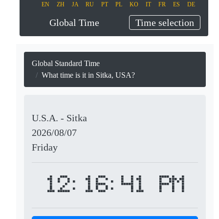
EN
ZH
JA
RU
PT
PL
KO
IT
FR
ES
DE
Global Time
Time selection
Global Standard Time
What time is it in Sitka, USA?
U.S.A. - Sitka
2026/08/07
Friday
12:16:41 PM