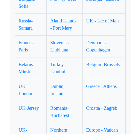
Sofia
Russia-
Åland Islands
UK - Isle of Man
Samara
- Port Mary
France -
Slovenia -
Denmark -
Paris
Ljubljana
Copenhagen
Belarus -
Turkey --
Belgium-Brussels
Minsk
Istanbul
UK -
Dublin,
Greece - Athens
London
Ireland
UK-Jersey
Romania-
Croatia - Zagreb
Bucharest
UK-
Northern
Europe - Vatican