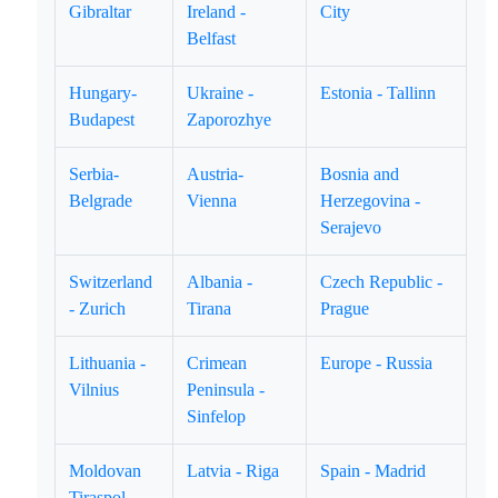
Gibraltar
Ireland -
City
Belfast
Hungary-
Ukraine -
Estonia - Tallinn
Budapest
Zaporozhye
Serbia-
Austria-
Bosnia and
Belgrade
Vienna
Herzegovina -
Serajevo
Switzerland
Albania -
Czech Republic -
- Zurich
Tirana
Prague
Lithuania -
Crimean
Europe - Russia
Vilnius
Peninsula -
Sinfelop
Moldovan
Latvia - Riga
Spain - Madrid
Tiraspol.