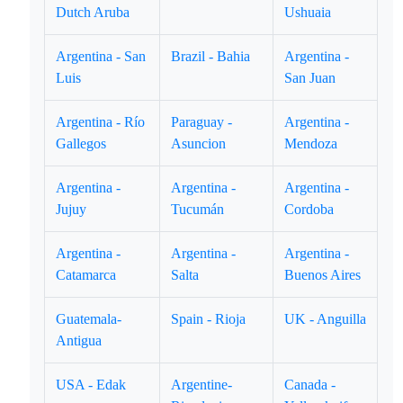
Dutch Aruba
Ushuaia
Argentina - San
Brazil - Bahia
Argentina -
Luis
San Juan
Argentina - Río
Paraguay -
Argentina -
Gallegos
Asuncion
Mendoza
Argentina -
Argentina -
Argentina -
Jujuy
Tucumán
Cordoba
Argentina -
Argentina -
Argentina -
Catamarca
Salta
Buenos Aires
Guatemala-
Spain - Rioja
UK - Anguilla
Antigua
USA - Edak
Argentine-
Canada -