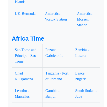
Islands
UK-Bermuda
Antarctica -
Antarctica-
Vostok Station
Mossen
Station
Africa Time
Sao Tome and
Pozana
Zambia -
Principe - Sao
Gabrielonli.
Lusaka
Tome
Chad
Tanzania - Port
Lagos,
N"Djamena.
of Portland
Nigeria
Lesotho -
Gambia -
South Sudan -
Marcellus
Banjul
Juba