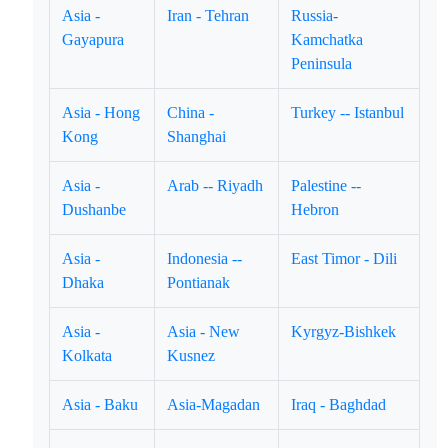
Asia -
Iran - Tehran
Russia-
Gayapura
Kamchatka
Peninsula
Asia - Hong
China -
Turkey -- Istanbul
Kong
Shanghai
Asia -
Arab -- Riyadh
Palestine --
Dushanbe
Hebron
Asia -
Indonesia --
East Timor - Dili
Dhaka
Pontianak
Asia -
Asia - New
Kyrgyz-Bishkek
Kolkata
Kusnez
Asia - Baku
Asia-Magadan
Iraq - Baghdad