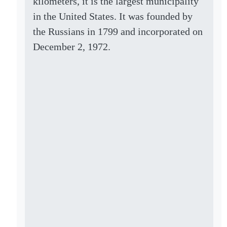
kilometers, it is the largest municipality
in the United States. It was founded by
the Russians in 1799 and incorporated on
December 2, 1972.