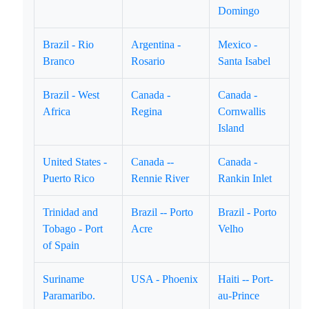
Domingo
Brazil - Rio
Argentina -
Mexico -
Branco
Rosario
Santa Isabel
Brazil - West
Canada -
Canada -
Africa
Regina
Cornwallis
Island
United States -
Canada --
Canada -
Puerto Rico
Rennie River
Rankin Inlet
Trinidad and
Brazil -- Porto
Brazil - Porto
Tobago - Port
Acre
Velho
of Spain
Suriname
USA - Phoenix
Haiti -- Port-
Paramaribo.
au-Prince