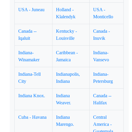
USA - Juneau
Holland -
USA -
Klalendyk
Monticello
Canada --
Kentucky -
Canada -
Iqaluit
Louisville
Inuvik
Indiana-
Caribbean -
Indiana-
Winamaker
Jamaica
Vansevo
Indiana-Tell
Indianapolis,
Indiana-
City
Indiana
Petersburg
Indiana Knox.
Indiana
Canada --
Weaver.
Halifax
Cuba - Havana
Indiana
Central
Marengo.
America -
Guatemala