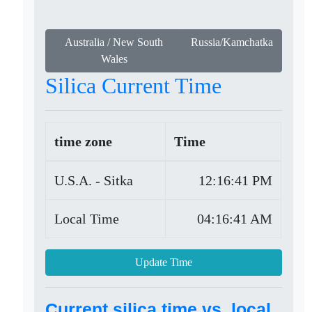
Australia / New South
Russia/Kamchatka
Wales
Silica Current Time
time zone
Time
U.S.A. - Sitka
12:16:41 PM
Local Time
04:16:41 AM
Update Time
Current silica time vs. local