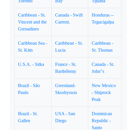
Toronto
Bay
Tijuana
Caribbean - St.
Canada - Swift
Honduras --
Vincent and the
Carrent.
Tegucigalpa
Grenadines
Caribbean Sea -
Caribbean - St.
Caribbean -
St. Kitts
Lucia
St. Thomas
U.S.A. - Sitka
France - St.
Canada - St.
Barthélemy
John"s
Brazil - São
Greenland-
New Mexico
Paulo
Skosbysson
- Shiprock
Peak
Brazil - St.
USA - San
Dominican
Gallen
Diego
Republic -
Santo