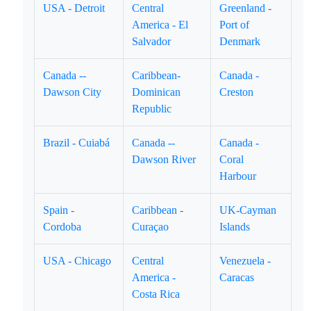
USA - Detroit
Central
Greenland -
America - El
Port of
Salvador
Denmark
Canada --
Caribbean-
Canada -
Dawson City
Dominican
Creston
Republic
Brazil - Cuiabá
Canada --
Canada -
Dawson River
Coral
Harbour
Spain -
Caribbean -
UK-Cayman
Cordoba
Curaçao
Islands
USA - Chicago
Central
Venezuela -
America -
Caracas
Costa Rica