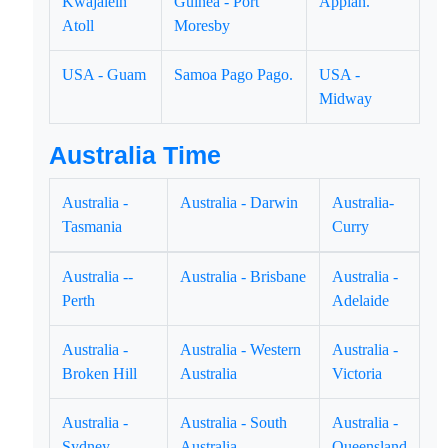
Kwajalein
Guinea - Port
Appiah.
Atoll
Moresby
USA - Guam
Samoa Pago Pago.
USA -
Midway
Australia Time
Australia -
Australia - Darwin
Australia-
Tasmania
Curry
Australia --
Australia - Brisbane
Australia -
Perth
Adelaide
Australia -
Australia - Western
Australia -
Broken Hill
Australia
Victoria
Australia -
Australia - South
Australia -
Sydney
Australia
Queensland