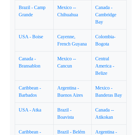
Brazil - Camp
Mexico --
Canada -
Grande
Chihuahua
Cambridge
Bay
USA - Boise
Cayenne,
Colombia-
French Guyana
Bogota
Canada -
Mexico --
Central
Bransablon
Cancun
America -
Belize
Caribbean -
Argentina -
Mexico -
Barbados
Buenos Aires
Banderas Bay
USA - Atka
Brazil -
Canada --
Boavista
Atikokan
Caribbean -
Brazil - Belém
Argentina -