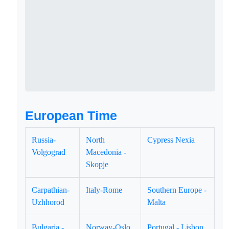
European Time
Russia-
North
Cypress Nexia
Volgograd
Macedonia -
Skopje
Carpathian-
Italy-Rome
Southern Europe -
Uzhhorod
Malta
Bulgaria -
Norway-Oslo
Portugal - Lisbon