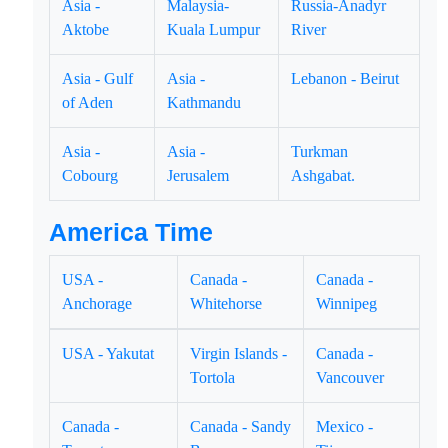
Asia -
Malaysia-
Russia-Anadyr
Aktobe
Kuala Lumpur
River
Asia - Gulf
Asia -
Lebanon - Beirut
of Aden
Kathmandu
Asia -
Asia -
Turkman
Cobourg
Jerusalem
Ashgabat.
America Time
USA -
Canada -
Canada -
Anchorage
Whitehorse
Winnipeg
USA - Yakutat
Virgin Islands -
Canada -
Tortola
Vancouver
Canada -
Canada - Sandy
Mexico -