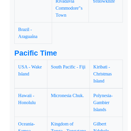
Rivadavia
Yellowknife
Commodore"s
Town
Brazil -
Araguaína
Pacific Time
USA - Wake
South Pacific - Fiji
Kiribati -
Island
Christmas
Island
Hawaii -
Micronesia Chuk.
Polynesia-
Honolulu
Gambier
Islands
Oceania-
Kingdom of
Gilbert
Samoa
Tonga - Tongatapu
Ndebele