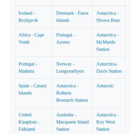
Iceland -
Denmark - Faroe
Antarctica -
Reykjavik
Islands
Showa Base
Africa - Cape
Portugal -
Antarctica -
Verde
Azores
McMurdo
Station
Portugal -
Norway -
Antarctica-
Madeira
Longyearbyen
Davis Station
Spain - Canary
Antarctica -
Antarctic
Islands
Rothera
Research Station
United
Australia -
Antarctica -
Kingdom -
Macquarie Island
Key West
Falkland
Station
Station