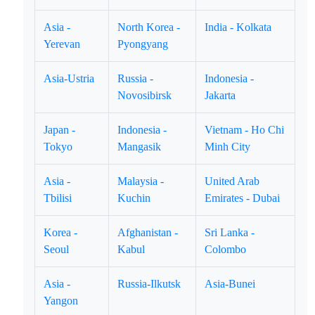
Asia -
North Korea -
India - Kolkata
Yerevan
Pyongyang
Asia-Ustria
Russia -
Indonesia -
Novosibirsk
Jakarta
Japan -
Indonesia -
Vietnam - Ho Chi
Tokyo
Mangasik
Minh City
Asia -
Malaysia -
United Arab
Tbilisi
Kuchin
Emirates - Dubai
Korea -
Afghanistan -
Sri Lanka -
Seoul
Kabul
Colombo
Asia -
Russia-Ilkutsk
Asia-Bunei
Yangon