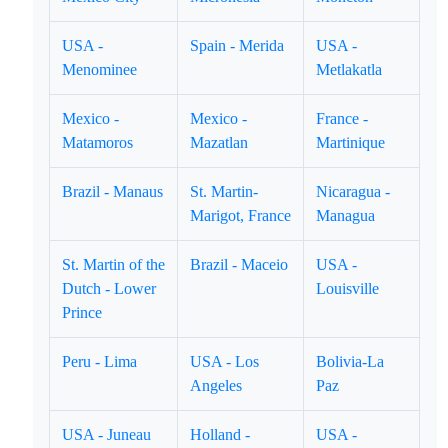
USA -
Spain - Merida
USA -
Menominee
Metlakatla
Mexico -
Mexico -
France -
Matamoros
Mazatlan
Martinique
Brazil - Manaus
St. Martin-
Nicaragua -
Marigot, France
Managua
St. Martin of the
Brazil - Maceio
USA -
Dutch - Lower
Louisville
Prince
Peru - Lima
USA - Los
Bolivia-La
Angeles
Paz
USA - Juneau
Holland -
USA -