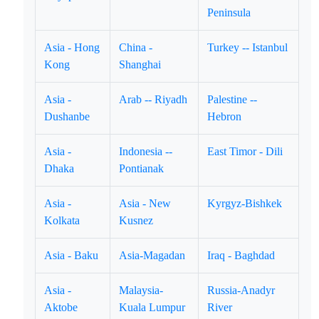
Peninsula
Asia - Hong
China -
Turkey -- Istanbul
Kong
Shanghai
Asia -
Arab -- Riyadh
Palestine --
Dushanbe
Hebron
Asia -
Indonesia --
East Timor - Dili
Dhaka
Pontianak
Asia -
Asia - New
Kyrgyz-Bishkek
Kolkata
Kusnez
Asia - Baku
Asia-Magadan
Iraq - Baghdad
Asia -
Malaysia-
Russia-Anadyr
Aktobe
Kuala Lumpur
River