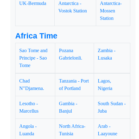
UK-Bermuda
Antarctica -
Antarctica-
Vostok Station
Mossen
Station
Africa Time
Sao Tome and
Pozana
Zambia -
Principe - Sao
Gabrielonli.
Lusaka
Tome
Chad
Tanzania - Port
Lagos,
N"Djamena.
of Portland
Nigeria
Lesotho -
Gambia -
South Sudan -
Marcellus
Banjul
Juba
Angola -
North Africa-
Arab -
Luanda
Tunisia
Laayoune