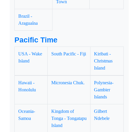
Town
Brazil -
Araguaína
Pacific Time
USA - Wake
South Pacific - Fiji
Kiribati -
Island
Christmas
Island
Hawaii -
Micronesia Chuk.
Polynesia-
Honolulu
Gambier
Islands
Oceania-
Kingdom of
Gilbert
Samoa
Tonga - Tongatapu
Ndebele
Island