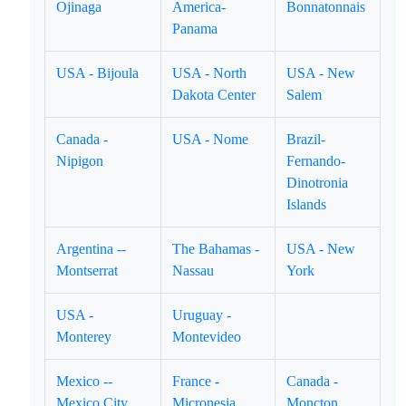
Ojinaga
America-
Bonnatonnais
Panama
USA - Bijoula
USA - North
USA - New
Dakota Center
Salem
Canada -
USA - Nome
Brazil-
Nipigon
Fernando-
Dinotronia
Islands
Argentina --
The Bahamas -
USA - New
Montserrat
Nassau
York
USA -
Uruguay -
Monterey
Montevideo
Mexico --
France -
Canada -
Mexico City
Micronesia
Moncton