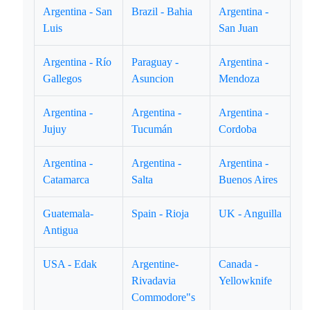
Argentina - San
Brazil - Bahia
Argentina -
Luis
San Juan
Argentina - Río
Paraguay -
Argentina -
Gallegos
Asuncion
Mendoza
Argentina -
Argentina -
Argentina -
Jujuy
Tucumán
Cordoba
Argentina -
Argentina -
Argentina -
Catamarca
Salta
Buenos Aires
Guatemala-
Spain - Rioja
UK - Anguilla
Antigua
USA - Edak
Argentine-
Canada -
Rivadavia
Yellowknife
Commodore"s