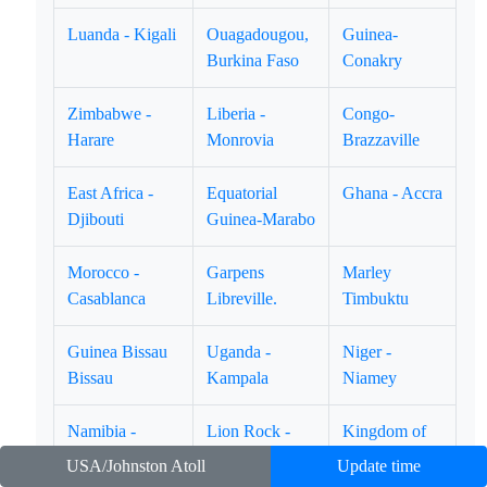
Luanda - Kigali
Ouagadougou,
Guinea-
Burkina Faso
Conakry
Zimbabwe -
Liberia -
Congo-
Harare
Monrovia
Brazzaville
East Africa -
Equatorial
Ghana - Accra
Djibouti
Guinea-Marabo
Morocco -
Garpens
Marley
Casablanca
Libreville.
Timbuktu
Guinea Bissau
Uganda -
Niger -
Bissau
Kampala
Niamey
Namibia -
Lion Rock -
Kingdom of
Winhoek
Freetown
Swatini -
USA/Johnston Atoll
Update time
Mbabane