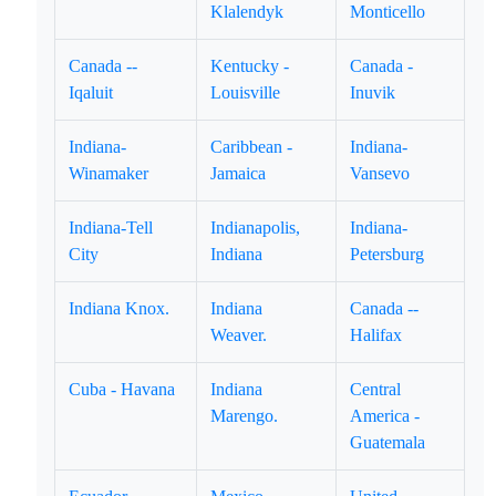
Klalendyk
Monticello
Canada --
Kentucky -
Canada -
Iqaluit
Louisville
Inuvik
Indiana-
Caribbean -
Indiana-
Winamaker
Jamaica
Vansevo
Indiana-Tell
Indianapolis,
Indiana-
City
Indiana
Petersburg
Indiana Knox.
Indiana
Canada --
Weaver.
Halifax
Cuba - Havana
Indiana
Central
Marengo.
America -
Guatemala