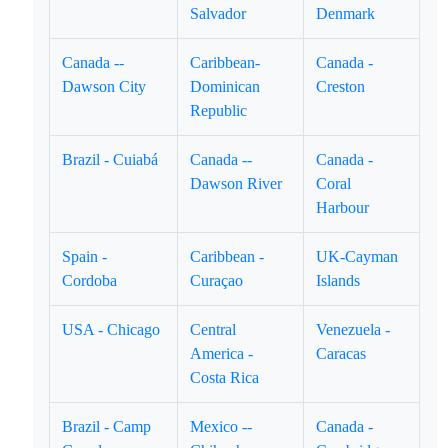
Salvador
Denmark
Canada --
Caribbean-
Canada -
Dawson City
Dominican
Creston
Republic
Brazil - Cuiabá
Canada --
Canada -
Dawson River
Coral
Harbour
Spain -
Caribbean -
UK-Cayman
Cordoba
Curaçao
Islands
USA - Chicago
Central
Venezuela -
America -
Caracas
Costa Rica
Brazil - Camp
Mexico --
Canada -