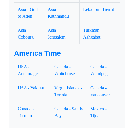
Asia - Gulf
Asia -
Lebanon - Beirut
of Aden
Kathmandu
Asia -
Asia -
Turkman
Cobourg
Jerusalem
Ashgabat.
America Time
USA -
Canada -
Canada -
Anchorage
Whitehorse
Winnipeg
USA - Yakutat
Virgin Islands -
Canada -
Tortola
Vancouver
Canada -
Canada - Sandy
Mexico -
Toronto
Bay
Tijuana