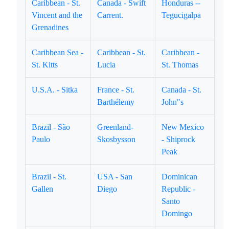
Caribbean - St.
Canada - Swift
Honduras --
Vincent and the
Carrent.
Tegucigalpa
Grenadines
Caribbean Sea -
Caribbean - St.
Caribbean -
St. Kitts
Lucia
St. Thomas
U.S.A. - Sitka
France - St.
Canada - St.
Barthélemy
John"s
Brazil - São
Greenland-
New Mexico
Paulo
Skosbysson
- Shiprock
Peak
Brazil - St.
USA - San
Dominican
Gallen
Diego
Republic -
Santo
Domingo