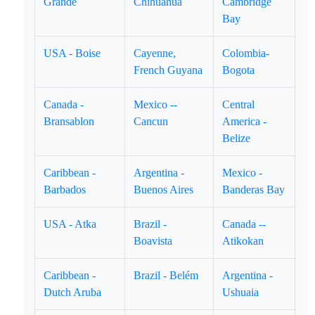
Grande
Chihuahua
Cambridge
Bay
USA - Boise
Cayenne,
Colombia-
French Guyana
Bogota
Canada -
Mexico --
Central
Bransablon
Cancun
America -
Belize
Caribbean -
Argentina -
Mexico -
Barbados
Buenos Aires
Banderas Bay
USA - Atka
Brazil -
Canada --
Boavista
Atikokan
Caribbean -
Brazil - Belém
Argentina -
Dutch Aruba
Ushuaia