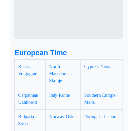
European Time
Russia-
North
Cypress Nexia
Volgograd
Macedonia -
Skopje
Carpathian-
Italy-Rome
Southern Europe -
Uzhhorod
Malta
Bulgaria -
Norway-Oslo
Portugal - Lisbon
Sofia