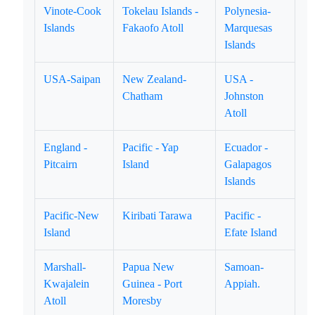
Vinote-Cook
Tokelau Islands -
Polynesia-
Islands
Fakaofo Atoll
Marquesas
Islands
USA-Saipan
New Zealand-
USA -
Chatham
Johnston
Atoll
England -
Pacific - Yap
Ecuador -
Pitcairn
Island
Galapagos
Islands
Pacific-New
Kiribati Tarawa
Pacific -
Island
Efate Island
Marshall-
Papua New
Samoan-
Kwajalein
Guinea - Port
Appiah.
Atoll
Moresby