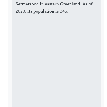
Sermersooq in eastern Greenland. As of
2020, its population is 345.