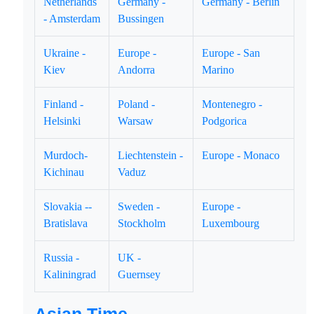
Netherlands
Germany -
Germany - Berlin
- Amsterdam
Bussingen
Ukraine -
Europe -
Europe - San
Kiev
Andorra
Marino
Finland -
Poland -
Montenegro -
Helsinki
Warsaw
Podgorica
Murdoch-
Liechtenstein -
Europe - Monaco
Kichinau
Vaduz
Slovakia --
Sweden -
Europe -
Bratislava
Stockholm
Luxembourg
Russia -
UK -
Kaliningrad
Guernsey