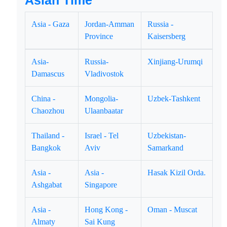
Asian Time
Asia - Gaza
Jordan-Amman
Russia -
Province
Kaisersberg
Asia-
Russia-
Xinjiang-Urumqi
Damascus
Vladivostok
China -
Mongolia-
Uzbek-Tashkent
Chaozhou
Ulaanbaatar
Thailand -
Israel - Tel
Uzbekistan-
Bangkok
Aviv
Samarkand
Asia -
Asia -
Hasak Kizil Orda.
Ashgabat
Singapore
Asia -
Hong Kong -
Oman - Muscat
Almaty
Sai Kung