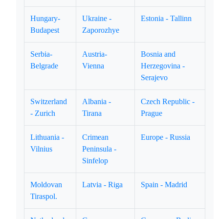
Hungary-
Ukraine -
Estonia - Tallinn
Budapest
Zaporozhye
Serbia-
Austria-
Bosnia and
Belgrade
Vienna
Herzegovina -
Serajevo
Switzerland
Albania -
Czech Republic -
- Zurich
Tirana
Prague
Lithuania -
Crimean
Europe - Russia
Vilnius
Peninsula -
Sinfelop
Moldovan
Latvia - Riga
Spain - Madrid
Tiraspol.