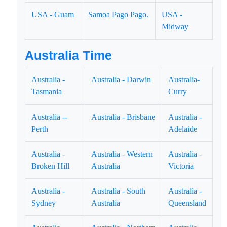
USA - Guam
Samoa Pago Pago.
USA -
Midway
Australia Time
Australia -
Australia - Darwin
Australia-
Tasmania
Curry
Australia --
Australia - Brisbane
Australia -
Perth
Adelaide
Australia -
Australia - Western
Australia -
Broken Hill
Australia
Victoria
Australia -
Australia - South
Australia -
Sydney
Australia
Queensland