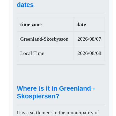
dates
time zone
date
Greenland-Skosbysson
2026/08/07
Local Time
2026/08/08
Where is it in Greenland -
Skospiersen?
It is a settlement in the municipality of