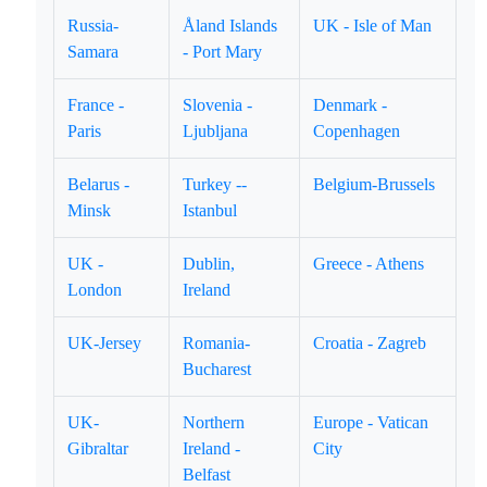
Russia-
Åland Islands
UK - Isle of Man
Samara
- Port Mary
France -
Slovenia -
Denmark -
Paris
Ljubljana
Copenhagen
Belarus -
Turkey --
Belgium-Brussels
Minsk
Istanbul
UK -
Dublin,
Greece - Athens
London
Ireland
UK-Jersey
Romania-
Croatia - Zagreb
Bucharest
UK-
Northern
Europe - Vatican
Gibraltar
Ireland -
City
Belfast