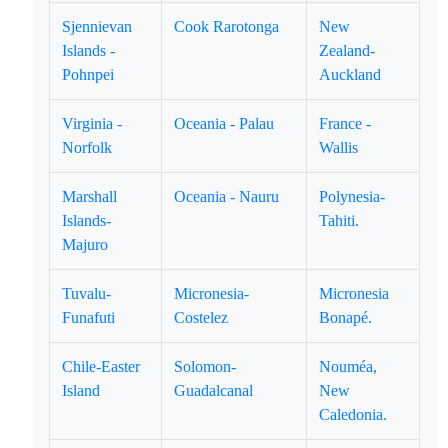
Sjennievan
Cook Rarotonga
New
Islands -
Zealand-
Pohnpei
Auckland
Virginia -
Oceania - Palau
France -
Norfolk
Wallis
Marshall
Oceania - Nauru
Polynesia-
Islands-
Tahiti.
Majuro
Tuvalu-
Micronesia-
Micronesia
Funafuti
Costelez
Bonapé.
Chile-Easter
Solomon-
Nouméa,
Island
Guadalcanal
New
Caledonia.