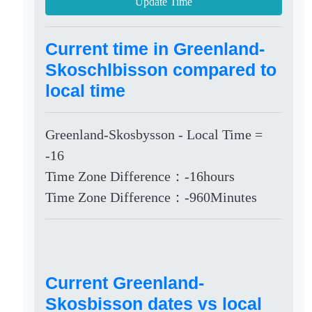
Update Time
Current time in Greenland-
Skoschlbisson compared to
local time
Greenland-Skosbysson - Local Time =
-16
Time Zone Difference：-16hours
Time Zone Difference：-960Minutes
Current Greenland-
Skosbisson dates vs local