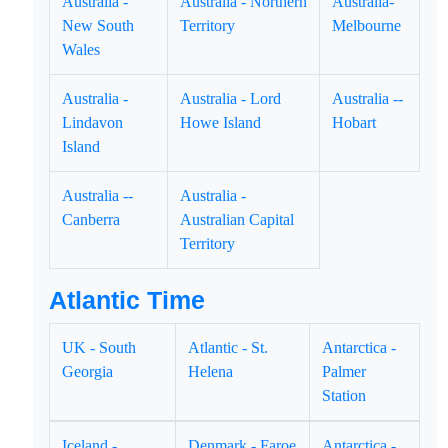
Australia -
Australia - Northern
Australia-
New South
Territory
Melbourne
Wales
Australia -
Australia - Lord
Australia --
Lindavon
Howe Island
Hobart
Island
Australia --
Australia -
Canberra
Australian Capital
Territory
Atlantic Time
UK - South
Atlantic - St.
Antarctica -
Georgia
Helena
Palmer
Station
Iceland -
Denmark - Faroe
Antarctica -