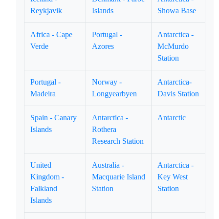
Reykjavik
Islands
Showa Base
Africa - Cape
Portugal -
Antarctica -
Verde
Azores
McMurdo
Station
Portugal -
Norway -
Antarctica-
Madeira
Longyearbyen
Davis Station
Spain - Canary
Antarctica -
Antarctic
Islands
Rothera
Research Station
United
Australia -
Antarctica -
Kingdom -
Macquarie Island
Key West
Falkland
Station
Station
Islands