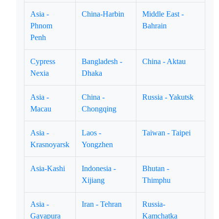
Asia -
China-Harbin
Middle East -
Phnom
Bahrain
Penh
Cypress
Bangladesh -
China - Aktau
Nexia
Dhaka
Asia -
China -
Russia - Yakutsk
Macau
Chongqing
Asia -
Laos -
Taiwan - Taipei
Krasnoyarsk
Yongzhen
Asia-Kashi
Indonesia -
Bhutan -
Xijiang
Thimphu
Asia -
Iran - Tehran
Russia-
Gayapura
Kamchatka