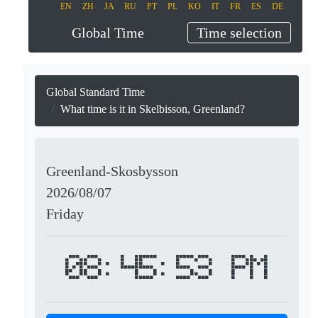
EN
ZH
JA
RU
PT
PL
KO
IT
FR
ES
DE
Global Time
Time selection
Global Standard Time
What time is it in Skelbisson, Greenland?
Greenland-Skosbysson
2026/08/07
Friday
08:45:53 PM