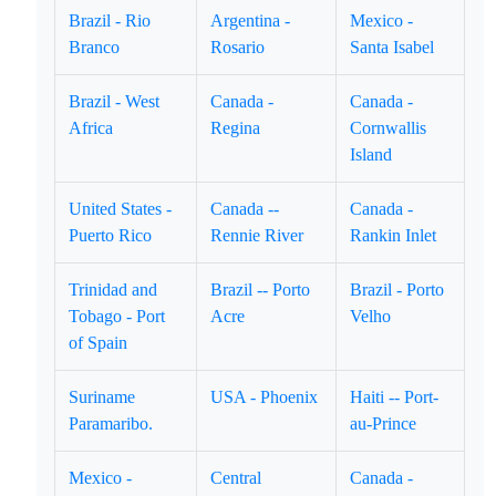
Brazil - Rio
Argentina -
Mexico -
Branco
Rosario
Santa Isabel
Brazil - West
Canada -
Canada -
Africa
Regina
Cornwallis
Island
United States -
Canada --
Canada -
Puerto Rico
Rennie River
Rankin Inlet
Trinidad and
Brazil -- Porto
Brazil - Porto
Tobago - Port
Acre
Velho
of Spain
Suriname
USA - Phoenix
Haiti -- Port-
Paramaribo.
au-Prince
Mexico -
Central
Canada -