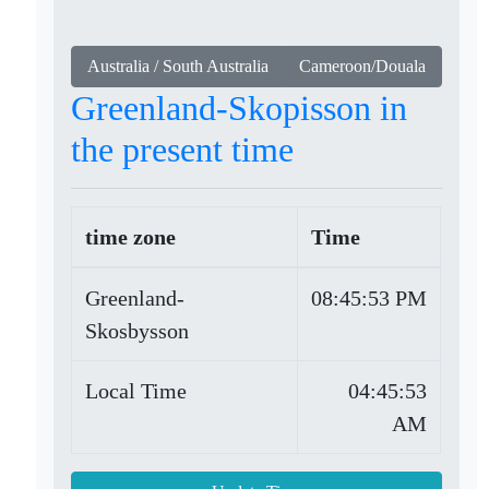
Australia / South Australia
Cameroon/Douala
Greenland-Skopisson in
the present time
time zone
Time
Greenland-
08:45:53 PM
Skosbysson
Local Time
04:45:53
AM