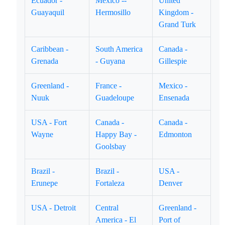
Ecuador -
Mexico --
United
Guayaquil
Hermosillo
Kingdom -
Grand Turk
Caribbean -
South America
Canada -
Grenada
- Guyana
Gillespie
Greenland -
France -
Mexico -
Nuuk
Guadeloupe
Ensenada
USA - Fort
Canada -
Canada -
Wayne
Happy Bay -
Edmonton
Goolsbay
Brazil -
Brazil -
USA -
Erunepe
Fortaleza
Denver
USA - Detroit
Central
Greenland -
America - El
Port of