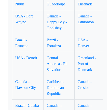
Nuuk
Guadeloupe
Ensenada
USA - Fort
Canada -
Canada -
Wayne
Happy Bay -
Edmonton
Goolsbay
Brazil -
Brazil -
USA -
Erunepe
Fortaleza
Denver
USA - Detroit
Central
Greenland -
America - El
Port of
Salvador
Denmark
Canada --
Caribbean-
Canada -
Dawson City
Dominican
Creston
Republic
Brazil - Cuiabá
Canada --
Canada -