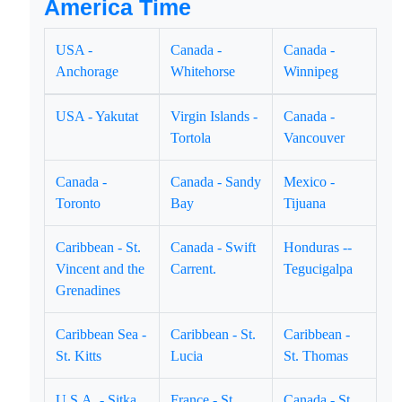
America Time
USA -
Canada -
Canada -
Anchorage
Whitehorse
Winnipeg
USA - Yakutat
Virgin Islands -
Canada -
Tortola
Vancouver
Canada -
Canada - Sandy
Mexico -
Toronto
Bay
Tijuana
Caribbean - St.
Canada - Swift
Honduras --
Vincent and the
Carrent.
Tegucigalpa
Grenadines
Caribbean Sea -
Caribbean - St.
Caribbean -
St. Kitts
Lucia
St. Thomas
U.S.A. - Sitka
France - St.
Canada - St.