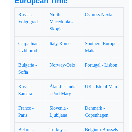
European Time
Russia-
North
Cypress Nexia
Volgograd
Macedonia -
Skopje
Carpathian-
Italy-Rome
Southern Europe -
Uzhhorod
Malta
Bulgaria -
Norway-Oslo
Portugal - Lisbon
Sofia
Russia-
Åland Islands
UK - Isle of Man
Samara
- Port Mary
France -
Slovenia -
Denmark -
Paris
Ljubljana
Copenhagen
Belarus -
Turkey --
Belgium-Brussels