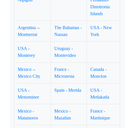
Dinotronia
Islands
Argentina --
The Bahamas -
USA - New
Montserrat
Nassau
York
USA -
Uruguay -
Monterey
Montevideo
Mexico --
France -
Canada -
Mexico City
Micronesia
Moncton
USA -
Spain - Merida
USA -
Menominee
Metlakatla
Mexico -
Mexico -
France -
Matamoros
Mazatlan
Martinique