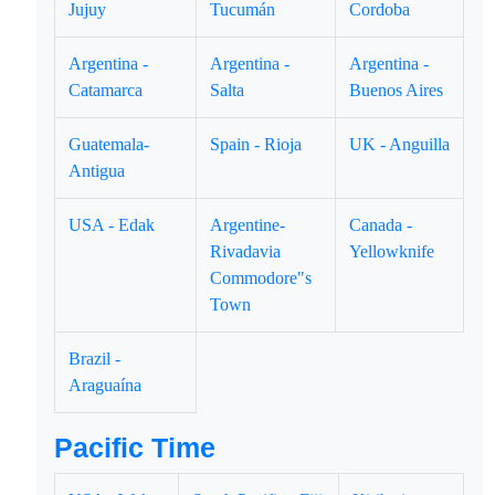
Jujuy
Tucumán
Cordoba
Argentina -
Argentina -
Argentina -
Catamarca
Salta
Buenos Aires
Guatemala-
Spain - Rioja
UK - Anguilla
Antigua
USA - Edak
Argentine-
Canada -
Rivadavia
Yellowknife
Commodore"s
Town
Brazil -
Araguaína
Pacific Time