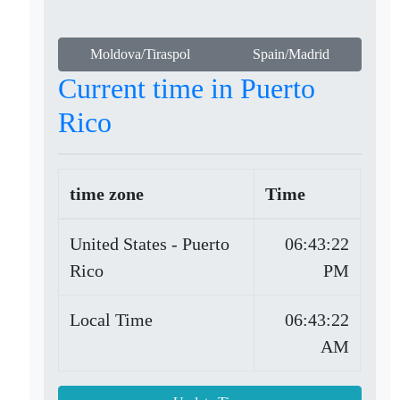
Moldova/Tiraspol
Spain/Madrid
Current time in Puerto
Rico
time zone
Time
United States - Puerto
06:43:22
Rico
PM
Local Time
06:43:22
AM