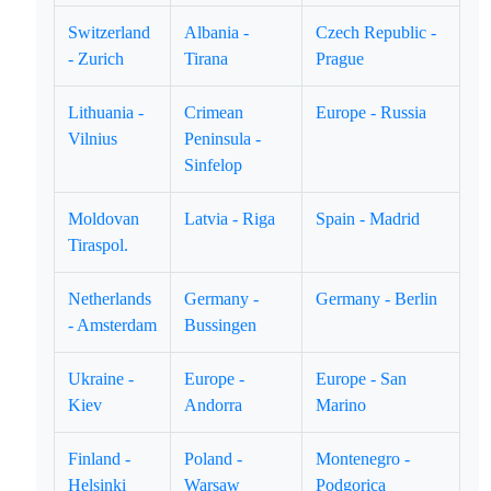
Switzerland
Albania -
Czech Republic -
- Zurich
Tirana
Prague
Lithuania -
Crimean
Europe - Russia
Vilnius
Peninsula -
Sinfelop
Moldovan
Latvia - Riga
Spain - Madrid
Tiraspol.
Netherlands
Germany -
Germany - Berlin
- Amsterdam
Bussingen
Ukraine -
Europe -
Europe - San
Kiev
Andorra
Marino
Finland -
Poland -
Montenegro -
Helsinki
Warsaw
Podgorica