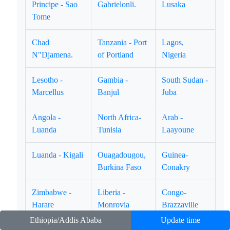
Principe - Sao
Gabrielonli.
Lusaka
Tome
Chad
Tanzania - Port
Lagos,
N"Djamena.
of Portland
Nigeria
Lesotho -
Gambia -
South Sudan -
Marcellus
Banjul
Juba
Angola -
North Africa-
Arab -
Luanda
Tunisia
Laayoune
Luanda - Kigali
Ouagadougou,
Guinea-
Burkina Faso
Conakry
Zimbabwe -
Liberia -
Congo-
Harare
Monrovia
Brazzaville
Ethiopia/Addis Ababa
Update time
East Africa -
Equatorial
Ghana - Accra