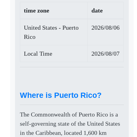
time zone
date
United States - Puerto
2026/08/06
Rico
Local Time
2026/08/07
Where is Puerto Rico?
The Commonwealth of Puerto Rico is a
self-governing state of the United States
in the Caribbean, located 1,600 km