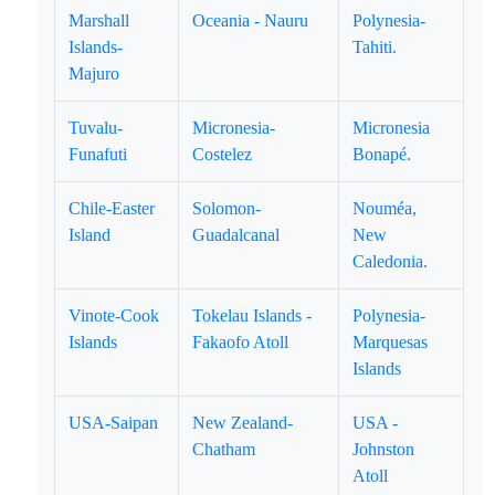
Marshall
Oceania - Nauru
Polynesia-
Islands-
Tahiti.
Majuro
Tuvalu-
Micronesia-
Micronesia
Funafuti
Costelez
Bonapé.
Chile-Easter
Solomon-
Nouméa,
Island
Guadalcanal
New
Caledonia.
Vinote-Cook
Tokelau Islands -
Polynesia-
Islands
Fakaofo Atoll
Marquesas
Islands
USA-Saipan
New Zealand-
USA -
Chatham
Johnston
Atoll