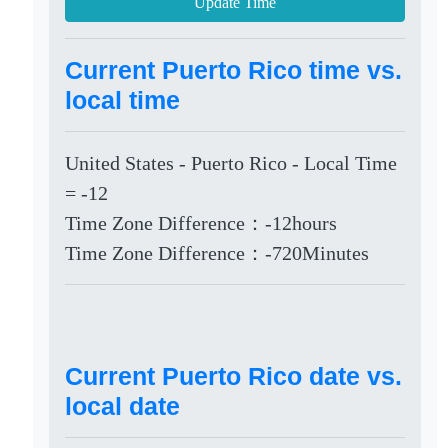
Update Time
Current Puerto Rico time vs.
local time
United States - Puerto Rico - Local Time
= -12
Time Zone Difference：-12hours
Time Zone Difference：-720Minutes
Current Puerto Rico date vs.
local date