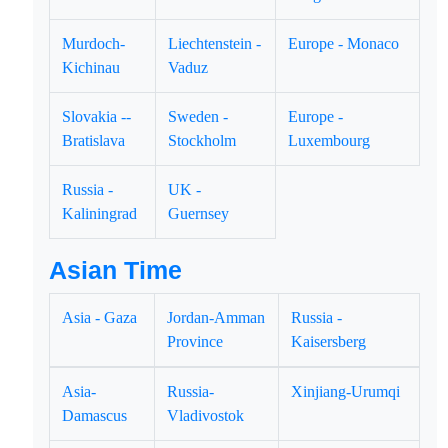
Murdoch-
Liechtenstein -
Europe - Monaco
Kichinau
Vaduz
Slovakia --
Sweden -
Europe -
Bratislava
Stockholm
Luxembourg
Russia -
UK -
Kaliningrad
Guernsey
Asian Time
Asia - Gaza
Jordan-Amman
Russia -
Province
Kaisersberg
Asia-
Russia-
Xinjiang-Urumqi
Damascus
Vladivostok