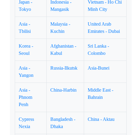
Japan -
Indonesia -
Vietnam - Ho Chi
Tokyo
Mangasik
Minh City
Asia -
Malaysia -
United Arab
Tbilisi
Kuchin
Emirates - Dubai
Korea -
Afghanistan -
Sri Lanka -
Seoul
Kabul
Colombo
Asia -
Russia-Ilkutsk
Asia-Bunei
Yangon
Asia -
China-Harbin
Middle East -
Phnom
Bahrain
Penh
Cypress
Bangladesh -
China - Aktau
Nexia
Dhaka