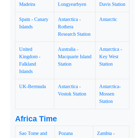
Madeira
Longyearbyen
Davis Station
Spain - Canary
Antarctica -
Antarctic
Islands
Rothera
Research Station
United
Australia -
Antarctica -
Kingdom -
Macquarie Island
Key West
Falkland
Station
Station
Islands
UK-Bermuda
Antarctica -
Antarctica-
Vostok Station
Mossen
Station
Africa Time
Sao Tome and
Pozana
Zambia -