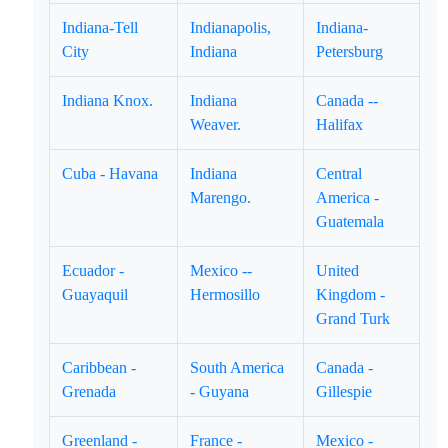
Indiana-Tell
Indianapolis,
Indiana-
City
Indiana
Petersburg
Indiana Knox.
Indiana
Canada --
Weaver.
Halifax
Cuba - Havana
Indiana
Central
Marengo.
America -
Guatemala
Ecuador -
Mexico --
United
Guayaquil
Hermosillo
Kingdom -
Grand Turk
Caribbean -
South America
Canada -
Grenada
- Guyana
Gillespie
Greenland -
France -
Mexico -