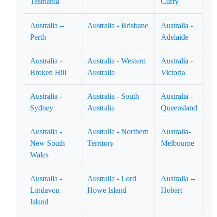
Tasmania
Curry
Australia --
Australia - Brisbane
Australia -
Perth
Adelaide
Australia -
Australia - Western
Australia -
Broken Hill
Australia
Victoria
Australia -
Australia - South
Australia -
Sydney
Australia
Queensland
Australia -
Australia - Northern
Australia-
New South
Territory
Melbourne
Wales
Australia -
Australia - Lord
Australia --
Lindavon
Howe Island
Hobart
Island