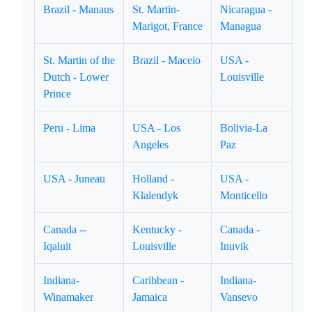
Brazil - Manaus
St. Martin-
Nicaragua -
Marigot, France
Managua
St. Martin of the
Brazil - Maceio
USA -
Dutch - Lower
Louisville
Prince
Peru - Lima
USA - Los
Bolivia-La
Angeles
Paz
USA - Juneau
Holland -
USA -
Klalendyk
Monticello
Canada --
Kentucky -
Canada -
Iqaluit
Louisville
Inuvik
Indiana-
Caribbean -
Indiana-
Winamaker
Jamaica
Vansevo