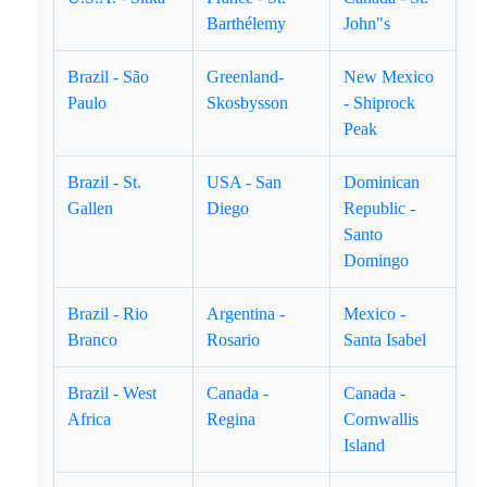
Barthélemy
John"s
Brazil - São
Greenland-
New Mexico
Paulo
Skosbysson
- Shiprock
Peak
Brazil - St.
USA - San
Dominican
Gallen
Diego
Republic -
Santo
Domingo
Brazil - Rio
Argentina -
Mexico -
Branco
Rosario
Santa Isabel
Brazil - West
Canada -
Canada -
Africa
Regina
Cornwallis
Island