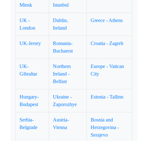
Minsk
Istanbul
UK -
Dublin,
Greece - Athens
London
Ireland
UK-Jersey
Romania-
Croatia - Zagreb
Bucharest
UK-
Northern
Europe - Vatican
Gibraltar
Ireland -
City
Belfast
Hungary-
Ukraine -
Estonia - Tallinn
Budapest
Zaporozhye
Serbia-
Austria-
Bosnia and
Belgrade
Vienna
Herzegovina -
Serajevo