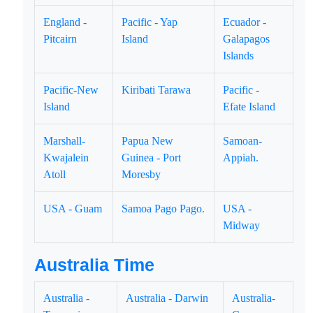
England -
Pacific - Yap
Ecuador -
Pitcairn
Island
Galapagos
Islands
Pacific-New
Kiribati Tarawa
Pacific -
Island
Efate Island
Marshall-
Papua New
Samoan-
Kwajalein
Guinea - Port
Appiah.
Atoll
Moresby
USA - Guam
Samoa Pago Pago.
USA -
Midway
Australia Time
Australia -
Australia - Darwin
Australia-