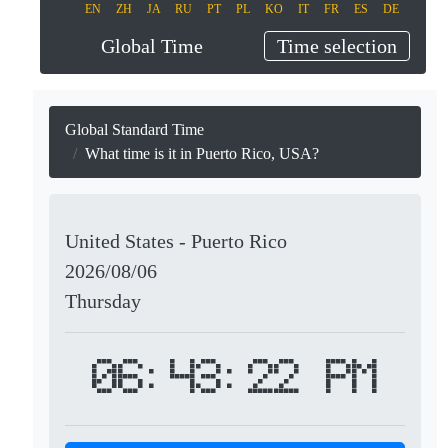
EN
ZH
JA
RU
PT
PL
KO
IT
FR
ES
DE
Global Time
Time selection
Global Standard Time
What time is it in Puerto Rico, USA?
United States - Puerto Rico
2026/08/06
Thursday
06:43:22 PM