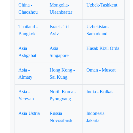
China -
Mongolia-
Uzbek-Tashkent
Chaozhou
Ulaanbaatar
Thailand -
Israel - Tel
Uzbekistan-
Bangkok
Aviv
Samarkand
Asia -
Asia -
Hasak Kizil Orda.
Ashgabat
Singapore
Asia -
Hong Kong -
Oman - Muscat
Almaty
Sai Kung
Asia -
North Korea -
India - Kolkata
Yerevan
Pyongyang
Asia-Ustria
Russia -
Indonesia -
Novosibirsk
Jakarta