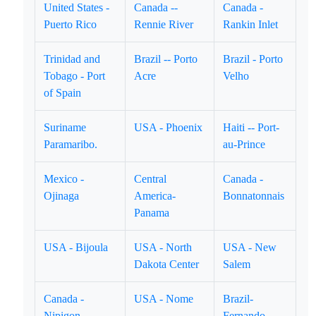
United States -
Canada --
Canada -
Puerto Rico
Rennie River
Rankin Inlet
Trinidad and
Brazil -- Porto
Brazil - Porto
Tobago - Port
Acre
Velho
of Spain
Suriname
USA - Phoenix
Haiti -- Port-
Paramaribo.
au-Prince
Mexico -
Central
Canada -
Ojinaga
America-
Bonnatonnais
Panama
USA - Bijoula
USA - North
USA - New
Dakota Center
Salem
Canada -
USA - Nome
Brazil-
Nipigon
Fernando-