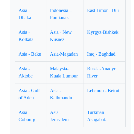
Asia -
Indonesia --
East Timor - Dili
Dhaka
Pontianak
Asia -
Asia - New
Kyrgyz-Bishkek
Kolkata
Kusnez
Asia - Baku
Asia-Magadan
Iraq - Baghdad
Asia -
Malaysia-
Russia-Anadyr
Aktobe
Kuala Lumpur
River
Asia - Gulf
Asia -
Lebanon - Beirut
of Aden
Kathmandu
Asia -
Asia -
Turkman
Cobourg
Jerusalem
Ashgabat.