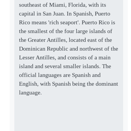
southeast of Miami, Florida, with its
capital in San Juan. In Spanish, Puerto
Rico means 'rich seaport'. Puerto Rico is
the smallest of the four large islands of
the Greater Antilles, located east of the
Dominican Republic and northwest of the
Lesser Antilles, and consists of a main
island and several smaller islands. The
official languages are Spanish and
English, with Spanish being the dominant
language.