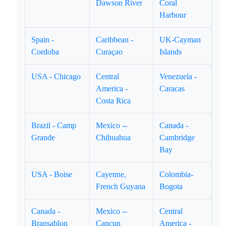
Dawson River
Coral
Harbour
Spain -
Caribbean -
UK-Cayman
Cordoba
Curaçao
Islands
USA - Chicago
Central
Venezuela -
America -
Caracas
Costa Rica
Brazil - Camp
Mexico --
Canada -
Grande
Chihuahua
Cambridge
Bay
USA - Boise
Cayenne,
Colombia-
French Guyana
Bogota
Canada -
Mexico --
Central
Bransablon
Cancun
America -