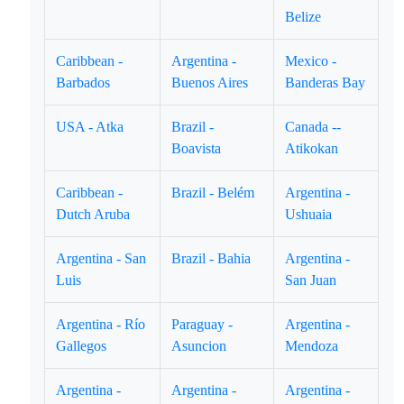
Belize
Caribbean -
Argentina -
Mexico -
Barbados
Buenos Aires
Banderas Bay
USA - Atka
Brazil -
Canada --
Boavista
Atikokan
Caribbean -
Brazil - Belém
Argentina -
Dutch Aruba
Ushuaia
Argentina - San
Brazil - Bahia
Argentina -
Luis
San Juan
Argentina - Río
Paraguay -
Argentina -
Gallegos
Asuncion
Mendoza
Argentina -
Argentina -
Argentina -