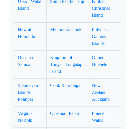
USA - Wake
South Pacific - Fiji
Kiribati -
Island
Christmas
Island
Hawaii -
Micronesia Chuk.
Polynesia-
Honolulu
Gambier
Islands
Oceania-
Kingdom of
Gilbert
Samoa
Tonga - Tongatapu
Ndebele
Island
Sjennievan
Cook Rarotonga
New
Islands -
Zealand-
Pohnpei
Auckland
Virginia -
Oceania - Palau
France -
Norfolk
Wallis