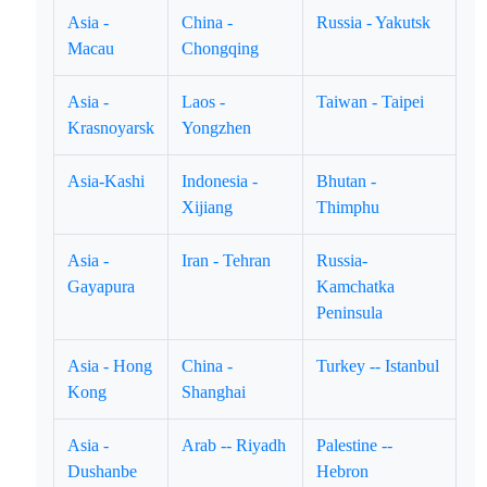
Asia -
China -
Russia - Yakutsk
Macau
Chongqing
Asia -
Laos -
Taiwan - Taipei
Krasnoyarsk
Yongzhen
Asia-Kashi
Indonesia -
Bhutan -
Xijiang
Thimphu
Asia -
Iran - Tehran
Russia-
Gayapura
Kamchatka
Peninsula
Asia - Hong
China -
Turkey -- Istanbul
Kong
Shanghai
Asia -
Arab -- Riyadh
Palestine --
Dushanbe
Hebron