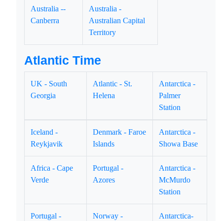
Australia --
Australia -
Canberra
Australian Capital
Territory
Atlantic Time
UK - South
Atlantic - St.
Antarctica -
Georgia
Helena
Palmer
Station
Iceland -
Denmark - Faroe
Antarctica -
Reykjavik
Islands
Showa Base
Africa - Cape
Portugal -
Antarctica -
Verde
Azores
McMurdo
Station
Portugal -
Norway -
Antarctica-