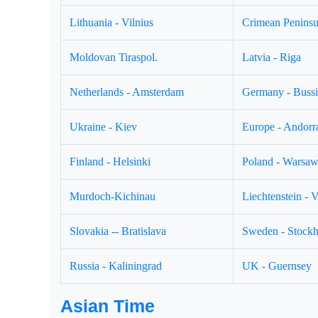
Lithuania - Vilnius
Crimean Peninsul
Moldovan Tiraspol.
Latvia - Riga
Netherlands - Amsterdam
Germany - Buss
Ukraine - Kiev
Europe - Andorr
Finland - Helsinki
Poland - Warsa
Murdoch-Kichinau
Liechtenstein - 
Slovakia -- Bratislava
Sweden - Stock
Russia - Kaliningrad
UK - Guernsey
Asian Time