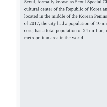
Seoul, formally known as Seoul Special Cit
cultural center of the Republic of Korea a
located in the middle of the Korean Penin
of 2017, the city had a population of 10 mi
core, has a total population of 24 million, 
metropolitan area in the world.