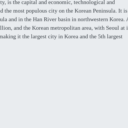
y, is the capital and economic, technological and
nd the most populous city on the Korean Peninsula. It is
sula and in the Han River basin in northwestern Korea. 
llion, and the Korean metropolitan area, with Seoul at i
making it the largest city in Korea and the 5th largest