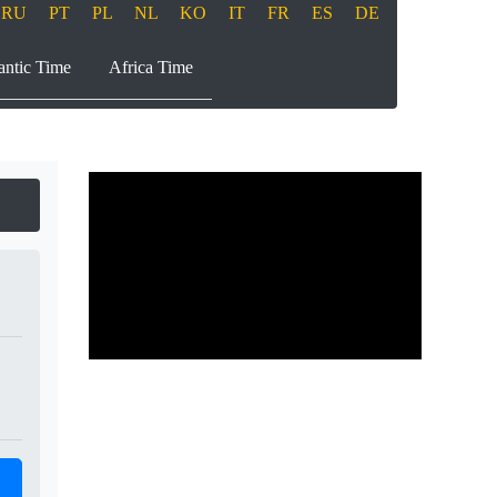
RU
PT
PL
NL
KO
IT
FR
ES
DE
antic Time
Africa Time
Play
00:00
00:00
Play
Mute