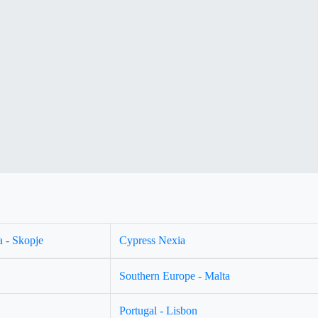
 - Skopje
Cypress Nexia
Southern Europe - Malta
Portugal - Lisbon