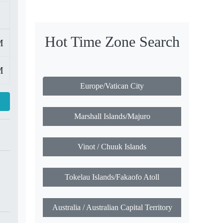
Hot Time Zone Search
M
M
Europe/Vatican City
Marshall Islands/Majuro
Vinot / Chuuk Islands
Tokelau Islands/Fakaofo Atoll
Australia / Australian Capital Territory