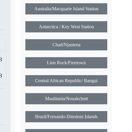
Australia/Macquarie Island Station
Antarctica / Key West Station
Chad/Njamena
8
Lion Rock/Freetown
8
Central African Republic/ Bangui
Maulitania/Nouakchott
Brazil/Fernando-Dinotrun Islands