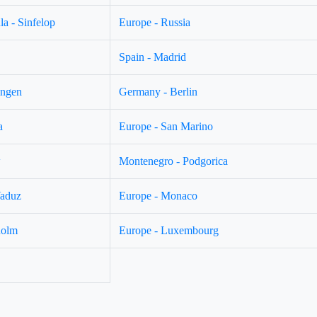
a - Sinfelop
Europe - Russia
Spain - Madrid
ingen
Germany - Berlin
a
Europe - San Marino
w
Montenegro - Podgorica
Vaduz
Europe - Monaco
holm
Europe - Luxembourg