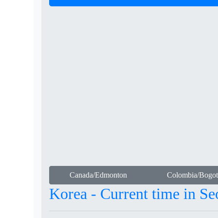
Canada/Edmonton
Colombia/Bogot
Korea - Current time in Se