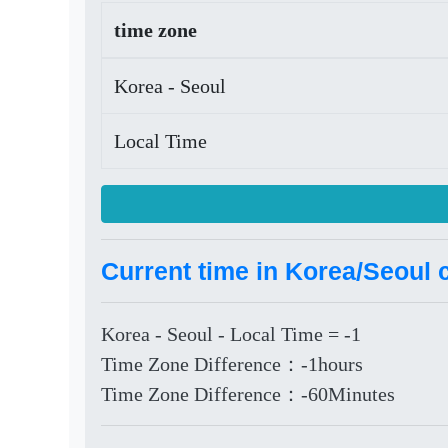
time zone
Korea - Seoul
Local Time
Current time in Korea/Seoul 
Korea - Seoul - Local Time = -1
Time Zone Difference：-1hours
Time Zone Difference：-60Minutes