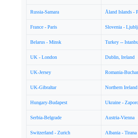
Russia-Samara
Åland Islands - 
France - Paris
Slovenia - Ljubl
Belarus - Minsk
Turkey -- Istanbu
UK - London
Dublin, Ireland
UK-Jersey
Romania-Buchar
UK-Gibraltar
Northern Ireland 
Hungary-Budapest
Ukraine - Zapor
Serbia-Belgrade
Austria-Vienna
Switzerland - Zurich
Albania - Tirana