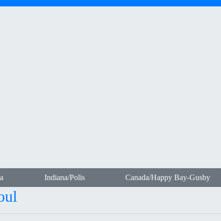
a
Indiana/Polis
Canada/Happy Bay-Gusby
oul