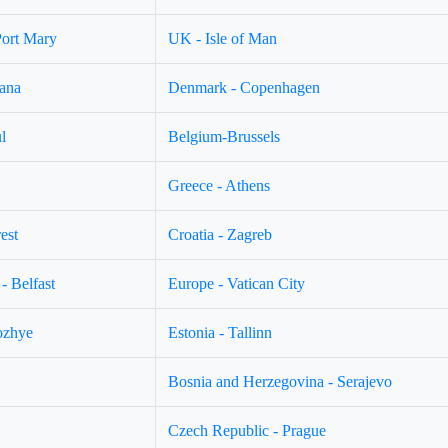
Port Mary
UK - Isle of Man
jana
Denmark - Copenhagen
l
Belgium-Brussels
Greece - Athens
est
Croatia - Zagreb
- Belfast
Europe - Vatican City
ozhye
Estonia - Tallinn
Bosnia and Herzegovina - Serajevo
Czech Republic - Prague