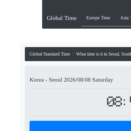
Global Time
Europe Time
Asia 
Global Standard Time
What time is it in Seoul, Sou
Korea - Seoul
2026/08/08
Saturday
08: