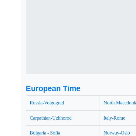
European Time
Russia-Volgograd
North Macedonia
Carpathian-Uzhhorod
Italy-Rome
Bulgaria - Sofia
Norway-Oslo