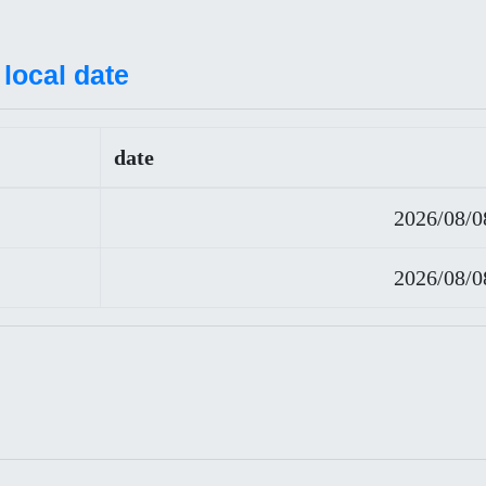
local date
date
2026/08/0
2026/08/0