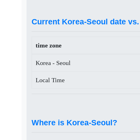
Current Korea-Seoul date vs. 
time zone
Korea - Seoul
Local Time
Where is Korea-Seoul?