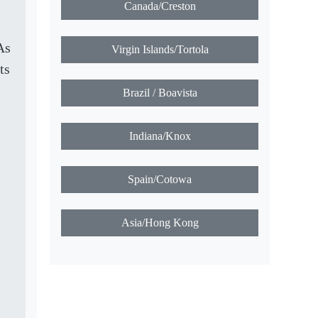
Canada/Creston
As
Virgin Islands/Tortola
ts
Brazil / Boavista
Indiana/Knox
Spain/Cotowa
Asia/Hong Kong