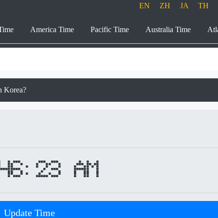
EN
ZH
JA
TH
Time
America Time
Pacific Time
Australia Time
Atl
th Korea?
46:23 AM
Update Time