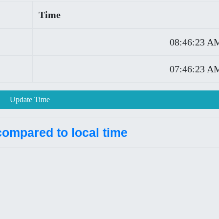
Time
08:46:23 A
07:46:23 A
Update Time
compared to local time