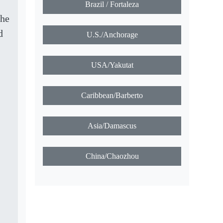
Brazil / Fortaleza
the
d
U.S./Anchorage
USA/Yakutat
Caribbean/Barberto
Asia/Damascus
China/Chaozhou