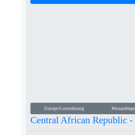
Europe/Luxembourg
Mozambiqu
Central African Republic 