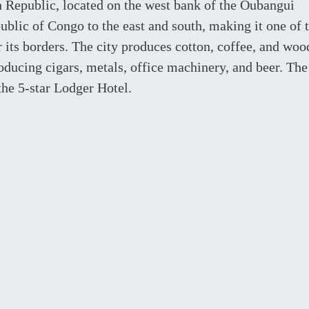
an Republic, located on the west bank of the Oubangui
blic of Congo to the east and south, making it one of 
r its borders. The city produces cotton, coffee, and woo
roducing cigars, metals, office machinery, and beer. The
he 5-star Lodger Hotel.