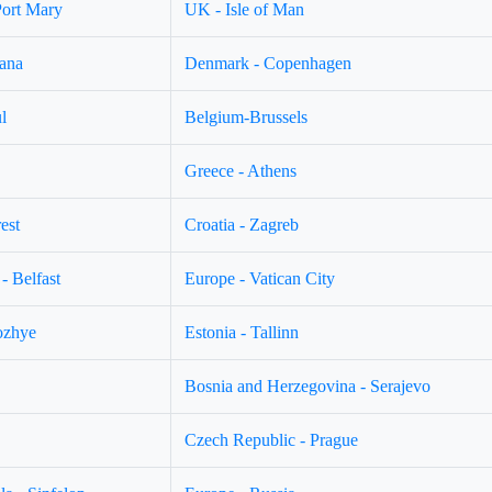
Port Mary
UK - Isle of Man
jana
Denmark - Copenhagen
l
Belgium-Brussels
Greece - Athens
est
Croatia - Zagreb
- Belfast
Europe - Vatican City
ozhye
Estonia - Tallinn
Bosnia and Herzegovina - Serajevo
Czech Republic - Prague