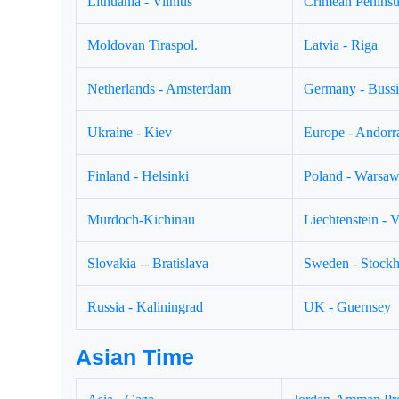
Lithuania - Vilnius
Crimean Peninsul
Moldovan Tiraspol.
Latvia - Riga
Netherlands - Amsterdam
Germany - Buss
Ukraine - Kiev
Europe - Andorr
Finland - Helsinki
Poland - Warsa
Murdoch-Kichinau
Liechtenstein - 
Slovakia -- Bratislava
Sweden - Stock
Russia - Kaliningrad
UK - Guernsey
Asian Time