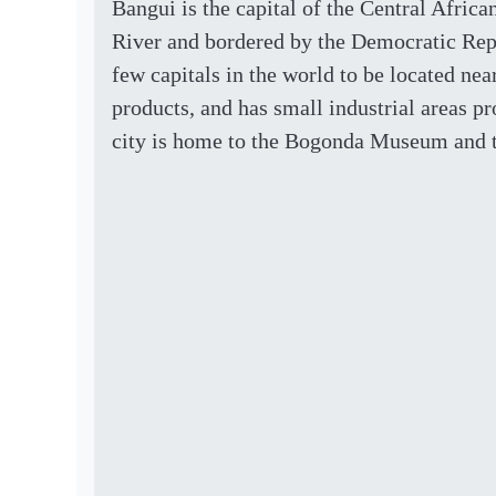
Bangui is the capital of the Central Afric
River and bordered by the Democratic Repu
few capitals in the world to be located nea
products, and has small industrial areas p
city is home to the Bogonda Museum and t