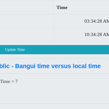
Time
03:34:28 A
10:34:28 A
Update Time
lic - Bangui time versus local time
 Time = 7