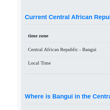
Current Central African Repub
time zone
Central African Republic - Bangui
Local Time
Where is Bangui in the Centr