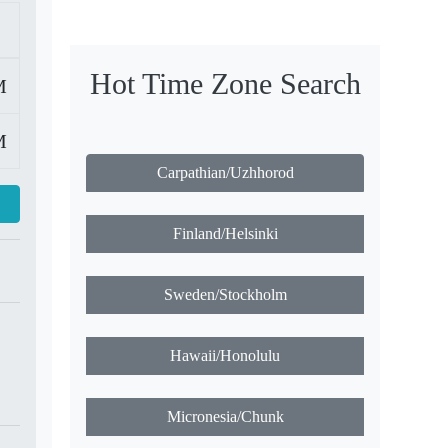
Hot Time Zone Search
M
M
Carpathian/Uzhhorod
Finland/Helsinki
Sweden/Stockholm
Hawaii/Honolulu
Micronesia/Chunk