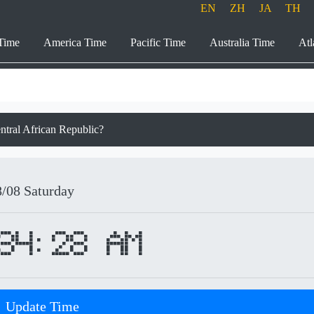
EN
ZH
JA
TH
Time
America Time
Pacific Time
Australia Time
Atl
ntral African Republic?
8/08
Saturday
34:28 AM
Update Time