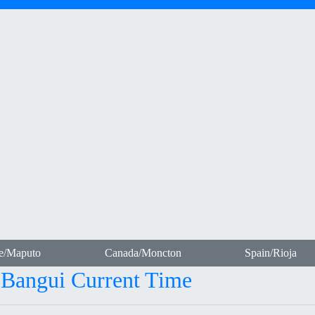
e/Maputo
Canada/Moncton
Spain/Rioja
- Bangui Current Time