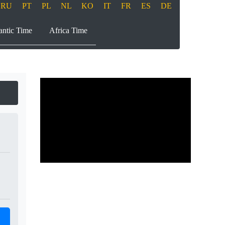
RU
PT
PL
NL
KO
IT
FR
ES
DE
antic Time
Africa Time
Play
00:00
00:00
Play
Mute