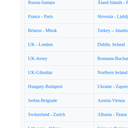
Russia-Samara
Åland Islands - 
France - Paris
Slovenia - Ljubl
Belarus - Minsk
Turkey -- Istanbu
UK - London
Dublin, Ireland
UK-Jersey
Romania-Buchar
UK-Gibraltar
Northern Ireland 
Hungary-Budapest
Ukraine - Zapor
Serbia-Belgrade
Austria-Vienna
Switzerland - Zurich
Albania - Tirana