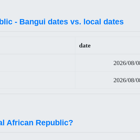
lic - Bangui dates vs. local dates
date
2026/08/0
2026/08/0
al African Republic?