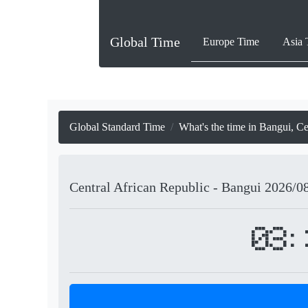
Global Time
Europe Time
Asia 
Global Standard Time
What's the time in Bangui, Ce
Central African Republic - Bangui
2026/0
03: