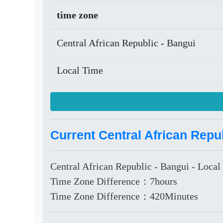
time zone
Central African Republic - Bangui
Local Time
Current Central African Repub
Central African Republic - Bangui - Local
Time Zone Difference：7hours
Time Zone Difference：420Minutes