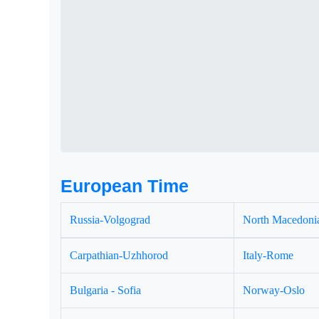
European Time
Russia-Volgograd
North Macedonia
Carpathian-Uzhhorod
Italy-Rome
Bulgaria - Sofia
Norway-Oslo