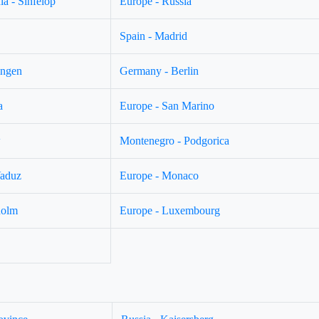
a - Sinfelop
Europe - Russia
Spain - Madrid
ingen
Germany - Berlin
a
Europe - San Marino
w
Montenegro - Podgorica
Vaduz
Europe - Monaco
holm
Europe - Luxembourg