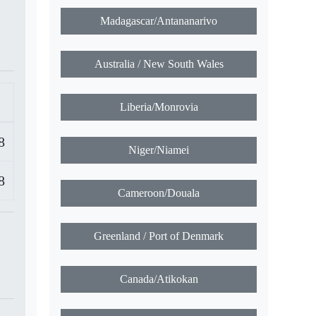
Madagascar/Antananarivo
Australia / New South Wales
Liberia/Monrovia
8
Niger/Niamei
8
Cameroon/Douala
Greenland / Port of Denmark
Canada/Atikokan