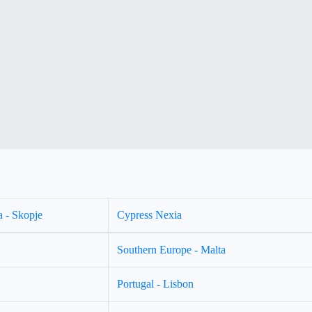
 - Skopje
Cypress Nexia
Southern Europe - Malta
Portugal - Lisbon