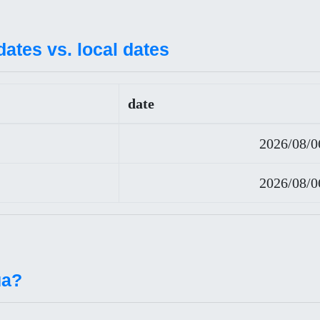
ates vs. local dates
date
2026/08/0
2026/08/0
ua?