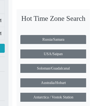
Hot Time Zone Search
M
M
Russia/Samara
USA/Saipan
Soloman/Guadalcanal
Australia/Hobart
Antarctica / Vostok Station