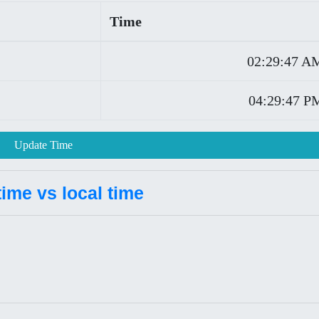
Time
02:29:47 A
04:29:47 P
Update Time
ime vs local time