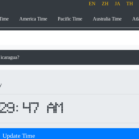
EN
ZH
JA
TH
Time
America Time
Pacific Time
Australia Time
Atl
Nicaragua?
y
29:47 AM
Update Time