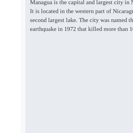
Managua is the capital and largest city in 
It is located in the western part of Nicar
second largest lake. The city was named th
earthquake in 1972 that killed more than 1