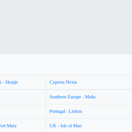
 - Skopje
Cypress Nexia
Southern Europe - Malta
Portugal - Lisbon
Port Mary
UK - Isle of Man