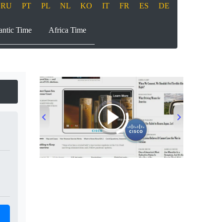
RU
PT
PL
NL
KO
IT
FR
ES
DE
antic Time
Africa Time
00:00
/
00:33