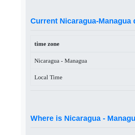
Current Nicaragua-Managua d
time zone
Nicaragua - Managua
Local Time
Where is Nicaragua - Manag