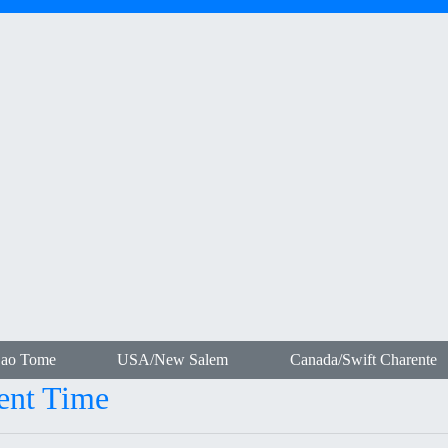
Sao Tome
USA/New Salem
Canada/Swift Charente
ent Time