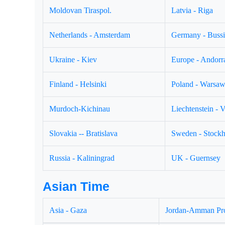
Moldovan Tiraspol.
Latvia - Riga
Netherlands - Amsterdam
Germany - Buss
Ukraine - Kiev
Europe - Andorr
Finland - Helsinki
Poland - Warsa
Murdoch-Kichinau
Liechtenstein - 
Slovakia -- Bratislava
Sweden - Stock
Russia - Kaliningrad
UK - Guernsey
Asian Time
Asia - Gaza
Jordan-Amman Pr