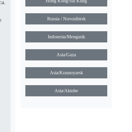
Hong Kong/Sai Kung
ca.
Russia / Novosibirsk
e
Indonesia/Mengasik
Asia/Gaza
Asia/Krasnoyarsk
Asia/Aktobe