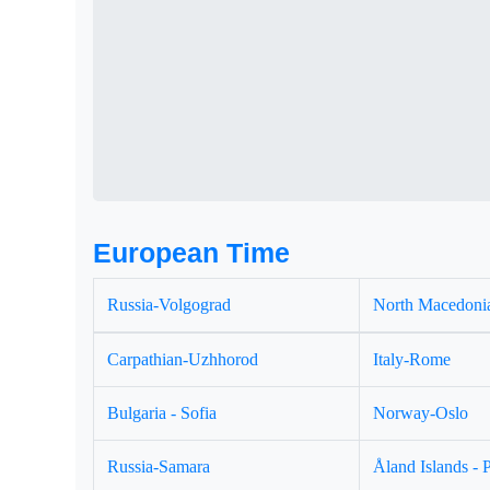
European Time
Russia-Volgograd
North Macedonia
Carpathian-Uzhhorod
Italy-Rome
Bulgaria - Sofia
Norway-Oslo
Russia-Samara
Åland Islands - 