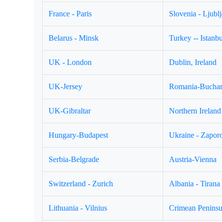
France - Paris
Slovenia - Ljubl
Belarus - Minsk
Turkey -- Istanbu
UK - London
Dublin, Ireland
UK-Jersey
Romania-Buchar
UK-Gibraltar
Northern Ireland 
Hungary-Budapest
Ukraine - Zapor
Serbia-Belgrade
Austria-Vienna
Switzerland - Zurich
Albania - Tirana
Lithuania - Vilnius
Crimean Peninsul