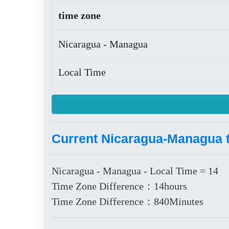
time zone
Nicaragua - Managua
Local Time
Current Nicaragua-Managua t
Nicaragua - Managua - Local Time = 14
Time Zone Difference：14hours
Time Zone Difference：840Minutes