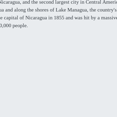
Nicaragua, and the second largest city in Central Ameri
agua and along the shores of Lake Managua, the country's
e capital of Nicaragua in 1855 and was hit by a massiv
0,000 people.