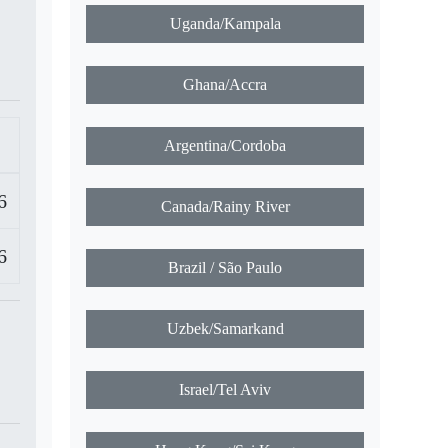
Uganda/Kampala
Ghana/Accra
Argentina/Cordoba
6
Canada/Rainy River
6
Brazil / São Paulo
Uzbek/Samarkand
Israel/Tel Aviv