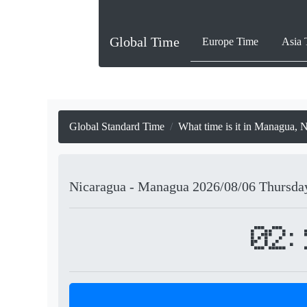
Global Time
Europe Time
Asia 
Global Standard Time
What time is it in Managua, 
Nicaragua - Managua
2026/08/06
Thursda
02: