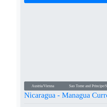
Austria/Vienna
Sao Tome and Principe/
Nicaragua - Managua Curr