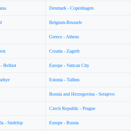
jana
Denmark - Copenhagen
l
Belgium-Brussels
Greece - Athens
est
Croatia - Zagreb
- Belfast
Europe - Vatican City
ozhye
Estonia - Tallinn
Bosnia and Herzegovina - Serajevo
Czech Republic - Prague
a - Sinfelop
Europe - Russia