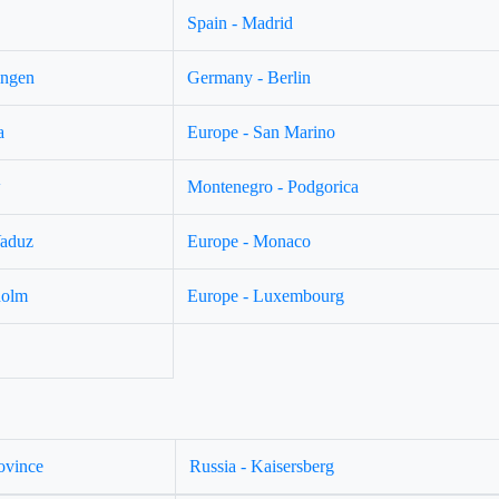
Spain - Madrid
ingen
Germany - Berlin
a
Europe - San Marino
w
Montenegro - Podgorica
Vaduz
Europe - Monaco
holm
Europe - Luxembourg
ovince
Russia - Kaisersberg